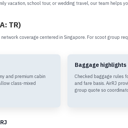
ily vacation, school tour, or wedding travel, our team helps yo
A: TR)
 network coverage centered in Singapore. For scoot group re
Baggage highlights
omy and premium cabin
Checked baggage rules fo
allow class-mixed
and fare basis. AirRJ pro
group quote so coordinato
rRJ