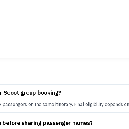
or Scoot group booking?
assengers on the same itinerary. Final eligibility depends on r
te before sharing passenger names?