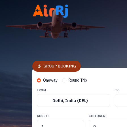
GROUP BOOKING
Oneway
Round Trip
FROM
TO
Delhi, India (DEL)
ADULTS
CHILDREN