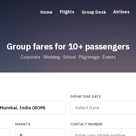
Flights
Airlines
Home
Group Desk
Group fares for 10+ passengers
Corporate · Wedding · School · Pilgrimage · Events
DEPARTURE DATE
Mumbai, India (BOM)
INFANTS
CONTACT NUMBER