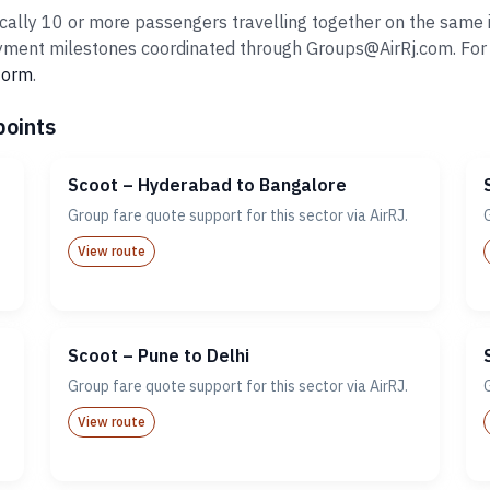
cally 10 or more passengers travelling together on the same it
ent milestones coordinated through Groups@AirRj.com. For ro
 form
.
points
Scoot – Hyderabad to Bangalore
Group fare quote support for this sector via AirRJ.
View route
Scoot – Pune to Delhi
Group fare quote support for this sector via AirRJ.
View route