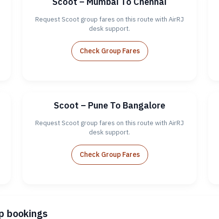
Scoot – Mumbai To Chennai
Request Scoot group fares on this route with AirRJ
desk support.
Check Group Fares
Scoot – Pune To Bangalore
Request Scoot group fares on this route with AirRJ
desk support.
Check Group Fares
up bookings