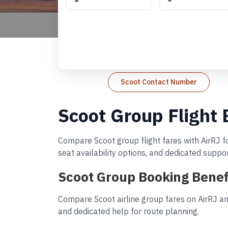
Scoot Contact Number
Scoot Group Flight
Compare Scoot group flight fares with AirRJ f
seat availability options, and dedicated suppo
Scoot Group Booking Benef
Compare Scoot airline group fares on AirRJ an
and dedicated help for route planning.