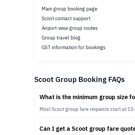
Main group booking page
Scoot contact support
Airport-wise group routes
Group travel blog
GST information for bookings
Scoot Group Booking FAQs
What is the minimum group size f
Most Scoot group fare requests start at 10+ p
Can I get a Scoot group fare quo