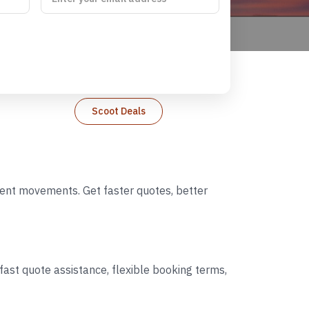
Scoot Deals
event movements. Get faster quotes, better
fast quote assistance, flexible booking terms,