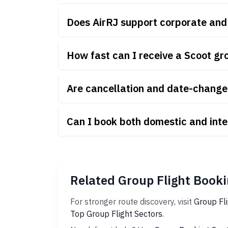
Does AirRJ support corporate and
How fast can I receive a Scoot gr
Are cancellation and date-change 
Can I book both domestic and inte
Related Group Flight Booki
For stronger route discovery, visit
Group Fl
Top Group Flight Sectors
.