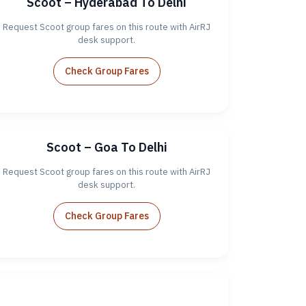
Scoot – Hyderabad To Delhi
Request Scoot group fares on this route with AirRJ
desk support.
Check Group Fares
Scoot – Goa To Delhi
Request Scoot group fares on this route with AirRJ
desk support.
Check Group Fares