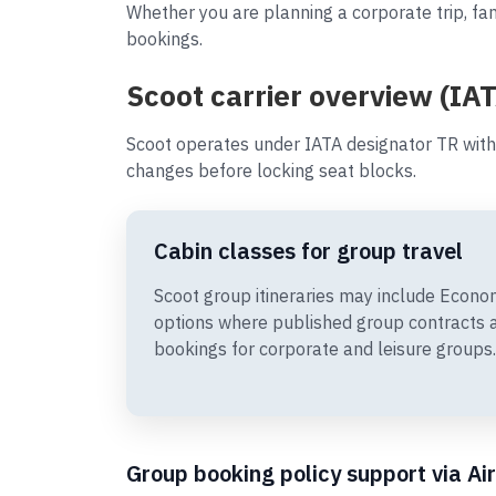
Whether you are planning a corporate trip, fam
bookings.
Scoot carrier overview (IAT
Scoot operates under IATA designator TR with
changes before locking seat blocks.
Cabin classes for group travel
Scoot group itineraries may include Econ
options where published group contracts 
bookings for corporate and leisure groups.
Group booking policy support via Ai