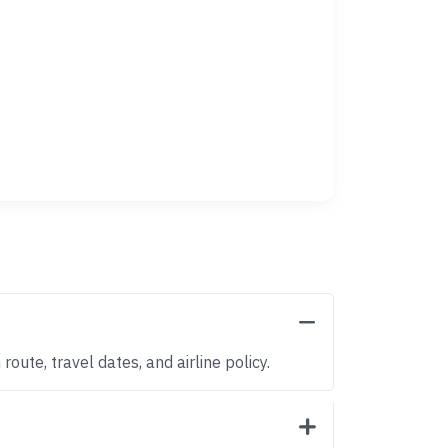
oute, travel dates, and airline policy.