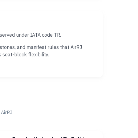
 served under IATA code TR.
tones, and manifest rules that AirRJ
eat-block flexibility.
AirRJ.