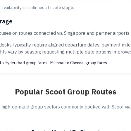
al availability is confirmed at quote stage.
erage
cuses on routes connected via Singapore and partner airports
esks typically require aligned departure dates, payment miles
ts vary by season; requesting multiple date options improves s
to Hyderabad group fares
·
Mumbai to Chennai group fares
Popular Scoot Group Routes
 high-demand group sectors commonly booked with Scoot via 