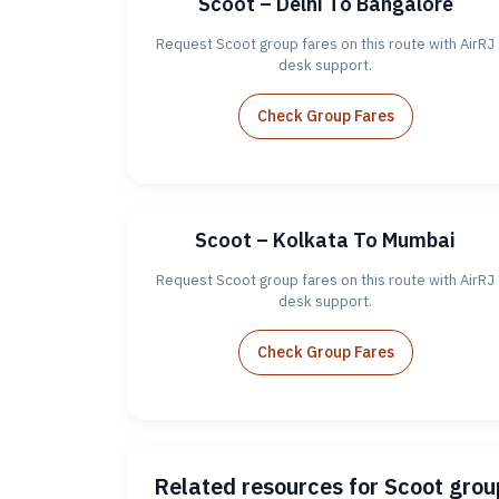
Scoot – Delhi To Bangalore
Request Scoot group fares on this route with AirRJ
desk support.
Check Group Fares
Scoot – Kolkata To Mumbai
Request Scoot group fares on this route with AirRJ
desk support.
Check Group Fares
Related resources for Scoot gro