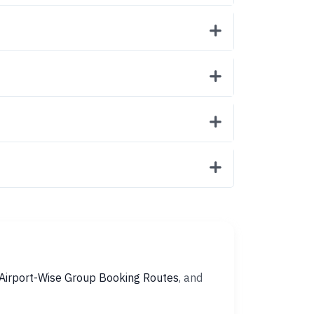
Airport-Wise Group Booking Routes
, and