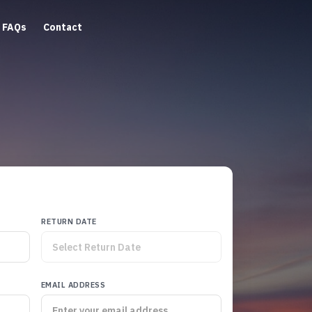
FAQs
Contact
RETURN DATE
EMAIL ADDRESS