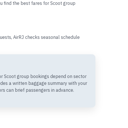
u find the best fares for Scoot group
quests, AirRJ checks seasonal schedule
r Scoot group bookings depend on sector
vides a written baggage summary with your
rs can brief passengers in advance.