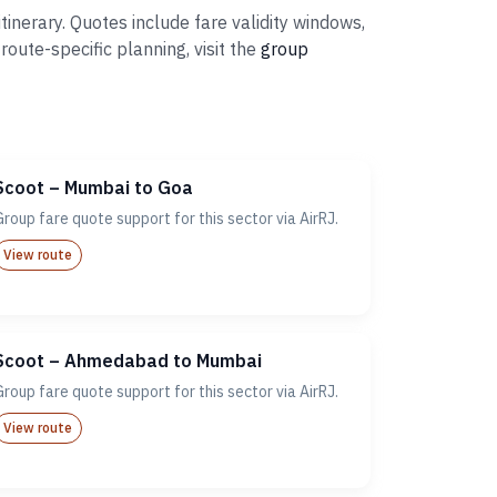
inerary. Quotes include fare validity windows,
ute-specific planning, visit the
group
Scoot – Mumbai to Goa
Group fare quote support for this sector via AirRJ.
View route
Scoot – Ahmedabad to Mumbai
Group fare quote support for this sector via AirRJ.
View route