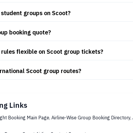
 student groups on Scoot?
oup booking quote?
rules flexible on Scoot group tickets?
rnational Scoot group routes?
ng Links
ight Booking Main Page
,
Airline-Wise Group Booking Directory
,