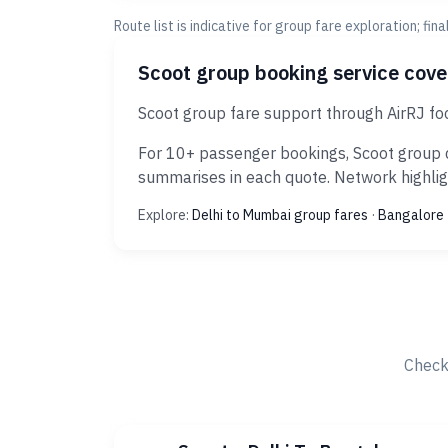
Route list is indicative for group fare exploration; fin
Scoot group booking service cov
Scoot group fare support through AirRJ fo
For 10+ passenger bookings, Scoot group d
summarises in each quote. Network highligh
Explore:
Delhi to Mumbai group fares
·
Bangalore 
Check