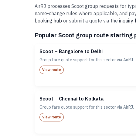
AirRJ processes Scoot group requests for typi
name-change rules where applicable, and paym
booking hub
or submit a quote via the
inquiry
Popular Scoot group route starting 
Scoot – Bangalore to Delhi
Group fare quote support for this sector via AirRJ.
View route
Scoot – Chennai to Kolkata
Group fare quote support for this sector via AirRJ.
View route