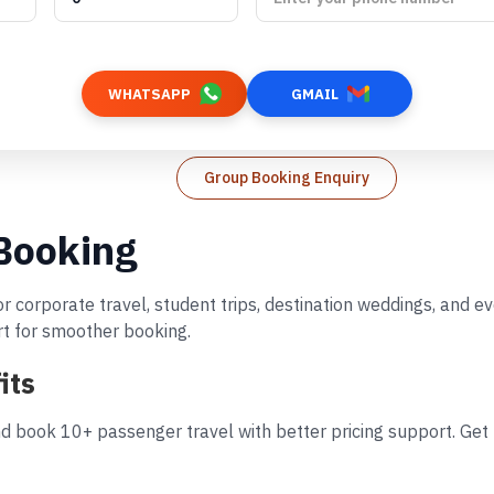
WHATSAPP
GMAIL
Group Booking Enquiry
 Booking
or corporate travel, student trips, destination weddings, and 
rt for smoother booking.
its
d book 10+ passenger travel with better pricing support. Get 