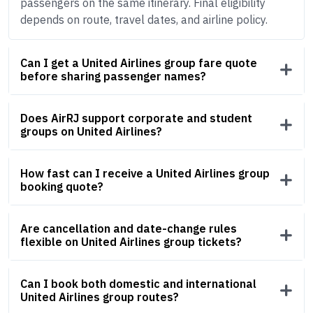
passengers on the same itinerary. Final eligibility
depends on route, travel dates, and airline policy.
Can I get a United Airlines group fare quote
before sharing passenger names?
Does AirRJ support corporate and student
groups on United Airlines?
How fast can I receive a United Airlines group
booking quote?
Are cancellation and date-change rules
flexible on United Airlines group tickets?
Can I book both domestic and international
United Airlines group routes?