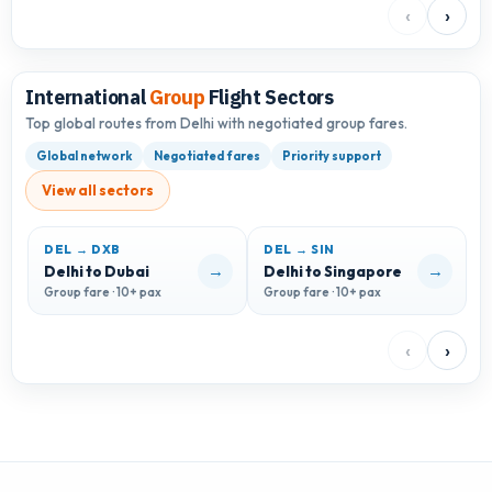
‹
›
International
Group
Flight Sectors
Top global routes from Delhi with negotiated group fares.
Global network
Negotiated fares
Priority support
View all sectors
DEL → DXB
DEL → SIN
D
→
→
Delhi to Dubai
Delhi to Singapore
D
Group fare · 10+ pax
Group fare · 10+ pax
G
‹
›