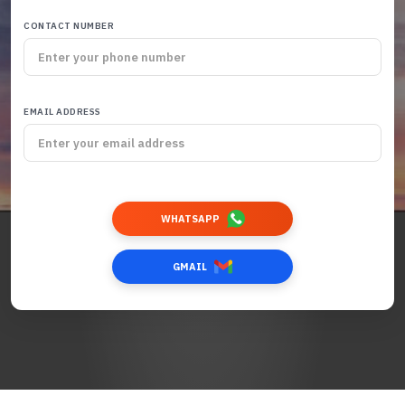
CONTACT NUMBER
EMAIL ADDRESS
WHATSAPP
GMAIL