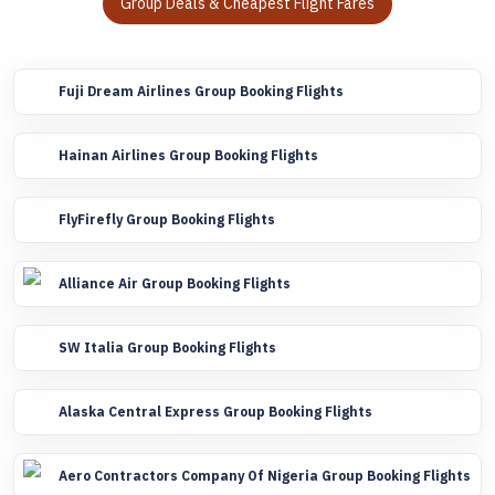
Group Deals & Cheapest Flight Fares
Fuji Dream Airlines Group Booking Flights
Hainan Airlines Group Booking Flights
FlyFirefly Group Booking Flights
Alliance Air Group Booking Flights
SW Italia Group Booking Flights
Alaska Central Express Group Booking Flights
Aero Contractors Company Of Nigeria Group Booking Flights