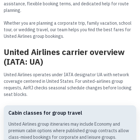
assistance, flexible booking terms, and dedicated help for route
planning.
Whether you are planning a corporate trip, family vacation, school
tour, or wedding travel, our team helps you find the best fares for
United Airlines group bookings.
United Airlines carrier overview
(IATA: UA)
United Airlines operates under IATA designator UA with network
coverage centered in United States. For united-airlines group
requests, AirRJ checks seasonal schedule changes before locking
seat blocks.
Cabin classes for group travel
United Airlines group itineraries may include Economy and
premium cabin options where published group contracts allow
class-mixed bookings for corporate and leisure groups.