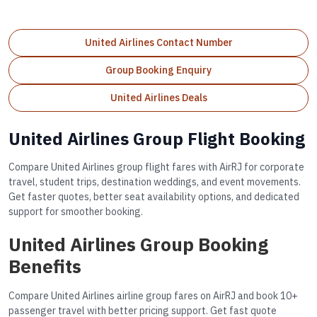
United Airlines Contact Number
Group Booking Enquiry
United Airlines Deals
United Airlines Group Flight Booking
Compare United Airlines group flight fares with AirRJ for corporate
travel, student trips, destination weddings, and event movements.
Get faster quotes, better seat availability options, and dedicated
support for smoother booking.
United Airlines Group Booking
Benefits
Compare United Airlines airline group fares on AirRJ and book 10+
passenger travel with better pricing support. Get fast quote