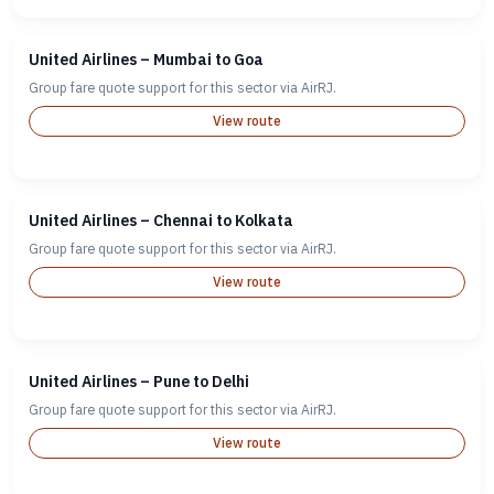
United Airlines – Mumbai to Goa
Group fare quote support for this sector via AirRJ.
View route
United Airlines – Chennai to Kolkata
Group fare quote support for this sector via AirRJ.
View route
United Airlines – Pune to Delhi
Group fare quote support for this sector via AirRJ.
View route