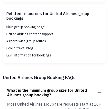
Related resources for United Airlines group
bookings
Main group booking page
United Airlines contact support
Airport-wise group routes
Group travel blog
GST information for bookings
United Airlines Group Booking FAQs
What is the minimum group size for United
Airlines group booking?
Most United Airlines group fare requests start at 10+