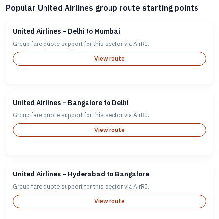
Popular United Airlines group route starting points
United Airlines – Delhi to Mumbai
Group fare quote support for this sector via AirRJ.
View route
United Airlines – Bangalore to Delhi
Group fare quote support for this sector via AirRJ.
View route
United Airlines – Hyderabad to Bangalore
Group fare quote support for this sector via AirRJ.
View route