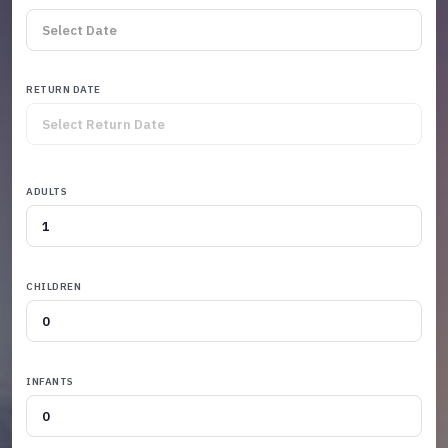
RETURN DATE
ADULTS
CHILDREN
INFANTS