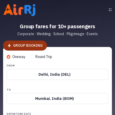
Group fares for 10+ passengers
Corporate · Wedding · School · Pilgrimage · Events
GROUP BOOKING
Oneway
Round Trip
FROM
Delhi, India (DEL)
TO
Mumbai, India (BOM)
DEPARTURE DATE