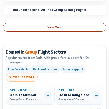
Dac International Airlines Group Booking Flights
View More
Domestic
Group
Flight Sectors
Popular routes from Delhi with group fare support for 10+
passengers.
Low fare deals
Fast confirmation
Expert support
View all sectors
DEL → BOM
DEL → BLR
D
→
→
Delhi to Mumbai
Delhi to Bangalore
D
Group fare · 10+ pax
Group fare · 10+ pax
G