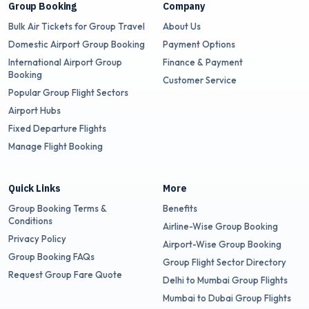
Group Booking
Company
Bulk Air Tickets for Group Travel
About Us
Domestic Airport Group Booking
Payment Options
International Airport Group
Finance & Payment
Booking
Customer Service
Popular Group Flight Sectors
Airport Hubs
Fixed Departure Flights
Manage Flight Booking
Quick Links
More
Group Booking Terms &
Benefits
Conditions
Airline-Wise Group Booking
Privacy Policy
Airport-Wise Group Booking
Group Booking FAQs
Group Flight Sector Directory
Request Group Fare Quote
Delhi to Mumbai Group Flights
Mumbai to Dubai Group Flights