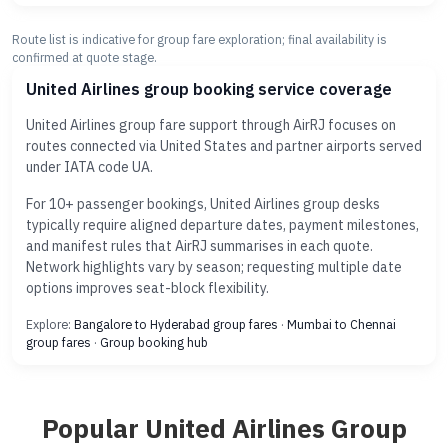
Route list is indicative for group fare exploration; final availability is
confirmed at quote stage.
United Airlines group booking service coverage
United Airlines group fare support through AirRJ focuses on
routes connected via United States and partner airports served
under IATA code UA.
For 10+ passenger bookings, United Airlines group desks
typically require aligned departure dates, payment milestones,
and manifest rules that AirRJ summarises in each quote.
Network highlights vary by season; requesting multiple date
options improves seat-block flexibility.
Explore:
Bangalore to Hyderabad group fares
·
Mumbai to Chennai
group fares
·
Group booking hub
Popular United Airlines Group