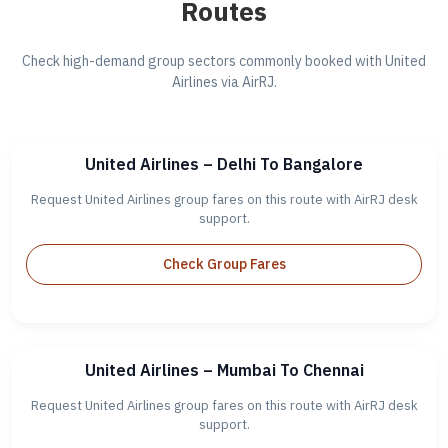
Routes
Check high-demand group sectors commonly booked with United
Airlines via AirRJ.
United Airlines – Delhi To Bangalore
Request United Airlines group fares on this route with AirRJ desk
support.
Check Group Fares
United Airlines – Mumbai To Chennai
Request United Airlines group fares on this route with AirRJ desk
support.