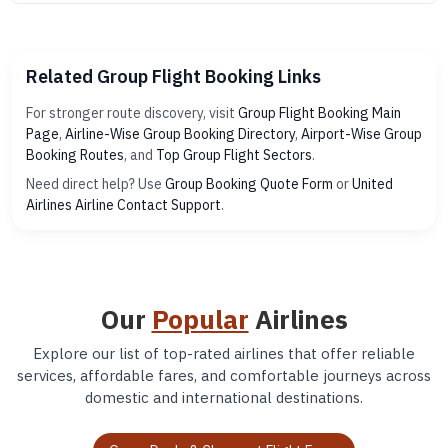
Related Group Flight Booking Links
For stronger route discovery, visit
Group Flight Booking Main
Page
,
Airline-Wise Group Booking Directory
,
Airport-Wise Group
Booking Routes
, and
Top Group Flight Sectors
.
Need direct help? Use
Group Booking Quote Form
or
United
Airlines Airline Contact Support
.
Our
Popular
Airlines
Explore our list of top-rated airlines that offer reliable
services, affordable fares, and comfortable journeys across
domestic and international destinations.