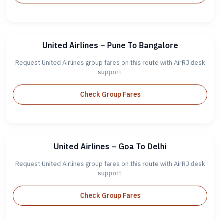
United Airlines – Pune To Bangalore
Request United Airlines group fares on this route with AirRJ desk
support.
Check Group Fares
United Airlines – Goa To Delhi
Request United Airlines group fares on this route with AirRJ desk
support.
Check Group Fares