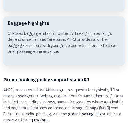
Baggage highlights
Checked baggage rules for United Airlines group bookings
depend on sector and fare basis. AirRJ provides a written
baggage summary with your group quote so coordinators can
brief passengers in advance.
Group booking policy support via AirRJ
AirRJ processes United Airlines group requests for typically 10 or
more passengers travelling together on the same itinerary. Quotes
include fare validity windows, name-change rules where applicable,
and payment milestones coordinated through Groups@AirRj.com.
For route-specific planning, visit the
group booking hub
or submit a
quote via the
inquiry form
.