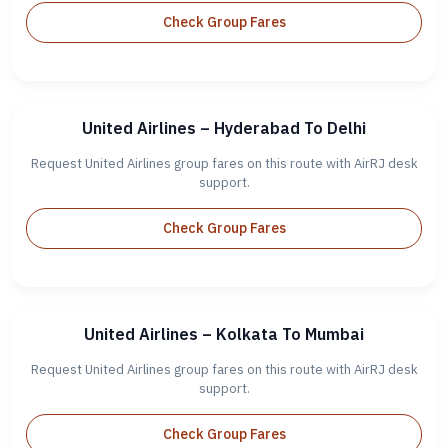
Check Group Fares
United Airlines – Hyderabad To Delhi
Request United Airlines group fares on this route with AirRJ desk
support.
Check Group Fares
United Airlines – Kolkata To Mumbai
Request United Airlines group fares on this route with AirRJ desk
support.
Check Group Fares