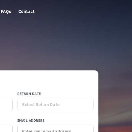
FAQs
Contact
RETURN DATE
EMAIL ADDRESS