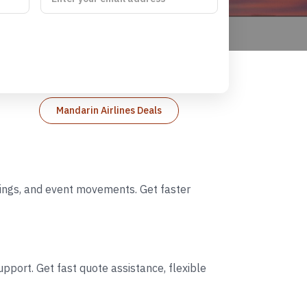
Mandarin Airlines Deals
ddings, and event movements. Get faster
pport. Get fast quote assistance, flexible