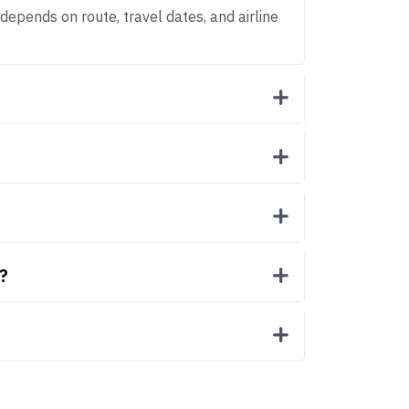
 depends on route, travel dates, and airline
?