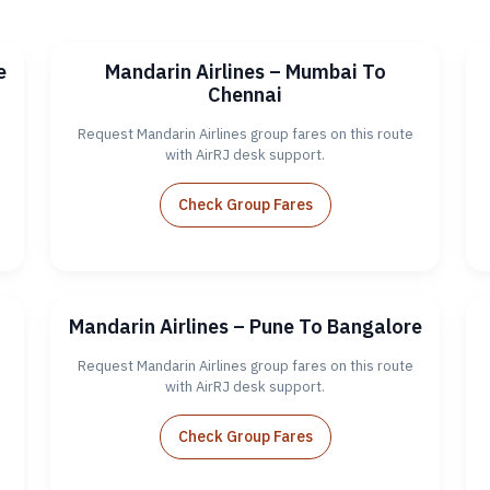
e
Mandarin Airlines – Mumbai To
Chennai
Request Mandarin Airlines group fares on this route
with AirRJ desk support.
Check Group Fares
Mandarin Airlines – Pune To Bangalore
Request Mandarin Airlines group fares on this route
with AirRJ desk support.
Check Group Fares