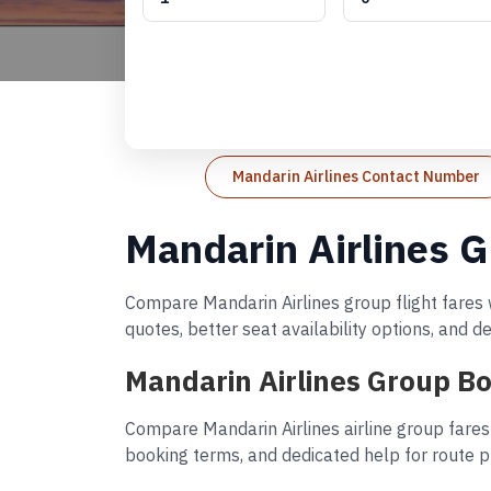
Mandarin Airlines Contact Number
Mandarin Airlines G
Compare Mandarin Airlines group flight fares w
quotes, better seat availability options, and 
Mandarin Airlines Group Bo
Compare Mandarin Airlines airline group fares
booking terms, and dedicated help for route p