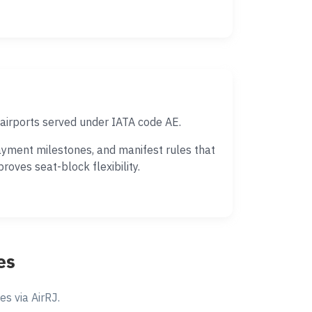
airports served under IATA code AE.
ayment milestones, and manifest rules that
oves seat-block flexibility.
es
s via AirRJ.