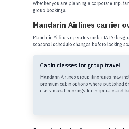
Whether you are planning a corporate trip, fam
group bookings.
Mandarin Airlines carrier o
Mandarin Airlines operates under IATA design
seasonal schedule changes before locking sea
Cabin classes for group travel
Mandarin Airlines group itineraries may i
premium cabin options where published gr
class-mixed bookings for corporate and le