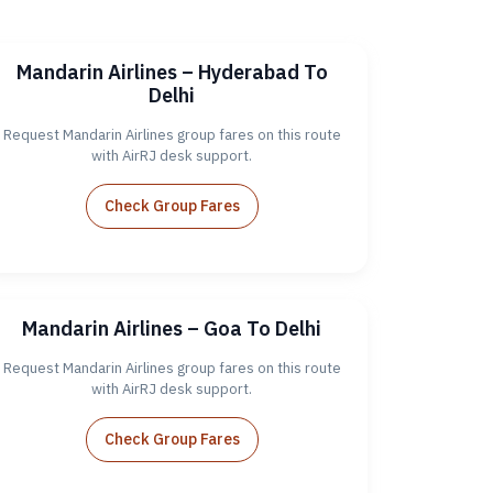
Mandarin Airlines – Hyderabad To
Delhi
Request Mandarin Airlines group fares on this route
with AirRJ desk support.
Check Group Fares
Mandarin Airlines – Goa To Delhi
Request Mandarin Airlines group fares on this route
with AirRJ desk support.
Check Group Fares