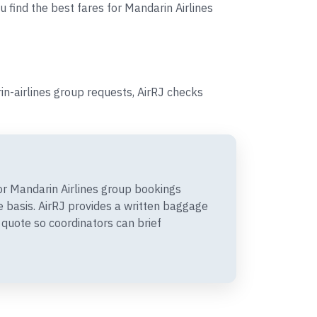
u find the best fares for Mandarin Airlines
n-airlines group requests, AirRJ checks
r Mandarin Airlines group bookings
 basis. AirRJ provides a written baggage
quote so coordinators can brief