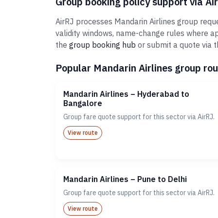
Group booking policy support via Ai
AirRJ processes Mandarin Airlines group reque
validity windows, name-change rules where ap
the
group booking hub
or submit a quote via 
Popular Mandarin Airlines group rou
Mandarin Airlines – Hyderabad to
Bangalore
Group fare quote support for this sector via AirRJ.
View route
Mandarin Airlines – Pune to Delhi
Group fare quote support for this sector via AirRJ.
View route