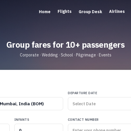
Flights
Airlines
Home
Group Desk
Group fares for 10+ passengers
Corporate · Wedding · School · Pilgrimage · Events
DEPARTURE DATE
Mumbai, India (BOM)
INFANTS
CONTACT NUMBER