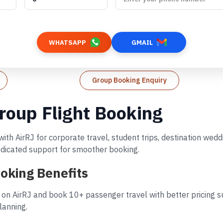
WHATSAPP
GMAIL
Group Booking Enquiry
roup Flight Booking
ith AirRJ for corporate travel, student trips, destination we
dedicated support for smoother booking.
oking Benefits
 on AirRJ and book 10+ passenger travel with better pricing su
lanning.