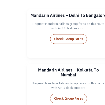
Mandarin Airlines – Delhi To Bangalor
Request Mandarin Airlines group fares on this route
with AirRJ desk support.
Check Group Fares
Mandarin Airlines – Kolkata To
Mumbai
Request Mandarin Airlines group fares on this route
with AirRJ desk support.
Check Group Fares