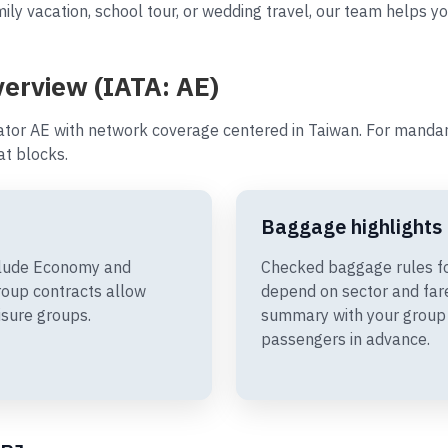
ily vacation, school tour, or wedding travel, our team helps yo
verview (IATA: AE)
ator AE with network coverage centered in Taiwan. For mandari
t blocks.
Baggage highlights
nclude Economy and
Checked baggage rules fo
oup contracts allow
depend on sector and fare
isure groups.
summary with your group 
passengers in advance.