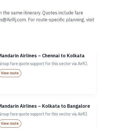
 the same itinerary. Quotes include fare
irRj.com. For route-specific planning, visit
Mandarin Airlines – Chennai to Kolkata
Group fare quote support for this sector via AirRJ.
View route
Mandarin Airlines – Kolkata to Bangalore
Group fare quote support for this sector via AirRJ.
View route