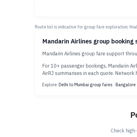
Route list is indicative for group fare exploration; fin
Mandarin Airlines group booking 
Mandarin Airlines group fare support thro
For 10+ passenger bookings, Mandarin Airl
AirRJ summarises in each quote. Network hi
Explore:
Delhi to Mumbai group fares
·
Bangalore 
P
Check high-