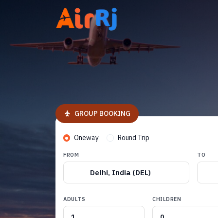
GROUP BOOKING
Oneway
Round Trip
FROM
TO
Delhi, India (DEL)
ADULTS
CHILDREN