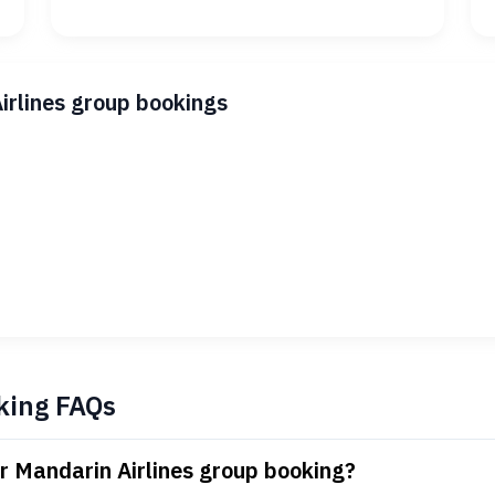
irlines group bookings
king FAQs
r Mandarin Airlines group booking?