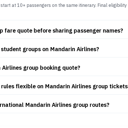
tart at 10+ passengers on the same itinerary. Final eligibility
up fare quote before sharing passenger names?
 student groups on Mandarin Airlines?
 Airlines group booking quote?
rules flexible on Mandarin Airlines group tickets
rnational Mandarin Airlines group routes?