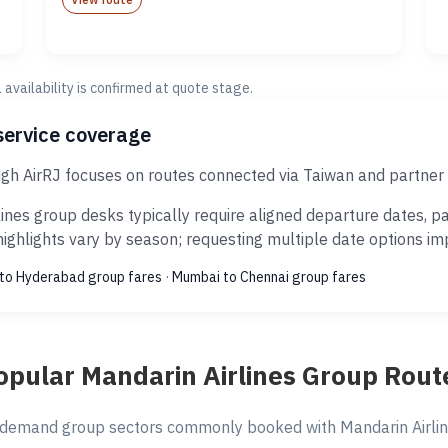
al availability is confirmed at quote stage.
service coverage
ugh AirRJ focuses on routes connected via Taiwan and partner 
ines group desks typically require aligned departure dates, p
ghlights vary by season; requesting multiple date options impr
to Hyderabad group fares
·
Mumbai to Chennai group fares
opular Mandarin Airlines Group Rout
demand group sectors commonly booked with Mandarin Airline