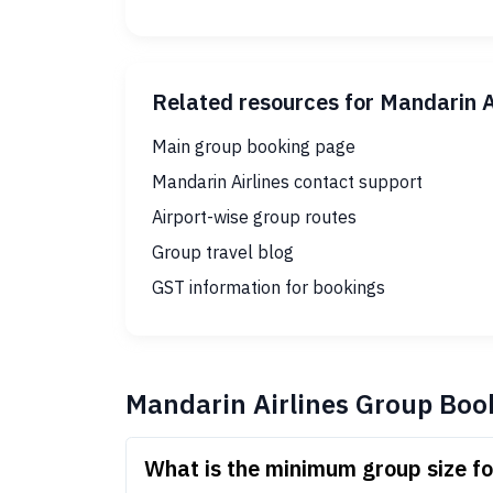
Related resources for Mandarin A
Main group booking page
Mandarin Airlines contact support
Airport-wise group routes
Group travel blog
GST information for bookings
Mandarin Airlines Group Boo
What is the minimum group size fo