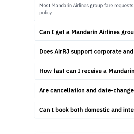
Most Mandarin Airlines group fare requests s
policy.
Can I get a Mandarin Airlines gro
Does AirRJ support corporate and
How fast can I receive a Mandarin
Are cancellation and date-change 
Can I book both domestic and inte