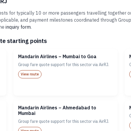
rRJ
sts for typically 10 or more passengers travelling together on
plicable, and payment milestones coordinated through Groups@A
the
inquiry form
.
te starting points
Mandarin Airlines – Mumbai to Goa
Group fare quote support for this sector via AirRJ.
View route
Mandarin Airlines – Ahmedabad to
Mumbai
Group fare quote support for this sector via AirRJ.
View route