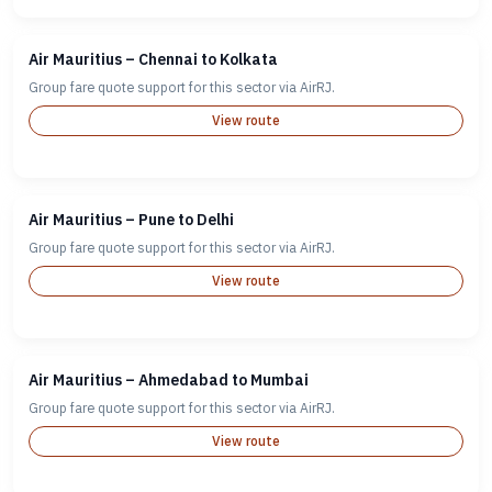
Air Mauritius – Chennai to Kolkata
Group fare quote support for this sector via AirRJ.
View route
Air Mauritius – Pune to Delhi
Group fare quote support for this sector via AirRJ.
View route
Air Mauritius – Ahmedabad to Mumbai
Group fare quote support for this sector via AirRJ.
View route