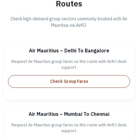
Routes
Check high-demand group sectors commonly booked with Air
Mauritius via AirRJ.
Air Mauritius – Delhi To Bangalore
Request Air Mauritius group fares on this route with AirRJ desk
support.
Check Group Fares
Air Mauritius – Mumbai To Chennai
Request Air Mauritius group fares on this route with AirRJ desk
support.