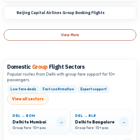
Beijing Capital Airlines Group Booking Flights
View More
Domestic
Group
Flight Sectors
Popular routes from Delhi with group fare support for 10+
passengers.
Low fare deals
Fast confirmation
Expert support
View all sectors
DEL → BOM
DEL → BLR
D
→
→
Delhi to Mumbai
Delhi to Bangalore
D
Group fare · 10+ pax
Group fare · 10+ pax
G