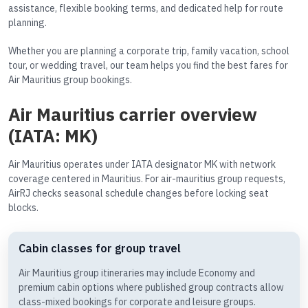
assistance, flexible booking terms, and dedicated help for route
planning.
Whether you are planning a corporate trip, family vacation, school
tour, or wedding travel, our team helps you find the best fares for
Air Mauritius group bookings.
Air Mauritius carrier overview
(IATA: MK)
Air Mauritius operates under IATA designator MK with network
coverage centered in Mauritius. For air-mauritius group requests,
AirRJ checks seasonal schedule changes before locking seat
blocks.
Cabin classes for group travel
Air Mauritius group itineraries may include Economy and
premium cabin options where published group contracts allow
class-mixed bookings for corporate and leisure groups.