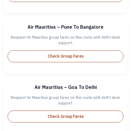
Air Mauritius – Pune To Bangalore
Request Air Mauritius group fares on this route with AirRJ desk
support.
Check Group Fares
Air Mauritius – Goa To Delhi
Request Air Mauritius group fares on this route with AirRJ desk
support.
Check Group Fares