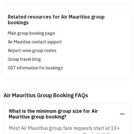
Related resources for Air Mauritius group
bookings
Main group booking page
Air Mauritius contact support
Airport-wise group routes
Group travel blog
GST information for bookings
Air Mauritius Group Booking FAQs
What is the minimum group size for Air
Mauritius group booking?
Most Air Mauritius group fare requests start at 10+