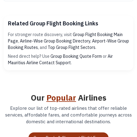
Related Group Flight Booking Links
For stronger route discovery, visit
Group Flight Booking Main
Page
,
Airline-Wise Group Booking Directory
,
Airport-Wise Group
Booking Routes
, and
Top Group Flight Sectors
.
Need direct help? Use
Group Booking Quote Form
or
Air
Mauritius Airline Contact Support
.
Our
Popular
Airlines
Explore our list of top-rated airlines that offer reliable
services, affordable fares, and comfortable journeys across
domestic and international destinations.