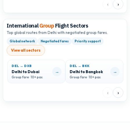
‹
›
International
Group
Flight Sectors
Top global routes from Delhi with negotiated group fares.
Global network
Negotiated fares
Priority support
View all sectors
DEL → DXB
DEL → BKK
D
→
→
Delhi to Dubai
Delhi to Bangkok
D
Group fare · 10+ pax
Group fare · 10+ pax
G
‹
›