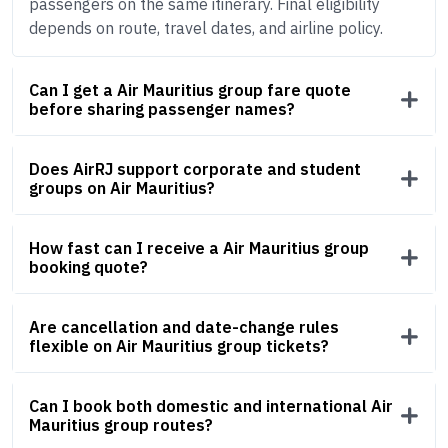
passengers on the same itinerary. Final eligibility
depends on route, travel dates, and airline policy.
Can I get a Air Mauritius group fare quote
before sharing passenger names?
Does AirRJ support corporate and student
groups on Air Mauritius?
How fast can I receive a Air Mauritius group
booking quote?
Are cancellation and date-change rules
flexible on Air Mauritius group tickets?
Can I book both domestic and international Air
Mauritius group routes?