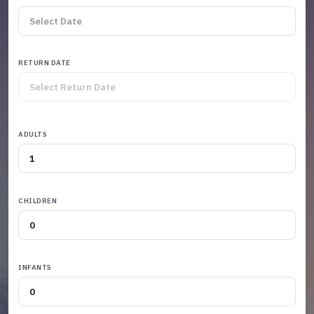
RETURN DATE
ADULTS
CHILDREN
INFANTS