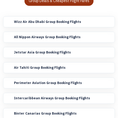
Group Deals & Cheapest Flight Fares
Wizz Air Abu Dhabi Group Booking Flights
All Nippon Airways Group Booking Flights
Jetstar Asia Group Booking Flights
Air Tahiti Group Booking Flights
Perimeter Aviation Group Booking Flights
Intercaribbean Airways Group Booking Flights
Binter Canarias Group Booking Flights