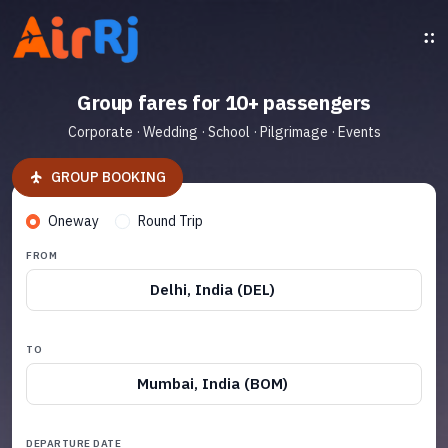
Group fares for 10+ passengers
Corporate · Wedding · School · Pilgrimage · Events
GROUP BOOKING
Oneway
Round Trip
FROM
Delhi, India (DEL)
TO
Mumbai, India (BOM)
DEPARTURE DATE