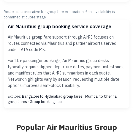
Route list is indicative for group fare exploration; final availability is
confirmed at quote stage.
Air Mauritius group booking service coverage
Air Mauritius group fare support through AirRJ focuses on
routes connected via Mauritius and partner airports served
under IATA code MK.
For 10+ passenger bookings, Air Mauritius group desks
typically require aligned departure dates, payment milestones,
and manifest rules that AirRJ summarises in each quote.
Network highlights vary by season; requesting multiple date
options improves seat-block flexibility.
Explore:
Bangalore to Hyderabad group fares
·
Mumbai to Chennai
group fares
·
Group booking hub
Popular Air Mauritius Group