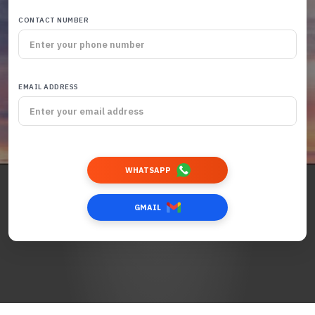
CONTACT NUMBER
EMAIL ADDRESS
WHATSAPP
GMAIL