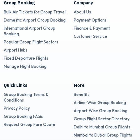
Group Booking
Company
Bulk Air Tickets for Group Travel
About Us
Domestic Airport Group Booking
Payment Options
International Airport Group
Finance & Payment
Booking
Customer Service
Popular Group Flight Sectors
Airport Hubs
Fixed Departure Flights
Manage Flight Booking
Quick Links
More
Group Booking Terms &
Benefits
Conditions
Airline-Wise Group Booking
Privacy Policy
Airport-Wise Group Booking
Group Booking FAQs
Group Flight Sector Directory
Request Group Fare Quote
Delhi to Mumbai Group Flights
Mumbai to Dubai Group Flights