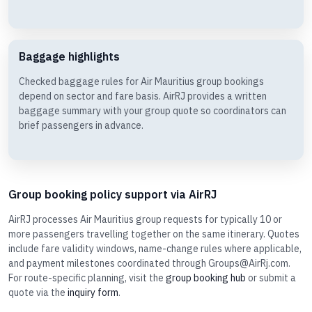
Baggage highlights
Checked baggage rules for Air Mauritius group bookings
depend on sector and fare basis. AirRJ provides a written
baggage summary with your group quote so coordinators can
brief passengers in advance.
Group booking policy support via AirRJ
AirRJ processes Air Mauritius group requests for typically 10 or
more passengers travelling together on the same itinerary. Quotes
include fare validity windows, name-change rules where applicable,
and payment milestones coordinated through Groups@AirRj.com.
For route-specific planning, visit the
group booking hub
or submit a
quote via the
inquiry form
.