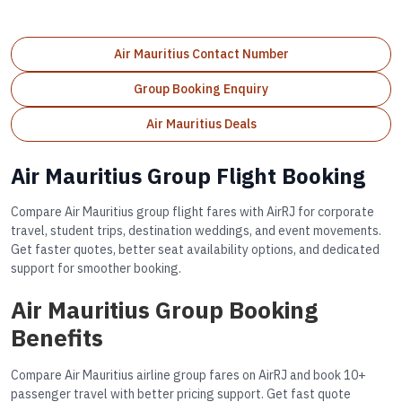
Air Mauritius Contact Number
Group Booking Enquiry
Air Mauritius Deals
Air Mauritius Group Flight Booking
Compare Air Mauritius group flight fares with AirRJ for corporate
travel, student trips, destination weddings, and event movements.
Get faster quotes, better seat availability options, and dedicated
support for smoother booking.
Air Mauritius Group Booking
Benefits
Compare Air Mauritius airline group fares on AirRJ and book 10+
passenger travel with better pricing support. Get fast quote