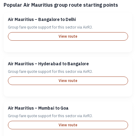
Popular Air Mauritius group route starting points
Air Mauritius – Bangalore to Delhi
Group fare quote support for this sector via AirRJ.
View route
Air Mauritius – Hyderabad to Bangalore
Group fare quote support for this sector via AirRJ.
View route
Air Mauritius – Mumbai to Goa
Group fare quote support for this sector via AirRJ.
View route