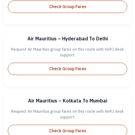
Check Group Fares
Air Mauritius – Hyderabad To Delhi
Request Air Mauritius group fares on this route with AirRJ desk
support.
Check Group Fares
Air Mauritius – Kolkata To Mumbai
Request Air Mauritius group fares on this route with AirRJ desk
support.
Check Group Fares