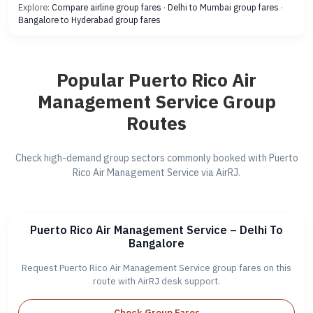
Explore:
Compare airline group fares
·
Delhi to Mumbai group fares
·
Bangalore to Hyderabad group fares
Popular Puerto Rico Air
Management Service Group
Routes
Check high-demand group sectors commonly booked with Puerto
Rico Air Management Service via AirRJ.
Puerto Rico Air Management Service – Delhi To
Bangalore
Request Puerto Rico Air Management Service group fares on this
route with AirRJ desk support.