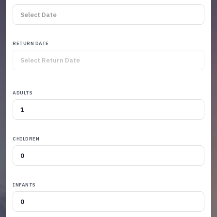
RETURN DATE
ADULTS
CHILDREN
INFANTS