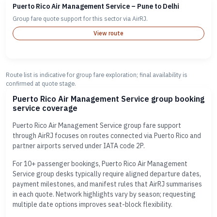
Puerto Rico Air Management Service – Pune to Delhi
Group fare quote support for this sector via AirRJ.
View route
Route list is indicative for group fare exploration; final availability is
confirmed at quote stage.
Puerto Rico Air Management Service group booking
service coverage
Puerto Rico Air Management Service group fare support
through AirRJ focuses on routes connected via Puerto Rico and
partner airports served under IATA code 2P.
For 10+ passenger bookings, Puerto Rico Air Management
Service group desks typically require aligned departure dates,
payment milestones, and manifest rules that AirRJ summarises
in each quote. Network highlights vary by season; requesting
multiple date options improves seat-block flexibility.