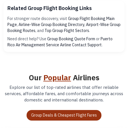
Related Group Flight Booking Links
For stronger route discovery, visit
Group Flight Booking Main
Page
,
Airline-Wise Group Booking Directory
,
Airport-Wise Group
Booking Routes
, and
Top Group Flight Sectors
.
Need direct help? Use
Group Booking Quote Form
or
Puerto
Rico Air Management Service Airline Contact Support
.
Our
Popular
Airlines
Explore our list of top-rated airlines that offer reliable
services, affordable fares, and comfortable journeys across
domestic and international destinations.
Group Deals & Cheapest Flight Fares