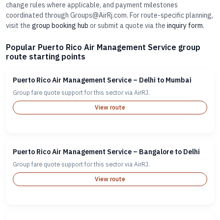
change rules where applicable, and payment milestones
coordinated through Groups@AirRj.com. For route-specific planning,
visit the
group booking hub
or submit a quote via the
inquiry form
.
Popular Puerto Rico Air Management Service group
route starting points
Puerto Rico Air Management Service – Delhi to Mumbai
Group fare quote support for this sector via AirRJ.
View route
Puerto Rico Air Management Service – Bangalore to Delhi
Group fare quote support for this sector via AirRJ.
View route