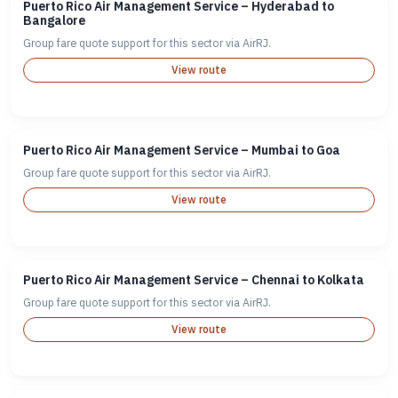
Puerto Rico Air Management Service – Hyderabad to
Bangalore
Group fare quote support for this sector via AirRJ.
View route
Puerto Rico Air Management Service – Mumbai to Goa
Group fare quote support for this sector via AirRJ.
View route
Puerto Rico Air Management Service – Chennai to Kolkata
Group fare quote support for this sector via AirRJ.
View route