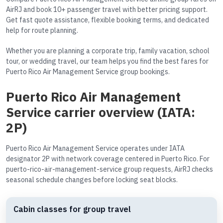
AirRJ and book 10+ passenger travel with better pricing support.
Get fast quote assistance, flexible booking terms, and dedicated
help for route planning.
Whether you are planning a corporate trip, family vacation, school
tour, or wedding travel, our team helps you find the best fares for
Puerto Rico Air Management Service group bookings.
Puerto Rico Air Management
Service carrier overview (IATA:
2P)
Puerto Rico Air Management Service operates under IATA
designator 2P with network coverage centered in Puerto Rico. For
puerto-rico-air-management-service group requests, AirRJ checks
seasonal schedule changes before locking seat blocks.
Cabin classes for group travel