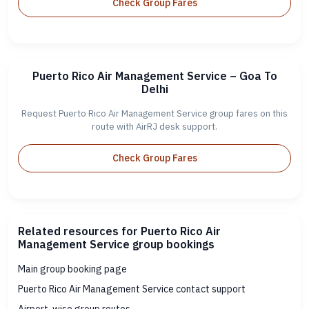
Check Group Fares
Puerto Rico Air Management Service – Goa To
Delhi
Request Puerto Rico Air Management Service group fares on this
route with AirRJ desk support.
Check Group Fares
Related resources for Puerto Rico Air
Management Service group bookings
Main group booking page
Puerto Rico Air Management Service contact support