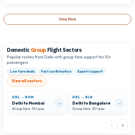
View More
Domestic
Group
Flight Sectors
Popular routes from Delhi with group fare support for 10+
passengers.
Low fare deals
Fast confirmation
Expert support
View all sectors
DEL → BOM
DEL → BLR
D
→
→
Delhi to Mumbai
Delhi to Bangalore
D
Group fare · 10+ pax
Group fare · 10+ pax
G
‹
›