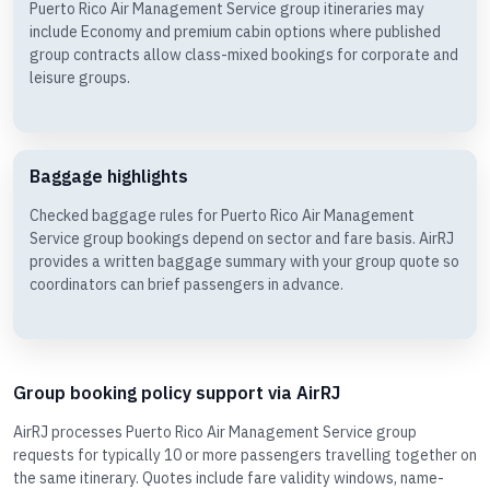
Puerto Rico Air Management Service group itineraries may
include Economy and premium cabin options where published
group contracts allow class-mixed bookings for corporate and
leisure groups.
Baggage highlights
Checked baggage rules for Puerto Rico Air Management
Service group bookings depend on sector and fare basis. AirRJ
provides a written baggage summary with your group quote so
coordinators can brief passengers in advance.
Group booking policy support via AirRJ
AirRJ processes Puerto Rico Air Management Service group
requests for typically 10 or more passengers travelling together on
the same itinerary. Quotes include fare validity windows, name-