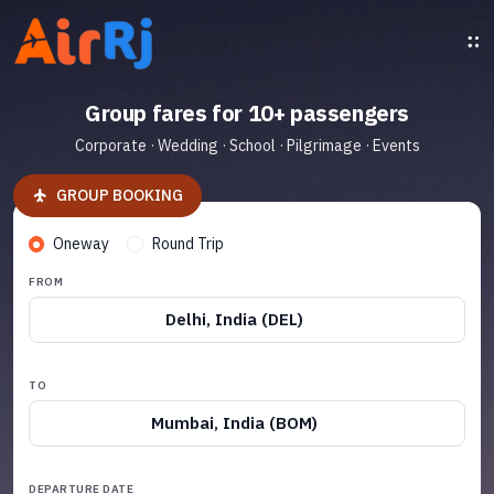
Group fares for 10+ passengers
Corporate · Wedding · School · Pilgrimage · Events
GROUP BOOKING
Oneway
Round Trip
FROM
Delhi, India (DEL)
TO
Mumbai, India (BOM)
DEPARTURE DATE