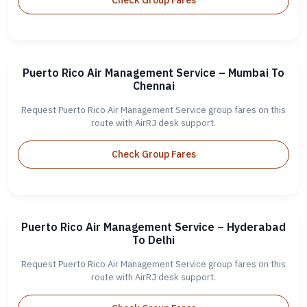
Check Group Fares
Puerto Rico Air Management Service – Mumbai To
Chennai
Request Puerto Rico Air Management Service group fares on this
route with AirRJ desk support.
Check Group Fares
Puerto Rico Air Management Service – Hyderabad
To Delhi
Request Puerto Rico Air Management Service group fares on this
route with AirRJ desk support.