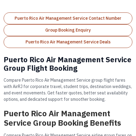
Puerto Rico Air Management Service Contact Number
Group Booking Enquiry
Puerto Rico Air Management Service Deals
Puerto Rico Air Management Service
Group Flight Booking
Compare Puerto Rico Air Management Service group flight fares
with AirRJ for corporate travel, student trips, destination weddings,
and event movements. Get faster quotes, better seat availability
options, and dedicated support for smoother booking.
Puerto Rico Air Management
Service Group Booking Benefits
Compare Puerto Rico Air Management Service airline group fares on