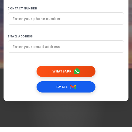
CONTACT NUMBER
EMAIL ADDRESS
WHATSAPP
GMAIL