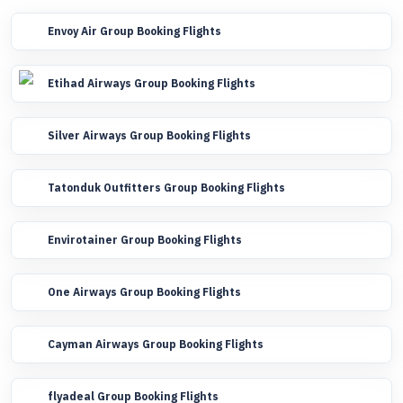
Envoy Air Group Booking Flights
Etihad Airways Group Booking Flights
Silver Airways Group Booking Flights
Tatonduk Outfitters Group Booking Flights
Envirotainer Group Booking Flights
One Airways Group Booking Flights
Cayman Airways Group Booking Flights
flyadeal Group Booking Flights