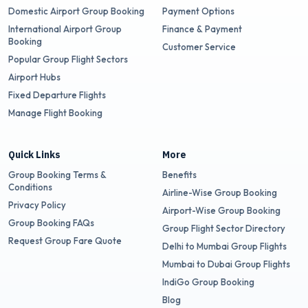
Domestic Airport Group Booking
Payment Options
International Airport Group
Finance & Payment
Booking
Customer Service
Popular Group Flight Sectors
Airport Hubs
Fixed Departure Flights
Manage Flight Booking
Quick Links
More
Group Booking Terms &
Benefits
Conditions
Airline-Wise Group Booking
Privacy Policy
Airport-Wise Group Booking
Group Booking FAQs
Group Flight Sector Directory
Request Group Fare Quote
Delhi to Mumbai Group Flights
Mumbai to Dubai Group Flights
IndiGo Group Booking
Blog