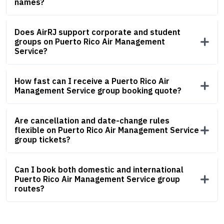
names?
Does AirRJ support corporate and student
groups on Puerto Rico Air Management
Service?
How fast can I receive a Puerto Rico Air
Management Service group booking quote?
Are cancellation and date-change rules
flexible on Puerto Rico Air Management Service
group tickets?
Can I book both domestic and international
Puerto Rico Air Management Service group
routes?