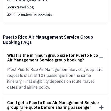
Airport-wise group routes
Group travel blog
GST information for bookings
Puerto Rico Air Management Service Group
Booking FAQs
What is the minimum group size for Puerto Rico
Air Management Service group booking?
Most Puerto Rico Air Management Service group fare
requests start at 10+ passengers on the same
itinerary. Final eligibility depends on route, travel
dates, and airline policy.
Can I get a Puerto Rico Air Management Service
group fare quote before sharing passenger