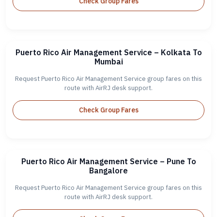
Check Group Fares
Puerto Rico Air Management Service – Kolkata To
Mumbai
Request Puerto Rico Air Management Service group fares on this
route with AirRJ desk support.
Check Group Fares
Puerto Rico Air Management Service – Pune To
Bangalore
Request Puerto Rico Air Management Service group fares on this
route with AirRJ desk support.