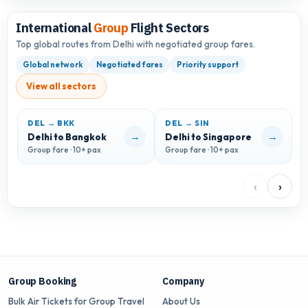
International
Group
Flight Sectors
Top global routes from Delhi with negotiated group fares.
Global network
Negotiated fares
Priority support
View all sectors
DEL → BKK
DEL → SIN
D
→
→
Delhi to Bangkok
Delhi to Singapore
D
Group fare · 10+ pax
Group fare · 10+ pax
G
‹
›
Group Booking
Company
Bulk Air Tickets for Group Travel
About Us