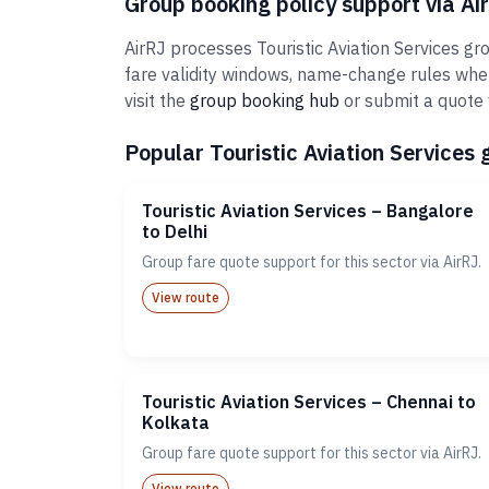
Group booking policy support via Ai
AirRJ processes Touristic Aviation Services gr
fare validity windows, name-change rules whe
visit the
group booking hub
or submit a quote 
Popular Touristic Aviation Services 
Touristic Aviation Services – Bangalore
to Delhi
Group fare quote support for this sector via AirRJ.
View route
Touristic Aviation Services – Chennai to
Kolkata
Group fare quote support for this sector via AirRJ.
View route