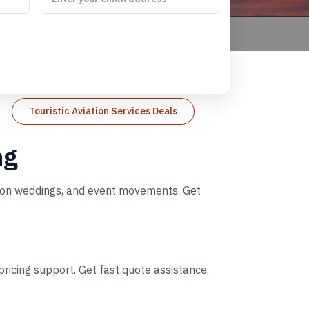
Touristic Aviation Services Deals
ng
nation weddings, and event movements. Get
ricing support. Get fast quote assistance,