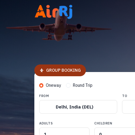
GROUP BOOKING
Oneway
Round Trip
FROM
TO
Delhi, India (DEL)
ADULTS
CHILDREN