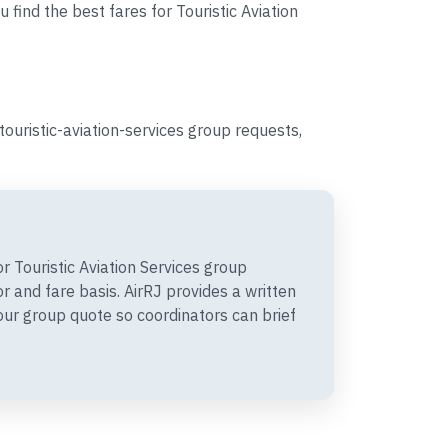
 find the best fares for Touristic Aviation
ouristic-aviation-services group requests,
 Touristic Aviation Services group
 and fare basis. AirRJ provides a written
r group quote so coordinators can brief