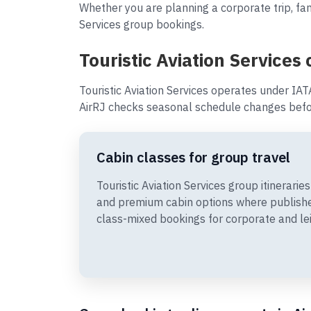
Whether you are planning a corporate trip, fami
Services group bookings.
Touristic Aviation Services
Touristic Aviation Services operates under IAT
AirRJ checks seasonal schedule changes befor
Cabin classes for group travel
Touristic Aviation Services group itinerar
and premium cabin options where publishe
class-mixed bookings for corporate and le