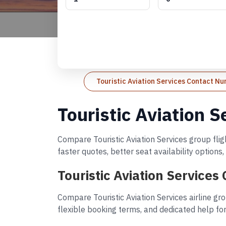
Touristic Aviation Services Contact N
Touristic Aviation 
Compare Touristic Aviation Services group flig
faster quotes, better seat availability option
Touristic Aviation Services
Compare Touristic Aviation Services airline gr
flexible booking terms, and dedicated help for