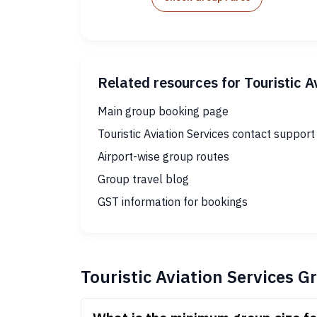
Related resources for Touristic A
Main group booking page
Touristic Aviation Services contact support
Airport-wise group routes
Group travel blog
GST information for bookings
Touristic Aviation Services 