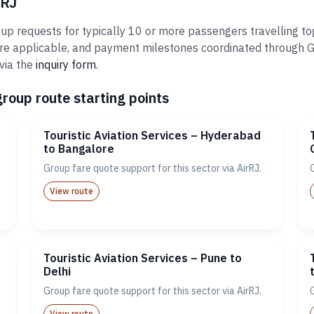
rRJ
oup requests for typically 10 or more passengers travelling to
re applicable, and payment milestones coordinated through Gr
via the
inquiry form
.
group route starting points
Touristic Aviation Services – Hyderabad
to Bangalore
Group fare quote support for this sector via AirRJ.
View route
Touristic Aviation Services – Pune to
Delhi
Group fare quote support for this sector via AirRJ.
View route