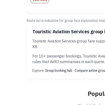
Route list is indicative for group fare exploration; fin
Touristic Aviation Services group
Touristic Aviation Services group fare sup
XR.
For 10+ passenger bookings, Touristic Avia
rules that AirRJ summarises in each quote.
Explore:
Group booking hub
·
Compare airline grou
Popul