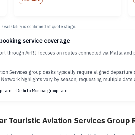
al availability is confirmed at quote stage.
 booking service coverage
port through AirRJ focuses on routes connected via Malta and 
tion Services group desks typically require aligned departur
 Network highlights vary by season; requesting multiple date o
p fares
·
Delhi to Mumbai group fares
ar Touristic Aviation Services Group 