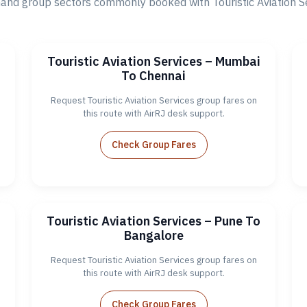
nd group sectors commonly booked with Touristic Aviation Ser
o
Touristic Aviation Services – Mumbai
To Chennai
Request Touristic Aviation Services group fares on
this route with AirRJ desk support.
Check Group Fares
a
Touristic Aviation Services – Pune To
Bangalore
Request Touristic Aviation Services group fares on
this route with AirRJ desk support.
Check Group Fares