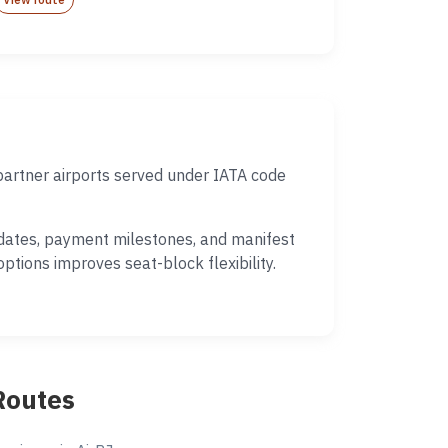
partner airports served under IATA code
e dates, payment milestones, and manifest
ptions improves seat-block flexibility.
Routes