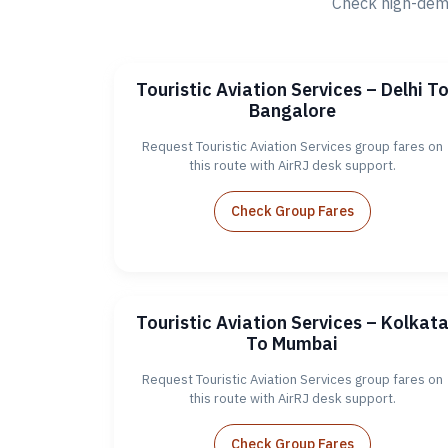
Check high-dema
Touristic Aviation Services – Delhi T
Bangalore
Request Touristic Aviation Services group fares on
this route with AirRJ desk support.
Check Group Fares
Touristic Aviation Services – Kolkat
To Mumbai
Request Touristic Aviation Services group fares on
this route with AirRJ desk support.
Check Group Fares