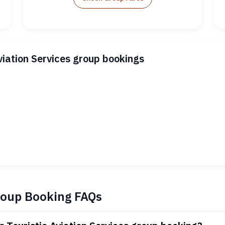
viation Services group bookings
Group Booking FAQs