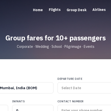
Flights
Airlines
Home
Group Desk
Group fares for 10+ passengers
Corporate · Wedding · School · Pilgrimage · Events
DEPARTURE DATE
Mumbai, India (BOM)
INFANTS
CONTACT NUMBER