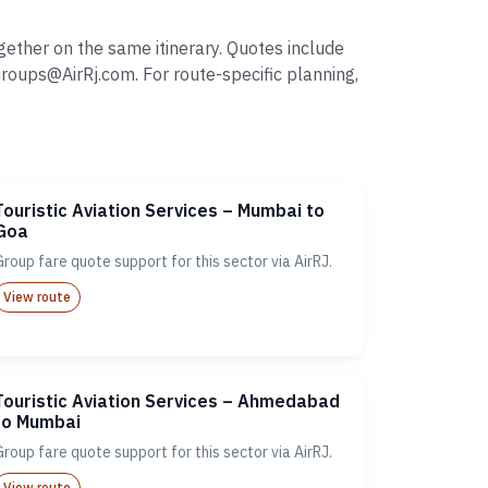
gether on the same itinerary. Quotes include
oups@AirRj.com. For route-specific planning,
Touristic Aviation Services – Mumbai to
Goa
Group fare quote support for this sector via AirRJ.
View route
Touristic Aviation Services – Ahmedabad
to Mumbai
Group fare quote support for this sector via AirRJ.
View route