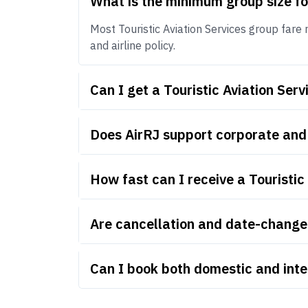
What is the minimum group size fo
Most Touristic Aviation Services group fare 
and airline policy.
Can I get a Touristic Aviation Se
Does AirRJ support corporate and 
How fast can I receive a Touristic
Are cancellation and date-change r
Can I book both domestic and inter