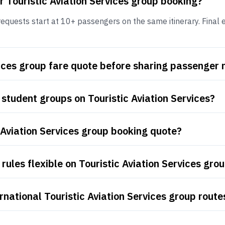
r Touristic Aviation Services group booking?
requests start at 10+ passengers on the same itinerary. Final el
rvices group fare quote before sharing passenger
student groups on Touristic Aviation Services?
 Aviation Services group booking quote?
ules flexible on Touristic Aviation Services grou
national Touristic Aviation Services group route