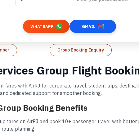
WHATSAPP
GMAIL
umber
Group Booking Enquiry
Services Group Flight Booki
ht fares with AirRJ for corporate travel, student trips, desti
s, and dedicated support for smoother booking.
 Group Booking Benefits
oup fares on AirRJ and book 10+ passenger travel with better p
 route planning.