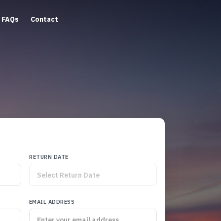
FAQs
Contact
RETURN DATE
EMAIL ADDRESS