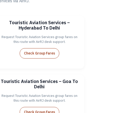
vices via AirRJ.
Touristic Aviation Services –
Hyderabad To Delhi
Request Touristic Aviation Services group fares on
this route with AirRJ desk support.
Check Group Fares
Touristic Aviation Services – Goa To
Delhi
Request Touristic Aviation Services group fares on
this route with AirRJ desk support.
Check Group Fares