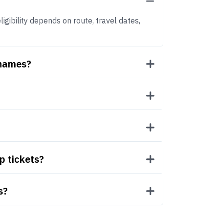
igibility depends on route, travel dates,
 names?
p tickets?
s?