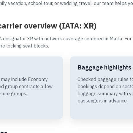
ly vacation, school tour, or wedding travel, our team helps you
 carrier overview (IATA: XR)
A designator XR with network coverage centered in Malta. For t
e locking seat blocks.
Baggage highlights
ies may include Economy
Checked baggage rules for
d group contracts allow
bookings depend on sector
isure groups.
baggage summary with you
passengers in advance.