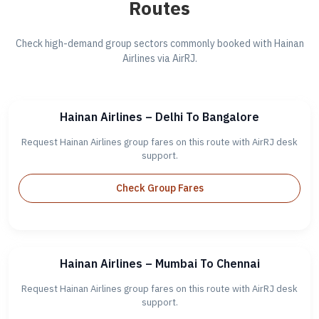
Routes
Check high-demand group sectors commonly booked with Hainan
Airlines via AirRJ.
Hainan Airlines – Delhi To Bangalore
Request Hainan Airlines group fares on this route with AirRJ desk
support.
Check Group Fares
Hainan Airlines – Mumbai To Chennai
Request Hainan Airlines group fares on this route with AirRJ desk
support.