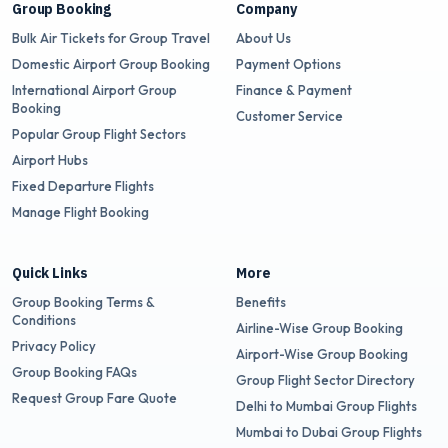
Group Booking
Company
Bulk Air Tickets for Group Travel
About Us
Domestic Airport Group Booking
Payment Options
International Airport Group
Finance & Payment
Booking
Customer Service
Popular Group Flight Sectors
Airport Hubs
Fixed Departure Flights
Manage Flight Booking
Quick Links
More
Group Booking Terms &
Benefits
Conditions
Airline-Wise Group Booking
Privacy Policy
Airport-Wise Group Booking
Group Booking FAQs
Group Flight Sector Directory
Request Group Fare Quote
Delhi to Mumbai Group Flights
Mumbai to Dubai Group Flights