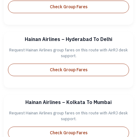
Check Group Fares
Hainan Airlines – Hyderabad To Delhi
Request Hainan Airlines group fares on this route with AirRJ desk
support.
Check Group Fares
Hainan Airlines – Kolkata To Mumbai
Request Hainan Airlines group fares on this route with AirRJ desk
support.
Check Group Fares