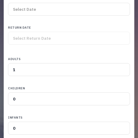
RETURN DATE
ADULTS
CHILDREN
INFANTS