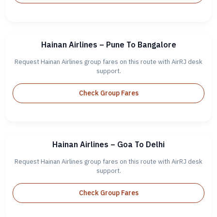
Hainan Airlines – Pune To Bangalore
Request Hainan Airlines group fares on this route with AirRJ desk
support.
Check Group Fares
Hainan Airlines – Goa To Delhi
Request Hainan Airlines group fares on this route with AirRJ desk
support.
Check Group Fares