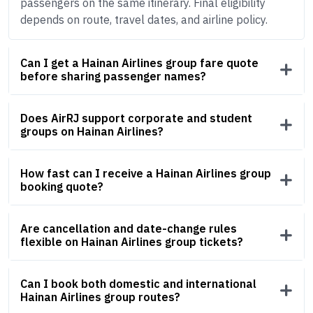
passengers on the same itinerary. Final eligibility
depends on route, travel dates, and airline policy.
Can I get a Hainan Airlines group fare quote
before sharing passenger names?
Does AirRJ support corporate and student
groups on Hainan Airlines?
How fast can I receive a Hainan Airlines group
booking quote?
Are cancellation and date-change rules
flexible on Hainan Airlines group tickets?
Can I book both domestic and international
Hainan Airlines group routes?