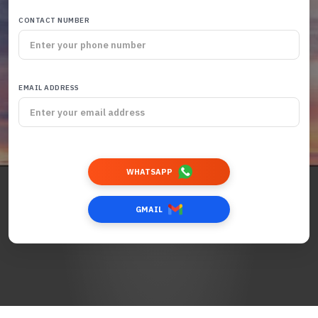
CONTACT NUMBER
EMAIL ADDRESS
WHATSAPP
GMAIL