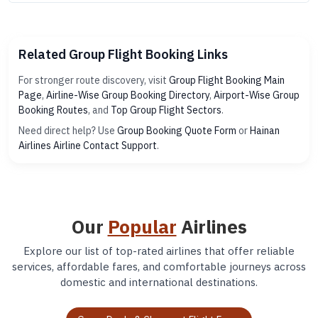
Related Group Flight Booking Links
For stronger route discovery, visit
Group Flight Booking Main
Page
,
Airline-Wise Group Booking Directory
,
Airport-Wise Group
Booking Routes
, and
Top Group Flight Sectors
.
Need direct help? Use
Group Booking Quote Form
or
Hainan
Airlines Airline Contact Support
.
Our
Popular
Airlines
Explore our list of top-rated airlines that offer reliable
services, affordable fares, and comfortable journeys across
domestic and international destinations.