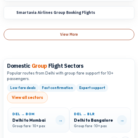
Smartavia Airlines Group Booking Flights
View More
Domestic
Group
Flight Sectors
Popular routes from Delhi with group fare support for 10+
passengers.
Low fare deals
Fast confirmation
Expert support
View all sectors
DEL → BOM
DEL → BLR
D
→
→
Delhi to Mumbai
Delhi to Bangalore
D
Group fare · 10+ pax
Group fare · 10+ pax
G