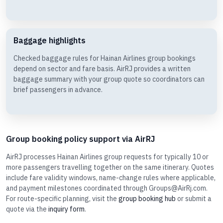
Baggage highlights
Checked baggage rules for Hainan Airlines group bookings
depend on sector and fare basis. AirRJ provides a written
baggage summary with your group quote so coordinators can
brief passengers in advance.
Group booking policy support via AirRJ
AirRJ processes Hainan Airlines group requests for typically 10 or
more passengers travelling together on the same itinerary. Quotes
include fare validity windows, name-change rules where applicable,
and payment milestones coordinated through Groups@AirRj.com.
For route-specific planning, visit the
group booking hub
or submit a
quote via the
inquiry form
.