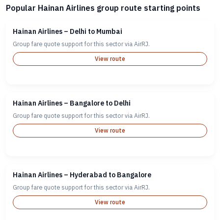
Popular Hainan Airlines group route starting points
Hainan Airlines – Delhi to Mumbai
Group fare quote support for this sector via AirRJ.
View route
Hainan Airlines – Bangalore to Delhi
Group fare quote support for this sector via AirRJ.
View route
Hainan Airlines – Hyderabad to Bangalore
Group fare quote support for this sector via AirRJ.
View route