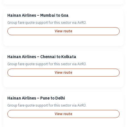
Hainan Airlines – Mumbai to Goa
Group fare quote support for this sector via AirRJ.
View route
Hainan Airlines – Chennai to Kolkata
Group fare quote support for this sector via AirRJ.
View route
Hainan Airlines – Pune to Delhi
Group fare quote support for this sector via AirRJ.
View route