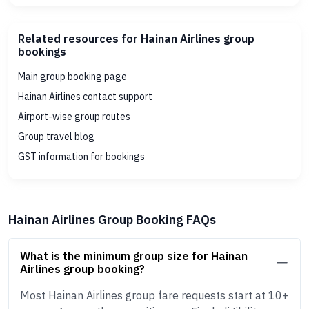
Related resources for Hainan Airlines group
bookings
Main group booking page
Hainan Airlines contact support
Airport-wise group routes
Group travel blog
GST information for bookings
Hainan Airlines Group Booking FAQs
What is the minimum group size for Hainan
Airlines group booking?
Most Hainan Airlines group fare requests start at 10+