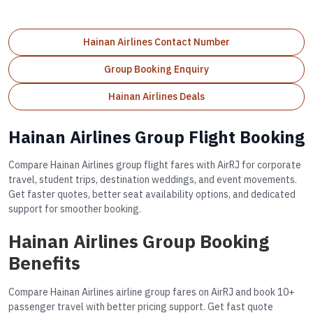
Hainan Airlines Contact Number
Group Booking Enquiry
Hainan Airlines Deals
Hainan Airlines Group Flight Booking
Compare Hainan Airlines group flight fares with AirRJ for corporate
travel, student trips, destination weddings, and event movements.
Get faster quotes, better seat availability options, and dedicated
support for smoother booking.
Hainan Airlines Group Booking
Benefits
Compare Hainan Airlines airline group fares on AirRJ and book 10+
passenger travel with better pricing support. Get fast quote