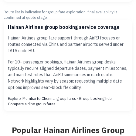
Route list is indicative for group fare exploration; final availability is
confirmed at quote stage.
Hainan Airlines group booking service coverage
Hainan Airlines group fare support through AirRJ focuses on
routes connected via China and partner airports served under
IATA code HU.
For 10+ passenger bookings, Hainan Airlines group desks
typically require aligned departure dates, payment milestones,
and manifest rules that AirRJ summarises in each quote.
Network highlights vary by season; requesting multiple date
options improves seat-block flexibility.
Explore:
Mumbai to Chennai group fares
·
Group booking hub
·
Compare airline group fares
Popular Hainan Airlines Group