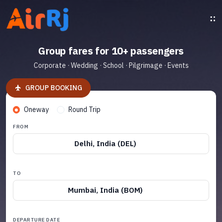
Group fares for 10+ passengers
Corporate · Wedding · School · Pilgrimage · Events
GROUP BOOKING
Oneway
Round Trip
FROM
Delhi, India (DEL)
TO
Mumbai, India (BOM)
DEPARTURE DATE