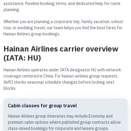
assistance, flexible booking terms, and dedicated help for route
planning.
Whether you are planning a corporate trip, family vacation, school
tour, or wedding travel, our team helps you find the best fares for
Hainan Airlines group bookings.
Hainan Airlines carrier overview
(IATA: HU)
Hainan Airlines operates under IATA designator HU with network
coverage centered in China. For hainan-airlines group requests,
AirRJ checks seasonal schedule changes before locking seat
blocks.
Cabin classes for group travel
Hainan Airlines group itineraries may include Economy and
premium cabin options where published group contracts allow
class-mixed bookings for corporate and leisure groups.