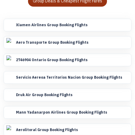
Group Deals & Cheapest Flight Fares
Xiamen Airlines Group Booking Flights
Aero Transporte Group Booking Flights
2746904 Ontario Group Booking Flights
Servicio Aereoa Territorios Nacion Group Booking Flights
Druk Air Group Booking Flights
Mann Yadanarpon Airlines Group Booking Flights
Aerolitoral Group Booking Flights