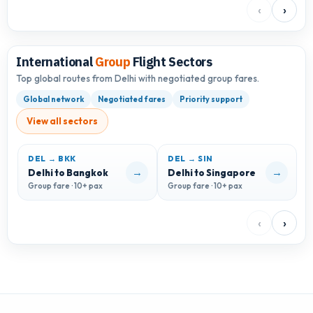
‹
›
International
Group
Flight Sectors
Top global routes from Delhi with negotiated group fares.
Global network
Negotiated fares
Priority support
View all sectors
DEL → BKK
DEL → SIN
D
→
→
Delhi to Bangkok
Delhi to Singapore
D
Group fare · 10+ pax
Group fare · 10+ pax
G
‹
›