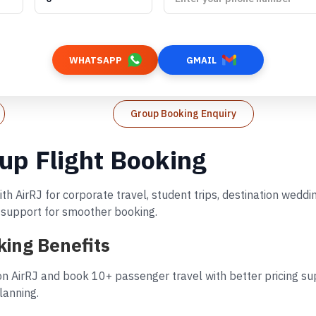
WHATSAPP
GMAIL
Group Booking Enquiry
oup Flight Booking
th AirRJ for corporate travel, student trips, destination wed
d support for smoother booking.
king Benefits
n AirRJ and book 10+ passenger travel with better pricing sup
lanning.