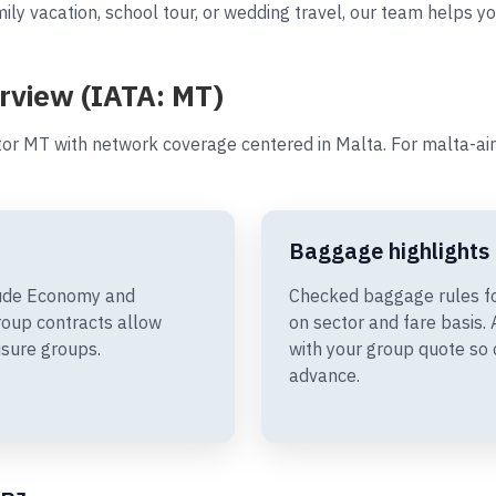
ily vacation, school tour, or wedding travel, our team helps yo
erview (IATA: MT)
tor MT with network coverage centered in Malta. For malta-air
Baggage highlights
clude Economy and
Checked baggage rules fo
oup contracts allow
on sector and fare basis
isure groups.
with your group quote so 
advance.