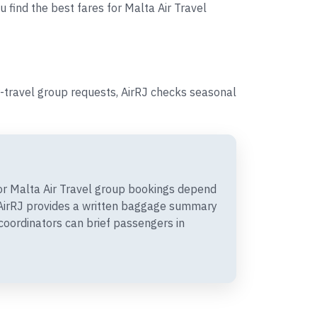
u find the best fares for Malta Air Travel
-travel group requests, AirRJ checks seasonal
r Malta Air Travel group bookings depend
. AirRJ provides a written baggage summary
coordinators can brief passengers in