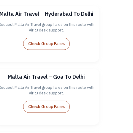
Malta Air Travel – Hyderabad To Delhi
Request Malta Air Travel group fares on this route with
AirRJ desk support.
Check Group Fares
Malta Air Travel – Goa To Delhi
Request Malta Air Travel group fares on this route with
AirRJ desk support.
Check Group Fares