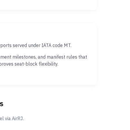
irports served under IATA code MT.
yment milestones, and manifest rules that
oves seat-block flexibility.
s
 via AirRJ.