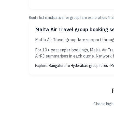
Route list is indicative for group fare exploration; fin
Malta Air Travel group booking s
Malta Air Travel group fare support throu
For 10+ passenger bookings, Malta Air Tra
AirRJ summarises in each quote. Network hi
Explore:
Bangalore to Hyderabad group fares
·
Mu
Check high