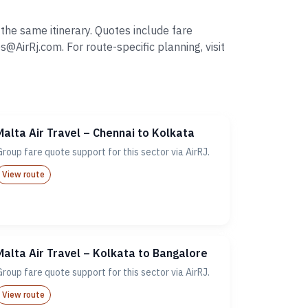
the same itinerary. Quotes include fare
irRj.com. For route-specific planning, visit
Malta Air Travel – Chennai to Kolkata
Group fare quote support for this sector via AirRJ.
View route
Malta Air Travel – Kolkata to Bangalore
Group fare quote support for this sector via AirRJ.
View route