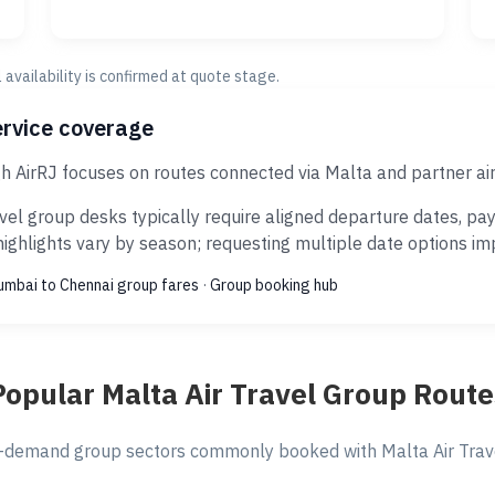
al availability is confirmed at quote stage.
ervice coverage
gh AirRJ focuses on routes connected via Malta and partner a
vel group desks typically require aligned departure dates, pa
ghlights vary by season; requesting multiple date options impr
mbai to Chennai group fares
·
Group booking hub
Popular Malta Air Travel Group Route
-demand group sectors commonly booked with Malta Air Travel