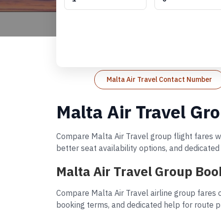
Malta Air Travel Contact Number
Malta Air Travel Gr
Compare Malta Air Travel group flight fares wi
better seat availability options, and dedicate
Malta Air Travel Group Boo
Compare Malta Air Travel airline group fares o
booking terms, and dedicated help for route p