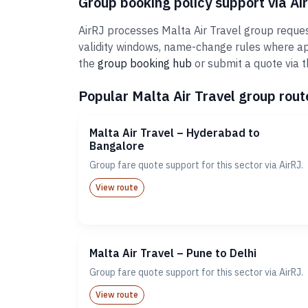
Group booking policy support via Ai
AirRJ processes Malta Air Travel group reques
validity windows, name-change rules where ap
the
group booking hub
or submit a quote via 
Popular Malta Air Travel group route
Malta Air Travel – Hyderabad to
Bangalore
Group fare quote support for this sector via AirRJ.
View route
Malta Air Travel – Pune to Delhi
Group fare quote support for this sector via AirRJ.
View route