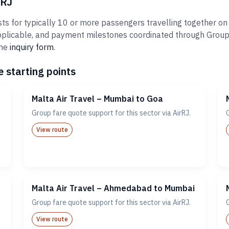
rRJ
ts for typically 10 or more passengers travelling together on 
plicable, and payment milestones coordinated through Groups@A
the
inquiry form
.
 starting points
Malta Air Travel – Mumbai to Goa
Group fare quote support for this sector via AirRJ.
View route
Malta Air Travel – Ahmedabad to Mumbai
Group fare quote support for this sector via AirRJ.
View route