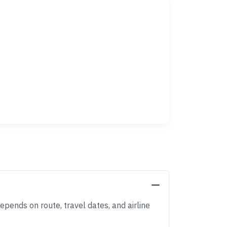
epends on route, travel dates, and airline