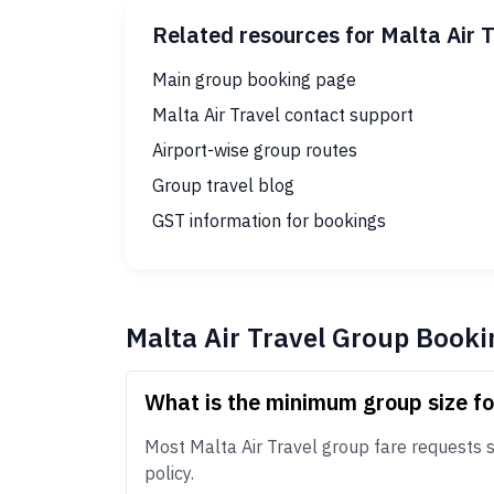
Related resources for Malta Air 
Main group booking page
Malta Air Travel contact support
Airport-wise group routes
Group travel blog
GST information for bookings
Malta Air Travel Group Booki
What is the minimum group size fo
Most Malta Air Travel group fare requests st
policy.