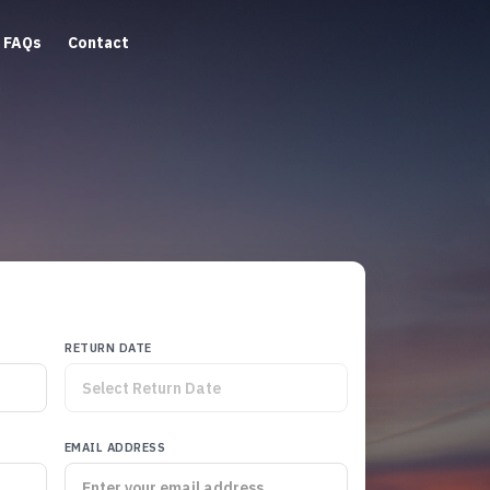
FAQs
Contact
RETURN DATE
EMAIL ADDRESS