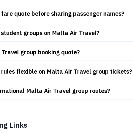
p fare quote before sharing passenger names?
student groups on Malta Air Travel?
r Travel group booking quote?
ules flexible on Malta Air Travel group tickets?
rnational Malta Air Travel group routes?
ng Links