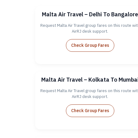
Malta Air Travel – Delhi To Bangalore
Request Malta Air Travel group fares on this route wit
AirRJ desk support.
Check Group Fares
Malta Air Travel – Kolkata To Mumba
Request Malta Air Travel group fares on this route wit
AirRJ desk support.
Check Group Fares