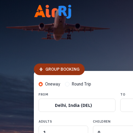
GROUP BOOKING
Oneway
Round Trip
FROM
TO
Delhi, India (DEL)
ADULTS
CHILDREN