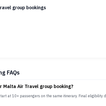
Travel group bookings
ng FAQs
r Malta Air Travel group booking?
art at 10+ passengers on the same itinerary. Final eligibility d