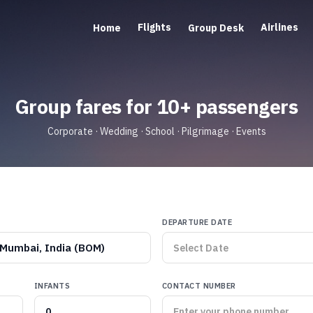
Flights
Airlines
Home
Group Desk
Group fares for 10+ passengers
Corporate · Wedding · School · Pilgrimage · Events
DEPARTURE DATE
Mumbai, India (BOM)
INFANTS
CONTACT NUMBER