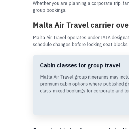
Whether you are planning a corporate trip, fam
group bookings.
Malta Air Travel carrier ov
Malta Air Travel operates under IATA designa
schedule changes before locking seat blocks.
Cabin classes for group travel
Malta Air Travel group itineraries may in
premium cabin options where published gr
class-mixed bookings for corporate and le