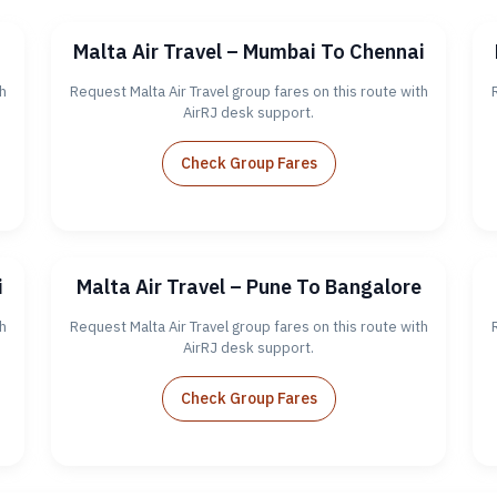
Malta Air Travel – Mumbai To Chennai
h
Request Malta Air Travel group fares on this route with
AirRJ desk support.
Check Group Fares
i
Malta Air Travel – Pune To Bangalore
h
Request Malta Air Travel group fares on this route with
AirRJ desk support.
Check Group Fares