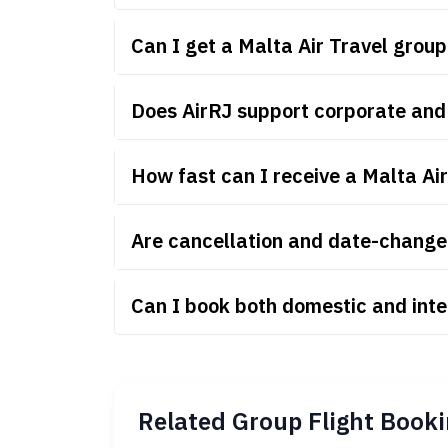
Can I get a Malta Air Travel grou
Does AirRJ support corporate and 
How fast can I receive a Malta Ai
Are cancellation and date-change r
Can I book both domestic and inte
Related Group Flight Booki