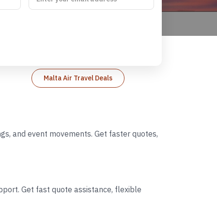
Malta Air Travel Deals
dings, and event movements. Get faster quotes,
port. Get fast quote assistance, flexible