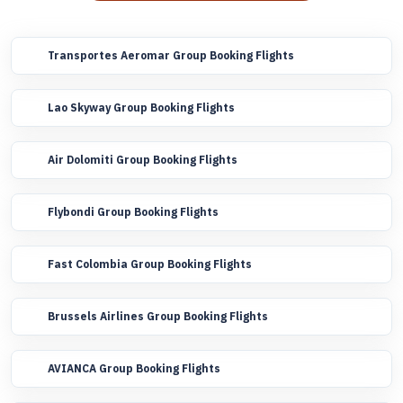
Transportes Aeromar Group Booking Flights
Lao Skyway Group Booking Flights
Air Dolomiti Group Booking Flights
Flybondi Group Booking Flights
Fast Colombia Group Booking Flights
Brussels Airlines Group Booking Flights
AVIANCA Group Booking Flights