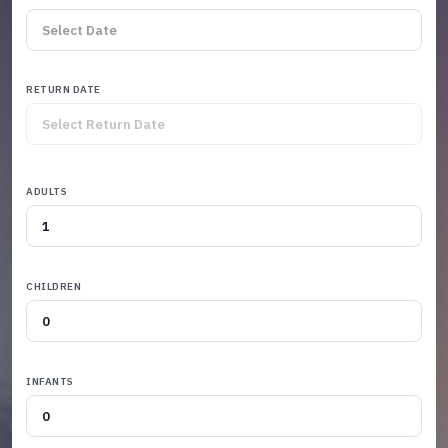
RETURN DATE
ADULTS
CHILDREN
INFANTS