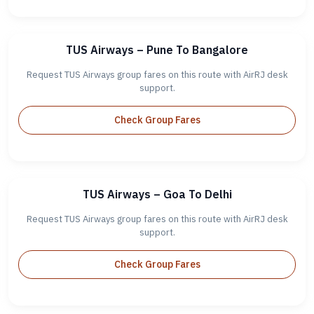
TUS Airways – Pune To Bangalore
Request TUS Airways group fares on this route with AirRJ desk
support.
Check Group Fares
TUS Airways – Goa To Delhi
Request TUS Airways group fares on this route with AirRJ desk
support.
Check Group Fares