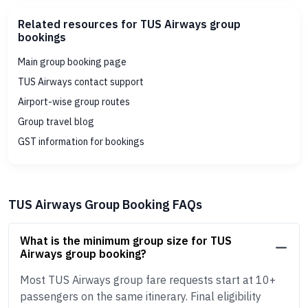
Related resources for TUS Airways group
bookings
Main group booking page
TUS Airways contact support
Airport-wise group routes
Group travel blog
GST information for bookings
TUS Airways Group Booking FAQs
What is the minimum group size for TUS
Airways group booking?
Most TUS Airways group fare requests start at 10+
passengers on the same itinerary. Final eligibility