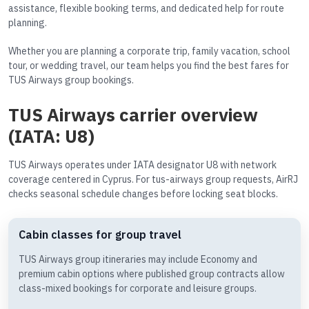
assistance, flexible booking terms, and dedicated help for route
planning.
Whether you are planning a corporate trip, family vacation, school
tour, or wedding travel, our team helps you find the best fares for
TUS Airways group bookings.
TUS Airways carrier overview
(IATA: U8)
TUS Airways operates under IATA designator U8 with network
coverage centered in Cyprus. For tus-airways group requests, AirRJ
checks seasonal schedule changes before locking seat blocks.
Cabin classes for group travel
TUS Airways group itineraries may include Economy and
premium cabin options where published group contracts allow
class-mixed bookings for corporate and leisure groups.