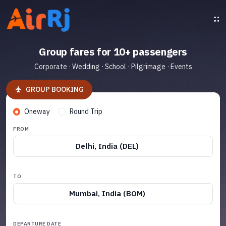
Group fares for 10+ passengers
Corporate · Wedding · School · Pilgrimage · Events
GROUP BOOKING
Oneway
Round Trip
FROM
Delhi, India (DEL)
TO
Mumbai, India (BOM)
DEPARTURE DATE