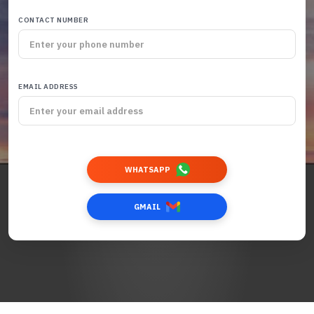
CONTACT NUMBER
EMAIL ADDRESS
WHATSAPP
GMAIL