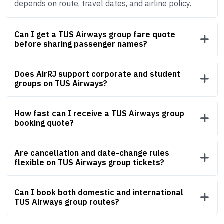
depends on route, travel dates, and airline policy.
Can I get a TUS Airways group fare quote
before sharing passenger names?
Does AirRJ support corporate and student
groups on TUS Airways?
How fast can I receive a TUS Airways group
booking quote?
Are cancellation and date-change rules
flexible on TUS Airways group tickets?
Can I book both domestic and international
TUS Airways group routes?