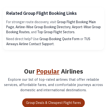
Related Group Flight Booking Links
For stronger route discovery, visit
Group Flight Booking Main
Page
,
Airline-Wise Group Booking Directory
,
Airport-Wise Group
Booking Routes
, and
Top Group Flight Sectors
.
Need direct help? Use
Group Booking Quote Form
or
TUS
Airways Airline Contact Support
.
Our
Popular
Airlines
Explore our list of top-rated airlines that offer reliable
services, affordable fares, and comfortable journeys across
domestic and international destinations.
Group Deals & Cheapest Flight Fares