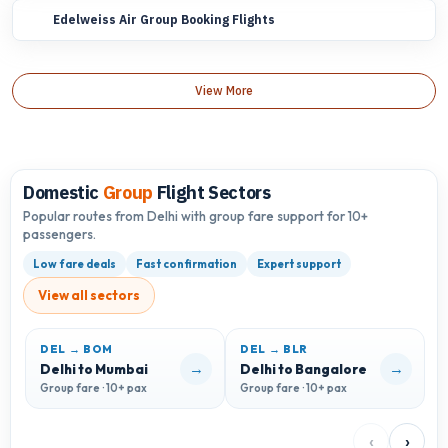
Edelweiss Air Group Booking Flights
View More
Domestic
Group
Flight Sectors
Popular routes from Delhi with group fare support for 10+
passengers.
Low fare deals
Fast confirmation
Expert support
View all sectors
DEL → BOM
DEL → BLR
D
→
→
Delhi to Mumbai
Delhi to Bangalore
D
Group fare · 10+ pax
Group fare · 10+ pax
G
‹
›