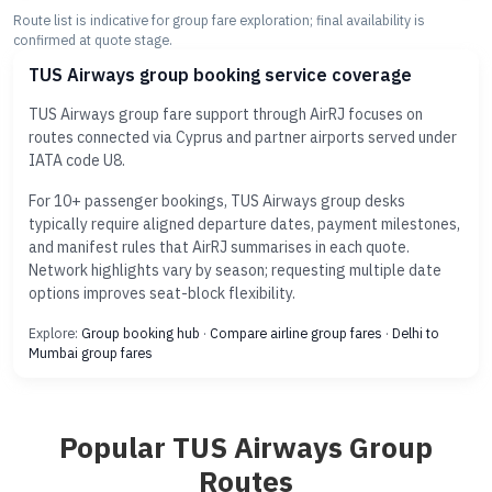
Route list is indicative for group fare exploration; final availability is
confirmed at quote stage.
TUS Airways group booking service coverage
TUS Airways group fare support through AirRJ focuses on
routes connected via Cyprus and partner airports served under
IATA code U8.
For 10+ passenger bookings, TUS Airways group desks
typically require aligned departure dates, payment milestones,
and manifest rules that AirRJ summarises in each quote.
Network highlights vary by season; requesting multiple date
options improves seat-block flexibility.
Explore:
Group booking hub
·
Compare airline group fares
·
Delhi to
Mumbai group fares
Popular TUS Airways Group
Routes