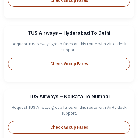
Check Group Fares
TUS Airways – Hyderabad To Delhi
Request TUS Airways group fares on this route with AirRJ desk
support.
Check Group Fares
TUS Airways – Kolkata To Mumbai
Request TUS Airways group fares on this route with AirRJ desk
support.
Check Group Fares