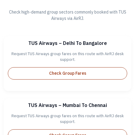
Check high-demand group sectors commonly booked with TUS
Airways via AirRJ.
TUS Airways – Delhi To Bangalore
Request TUS Airways group fares on this route with AirRJ desk
support.
Check Group Fares
TUS Airways – Mumbai To Chennai
Request TUS Airways group fares on this route with AirRJ desk
support.