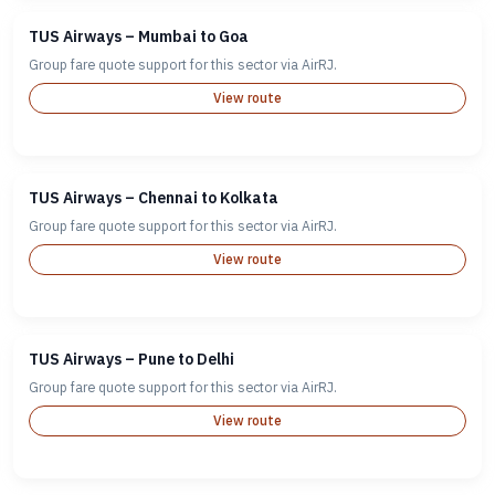
TUS Airways – Mumbai to Goa
Group fare quote support for this sector via AirRJ.
View route
TUS Airways – Chennai to Kolkata
Group fare quote support for this sector via AirRJ.
View route
TUS Airways – Pune to Delhi
Group fare quote support for this sector via AirRJ.
View route