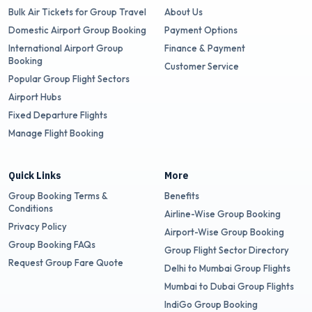
Bulk Air Tickets for Group Travel
About Us
Domestic Airport Group Booking
Payment Options
International Airport Group
Finance & Payment
Booking
Customer Service
Popular Group Flight Sectors
Airport Hubs
Fixed Departure Flights
Manage Flight Booking
Quick Links
More
Group Booking Terms &
Benefits
Conditions
Airline-Wise Group Booking
Privacy Policy
Airport-Wise Group Booking
Group Booking FAQs
Group Flight Sector Directory
Request Group Fare Quote
Delhi to Mumbai Group Flights
Mumbai to Dubai Group Flights
IndiGo Group Booking