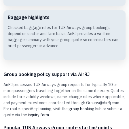
Baggage highlights
Checked baggage rules for TUS Airways group bookings
depend on sector and fare basis. AirRJ provides a written
baggage summary with your group quote so coordinators can
brief passengers in advance.
Group booking policy support via AirRJ
AirRJ processes TUS Airways group requests for typically 10 or
more passengers travelling together on the same itinerary. Quotes
include fare validity windows, name-change rules where applicable,
and payment milestones coordinated through Groups@AirRj.com.
For route-specific planning, visit the
group booking hub
or submit a
quote via the
inquiry form
.
Popular TUS Airways group route starting points