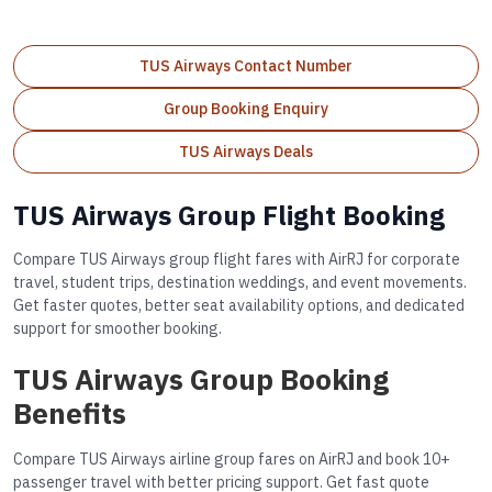
TUS Airways Contact Number
Group Booking Enquiry
TUS Airways Deals
TUS Airways Group Flight Booking
Compare TUS Airways group flight fares with AirRJ for corporate
travel, student trips, destination weddings, and event movements.
Get faster quotes, better seat availability options, and dedicated
support for smoother booking.
TUS Airways Group Booking
Benefits
Compare TUS Airways airline group fares on AirRJ and book 10+
passenger travel with better pricing support. Get fast quote