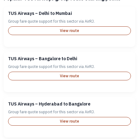
TUS Airways – Delhi to Mumbai
Group fare quote support for this sector via AirRJ.
View route
TUS Airways – Bangalore to Delhi
Group fare quote support for this sector via AirRJ.
View route
TUS Airways – Hyderabad to Bangalore
Group fare quote support for this sector via AirRJ.
View route