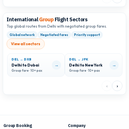
International
Group
Flight Sectors
Top global routes from Delhi with negotiated group fares.
Global network
Negotiated fares
Priority support
View all sectors
DEL → DXB
DEL → JFK
D
→
→
Delhi to Dubai
Delhi to New York
D
Group fare · 10+ pax
Group fare · 10+ pax
G
‹
›
Group Booking
Company