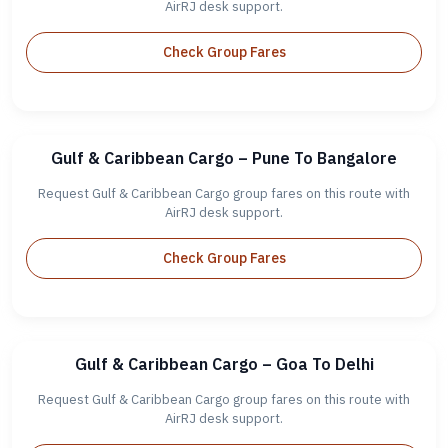
AirRJ desk support.
Check Group Fares
Gulf & Caribbean Cargo – Pune To Bangalore
Request Gulf & Caribbean Cargo group fares on this route with
AirRJ desk support.
Check Group Fares
Gulf & Caribbean Cargo – Goa To Delhi
Request Gulf & Caribbean Cargo group fares on this route with
AirRJ desk support.