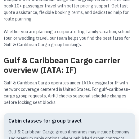
book 10+ passenger travel with better pricing support. Get fast
quote assistance, flexible booking terms, and dedicated help for
route planning.
Whether you are planning a corporate trip, family vacation, school
tour, or wedding travel, our team helps you find the best fares for
Gulf & Caribbean Cargo group bookings.
Gulf & Caribbean Cargo carrier
overview (IATA: IF)
Gulf & Caribbean Cargo operates under IATA designator IF with
network coverage centered in United States. For gulf-caribbean-
cargo group requests, AirRJ checks seasonal schedule changes
before locking seat blocks.
Cabin classes for group travel
Gulf & Caribbean Cargo group itineraries may include Economy
and premium cabin options where published group contracts