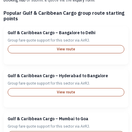
booking hub
or submit a quote via the
inquiry form
.
Popular Gulf & Caribbean Cargo group route starting
points
Gulf & Caribbean Cargo – Bangalore to Delhi
Group fare quote support for this sector via AirRJ.
View route
Gulf & Caribbean Cargo – Hyderabad to Bangalore
Group fare quote support for this sector via AirRJ.
View route
Gulf & Caribbean Cargo – Mumbai to Goa
Group fare quote support for this sector via AirRJ.