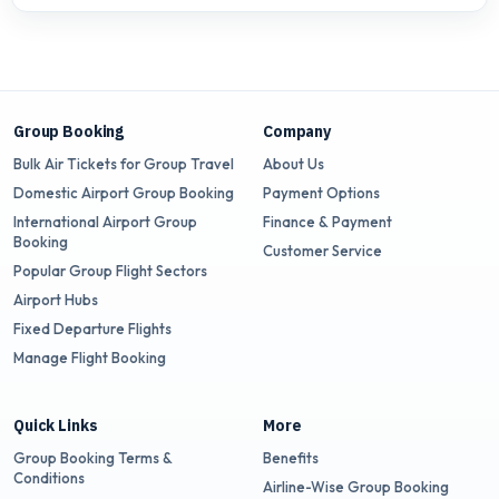
Group Booking
Company
Bulk Air Tickets for Group Travel
About Us
Domestic Airport Group Booking
Payment Options
International Airport Group
Finance & Payment
Booking
Customer Service
Popular Group Flight Sectors
Airport Hubs
Fixed Departure Flights
Manage Flight Booking
Quick Links
More
Group Booking Terms &
Benefits
Conditions
Airline-Wise Group Booking