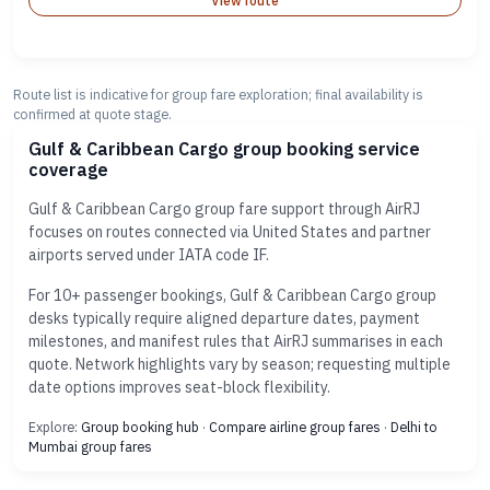
View route
Route list is indicative for group fare exploration; final availability is
confirmed at quote stage.
Gulf & Caribbean Cargo group booking service
coverage
Gulf & Caribbean Cargo group fare support through AirRJ
focuses on routes connected via United States and partner
airports served under IATA code IF.
For 10+ passenger bookings, Gulf & Caribbean Cargo group
desks typically require aligned departure dates, payment
milestones, and manifest rules that AirRJ summarises in each
quote. Network highlights vary by season; requesting multiple
date options improves seat-block flexibility.
Explore:
Group booking hub
·
Compare airline group fares
·
Delhi to
Mumbai group fares