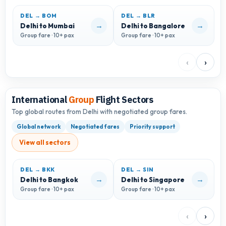
DEL → BOM
DEL → BLR
D
→
→
Delhi to Mumbai
Delhi to Bangalore
D
Group fare · 10+ pax
Group fare · 10+ pax
G
‹
›
International
Group
Flight Sectors
Top global routes from Delhi with negotiated group fares.
Global network
Negotiated fares
Priority support
View all sectors
DEL → BKK
DEL → SIN
D
→
→
Delhi to Bangkok
Delhi to Singapore
D
Group fare · 10+ pax
Group fare · 10+ pax
G
‹
›