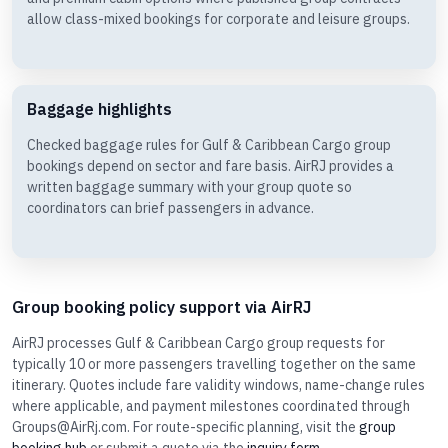
allow class-mixed bookings for corporate and leisure groups.
Baggage highlights
Checked baggage rules for Gulf & Caribbean Cargo group
bookings depend on sector and fare basis. AirRJ provides a
written baggage summary with your group quote so
coordinators can brief passengers in advance.
Group booking policy support via AirRJ
AirRJ processes Gulf & Caribbean Cargo group requests for
typically 10 or more passengers travelling together on the same
itinerary. Quotes include fare validity windows, name-change rules
where applicable, and payment milestones coordinated through
Groups@AirRj.com. For route-specific planning, visit the
group