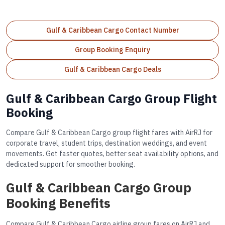
Gulf & Caribbean Cargo Contact Number
Group Booking Enquiry
Gulf & Caribbean Cargo Deals
Gulf & Caribbean Cargo Group Flight
Booking
Compare Gulf & Caribbean Cargo group flight fares with AirRJ for
corporate travel, student trips, destination weddings, and event
movements. Get faster quotes, better seat availability options, and
dedicated support for smoother booking.
Gulf & Caribbean Cargo Group
Booking Benefits
Compare Gulf & Caribbean Cargo airline group fares on AirRJ and