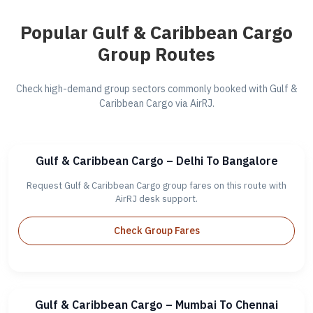
Popular Gulf & Caribbean Cargo
Group Routes
Check high-demand group sectors commonly booked with Gulf &
Caribbean Cargo via AirRJ.
Gulf & Caribbean Cargo – Delhi To Bangalore
Request Gulf & Caribbean Cargo group fares on this route with
AirRJ desk support.
Check Group Fares
Gulf & Caribbean Cargo – Mumbai To Chennai