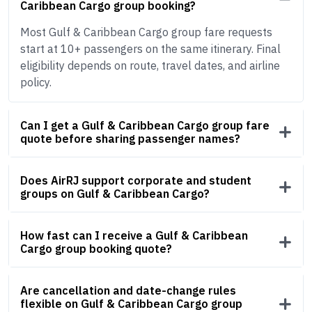
Caribbean Cargo group booking?
Most Gulf & Caribbean Cargo group fare requests
start at 10+ passengers on the same itinerary. Final
eligibility depends on route, travel dates, and airline
policy.
Can I get a Gulf & Caribbean Cargo group fare
quote before sharing passenger names?
Does AirRJ support corporate and student
groups on Gulf & Caribbean Cargo?
How fast can I receive a Gulf & Caribbean
Cargo group booking quote?
Are cancellation and date-change rules
flexible on Gulf & Caribbean Cargo group