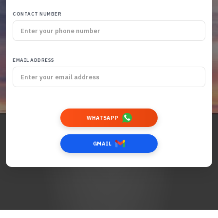
CONTACT NUMBER
EMAIL ADDRESS
WHATSAPP
GMAIL