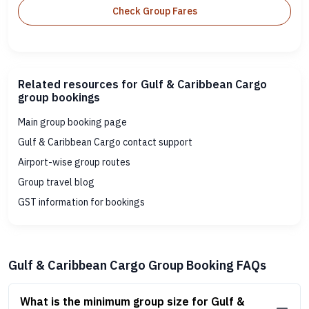
Check Group Fares
Related resources for Gulf & Caribbean Cargo
group bookings
Main group booking page
Gulf & Caribbean Cargo contact support
Airport-wise group routes
Group travel blog
GST information for bookings
Gulf & Caribbean Cargo Group Booking FAQs
What is the minimum group size for Gulf &