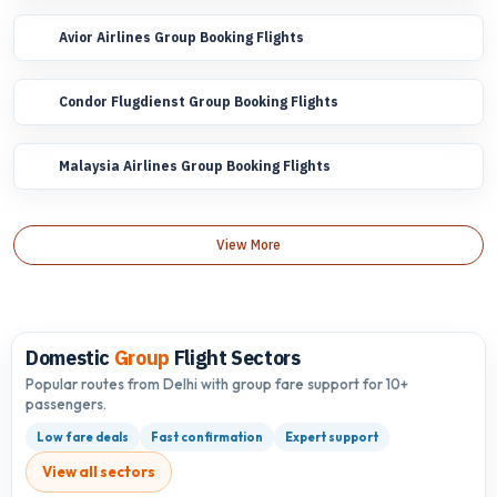
Avior Airlines Group Booking Flights
Condor Flugdienst Group Booking Flights
Malaysia Airlines Group Booking Flights
View More
Domestic
Group
Flight Sectors
Popular routes from Delhi with group fare support for 10+
passengers.
Low fare deals
Fast confirmation
Expert support
View all sectors