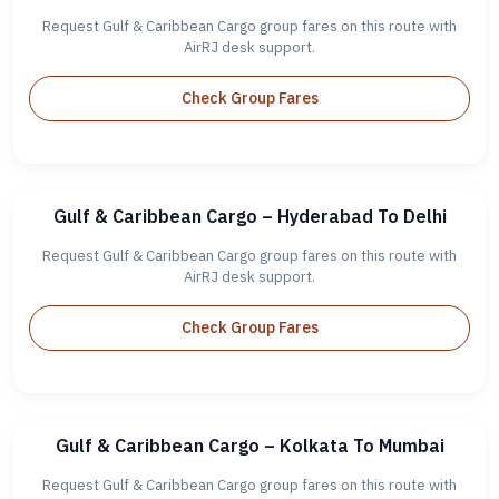
Request Gulf & Caribbean Cargo group fares on this route with
AirRJ desk support.
Check Group Fares
Gulf & Caribbean Cargo – Hyderabad To Delhi
Request Gulf & Caribbean Cargo group fares on this route with
AirRJ desk support.
Check Group Fares
Gulf & Caribbean Cargo – Kolkata To Mumbai
Request Gulf & Caribbean Cargo group fares on this route with