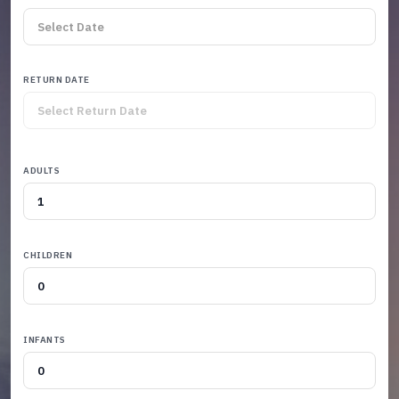
RETURN DATE
ADULTS
CHILDREN
INFANTS