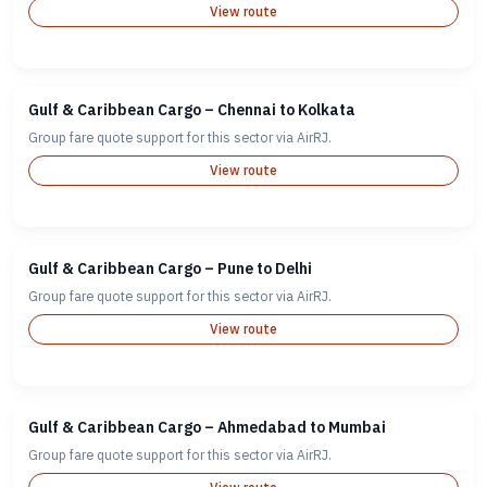
View route
Gulf & Caribbean Cargo – Chennai to Kolkata
Group fare quote support for this sector via AirRJ.
View route
Gulf & Caribbean Cargo – Pune to Delhi
Group fare quote support for this sector via AirRJ.
View route
Gulf & Caribbean Cargo – Ahmedabad to Mumbai
Group fare quote support for this sector via AirRJ.