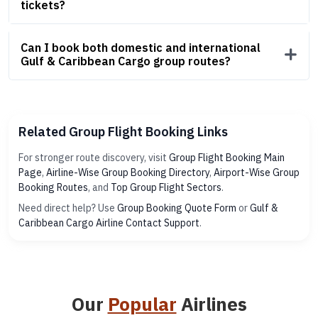
tickets?
Can I book both domestic and international
Gulf & Caribbean Cargo group routes?
Related Group Flight Booking Links
For stronger route discovery, visit
Group Flight Booking Main
Page
,
Airline-Wise Group Booking Directory
,
Airport-Wise Group
Booking Routes
, and
Top Group Flight Sectors
.
Need direct help? Use
Group Booking Quote Form
or
Gulf &
Caribbean Cargo Airline Contact Support
.
Our
Popular
Airlines