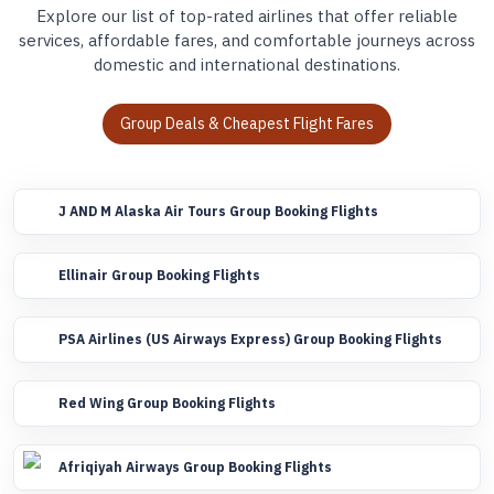
Explore our list of top-rated airlines that offer reliable
services, affordable fares, and comfortable journeys across
domestic and international destinations.
Group Deals & Cheapest Flight Fares
J AND M Alaska Air Tours Group Booking Flights
Ellinair Group Booking Flights
PSA Airlines (US Airways Express) Group Booking Flights
Red Wing Group Booking Flights
Afriqiyah Airways Group Booking Flights