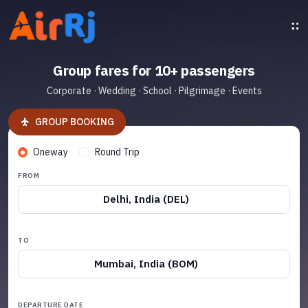
Group fares for 10+ passengers
Corporate · Wedding · School · Pilgrimage · Events
GROUP BOOKING
Oneway
Round Trip
FROM
Delhi, India (DEL)
TO
Mumbai, India (BOM)
DEPARTURE DATE