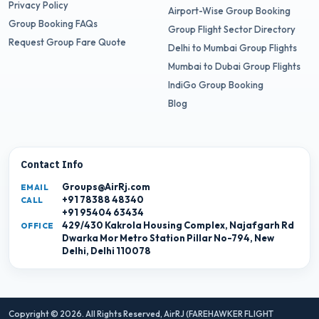
Privacy Policy
Airport-Wise Group Booking
Group Booking FAQs
Group Flight Sector Directory
Request Group Fare Quote
Delhi to Mumbai Group Flights
Mumbai to Dubai Group Flights
IndiGo Group Booking
Blog
Contact Info
Groups@AirRj.com
EMAIL
+91 78388 48340
CALL
+91 95404 63434
429/430 Kakrola Housing Complex, Najafgarh Rd
OFFICE
Dwarka Mor Metro Station Pillar No-794, New
Delhi, Delhi 110078
Copyright © 2026. All Rights Reserved,
AirRJ (FAREHAWKER FLIGHT