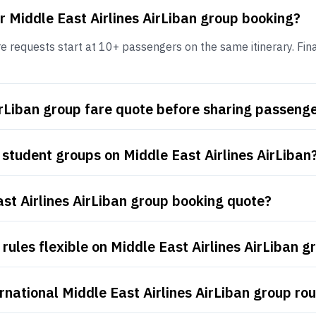
r Middle East Airlines AirLiban group booking?
e requests start at 10+ passengers on the same itinerary. Final
AirLiban group fare quote before sharing passen
student groups on Middle East Airlines AirLiban
ast Airlines AirLiban group booking quote?
ules flexible on Middle East Airlines AirLiban g
rnational Middle East Airlines AirLiban group ro