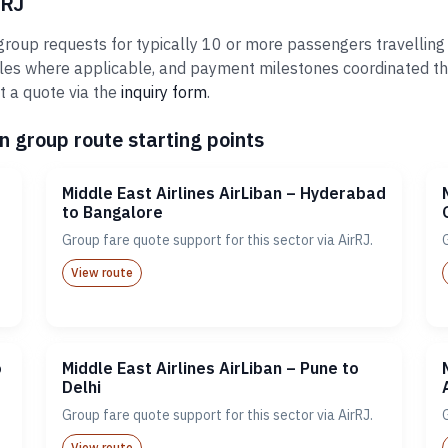
rRJ
 group requests for typically 10 or more passengers travelling
ules where applicable, and payment milestones coordinated th
t a quote via the
inquiry form
.
n group route starting points
Middle East Airlines AirLiban – Hyderabad
to Bangalore
Group fare quote support for this sector via AirRJ.
View route
o
Middle East Airlines AirLiban – Pune to
Delhi
Group fare quote support for this sector via AirRJ.
View route