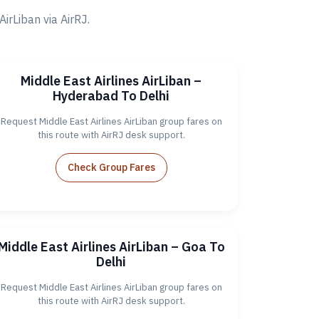
rLiban via AirRJ.
Middle East Airlines AirLiban –
Hyderabad To Delhi
Request Middle East Airlines AirLiban group fares on
this route with AirRJ desk support.
Check Group Fares
Middle East Airlines AirLiban – Goa To
Delhi
Request Middle East Airlines AirLiban group fares on
this route with AirRJ desk support.