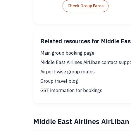
Check Group Fares
Related resources for Middle East
Main group booking page
Middle East Airlines AirLiban contact supp
Airport-wise group routes
Group travel blog
GST information for bookings
Middle East Airlines AirLiba