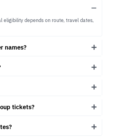
 eligibility depends on route, travel dates,
ger names?
?
roup tickets?
utes?