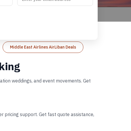
Middle East Airlines AirLiban Deals
oking
tination weddings, and event movements. Get
r pricing support. Get fast quote assistance,