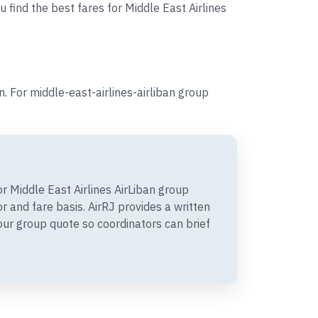
 find the best fares for Middle East Airlines
 For middle-east-airlines-airliban group
 Middle East Airlines AirLiban group
 and fare basis. AirRJ provides a written
r group quote so coordinators can brief