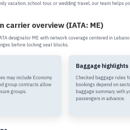
ly vacation, school tour, or wedding travel, our team helps you
an carrier overview (IATA: ME)
IATA designator ME with network coverage centered in Lebanon.
nges before locking seat blocks.
Baggage highlights
aries may include Economy
Checked baggage rules for
d group contracts allow
bookings depend on sector
isure groups.
baggage summary with you
passengers in advance.