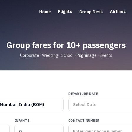
Flights
Airlines
Home
Group Desk
Group fares for 10+ passengers
Corporate · Wedding · School · Pilgrimage · Events
DEPARTURE DATE
Mumbai, India (BOM)
INFANTS
CONTACT NUMBER