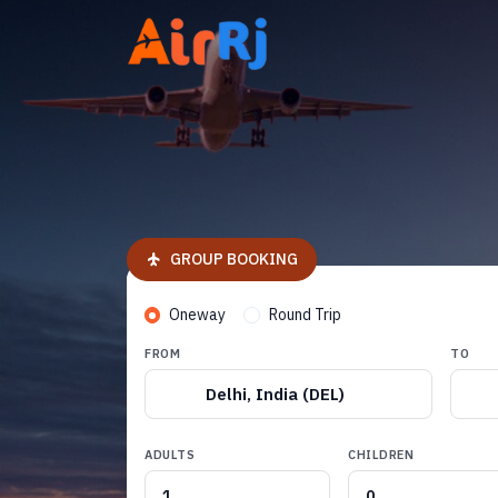
GROUP BOOKING
Oneway
Round Trip
FROM
TO
Delhi, India (DEL)
ADULTS
CHILDREN