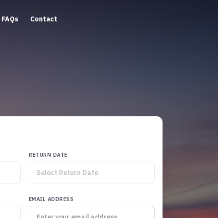
FAQs
Contact
RETURN DATE
EMAIL ADDRESS