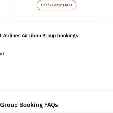
Check Group Fares
 Airlines AirLiban group bookings
ort
n Group Booking FAQs