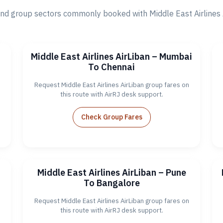
d group sectors commonly booked with Middle East Airlines Ai
Middle East Airlines AirLiban – Mumbai
To Chennai
Request Middle East Airlines AirLiban group fares on
this route with AirRJ desk support.
Check Group Fares
Middle East Airlines AirLiban – Pune
To Bangalore
Request Middle East Airlines AirLiban group fares on
this route with AirRJ desk support.