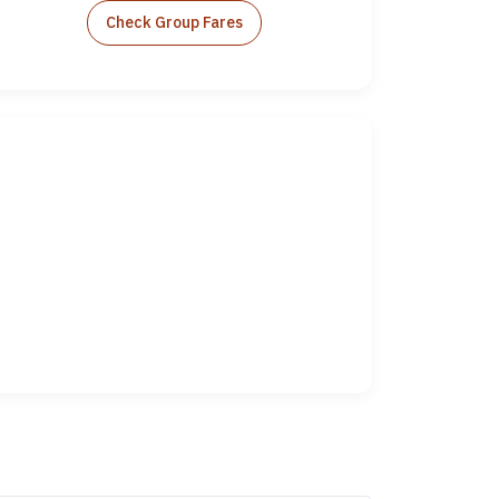
Check Group Fares