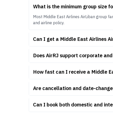
What is the minimum group size fo
Most Middle East Airlines AirLiban group far
and airline policy.
Can I get a Middle East Airlines 
Does AirRJ support corporate and 
How fast can I receive a Middle E
Are cancellation and date-change r
Can I book both domestic and inte