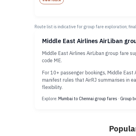
Route list is indicative for group fare exploration; fin
Middle East Airlines AirLiban gr
Middle East Airlines AirLiban group fare 
code ME.
For 10+ passenger bookings, Middle East A
manifest rules that AirRJ summarises in e
flexibility.
Explore:
Mumbai to Chennai group fares
·
Group b
Popular