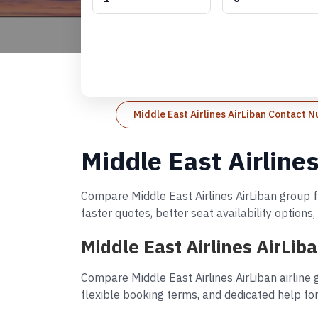
Middle East Airlines AirLiban Contact 
Middle East Airline
Compare Middle East Airlines AirLiban group fl
faster quotes, better seat availability option
Middle East Airlines AirLi
Compare Middle East Airlines AirLiban airline
flexible booking terms, and dedicated help for