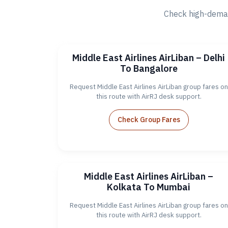
Check high-deman
Middle East Airlines AirLiban – Delhi
To Bangalore
Request Middle East Airlines AirLiban group fares on
this route with AirRJ desk support.
Check Group Fares
Middle East Airlines AirLiban –
Kolkata To Mumbai
Request Middle East Airlines AirLiban group fares on
this route with AirRJ desk support.