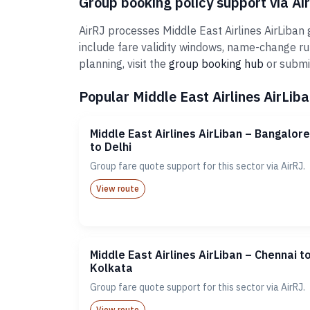
Group booking policy support via Ai
AirRJ processes Middle East Airlines AirLiban
include fare validity windows, name-change r
planning, visit the
group booking hub
or submi
Popular Middle East Airlines AirLiba
Middle East Airlines AirLiban – Bangalore
to Delhi
Group fare quote support for this sector via AirRJ.
View route
Middle East Airlines AirLiban – Chennai t
Kolkata
Group fare quote support for this sector via AirRJ.
View route