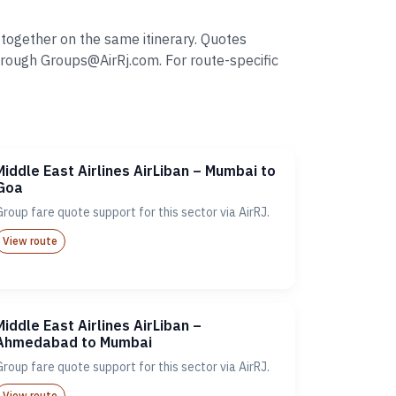
 together on the same itinerary. Quotes
rough Groups@AirRj.com. For route-specific
Middle East Airlines AirLiban – Mumbai to
Goa
Group fare quote support for this sector via AirRJ.
View route
Middle East Airlines AirLiban –
Ahmedabad to Mumbai
Group fare quote support for this sector via AirRJ.
View route