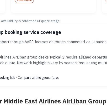
al availability is confirmed at quote stage.
oup booking service coverage
support through AirRJ focuses on routes connected via Lebanon
irlines AirLiban group desks typically require aligned depart
ach quote. Network highlights vary by season; requesting mult
ooking hub
·
Compare airline group fares
 Middle East Airlines AirLiban Grou