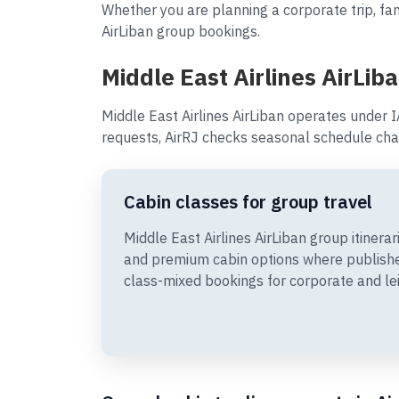
Whether you are planning a corporate trip, fami
AirLiban group bookings.
Middle East Airlines AirLib
Middle East Airlines AirLiban operates under 
requests, AirRJ checks seasonal schedule cha
Cabin classes for group travel
Middle East Airlines AirLiban group itiner
and premium cabin options where publishe
class-mixed bookings for corporate and le