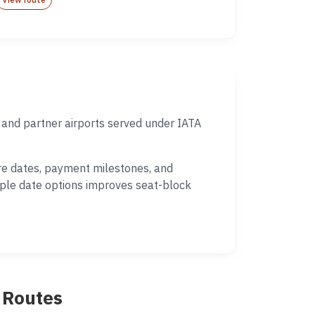
 and partner airports served under IATA
ure dates, payment milestones, and
iple date options improves seat-block
p Routes