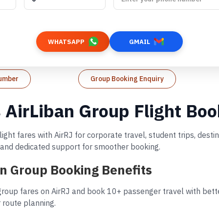
WHATSAPP
GMAIL
Number
Group Booking Enquiry
s AirLiban Group Flight Bo
ight fares with AirRJ for corporate travel, student trips, des
s, and dedicated support for smoother booking.
ban Group Booking Benefits
 group fares on AirRJ and book 10+ passenger travel with bette
 route planning.