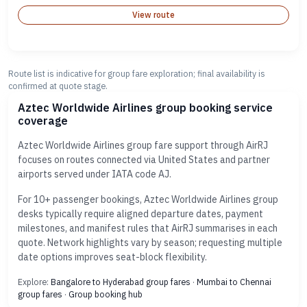
View route
Route list is indicative for group fare exploration; final availability is
confirmed at quote stage.
Aztec Worldwide Airlines group booking service
coverage
Aztec Worldwide Airlines group fare support through AirRJ
focuses on routes connected via United States and partner
airports served under IATA code AJ.
For 10+ passenger bookings, Aztec Worldwide Airlines group
desks typically require aligned departure dates, payment
milestones, and manifest rules that AirRJ summarises in each
quote. Network highlights vary by season; requesting multiple
date options improves seat-block flexibility.
Explore:
Bangalore to Hyderabad group fares
·
Mumbai to Chennai
group fares
·
Group booking hub