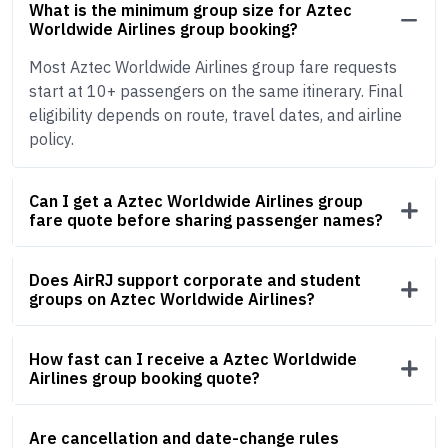
What is the minimum group size for Aztec
Worldwide Airlines group booking?
Most Aztec Worldwide Airlines group fare requests
start at 10+ passengers on the same itinerary. Final
eligibility depends on route, travel dates, and airline
policy.
Can I get a Aztec Worldwide Airlines group
fare quote before sharing passenger names?
Does AirRJ support corporate and student
groups on Aztec Worldwide Airlines?
How fast can I receive a Aztec Worldwide
Airlines group booking quote?
Are cancellation and date-change rules