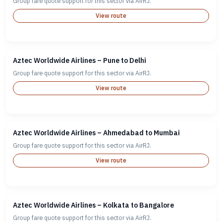
Group fare quote support for this sector via AirRJ.
View route
Aztec Worldwide Airlines – Pune to Delhi
Group fare quote support for this sector via AirRJ.
View route
Aztec Worldwide Airlines – Ahmedabad to Mumbai
Group fare quote support for this sector via AirRJ.
View route
Aztec Worldwide Airlines – Kolkata to Bangalore
Group fare quote support for this sector via AirRJ.