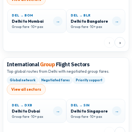
DEL → BOM
DEL → BLR
D
→
→
Delhi to Mumbai
Delhi to Bangalore
D
Group fare · 10+ pax
Group fare · 10+ pax
G
‹
›
International
Group
Flight Sectors
Top global routes from Delhi with negotiated group fares.
Global network
Negotiated fares
Priority support
View all sectors
DEL → DXB
DEL → SIN
D
→
→
Delhi to Dubai
Delhi to Singapore
D
Group fare · 10+ pax
Group fare · 10+ pax
G