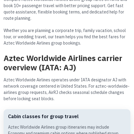
book 10+ passenger travel with better pricing support. Get fast
quote assistance, flexible booking terms, and dedicated help for
route planning.
Whether you are planning a corporate trip, family vacation, school
tour, or wedding travel, our team helps you find the best fares for
Aztec Worldwide Airlines group bookings.
Aztec Worldwide Airlines carrier
overview (IATA: AJ)
Aztec Worldwide Airlines operates under IATA designator AJ with
network coverage centered in United States. For aztec-worldwide-
airlines group requests, AirRJ checks seasonal schedule changes
before locking seat blocks.
Cabin classes for group travel
Aztec Worldwide Airlines group itineraries may include
Economy and premium cabin options where published group