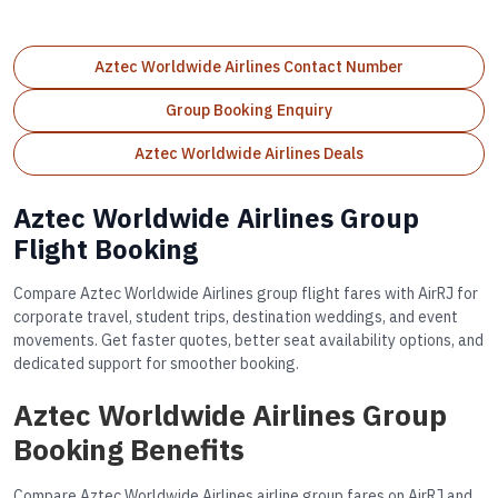
Aztec Worldwide Airlines Contact Number
Group Booking Enquiry
Aztec Worldwide Airlines Deals
Aztec Worldwide Airlines Group
Flight Booking
Compare Aztec Worldwide Airlines group flight fares with AirRJ for
corporate travel, student trips, destination weddings, and event
movements. Get faster quotes, better seat availability options, and
dedicated support for smoother booking.
Aztec Worldwide Airlines Group
Booking Benefits
Compare Aztec Worldwide Airlines airline group fares on AirRJ and