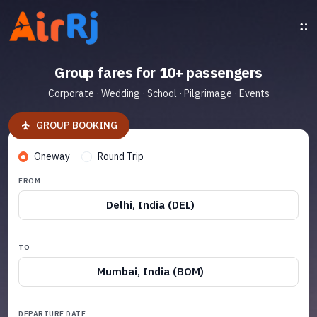
Group fares for 10+ passengers
Corporate · Wedding · School · Pilgrimage · Events
GROUP BOOKING
Oneway
Round Trip
FROM
Delhi, India (DEL)
TO
Mumbai, India (BOM)
DEPARTURE DATE