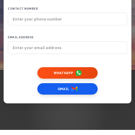
CONTACT NUMBER
EMAIL ADDRESS
WHATSAPP
GMAIL