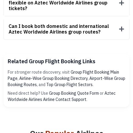
flexible on Aztec Worldwide Airlines group
tickets?
Can I book both domestic and international
Aztec Worldwide Airlines group routes?
Related Group Flight Booking Links
For stronger route discovery, visit
Group Flight Booking Main
Page
,
Airline-Wise Group Booking Directory
,
Airport-Wise Group
Booking Routes
, and
Top Group Flight Sectors
.
Need direct help? Use
Group Booking Quote Form
or
Aztec
Worldwide Airlines Airline Contact Support
.