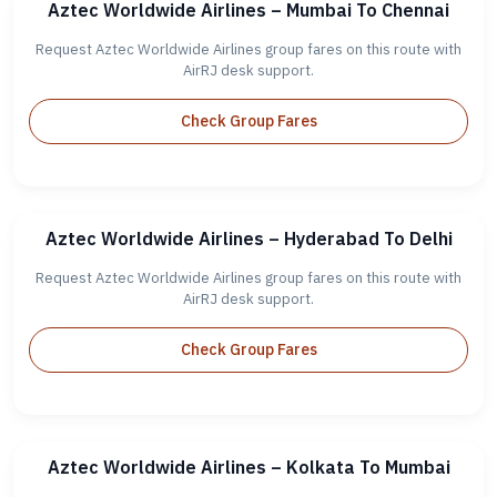
Aztec Worldwide Airlines – Mumbai To Chennai
Request Aztec Worldwide Airlines group fares on this route with
AirRJ desk support.
Check Group Fares
Aztec Worldwide Airlines – Hyderabad To Delhi
Request Aztec Worldwide Airlines group fares on this route with
AirRJ desk support.
Check Group Fares
Aztec Worldwide Airlines – Kolkata To Mumbai