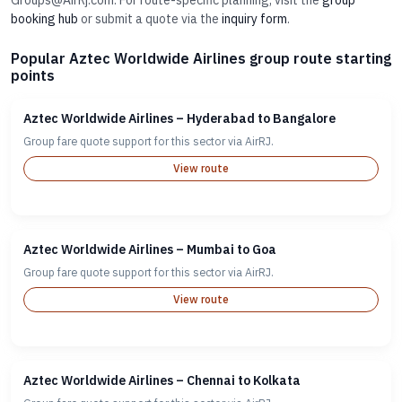
Groups@AirRj.com. For route-specific planning, visit the
group
booking hub
or submit a quote via the
inquiry form
.
Popular Aztec Worldwide Airlines group route starting
points
Aztec Worldwide Airlines – Hyderabad to Bangalore
Group fare quote support for this sector via AirRJ.
View route
Aztec Worldwide Airlines – Mumbai to Goa
Group fare quote support for this sector via AirRJ.
View route
Aztec Worldwide Airlines – Chennai to Kolkata