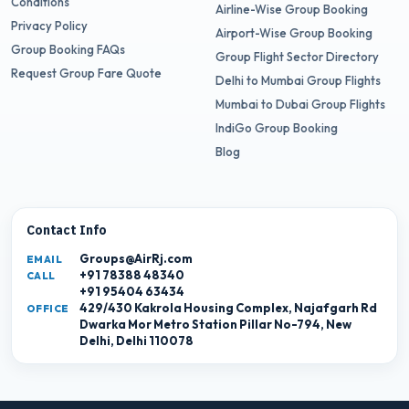
Conditions
Airline-Wise Group Booking
Privacy Policy
Airport-Wise Group Booking
Group Booking FAQs
Group Flight Sector Directory
Request Group Fare Quote
Delhi to Mumbai Group Flights
Mumbai to Dubai Group Flights
IndiGo Group Booking
Blog
Contact Info
Groups@AirRj.com
EMAIL
+91 78388 48340
CALL
+91 95404 63434
429/430 Kakrola Housing Complex, Najafgarh Rd
OFFICE
Dwarka Mor Metro Station Pillar No-794, New
Delhi, Delhi 110078