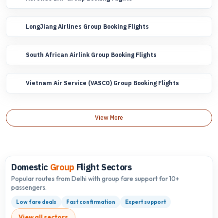
LongJiang Airlines Group Booking Flights
South African Airlink Group Booking Flights
Vietnam Air Service (VASCO) Group Booking Flights
View More
Domestic
Group
Flight Sectors
Popular routes from Delhi with group fare support for 10+
passengers.
Low fare deals
Fast confirmation
Expert support
View all sectors