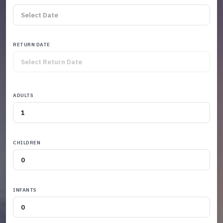
RETURN DATE
ADULTS
CHILDREN
INFANTS