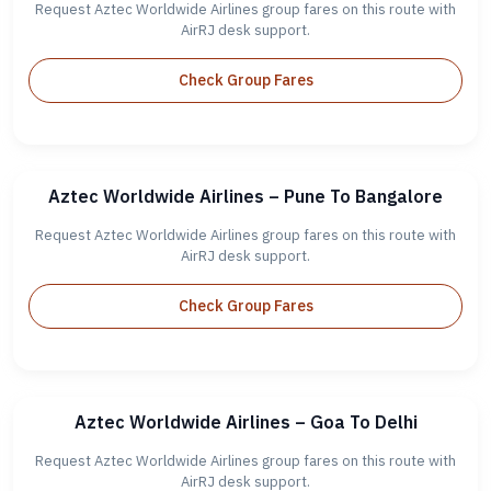
Request Aztec Worldwide Airlines group fares on this route with
AirRJ desk support.
Check Group Fares
Aztec Worldwide Airlines – Pune To Bangalore
Request Aztec Worldwide Airlines group fares on this route with
AirRJ desk support.
Check Group Fares
Aztec Worldwide Airlines – Goa To Delhi
Request Aztec Worldwide Airlines group fares on this route with
AirRJ desk support.