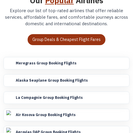
Our
Popular
Airlines
Explore our list of top-rated airlines that offer reliable
services, affordable fares, and comfortable journeys across
domestic and international destinations.
Group Deals & Cheapest Flight Fares
Meregrass Group Booking Flights
Alaska Seaplane Group Booking Flights
La Compagnie Group Booking Flights
Air Kosova Group Booking Flights
Aerovias DAP Group Booking Flights