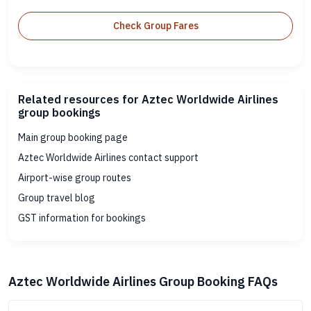
Check Group Fares
Related resources for Aztec Worldwide Airlines
group bookings
Main group booking page
Aztec Worldwide Airlines contact support
Airport-wise group routes
Group travel blog
GST information for bookings
Aztec Worldwide Airlines Group Booking FAQs