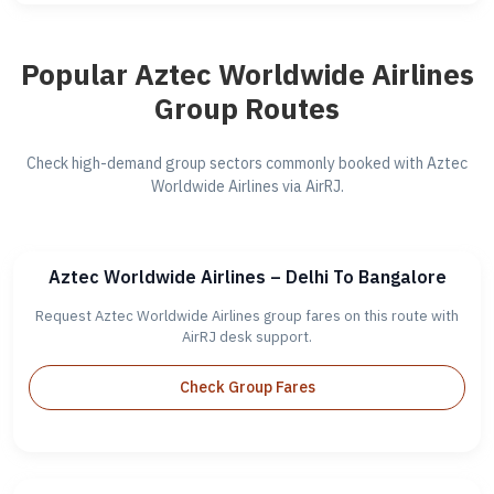
Popular Aztec Worldwide Airlines
Group Routes
Check high-demand group sectors commonly booked with Aztec
Worldwide Airlines via AirRJ.
Aztec Worldwide Airlines – Delhi To Bangalore
Request Aztec Worldwide Airlines group fares on this route with
AirRJ desk support.
Check Group Fares