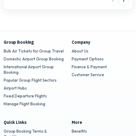
‹
›
Group Booking
Company
Bulk Air Tickets for Group Travel
About Us
Domestic Airport Group Booking
Payment Options
International Airport Group
Finance & Payment
Booking
Customer Service
Popular Group Flight Sectors
Airport Hubs
Fixed Departure Flights
Manage Flight Booking
Quick Links
More
Group Booking Terms &
Benefits