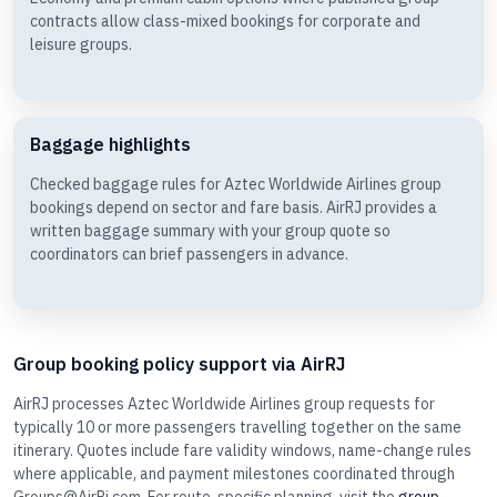
contracts allow class-mixed bookings for corporate and
leisure groups.
Baggage highlights
Checked baggage rules for Aztec Worldwide Airlines group
bookings depend on sector and fare basis. AirRJ provides a
written baggage summary with your group quote so
coordinators can brief passengers in advance.
Group booking policy support via AirRJ
AirRJ processes Aztec Worldwide Airlines group requests for
typically 10 or more passengers travelling together on the same
itinerary. Quotes include fare validity windows, name-change rules
where applicable, and payment milestones coordinated through