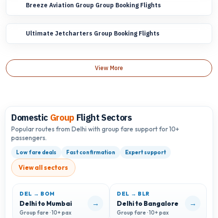
Breeze Aviation Group Group Booking Flights
Ultimate Jetcharters Group Booking Flights
View More
Domestic
Group
Flight Sectors
Popular routes from Delhi with group fare support for 10+
passengers.
Low fare deals
Fast confirmation
Expert support
View all sectors
DEL → BOM
DEL → BLR
D
→
→
Delhi to Mumbai
Delhi to Bangalore
D
Group fare · 10+ pax
Group fare · 10+ pax
G