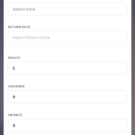
RETURN DATE
ADULTS
CHILDREN
INFANTS