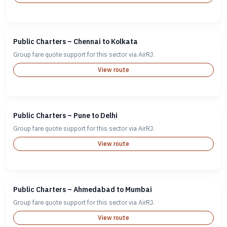
Public Charters – Chennai to Kolkata
Group fare quote support for this sector via AirRJ.
View route
Public Charters – Pune to Delhi
Group fare quote support for this sector via AirRJ.
View route
Public Charters – Ahmedabad to Mumbai
Group fare quote support for this sector via AirRJ.
View route