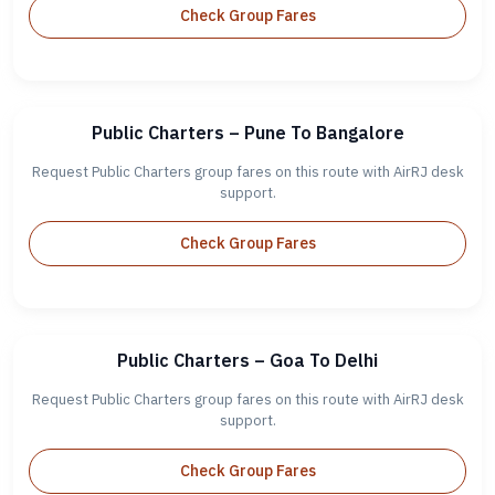
Check Group Fares
Public Charters – Pune To Bangalore
Request Public Charters group fares on this route with AirRJ desk
support.
Check Group Fares
Public Charters – Goa To Delhi
Request Public Charters group fares on this route with AirRJ desk
support.
Check Group Fares