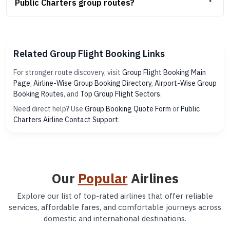
Public Charters group routes?
Related Group Flight Booking Links
For stronger route discovery, visit
Group Flight Booking Main
Page
,
Airline-Wise Group Booking Directory
,
Airport-Wise Group
Booking Routes
, and
Top Group Flight Sectors
.
Need direct help? Use
Group Booking Quote Form
or
Public
Charters Airline Contact Support
.
Our
Popular
Airlines
Explore our list of top-rated airlines that offer reliable
services, affordable fares, and comfortable journeys across
domestic and international destinations.