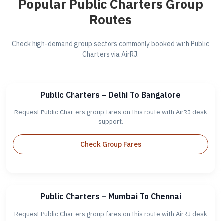
Popular Public Charters Group
Routes
Check high-demand group sectors commonly booked with Public
Charters via AirRJ.
Public Charters – Delhi To Bangalore
Request Public Charters group fares on this route with AirRJ desk
support.
Check Group Fares
Public Charters – Mumbai To Chennai
Request Public Charters group fares on this route with AirRJ desk