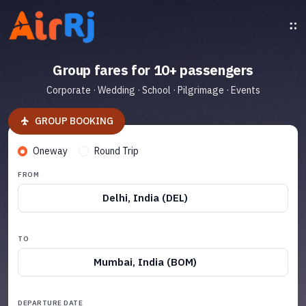
Group fares for 10+ passengers
Corporate · Wedding · School · Pilgrimage · Events
GROUP BOOKING
Oneway
Round Trip
FROM
Delhi, India (DEL)
TO
Mumbai, India (BOM)
DEPARTURE DATE