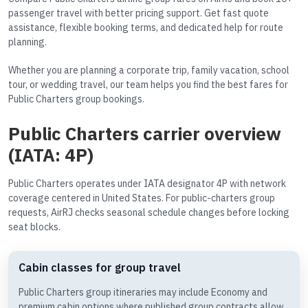
passenger travel with better pricing support. Get fast quote
assistance, flexible booking terms, and dedicated help for route
planning.
Whether you are planning a corporate trip, family vacation, school
tour, or wedding travel, our team helps you find the best fares for
Public Charters group bookings.
Public Charters carrier overview
(IATA: 4P)
Public Charters operates under IATA designator 4P with network
coverage centered in United States. For public-charters group
requests, AirRJ checks seasonal schedule changes before locking
seat blocks.
Cabin classes for group travel
Public Charters group itineraries may include Economy and
premium cabin options where published group contracts allow