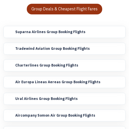
Group Deals & Cheapest Flight Fares
Suparna Airlines Group Booking Flights
Tradewind Aviation Group Booking Flights
Charterlines Group Booking Flights
Air Europa Lineas Aereas Group Booking Flights
Ural Airlines Group Booking Flights
Aircompany Somon Air Group Booking Flights