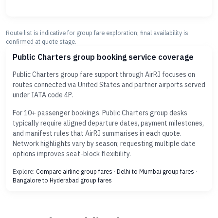
Route list is indicative for group fare exploration; final availability is
confirmed at quote stage.
Public Charters group booking service coverage
Public Charters group fare support through AirRJ focuses on
routes connected via United States and partner airports served
under IATA code 4P.
For 10+ passenger bookings, Public Charters group desks
typically require aligned departure dates, payment milestones,
and manifest rules that AirRJ summarises in each quote.
Network highlights vary by season; requesting multiple date
options improves seat-block flexibility.
Explore:
Compare airline group fares
·
Delhi to Mumbai group fares
·
Bangalore to Hyderabad group fares