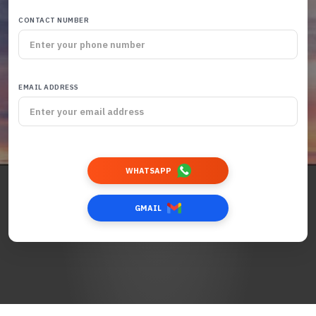
CONTACT NUMBER
EMAIL ADDRESS
WHATSAPP
GMAIL