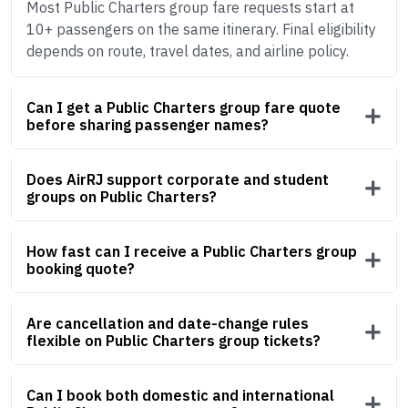
Most Public Charters group fare requests start at
10+ passengers on the same itinerary. Final eligibility
depends on route, travel dates, and airline policy.
Can I get a Public Charters group fare quote
before sharing passenger names?
Does AirRJ support corporate and student
groups on Public Charters?
How fast can I receive a Public Charters group
booking quote?
Are cancellation and date-change rules
flexible on Public Charters group tickets?
Can I book both domestic and international