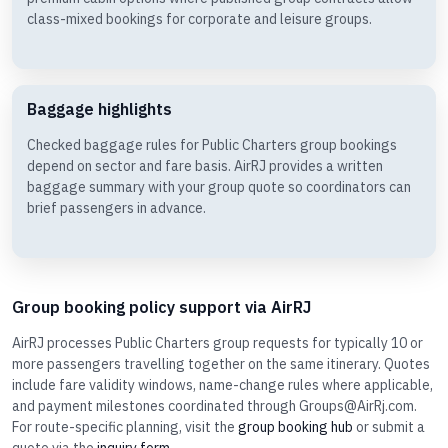
class-mixed bookings for corporate and leisure groups.
Baggage highlights
Checked baggage rules for Public Charters group bookings
depend on sector and fare basis. AirRJ provides a written
baggage summary with your group quote so coordinators can
brief passengers in advance.
Group booking policy support via AirRJ
AirRJ processes Public Charters group requests for typically 10 or
more passengers travelling together on the same itinerary. Quotes
include fare validity windows, name-change rules where applicable,
and payment milestones coordinated through Groups@AirRj.com.
For route-specific planning, visit the
group booking hub
or submit a