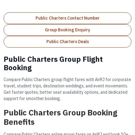
Public Charters Contact Number
Group Booking Enquiry
Public Charters Deals
Public Charters Group Flight
Booking
Compare Public Charters group flight fares with AirRJ for corporate
travel, student trips, destination weddings, and event movements.
Get faster quotes, better seat availability options, and dedicated
support for smoother booking.
Public Charters Group Booking
Benefits
Compare Public Charters airline group fares on AirRJ and book 10+