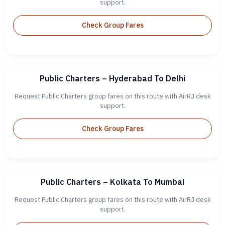
support.
Check Group Fares
Public Charters – Hyderabad To Delhi
Request Public Charters group fares on this route with AirRJ desk
support.
Check Group Fares
Public Charters – Kolkata To Mumbai
Request Public Charters group fares on this route with AirRJ desk
support.