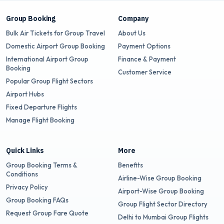
Group Booking
Company
Bulk Air Tickets for Group Travel
About Us
Domestic Airport Group Booking
Payment Options
International Airport Group
Finance & Payment
Booking
Customer Service
Popular Group Flight Sectors
Airport Hubs
Fixed Departure Flights
Manage Flight Booking
Quick Links
More
Group Booking Terms &
Benefits
Conditions
Airline-Wise Group Booking
Privacy Policy
Airport-Wise Group Booking
Group Booking FAQs
Group Flight Sector Directory
Request Group Fare Quote
Delhi to Mumbai Group Flights