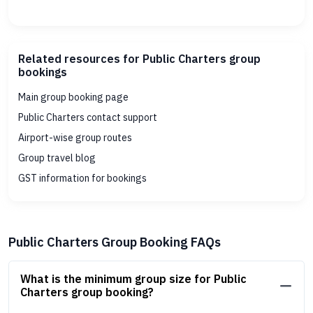
Related resources for Public Charters group
bookings
Main group booking page
Public Charters contact support
Airport-wise group routes
Group travel blog
GST information for bookings
Public Charters Group Booking FAQs
What is the minimum group size for Public
Charters group booking?