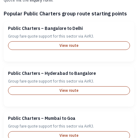
quote via the
inquiry form
.
Popular Public Charters group route starting points
Public Charters – Bangalore to Delhi
Group fare quote support for this sector via AirRJ.
View route
Public Charters – Hyderabad to Bangalore
Group fare quote support for this sector via AirRJ.
View route
Public Charters – Mumbai to Goa
Group fare quote support for this sector via AirRJ.
View route