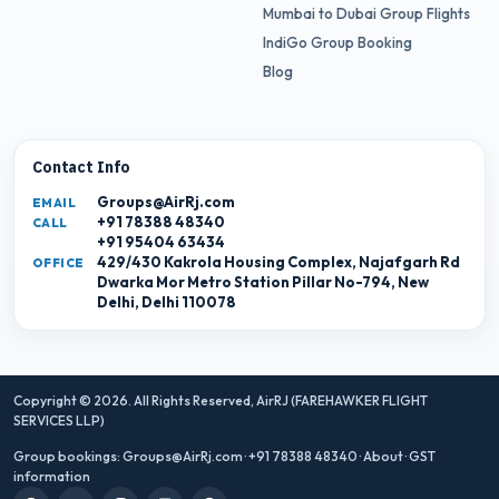
Mumbai to Dubai Group Flights
IndiGo Group Booking
Blog
Contact Info
Groups@AirRj.com
EMAIL
+91 78388 48340
CALL
+91 95404 63434
429/430 Kakrola Housing Complex, Najafgarh Rd
OFFICE
Dwarka Mor Metro Station Pillar No-794, New
Delhi, Delhi 110078
Copyright © 2026. All Rights Reserved,
AirRJ (FAREHAWKER FLIGHT
SERVICES LLP)
Group bookings:
Groups@AirRj.com
·
+91 78388 48340
·
About
·
GST
information