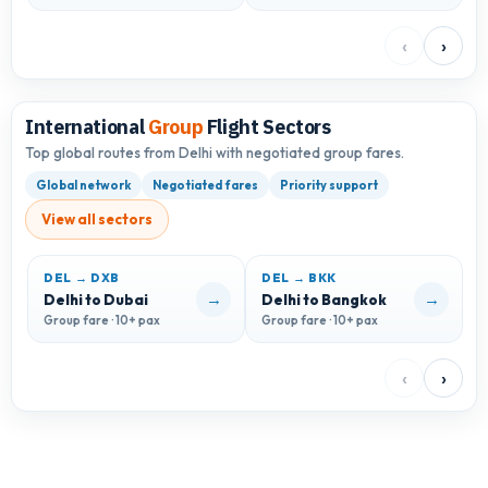
‹
›
International
Group
Flight Sectors
Top global routes from Delhi with negotiated group fares.
Global network
Negotiated fares
Priority support
View all sectors
DEL → DXB
DEL → BKK
D
→
→
Delhi to Dubai
Delhi to Bangkok
D
Group fare · 10+ pax
Group fare · 10+ pax
G
‹
›