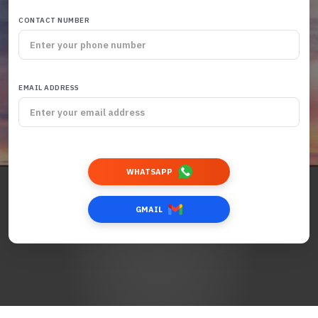
CONTACT NUMBER
EMAIL ADDRESS
WHATSAPP
GMAIL