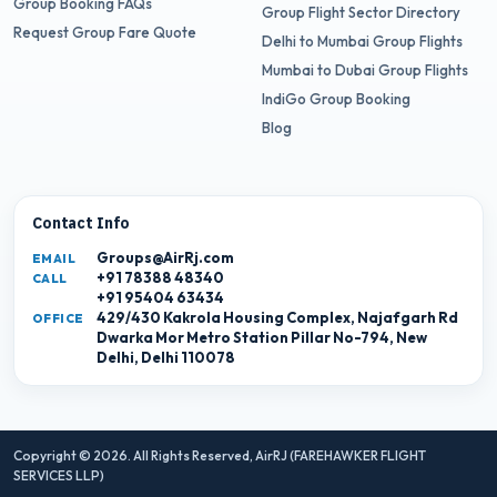
Group Booking FAQs
Group Flight Sector Directory
Request Group Fare Quote
Delhi to Mumbai Group Flights
Mumbai to Dubai Group Flights
IndiGo Group Booking
Blog
Contact Info
Groups@AirRj.com
EMAIL
+91 78388 48340
CALL
+91 95404 63434
429/430 Kakrola Housing Complex, Najafgarh Rd
OFFICE
Dwarka Mor Metro Station Pillar No-794, New
Delhi, Delhi 110078
Copyright © 2026. All Rights Reserved,
AirRJ (FAREHAWKER FLIGHT
SERVICES LLP)