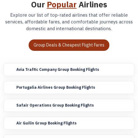
Our
Popular
Airlines
Explore our list of top-rated airlines that offer reliable
services, affordable fares, and comfortable journeys across
domestic and international destinations.
Group Deals & Cheapest Flight Fares
Avia Traffic Company Group Booking Flights
Portugalia Airlines Group Booking Flights
Safair Operations Group Booking Flights
Air Guilin Group Booking Flights