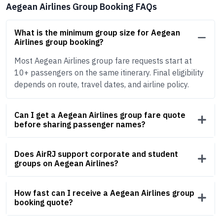
Aegean Airlines Group Booking FAQs
What is the minimum group size for Aegean
Airlines group booking?
Most Aegean Airlines group fare requests start at
10+ passengers on the same itinerary. Final eligibility
depends on route, travel dates, and airline policy.
Can I get a Aegean Airlines group fare quote
before sharing passenger names?
Does AirRJ support corporate and student
groups on Aegean Airlines?
How fast can I receive a Aegean Airlines group
booking quote?