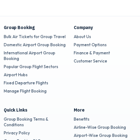
Group Booking
Company
Bulk Air Tickets for Group Travel
About Us
Domestic Airport Group Booking
Payment Options
International Airport Group
Finance & Payment
Booking
Customer Service
Popular Group Flight Sectors
Airport Hubs
Fixed Departure Flights
Manage Flight Booking
Quick Links
More
Group Booking Terms &
Benefits
Conditions
Airline-Wise Group Booking
Privacy Policy
Airport-Wise Group Booking