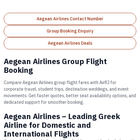
Aegean Airlines Contact Number
Group Booking Enquiry
Aegean Airlines Deals
Aegean Airlines Group Flight
Booking
Compare Aegean Airlines group flight fares with AirRJ for
corporate travel, student trips, destination weddings, and event
movements. Get faster quotes, better seat availability options, and
dedicated support for smoother booking.
Aegean Airlines – Leading Greek
Airline for Domestic and
International Flights