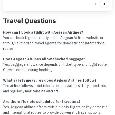
‹
›
Travel Questions
How can I book a flight with Aegean Airlines?
You can book flights directly on the Aegean Airlines website or
through authorized travel agents for domestic and international
routes.
Does Aegean Airlines allow checked baggage?
Yes, baggage allowance depends on ticket type and flight route.
Confirm details during booking.
What safety measures does Aegean Airlines follow?
The airline follows strict international aviation safety standards
and regularly maintains its aircraft.
Are there flexible schedules for travelers?
Yes, Aegean Airlines offers multiple daily flights on key domestic
and international routes to provide convenient travel options.