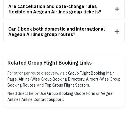
Are cancellation and date-change rules
flexible on Aegean Airlines group tickets?
Can I book both domestic and international
Aegean Airlines group routes?
Related Group Flight Booking Links
For stronger route discovery, visit
Group Flight Booking Main
Page
,
Airline-Wise Group Booking Directory
,
Airport-Wise Group
Booking Routes
, and
Top Group Flight Sectors
.
Need direct help? Use
Group Booking Quote Form
or
Aegean
Airlines Airline Contact Support
.