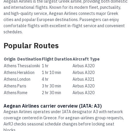
Aegean Airlines is the largest Greek airline, providing both domestic
and international flights. Known for its modern fleet, punctuality,
and high-quality service, Aegean Airlines connects major Greek
cities and popular European destinations. Passengers can enjoy
comfortable flights with excellent in-flight service and convenient
schedules.
Popular Routes
Origin
Destination
Flight Duration
Aircraft Type
Athens
Thessaloniki
1 hr
Airbus A320
Athens
Heraklion
1 hr 10 min
Airbus A320
Athens
London
4 hr
Airbus A321
Athens
Paris
3 hr 30 min
Airbus A320
Athens
Rome
2 hr 30 min
Airbus A320
Aegean Airlines carrier overview (IATA: A3)
Aegean Airlines operates under IATA designator A3 with network
coverage centered in Greece. For aegean-airlines group requests,
AirRJ checks seasonal schedule changes before locking seat
blocks.