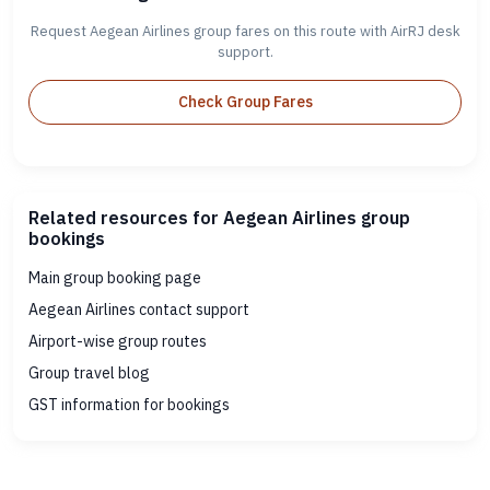
Request Aegean Airlines group fares on this route with AirRJ desk
support.
Check Group Fares
Related resources for Aegean Airlines group
bookings
Main group booking page
Aegean Airlines contact support
Airport-wise group routes
Group travel blog
GST information for bookings