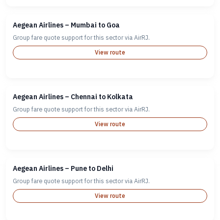
Aegean Airlines – Mumbai to Goa
Group fare quote support for this sector via AirRJ.
View route
Aegean Airlines – Chennai to Kolkata
Group fare quote support for this sector via AirRJ.
View route
Aegean Airlines – Pune to Delhi
Group fare quote support for this sector via AirRJ.
View route