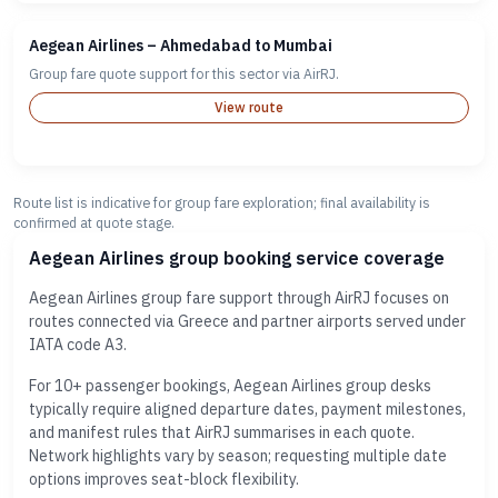
Aegean Airlines – Ahmedabad to Mumbai
Group fare quote support for this sector via AirRJ.
View route
Route list is indicative for group fare exploration; final availability is
confirmed at quote stage.
Aegean Airlines group booking service coverage
Aegean Airlines group fare support through AirRJ focuses on
routes connected via Greece and partner airports served under
IATA code A3.
For 10+ passenger bookings, Aegean Airlines group desks
typically require aligned departure dates, payment milestones,
and manifest rules that AirRJ summarises in each quote.
Network highlights vary by season; requesting multiple date
options improves seat-block flexibility.