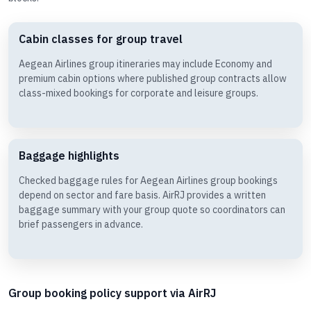
Cabin classes for group travel
Aegean Airlines group itineraries may include Economy and
premium cabin options where published group contracts allow
class-mixed bookings for corporate and leisure groups.
Baggage highlights
Checked baggage rules for Aegean Airlines group bookings
depend on sector and fare basis. AirRJ provides a written
baggage summary with your group quote so coordinators can
brief passengers in advance.
Group booking policy support via AirRJ