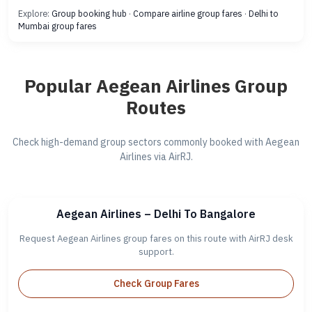
Explore:
Group booking hub
·
Compare airline group fares
·
Delhi to
Mumbai group fares
Popular Aegean Airlines Group
Routes
Check high-demand group sectors commonly booked with Aegean
Airlines via AirRJ.
Aegean Airlines – Delhi To Bangalore
Request Aegean Airlines group fares on this route with AirRJ desk
support.
Check Group Fares