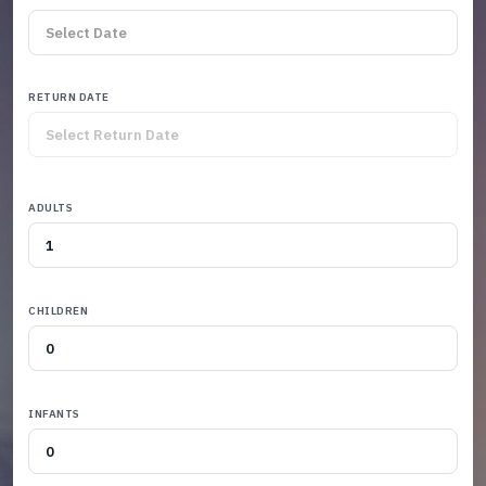
RETURN DATE
ADULTS
CHILDREN
INFANTS