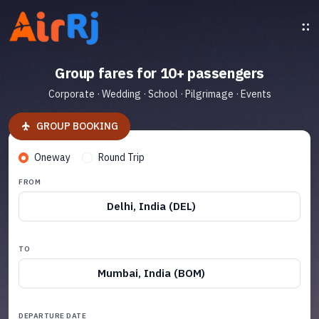
Group fares for 10+ passengers
Corporate · Wedding · School · Pilgrimage · Events
GROUP BOOKING
Oneway
Round Trip
FROM
Delhi, India (DEL)
TO
Mumbai, India (BOM)
DEPARTURE DATE