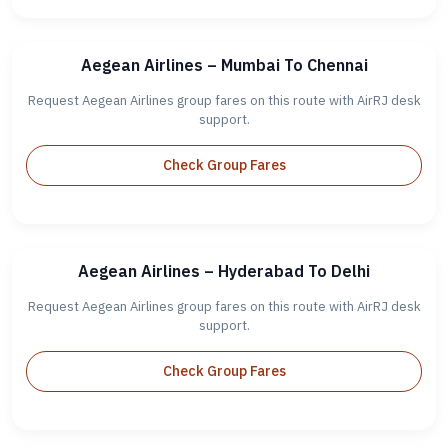
Aegean Airlines – Mumbai To Chennai
Request Aegean Airlines group fares on this route with AirRJ desk
support.
Check Group Fares
Aegean Airlines – Hyderabad To Delhi
Request Aegean Airlines group fares on this route with AirRJ desk
support.
Check Group Fares