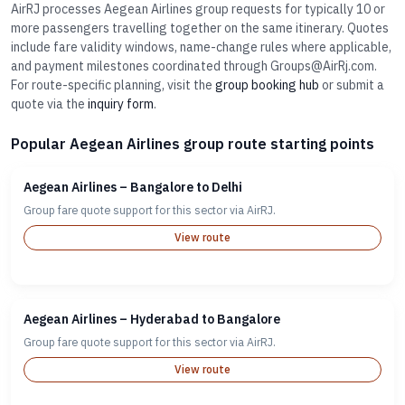
AirRJ processes Aegean Airlines group requests for typically 10 or
more passengers travelling together on the same itinerary. Quotes
include fare validity windows, name-change rules where applicable,
and payment milestones coordinated through Groups@AirRj.com.
For route-specific planning, visit the
group booking hub
or submit a
quote via the
inquiry form
.
Popular Aegean Airlines group route starting points
Aegean Airlines – Bangalore to Delhi
Group fare quote support for this sector via AirRJ.
View route
Aegean Airlines – Hyderabad to Bangalore
Group fare quote support for this sector via AirRJ.
View route