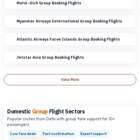
Motor-Sich Group Booking Flights
Myanmar Airways International Group Booking Flights
Atlantic Airways Faroe Islands Group Booking Flights
Jetstar Asia Group Booking Flights
View More
Domestic
Group
Flight Sectors
Popular routes from Delhi with group fare support for 10+
passengers.
Low fare deals
Fast confirmation
Expert support