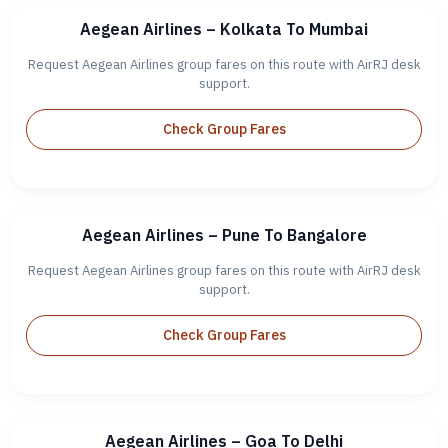
Aegean Airlines – Kolkata To Mumbai
Request Aegean Airlines group fares on this route with AirRJ desk
support.
Check Group Fares
Aegean Airlines – Pune To Bangalore
Request Aegean Airlines group fares on this route with AirRJ desk
support.
Check Group Fares
Aegean Airlines – Goa To Delhi