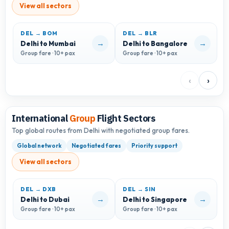
View all sectors
DEL → BOM
DEL → BLR
D
→
→
Delhi to Mumbai
Delhi to Bangalore
D
Group fare · 10+ pax
Group fare · 10+ pax
G
‹
›
International
Group
Flight Sectors
Top global routes from Delhi with negotiated group fares.
Global network
Negotiated fares
Priority support
View all sectors
DEL → DXB
DEL → SIN
D
→
→
Delhi to Dubai
Delhi to Singapore
D
Group fare · 10+ pax
Group fare · 10+ pax
G