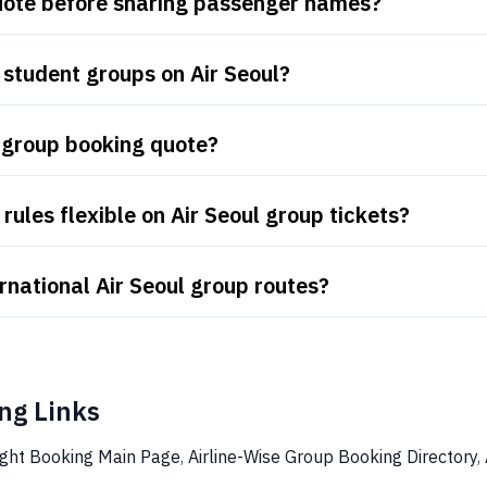
quote before sharing passenger names?
student groups on Air Seoul?
l group booking quote?
ules flexible on Air Seoul group tickets?
rnational Air Seoul group routes?
ng Links
ight Booking Main Page
,
Airline-Wise Group Booking Directory
,