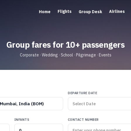
Flights
Airlines
Home
Group Desk
Group fares for 10+ passengers
Corporate · Wedding · School · Pilgrimage · Events
DEPARTURE DATE
Mumbai, India (BOM)
INFANTS
CONTACT NUMBER