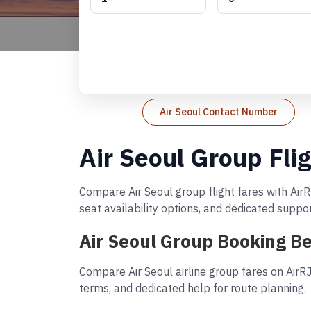
Air Seoul Contact Number
Air Seoul Group Fli
Compare Air Seoul group flight fares with AirR
seat availability options, and dedicated suppo
Air Seoul Group Booking Be
Compare Air Seoul airline group fares on AirR
terms, and dedicated help for route planning.