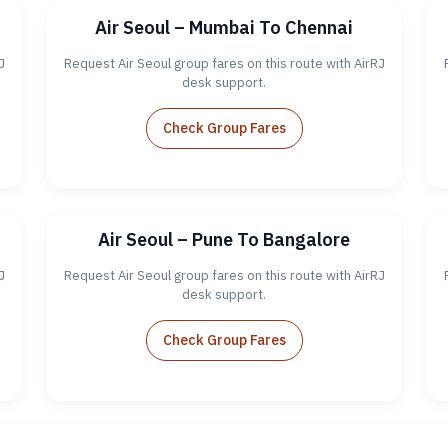
Air Seoul – Mumbai To Chennai
J
Request Air Seoul group fares on this route with AirRJ
desk support.
Check Group Fares
Air Seoul – Pune To Bangalore
J
Request Air Seoul group fares on this route with AirRJ
desk support.
Check Group Fares