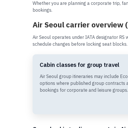
Whether you are planning a corporate trip, fam
bookings.
Air Seoul carrier overview 
Air Seoul operates under IATA designator RS w
schedule changes before locking seat blocks.
Cabin classes for group travel
Air Seoul group itineraries may include 
options where published group contracts 
bookings for corporate and leisure groups.