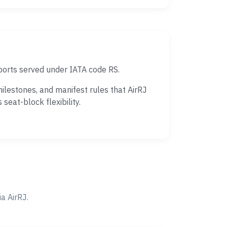
ports served under IATA code RS.
ilestones, and manifest rules that AirRJ
eat-block flexibility.
a AirRJ.