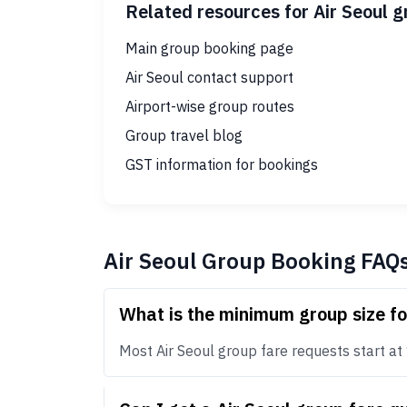
Related resources for Air Seoul 
Main group booking page
Air Seoul contact support
Airport-wise group routes
Group travel blog
GST information for bookings
Air Seoul Group Booking FAQ
What is the minimum group size fo
Most Air Seoul group fare requests start at 1