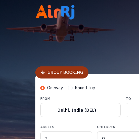
GROUP BOOKING
Oneway
Round Trip
FROM
TO
Delhi, India (DEL)
ADULTS
CHILDREN