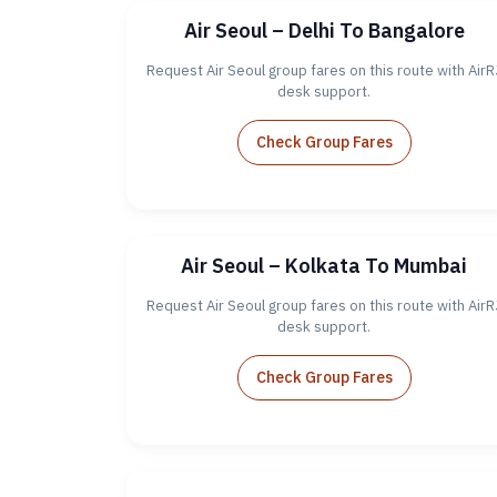
Air Seoul – Delhi To Bangalore
Request Air Seoul group fares on this route with AirR
desk support.
Check Group Fares
Air Seoul – Kolkata To Mumbai
Request Air Seoul group fares on this route with AirR
desk support.
Check Group Fares