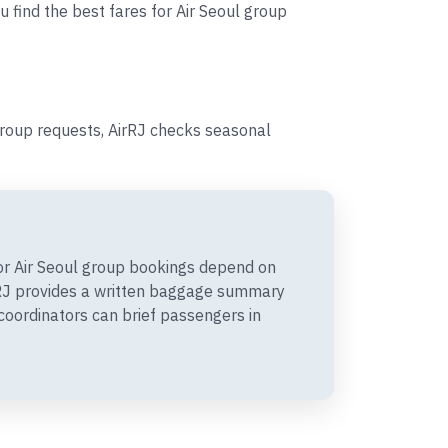
u find the best fares for Air Seoul group
group requests, AirRJ checks seasonal
r Air Seoul group bookings depend on
irRJ provides a written baggage summary
coordinators can brief passengers in