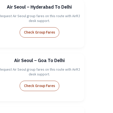
Air Seoul – Hyderabad To Delhi
Request Air Seoul group fares on this route with AirRJ
desk support.
Check Group Fares
Air Seoul – Goa To Delhi
Request Air Seoul group fares on this route with AirRJ
desk support.
Check Group Fares