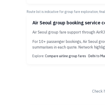
Route list is indicative for group fare exploration; fin
Air Seoul group booking service 
Air Seoul group fare support through AirR
For 10+ passenger bookings, Air Seoul grou
summarises in each quote. Network highligh
Explore:
Compare airline group fares
·
Delhi to M
Check h