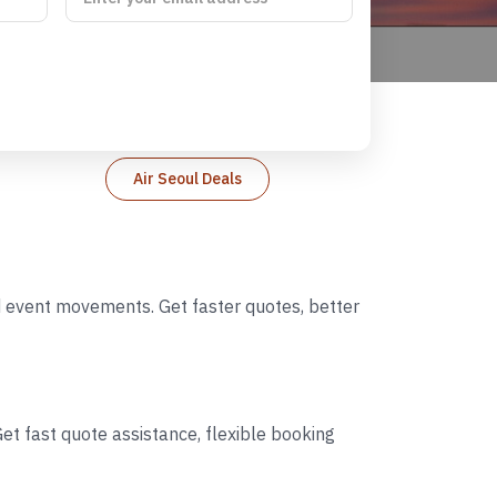
Air Seoul Deals
nd event movements. Get faster quotes, better
et fast quote assistance, flexible booking