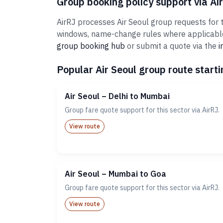
Group booking policy support via Ai
AirRJ processes Air Seoul group requests for t
windows, name-change rules where applicable,
group booking hub
or submit a quote via the
i
Popular Air Seoul group route starti
Air Seoul – Delhi to Mumbai
Group fare quote support for this sector via AirRJ.
View route
Air Seoul – Mumbai to Goa
Group fare quote support for this sector via AirRJ.
View route