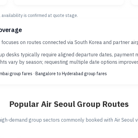
al availability is confirmed at quote stage.
coverage
J focuses on routes connected via South Korea and partner air
p desks typically require aligned departure dates, payment m
ts vary by season; requesting multiple date options improves s
umbai group fares
·
Bangalore to Hyderabad group fares
Popular Air Seoul Group Routes
igh-demand group sectors commonly booked with Air Seoul vi