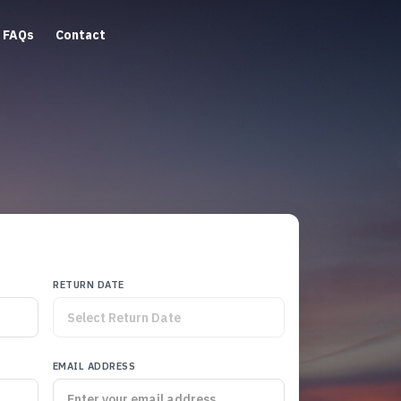
FAQs
Contact
RETURN DATE
EMAIL ADDRESS