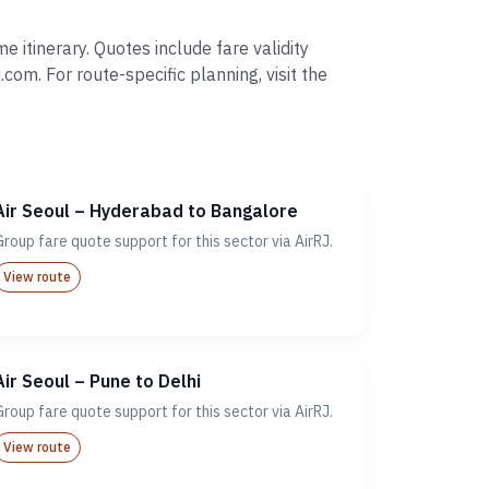
 itinerary. Quotes include fare validity
. For route-specific planning, visit the
Air Seoul – Hyderabad to Bangalore
Group fare quote support for this sector via AirRJ.
View route
Air Seoul – Pune to Delhi
Group fare quote support for this sector via AirRJ.
View route