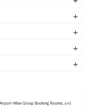
Airport-Wise Group Booking Routes
, and