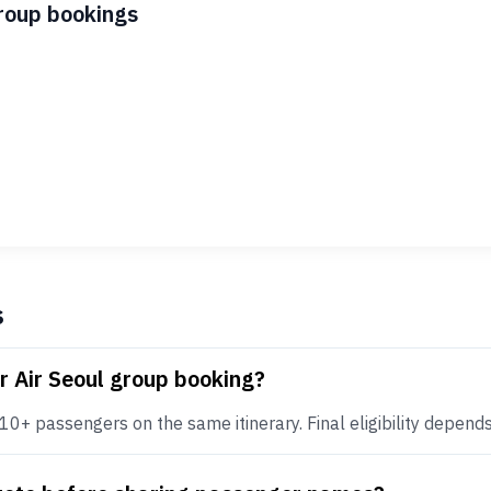
group bookings
s
r Air Seoul group booking?
0+ passengers on the same itinerary. Final eligibility depends o