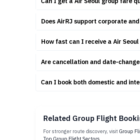
Can I get a Air Seoul group fare 
Does AirRJ support corporate and 
How fast can I receive a Air Seou
Are cancellation and date-change r
Can I book both domestic and inte
Related Group Flight Booki
For stronger route discovery, visit
Group Fl
Top Group Flight Sectors
.