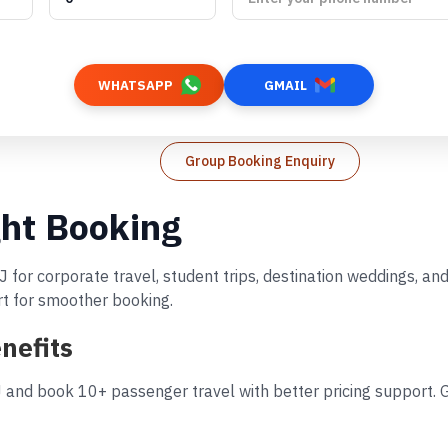
WHATSAPP
GMAIL
Group Booking Enquiry
ght Booking
J for corporate travel, student trips, destination weddings, a
rt for smoother booking.
nefits
J and book 10+ passenger travel with better pricing support. G