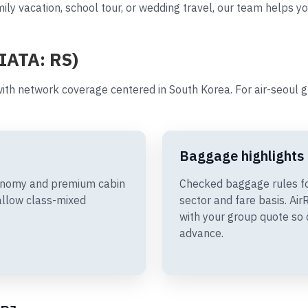
ily vacation, school tour, or wedding travel, our team helps yo
(IATA: RS)
ith network coverage centered in South Korea. For air-seoul 
Baggage highlights
Economy and premium cabin
Checked baggage rules fo
allow class-mixed
sector and fare basis. A
with your group quote so 
advance.