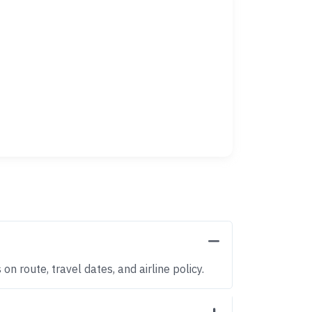
n route, travel dates, and airline policy.