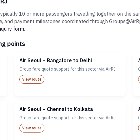
rRJ
ypically 10 or more passengers travelling together on the same
 and payment milestones coordinated through Groups@AirRj.com
nquiry form
.
ng points
Air Seoul – Bangalore to Delhi
Group fare quote support for this sector via AirRJ.
View route
Air Seoul – Chennai to Kolkata
Group fare quote support for this sector via AirRJ.
View route