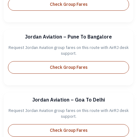
Check Group Fares
Jordan Aviation – Pune To Bangalore
Request Jordan Aviation group fares on this route with AirRJ desk
support.
Check Group Fares
Jordan Aviation – Goa To Delhi
Request Jordan Aviation group fares on this route with AirRJ desk
support.
Check Group Fares