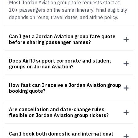
Most Jordan Aviation group fare requests start at
10+ passengers on the same itinerary. Final eligibility
depends on route, travel dates, and airline policy.
Can I get a Jordan Aviation group fare quote
before sharing passenger names?
Does AirRJ support corporate and student
groups on Jordan Aviation?
How fast can I receive a Jordan Aviation group
booking quote?
Are cancellation and date-change rules
flexible on Jordan Aviation group tickets?
Can I book both domestic and international