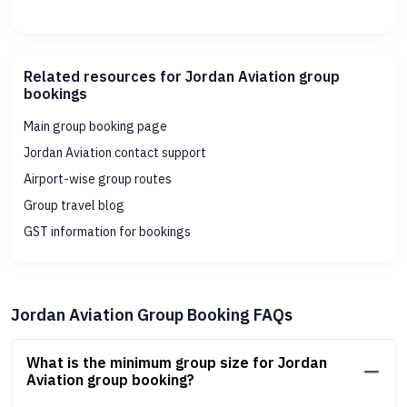
Related resources for Jordan Aviation group
bookings
Main group booking page
Jordan Aviation contact support
Airport-wise group routes
Group travel blog
GST information for bookings
Jordan Aviation Group Booking FAQs
What is the minimum group size for Jordan
Aviation group booking?