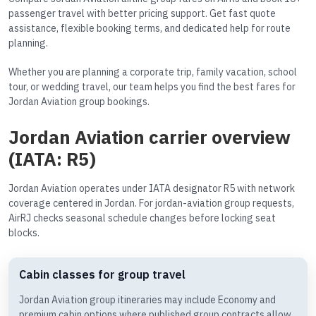
passenger travel with better pricing support. Get fast quote
assistance, flexible booking terms, and dedicated help for route
planning.
Whether you are planning a corporate trip, family vacation, school
tour, or wedding travel, our team helps you find the best fares for
Jordan Aviation group bookings.
Jordan Aviation carrier overview
(IATA: R5)
Jordan Aviation operates under IATA designator R5 with network
coverage centered in Jordan. For jordan-aviation group requests,
AirRJ checks seasonal schedule changes before locking seat
blocks.
Cabin classes for group travel
Jordan Aviation group itineraries may include Economy and
premium cabin options where published group contracts allow