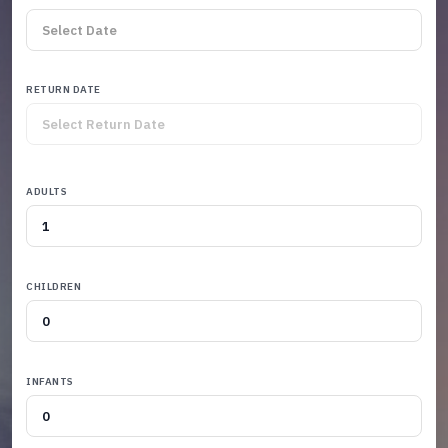
RETURN DATE
ADULTS
CHILDREN
INFANTS