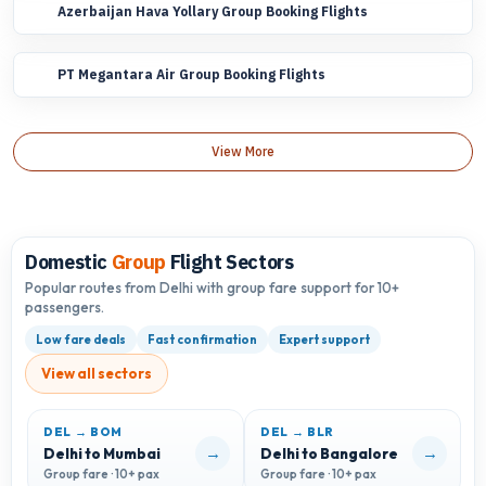
Azerbaijan Hava Yollary Group Booking Flights
PT Megantara Air Group Booking Flights
View More
Domestic
Group
Flight Sectors
Popular routes from Delhi with group fare support for 10+
passengers.
Low fare deals
Fast confirmation
Expert support
View all sectors
DEL → BOM
DEL → BLR
D
→
→
Delhi to Mumbai
Delhi to Bangalore
D
Group fare · 10+ pax
Group fare · 10+ pax
G