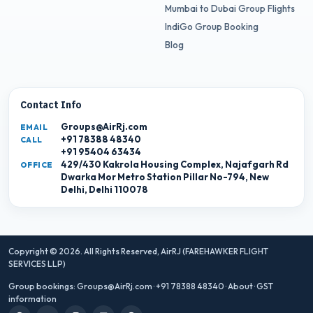
Mumbai to Dubai Group Flights
IndiGo Group Booking
Blog
Contact Info
Groups@AirRj.com
EMAIL
+91 78388 48340
CALL
+91 95404 63434
429/430 Kakrola Housing Complex, Najafgarh Rd
OFFICE
Dwarka Mor Metro Station Pillar No-794, New
Delhi, Delhi 110078
Copyright © 2026. All Rights Reserved,
AirRJ (FAREHAWKER FLIGHT
SERVICES LLP)
Group bookings:
Groups@AirRj.com
·
+91 78388 48340
·
About
·
GST
information