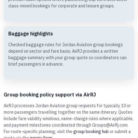
class-mixed bookings for corporate and leisure groups.
Baggage highlights
Checked baggage rules for Jordan Aviation group bookings
depend on sector and fare basis. AirRJ provides a written
baggage summary with your group quote so coordinators can
brief passengers in advance.
Group booking policy support via AirRJ
AirRJ processes Jordan Aviation group requests for typically 10 or
more passengers travelling together on the same itinerary. Quotes
include fare validity windows, name-change rules where applicable,
and payment milestones coordinated through Groups@AirRj.com.
For route-specific planning, visit the
group booking hub
or submit a