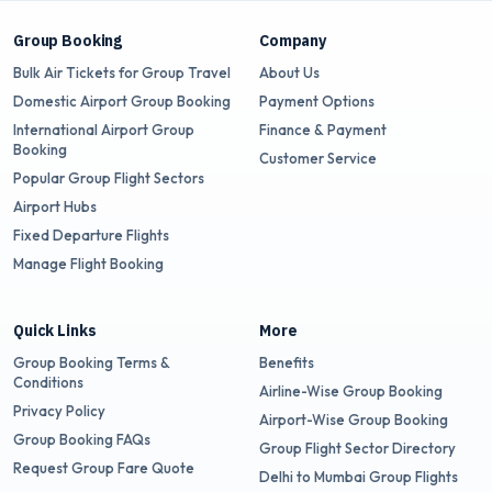
Group Booking
Company
Bulk Air Tickets for Group Travel
About Us
Domestic Airport Group Booking
Payment Options
International Airport Group
Finance & Payment
Booking
Customer Service
Popular Group Flight Sectors
Airport Hubs
Fixed Departure Flights
Manage Flight Booking
Quick Links
More
Group Booking Terms &
Benefits
Conditions
Airline-Wise Group Booking
Privacy Policy
Airport-Wise Group Booking
Group Booking FAQs
Group Flight Sector Directory
Request Group Fare Quote
Delhi to Mumbai Group Flights