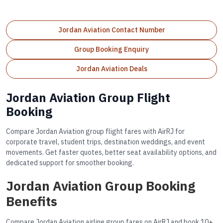
Jordan Aviation Contact Number
Group Booking Enquiry
Jordan Aviation Deals
Jordan Aviation Group Flight
Booking
Compare Jordan Aviation group flight fares with AirRJ for
corporate travel, student trips, destination weddings, and event
movements. Get faster quotes, better seat availability options, and
dedicated support for smoother booking.
Jordan Aviation Group Booking
Benefits
Compare Jordan Aviation airline group fares on AirRJ and book 10+