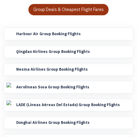
Group Deals & Cheapest Flight Fares
Harbour Air Group Booking Flights
Qingdao Airlines Group Booking Flights
Nesma Airlines Group Booking Flights
Aerolineas Sosa Group Booking Flights
LADE (Líneas Aéreas Del Estado) Group Booking Flights
Donghai Airlines Group Booking Flights