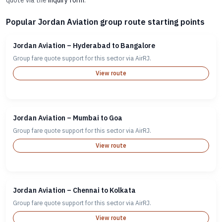
quote via the
inquiry form
.
Popular Jordan Aviation group route starting points
Jordan Aviation – Hyderabad to Bangalore
Group fare quote support for this sector via AirRJ.
View route
Jordan Aviation – Mumbai to Goa
Group fare quote support for this sector via AirRJ.
View route
Jordan Aviation – Chennai to Kolkata
Group fare quote support for this sector via AirRJ.
View route