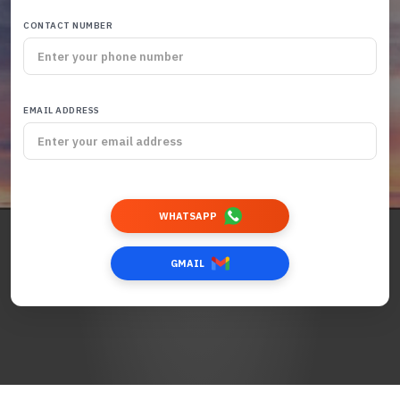
CONTACT NUMBER
EMAIL ADDRESS
WHATSAPP
GMAIL