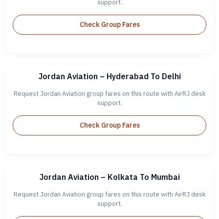
support.
Check Group Fares
Jordan Aviation – Hyderabad To Delhi
Request Jordan Aviation group fares on this route with AirRJ desk
support.
Check Group Fares
Jordan Aviation – Kolkata To Mumbai
Request Jordan Aviation group fares on this route with AirRJ desk
support.