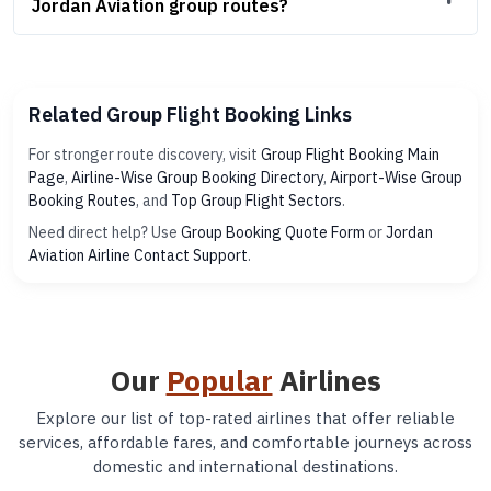
Jordan Aviation group routes?
Related Group Flight Booking Links
For stronger route discovery, visit
Group Flight Booking Main
Page
,
Airline-Wise Group Booking Directory
,
Airport-Wise Group
Booking Routes
, and
Top Group Flight Sectors
.
Need direct help? Use
Group Booking Quote Form
or
Jordan
Aviation Airline Contact Support
.
Our
Popular
Airlines
Explore our list of top-rated airlines that offer reliable
services, affordable fares, and comfortable journeys across
domestic and international destinations.