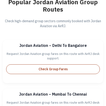
Popular Jordan Aviation Group
Routes
Check high-demand group sectors commonly booked with Jordan
Aviation via AirRJ.
Jordan Aviation – Delhi To Bangalore
Request Jordan Aviation group fares on this route with AirRJ desk
support.
Check Group Fares
Jordan Aviation – Mumbai To Chennai
Request Jordan Aviation group fares on this route with AirRJ desk