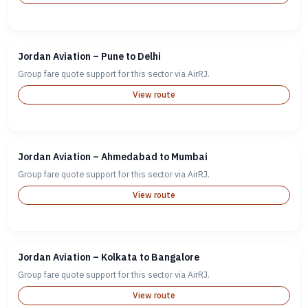
Jordan Aviation – Pune to Delhi
Group fare quote support for this sector via AirRJ.
View route
Jordan Aviation – Ahmedabad to Mumbai
Group fare quote support for this sector via AirRJ.
View route
Jordan Aviation – Kolkata to Bangalore
Group fare quote support for this sector via AirRJ.
View route