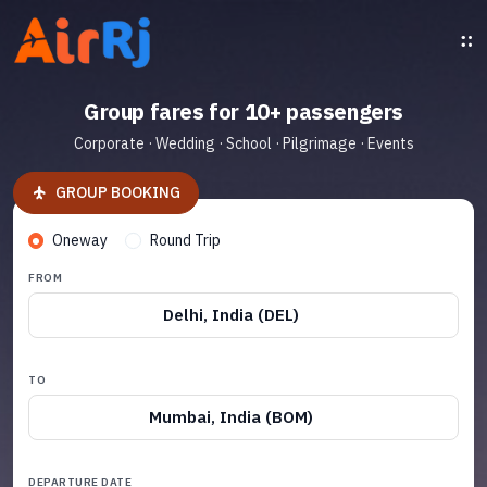
Group fares for 10+ passengers
Corporate · Wedding · School · Pilgrimage · Events
GROUP BOOKING
Oneway
Round Trip
FROM
Delhi, India (DEL)
TO
Mumbai, India (BOM)
DEPARTURE DATE