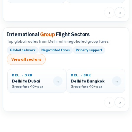
‹
›
International
Group
Flight Sectors
Top global routes from Delhi with negotiated group fares.
Global network
Negotiated fares
Priority support
View all sectors
DEL → DXB
DEL → BKK
D
→
→
Delhi to Dubai
Delhi to Bangkok
D
Group fare · 10+ pax
Group fare · 10+ pax
G
‹
›