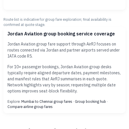
Route list is indicative for group fare exploration; final availability is
confirmed at quote stage.
Jordan Aviation group booking service coverage
Jordan Aviation group fare support through AirRJ focuses on
routes connected via Jordan and partner airports served under
IATA code R5.
For 10+ passenger bookings, Jordan Aviation group desks
typically require aligned departure dates, payment milestones,
and manifest rules that AirRJ summarises in each quote.
Network highlights vary by season; requesting multiple date
options improves seat-block flexibility.
Explore:
Mumbai to Chennai group fares
·
Group booking hub
·
Compare airline group fares