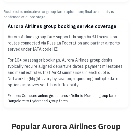
Route list is indicative for group fare exploration; final availability is
confirmed at quote stage.
Aurora Airlines group booking service coverage
Aurora Airlines group fare support through AirRJ focuses on
routes connected via Russian Federation and partner airports
served under IATA code HZ.
For 10+ passenger bookings, Aurora Airlines group desks
typically require aligned departure dates, payment milestones,
and manifest rules that AirRJ summarises in each quote.
Network highlights vary by season; requesting multiple date
options improves seat-block flexibility.
Explore:
Compare airline group fares
·
Delhi to Mumbai group fares
·
Bangalore to Hyderabad group fares
Popular Aurora Airlines Group