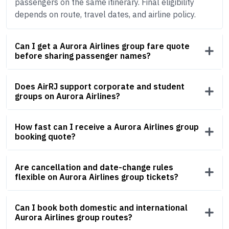
passengers on the same itinerary. Final eligibility
depends on route, travel dates, and airline policy.
Can I get a Aurora Airlines group fare quote
before sharing passenger names?
Does AirRJ support corporate and student
groups on Aurora Airlines?
How fast can I receive a Aurora Airlines group
booking quote?
Are cancellation and date-change rules
flexible on Aurora Airlines group tickets?
Can I book both domestic and international
Aurora Airlines group routes?