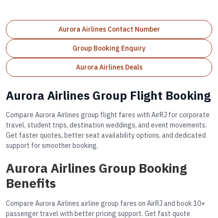
Aurora Airlines Contact Number
Group Booking Enquiry
Aurora Airlines Deals
Aurora Airlines Group Flight Booking
Compare Aurora Airlines group flight fares with AirRJ for corporate
travel, student trips, destination weddings, and event movements.
Get faster quotes, better seat availability options, and dedicated
support for smoother booking.
Aurora Airlines Group Booking
Benefits
Compare Aurora Airlines airline group fares on AirRJ and book 10+
passenger travel with better pricing support. Get fast quote