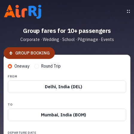
Group fares for 10+ passengers
Corporate · Wedding · School · Pilgrimage · Events
GROUP BOOKING
Oneway
Round Trip
FROM
Delhi, India (DEL)
TO
Mumbai, India (BOM)
DEPARTURE DATE