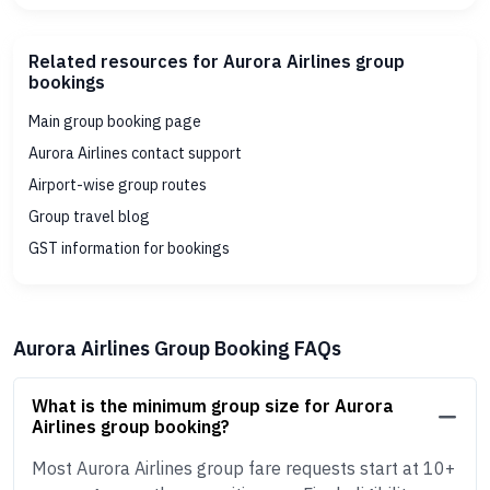
Related resources for Aurora Airlines group
bookings
Main group booking page
Aurora Airlines contact support
Airport-wise group routes
Group travel blog
GST information for bookings
Aurora Airlines Group Booking FAQs
What is the minimum group size for Aurora
Airlines group booking?
Most Aurora Airlines group fare requests start at 10+