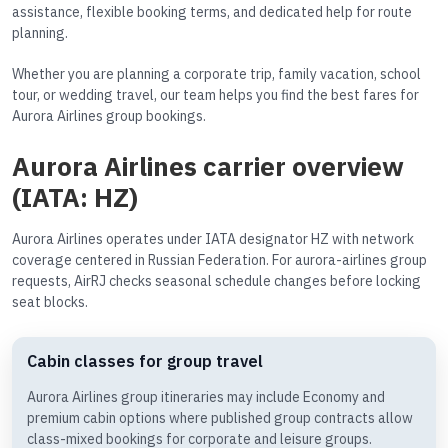
assistance, flexible booking terms, and dedicated help for route
planning.
Whether you are planning a corporate trip, family vacation, school
tour, or wedding travel, our team helps you find the best fares for
Aurora Airlines group bookings.
Aurora Airlines carrier overview
(IATA: HZ)
Aurora Airlines operates under IATA designator HZ with network
coverage centered in Russian Federation. For aurora-airlines group
requests, AirRJ checks seasonal schedule changes before locking
seat blocks.
Cabin classes for group travel
Aurora Airlines group itineraries may include Economy and
premium cabin options where published group contracts allow
class-mixed bookings for corporate and leisure groups.