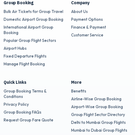
Group Booking
Company
Bulk Air Tickets for Group Travel
About Us
Domestic Airport Group Booking
Payment Options
International Airport Group
Finance & Payment
Booking
Customer Service
Popular Group Flight Sectors
Airport Hubs
Fixed Departure Flights
Manage Flight Booking
Quick Links
More
Group Booking Terms &
Benefits
Conditions
Airline-Wise Group Booking
Privacy Policy
Airport-Wise Group Booking
Group Booking FAQs
Group Flight Sector Directory
Request Group Fare Quote
Delhi to Mumbai Group Flights
Mumbai to Dubai Group Flights