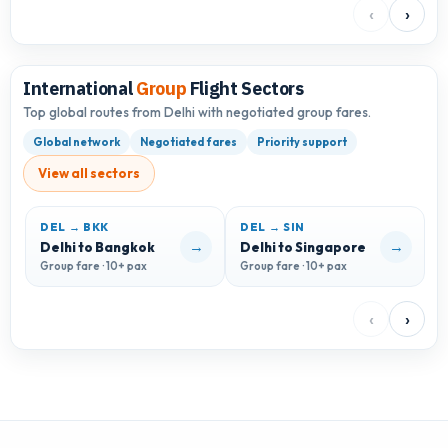
‹
›
International
Group
Flight Sectors
Top global routes from Delhi with negotiated group fares.
Global network
Negotiated fares
Priority support
View all sectors
DEL → BKK
DEL → SIN
D
→
→
Delhi to Bangkok
Delhi to Singapore
D
Group fare · 10+ pax
Group fare · 10+ pax
G
‹
›