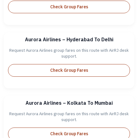
Check Group Fares
Aurora Airlines – Hyderabad To Delhi
Request Aurora Airlines group fares on this route with AirRJ desk
support.
Check Group Fares
Aurora Airlines – Kolkata To Mumbai
Request Aurora Airlines group fares on this route with AirRJ desk
support.
Check Group Fares