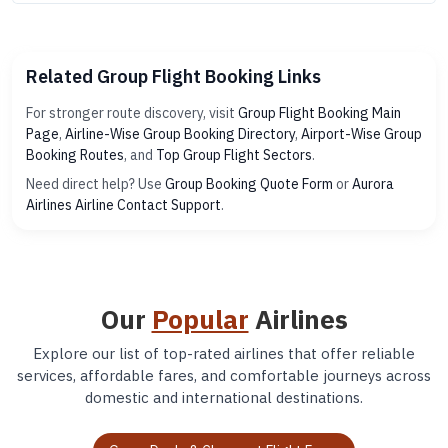
Related Group Flight Booking Links
For stronger route discovery, visit
Group Flight Booking Main
Page
,
Airline-Wise Group Booking Directory
,
Airport-Wise Group
Booking Routes
, and
Top Group Flight Sectors
.
Need direct help? Use
Group Booking Quote Form
or
Aurora
Airlines Airline Contact Support
.
Our
Popular
Airlines
Explore our list of top-rated airlines that offer reliable
services, affordable fares, and comfortable journeys across
domestic and international destinations.