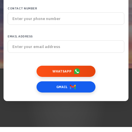
CONTACT NUMBER
EMAIL ADDRESS
WHATSAPP
GMAIL