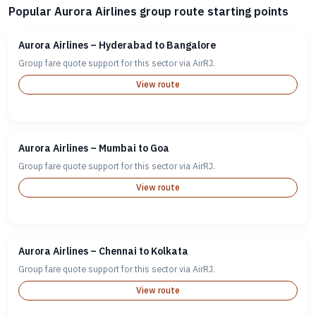
Popular Aurora Airlines group route starting points
Aurora Airlines – Hyderabad to Bangalore
Group fare quote support for this sector via AirRJ.
View route
Aurora Airlines – Mumbai to Goa
Group fare quote support for this sector via AirRJ.
View route
Aurora Airlines – Chennai to Kolkata
Group fare quote support for this sector via AirRJ.
View route