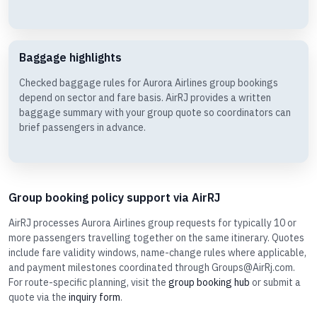
Baggage highlights
Checked baggage rules for Aurora Airlines group bookings
depend on sector and fare basis. AirRJ provides a written
baggage summary with your group quote so coordinators can
brief passengers in advance.
Group booking policy support via AirRJ
AirRJ processes Aurora Airlines group requests for typically 10 or
more passengers travelling together on the same itinerary. Quotes
include fare validity windows, name-change rules where applicable,
and payment milestones coordinated through Groups@AirRj.com.
For route-specific planning, visit the
group booking hub
or submit a
quote via the
inquiry form
.