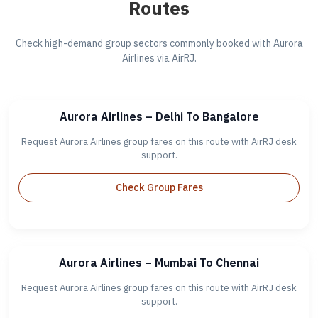
Routes
Check high-demand group sectors commonly booked with Aurora
Airlines via AirRJ.
Aurora Airlines – Delhi To Bangalore
Request Aurora Airlines group fares on this route with AirRJ desk
support.
Check Group Fares
Aurora Airlines – Mumbai To Chennai
Request Aurora Airlines group fares on this route with AirRJ desk
support.