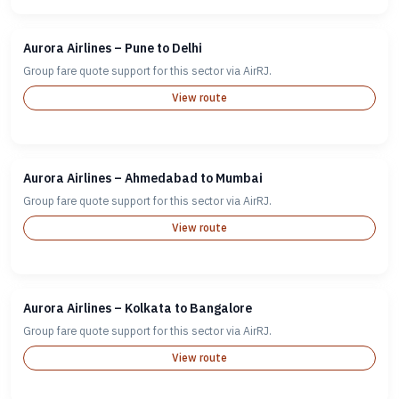
Aurora Airlines – Pune to Delhi
Group fare quote support for this sector via AirRJ.
View route
Aurora Airlines – Ahmedabad to Mumbai
Group fare quote support for this sector via AirRJ.
View route
Aurora Airlines – Kolkata to Bangalore
Group fare quote support for this sector via AirRJ.
View route