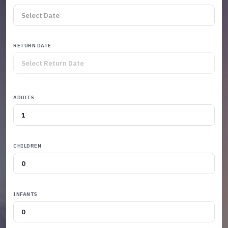
RETURN DATE
ADULTS
CHILDREN
INFANTS