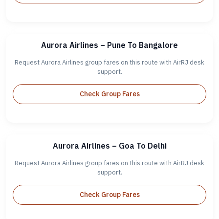
Aurora Airlines – Pune To Bangalore
Request Aurora Airlines group fares on this route with AirRJ desk
support.
Check Group Fares
Aurora Airlines – Goa To Delhi
Request Aurora Airlines group fares on this route with AirRJ desk
support.
Check Group Fares