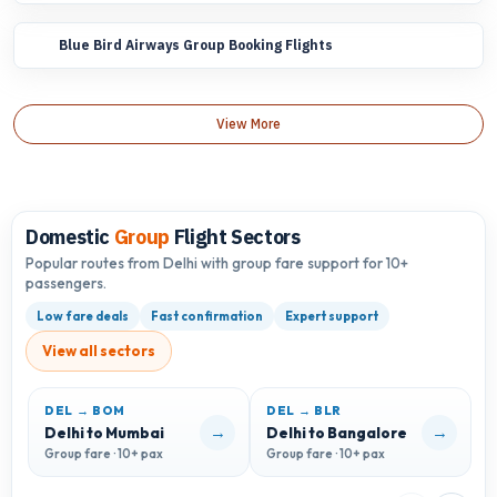
Blue Bird Airways Group Booking Flights
View More
Domestic
Group
Flight Sectors
Popular routes from Delhi with group fare support for 10+
passengers.
Low fare deals
Fast confirmation
Expert support
View all sectors
DEL → BOM
DEL → BLR
D
→
→
Delhi to Mumbai
Delhi to Bangalore
D
Group fare · 10+ pax
Group fare · 10+ pax
G