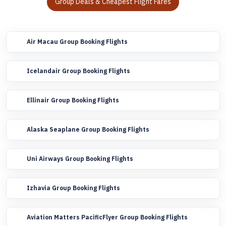
Group Deals & Cheapest Flight Fares
Air Macau Group Booking Flights
Icelandair Group Booking Flights
Ellinair Group Booking Flights
Alaska Seaplane Group Booking Flights
Uni Airways Group Booking Flights
Izhavia Group Booking Flights
Aviation Matters PacificFlyer Group Booking Flights