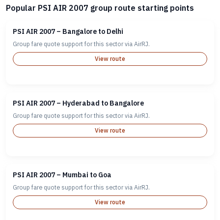
Popular PSI AIR 2007 group route starting points
PSI AIR 2007 – Bangalore to Delhi
Group fare quote support for this sector via AirRJ.
View route
PSI AIR 2007 – Hyderabad to Bangalore
Group fare quote support for this sector via AirRJ.
View route
PSI AIR 2007 – Mumbai to Goa
Group fare quote support for this sector via AirRJ.
View route