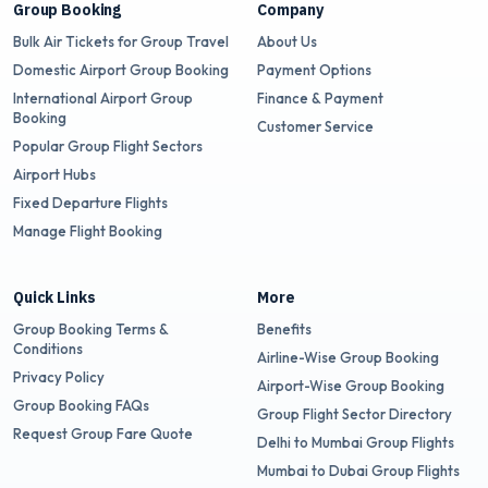
Group Booking
Company
Bulk Air Tickets for Group Travel
About Us
Domestic Airport Group Booking
Payment Options
International Airport Group
Finance & Payment
Booking
Customer Service
Popular Group Flight Sectors
Airport Hubs
Fixed Departure Flights
Manage Flight Booking
Quick Links
More
Group Booking Terms &
Benefits
Conditions
Airline-Wise Group Booking
Privacy Policy
Airport-Wise Group Booking
Group Booking FAQs
Group Flight Sector Directory
Request Group Fare Quote
Delhi to Mumbai Group Flights
Mumbai to Dubai Group Flights