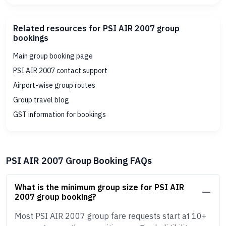
Related resources for PSI AIR 2007 group
bookings
Main group booking page
PSI AIR 2007 contact support
Airport-wise group routes
Group travel blog
GST information for bookings
PSI AIR 2007 Group Booking FAQs
What is the minimum group size for PSI AIR
2007 group booking?
Most PSI AIR 2007 group fare requests start at 10+