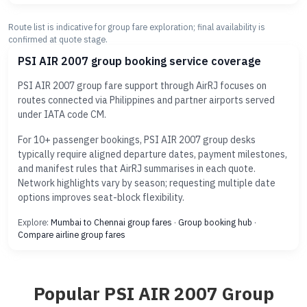
Route list is indicative for group fare exploration; final availability is
confirmed at quote stage.
PSI AIR 2007 group booking service coverage
PSI AIR 2007 group fare support through AirRJ focuses on
routes connected via Philippines and partner airports served
under IATA code CM.
For 10+ passenger bookings, PSI AIR 2007 group desks
typically require aligned departure dates, payment milestones,
and manifest rules that AirRJ summarises in each quote.
Network highlights vary by season; requesting multiple date
options improves seat-block flexibility.
Explore:
Mumbai to Chennai group fares
·
Group booking hub
·
Compare airline group fares
Popular PSI AIR 2007 Group