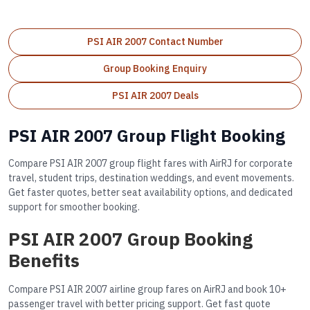
PSI AIR 2007 Contact Number
Group Booking Enquiry
PSI AIR 2007 Deals
PSI AIR 2007 Group Flight Booking
Compare PSI AIR 2007 group flight fares with AirRJ for corporate
travel, student trips, destination weddings, and event movements.
Get faster quotes, better seat availability options, and dedicated
support for smoother booking.
PSI AIR 2007 Group Booking
Benefits
Compare PSI AIR 2007 airline group fares on AirRJ and book 10+
passenger travel with better pricing support. Get fast quote