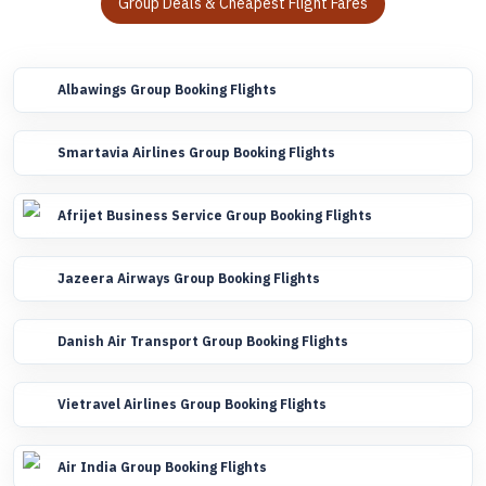
Group Deals & Cheapest Flight Fares
Albawings Group Booking Flights
Smartavia Airlines Group Booking Flights
Afrijet Business Service Group Booking Flights
Jazeera Airways Group Booking Flights
Danish Air Transport Group Booking Flights
Vietravel Airlines Group Booking Flights
Air India Group Booking Flights