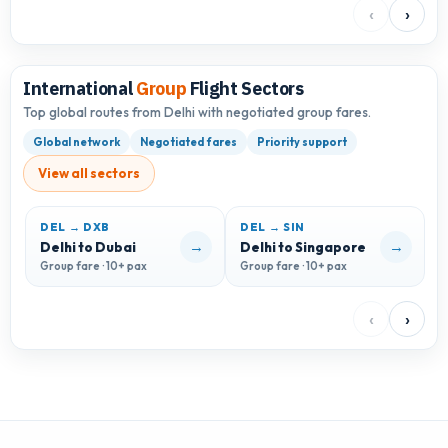
‹
›
International
Group
Flight Sectors
Top global routes from Delhi with negotiated group fares.
Global network
Negotiated fares
Priority support
View all sectors
DEL → DXB
DEL → SIN
D
→
→
Delhi to Dubai
Delhi to Singapore
D
Group fare · 10+ pax
Group fare · 10+ pax
G
‹
›