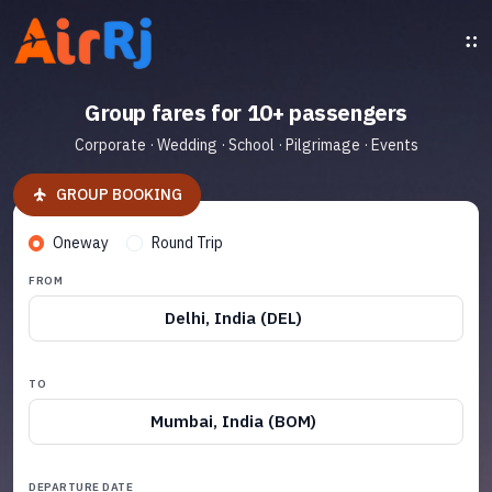
Group fares for 10+ passengers
Corporate · Wedding · School · Pilgrimage · Events
GROUP BOOKING
Oneway
Round Trip
FROM
Delhi, India (DEL)
TO
Mumbai, India (BOM)
DEPARTURE DATE