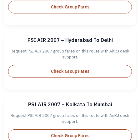
Check Group Fares
PSI AIR 2007 – Hyderabad To Delhi
Request PSI AIR 2007 group fares on this route with AirRJ desk
support.
Check Group Fares
PSI AIR 2007 – Kolkata To Mumbai
Request PSI AIR 2007 group fares on this route with AirRJ desk
support.
Check Group Fares