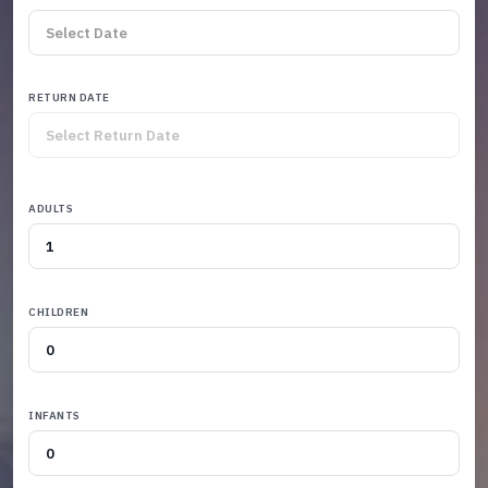
RETURN DATE
ADULTS
CHILDREN
INFANTS