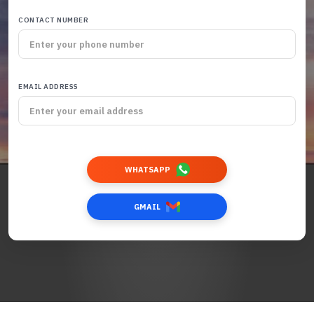
CONTACT NUMBER
EMAIL ADDRESS
WHATSAPP
GMAIL