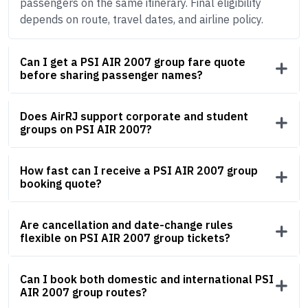
passengers on the same itinerary. Final eligibility
depends on route, travel dates, and airline policy.
Can I get a PSI AIR 2007 group fare quote
before sharing passenger names?
Does AirRJ support corporate and student
groups on PSI AIR 2007?
How fast can I receive a PSI AIR 2007 group
booking quote?
Are cancellation and date-change rules
flexible on PSI AIR 2007 group tickets?
Can I book both domestic and international PSI
AIR 2007 group routes?