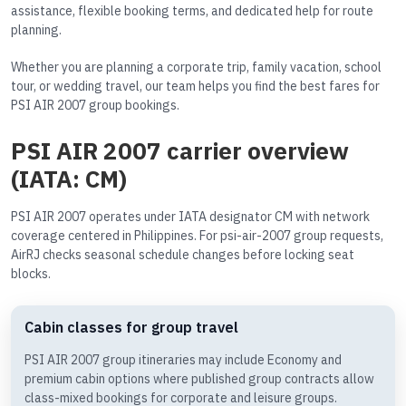
assistance, flexible booking terms, and dedicated help for route
planning.
Whether you are planning a corporate trip, family vacation, school
tour, or wedding travel, our team helps you find the best fares for
PSI AIR 2007 group bookings.
PSI AIR 2007 carrier overview
(IATA: CM)
PSI AIR 2007 operates under IATA designator CM with network
coverage centered in Philippines. For psi-air-2007 group requests,
AirRJ checks seasonal schedule changes before locking seat
blocks.
Cabin classes for group travel
PSI AIR 2007 group itineraries may include Economy and
premium cabin options where published group contracts allow
class-mixed bookings for corporate and leisure groups.