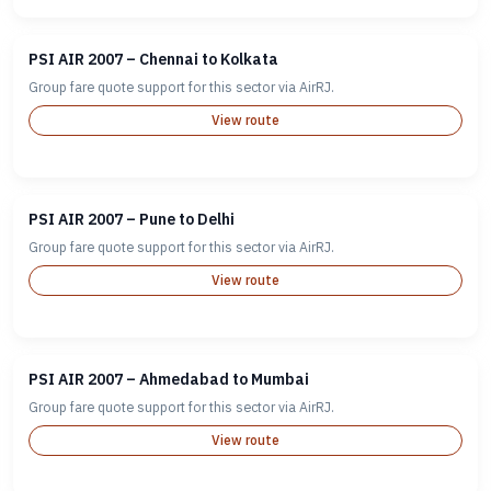
PSI AIR 2007 – Chennai to Kolkata
Group fare quote support for this sector via AirRJ.
View route
PSI AIR 2007 – Pune to Delhi
Group fare quote support for this sector via AirRJ.
View route
PSI AIR 2007 – Ahmedabad to Mumbai
Group fare quote support for this sector via AirRJ.
View route