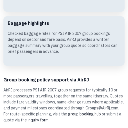
Baggage highlights
Checked baggage rules for PSI AIR 2007 group bookings
depend on sector and fare basis. AirRJ provides a written
baggage summary with your group quote so coordinators can
brief passengers in advance.
Group booking policy support via AirRJ
AirRJ processes PSI AIR 2007 group requests for typically 10 or
more passengers travelling together on the same itinerary. Quotes
include fare validity windows, name-change rules where applicable,
and payment milestones coordinated through Groups@AirRj.com.
For route-specific planning, visit the
group booking hub
or submit a
quote via the
inquiry form
.