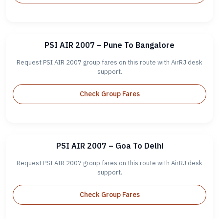
PSI AIR 2007 – Pune To Bangalore
Request PSI AIR 2007 group fares on this route with AirRJ desk
support.
Check Group Fares
PSI AIR 2007 – Goa To Delhi
Request PSI AIR 2007 group fares on this route with AirRJ desk
support.
Check Group Fares