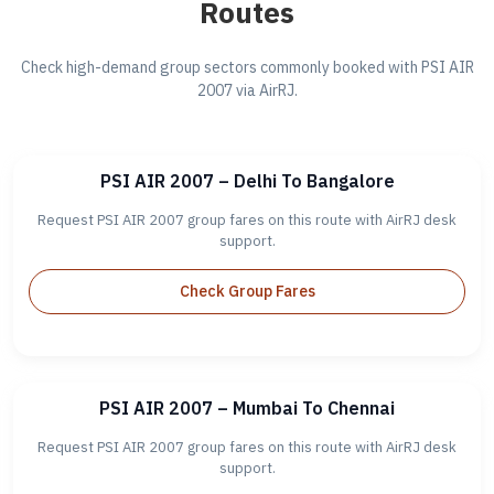
Routes
Check high-demand group sectors commonly booked with PSI AIR
2007 via AirRJ.
PSI AIR 2007 – Delhi To Bangalore
Request PSI AIR 2007 group fares on this route with AirRJ desk
support.
Check Group Fares
PSI AIR 2007 – Mumbai To Chennai
Request PSI AIR 2007 group fares on this route with AirRJ desk
support.