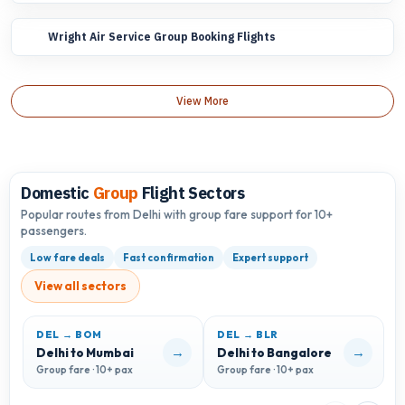
Wright Air Service Group Booking Flights
View More
Domestic
Group
Flight Sectors
Popular routes from Delhi with group fare support for 10+
passengers.
Low fare deals
Fast confirmation
Expert support
View all sectors
DEL → BOM
DEL → BLR
D
→
→
Delhi to Mumbai
Delhi to Bangalore
D
Group fare · 10+ pax
Group fare · 10+ pax
G