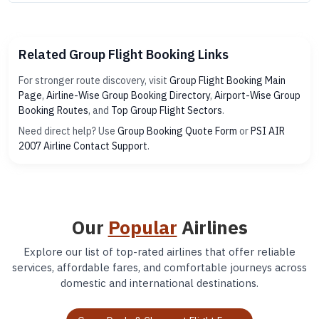
Related Group Flight Booking Links
For stronger route discovery, visit
Group Flight Booking Main
Page
,
Airline-Wise Group Booking Directory
,
Airport-Wise Group
Booking Routes
, and
Top Group Flight Sectors
.
Need direct help? Use
Group Booking Quote Form
or
PSI AIR
2007 Airline Contact Support
.
Our
Popular
Airlines
Explore our list of top-rated airlines that offer reliable
services, affordable fares, and comfortable journeys across
domestic and international destinations.