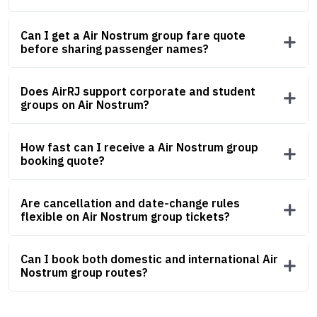
Can I get a Air Nostrum group fare quote
before sharing passenger names?
Does AirRJ support corporate and student
groups on Air Nostrum?
How fast can I receive a Air Nostrum group
booking quote?
Are cancellation and date-change rules
flexible on Air Nostrum group tickets?
Can I book both domestic and international Air
Nostrum group routes?