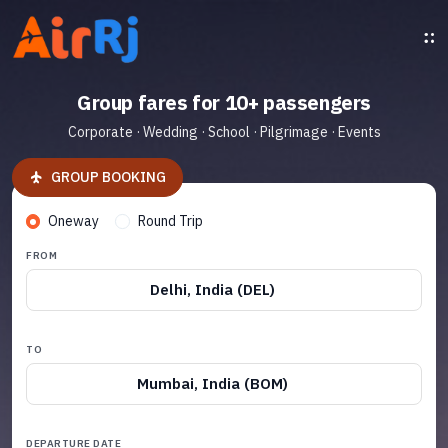
Group fares for 10+ passengers
Corporate · Wedding · School · Pilgrimage · Events
GROUP BOOKING
Oneway
Round Trip
FROM
Delhi, India (DEL)
TO
Mumbai, India (BOM)
DEPARTURE DATE