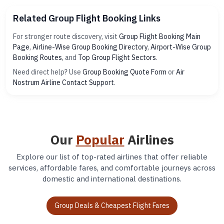
Related Group Flight Booking Links
For stronger route discovery, visit
Group Flight Booking Main
Page
,
Airline-Wise Group Booking Directory
,
Airport-Wise Group
Booking Routes
, and
Top Group Flight Sectors
.
Need direct help? Use
Group Booking Quote Form
or
Air
Nostrum Airline Contact Support
.
Our
Popular
Airlines
Explore our list of top-rated airlines that offer reliable
services, affordable fares, and comfortable journeys across
domestic and international destinations.
Group Deals & Cheapest Flight Fares