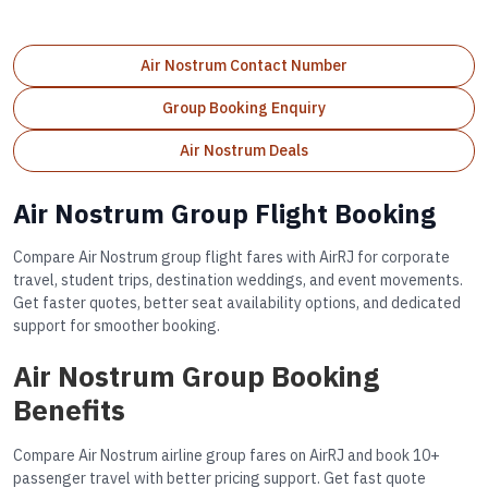
Air Nostrum Contact Number
Group Booking Enquiry
Air Nostrum Deals
Air Nostrum Group Flight Booking
Compare Air Nostrum group flight fares with AirRJ for corporate
travel, student trips, destination weddings, and event movements.
Get faster quotes, better seat availability options, and dedicated
support for smoother booking.
Air Nostrum Group Booking
Benefits
Compare Air Nostrum airline group fares on AirRJ and book 10+
passenger travel with better pricing support. Get fast quote