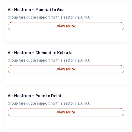
Air Nostrum – Mumbai to Goa
Group fare quote support for this sector via AirRJ.
View route
Air Nostrum – Chennai to Kolkata
Group fare quote support for this sector via AirRJ.
View route
Air Nostrum – Pune to Delhi
Group fare quote support for this sector via AirRJ.
View route