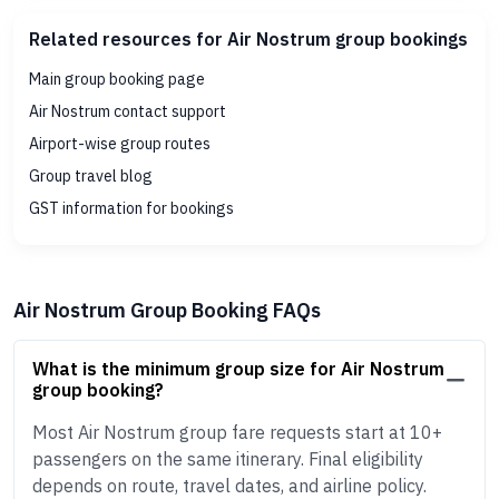
Related resources for Air Nostrum group bookings
Main group booking page
Air Nostrum contact support
Airport-wise group routes
Group travel blog
GST information for bookings
Air Nostrum Group Booking FAQs
What is the minimum group size for Air Nostrum
group booking?
Most Air Nostrum group fare requests start at 10+
passengers on the same itinerary. Final eligibility
depends on route, travel dates, and airline policy.