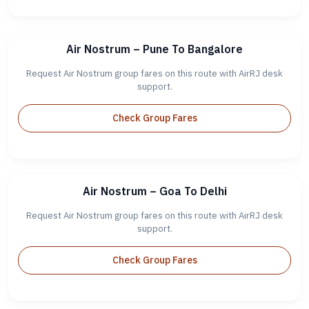
Air Nostrum – Pune To Bangalore
Request Air Nostrum group fares on this route with AirRJ desk
support.
Check Group Fares
Air Nostrum – Goa To Delhi
Request Air Nostrum group fares on this route with AirRJ desk
support.
Check Group Fares