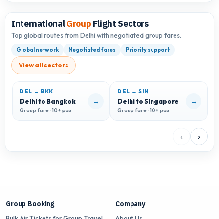
International
Group
Flight Sectors
Top global routes from Delhi with negotiated group fares.
Global network
Negotiated fares
Priority support
View all sectors
DEL → BKK
DEL → SIN
→
→
Delhi to Bangkok
Delhi to Singapore
D
Group fare · 10+ pax
Group fare · 10+ pax
G
‹
›
Group Booking
Company
Bulk Air Tickets for Group Travel
About Us