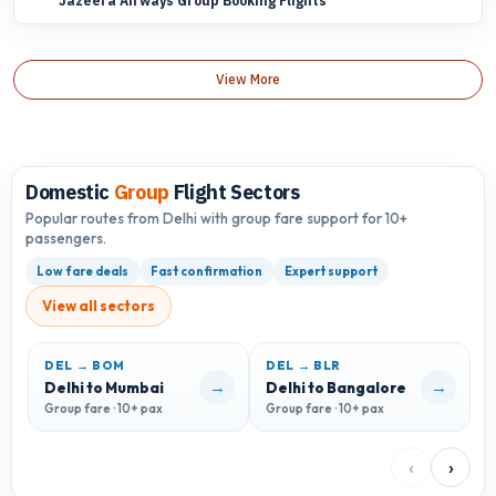
Jazeera Airways Group Booking Flights
View More
Domestic
Group
Flight Sectors
Popular routes from Delhi with group fare support for 10+
passengers.
Low fare deals
Fast confirmation
Expert support
View all sectors
DEL → BOM
DEL → BLR
D
→
→
Delhi to Mumbai
Delhi to Bangalore
D
Group fare · 10+ pax
Group fare · 10+ pax
G
‹
›