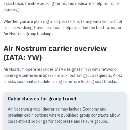
assistance, flexible booking terms, and dedicated help for route
planning.
Whether you are planning a corporate trip, family vacation, school
tour, or wedding travel, our team helps you find the best fares for
Air Nostrum group bookings.
Air Nostrum carrier overview
(IATA: YW)
Air Nostrum operates under IATA designator YW with network
coverage centered in Spain. For air-nostrum group requests, AirRJ
checks seasonal schedule changes before locking seat blocks.
Cabin classes for group travel
Air Nostrum group itineraries may include Economy and
premium cabin options where published group contracts allow
class-mixed bookings for corporate and leisure groups.