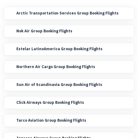
Arctic Transportation Services Group Booking Flights
Nok Air Group Booking Flights
Estelar LatinoAmerica Group Booking Flights
Northern Air Cargo Group Booking Flights
Sun Air of Scandinavia Group Booking Flights
Click Airways Group Booking Flights
Tarco Aviation Group Booking Flights