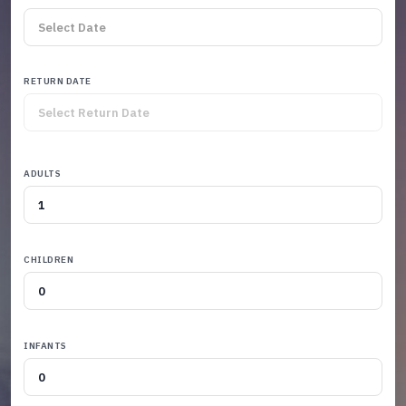
RETURN DATE
ADULTS
CHILDREN
INFANTS