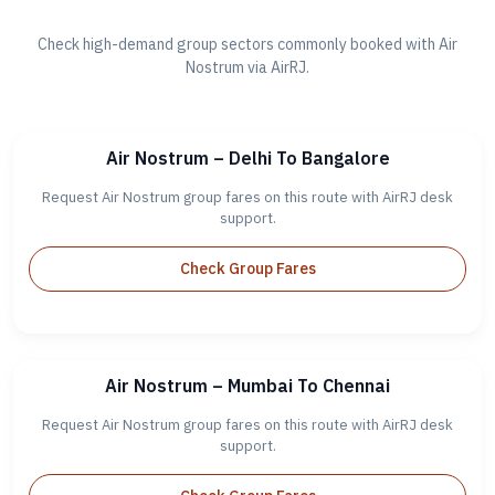
Check high-demand group sectors commonly booked with Air
Nostrum via AirRJ.
Air Nostrum – Delhi To Bangalore
Request Air Nostrum group fares on this route with AirRJ desk
support.
Check Group Fares
Air Nostrum – Mumbai To Chennai
Request Air Nostrum group fares on this route with AirRJ desk
support.