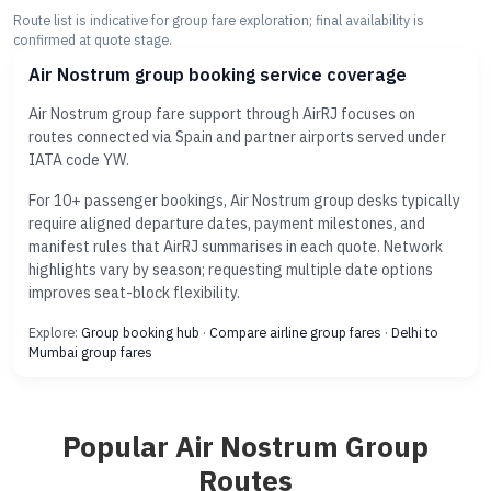
Route list is indicative for group fare exploration; final availability is
confirmed at quote stage.
Air Nostrum group booking service coverage
Air Nostrum group fare support through AirRJ focuses on
routes connected via Spain and partner airports served under
IATA code YW.
For 10+ passenger bookings, Air Nostrum group desks typically
require aligned departure dates, payment milestones, and
manifest rules that AirRJ summarises in each quote. Network
highlights vary by season; requesting multiple date options
improves seat-block flexibility.
Explore:
Group booking hub
·
Compare airline group fares
·
Delhi to
Mumbai group fares
Popular Air Nostrum Group
Routes