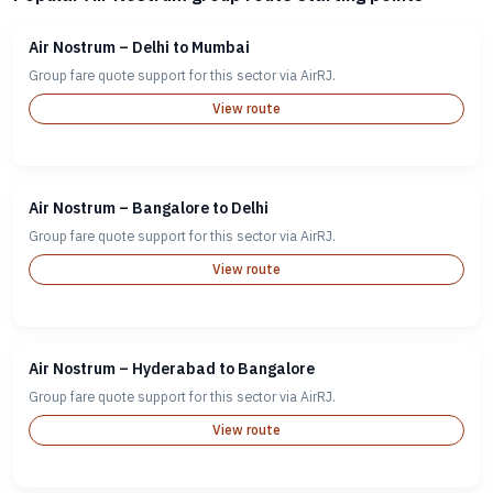
Air Nostrum – Delhi to Mumbai
Group fare quote support for this sector via AirRJ.
View route
Air Nostrum – Bangalore to Delhi
Group fare quote support for this sector via AirRJ.
View route
Air Nostrum – Hyderabad to Bangalore
Group fare quote support for this sector via AirRJ.
View route