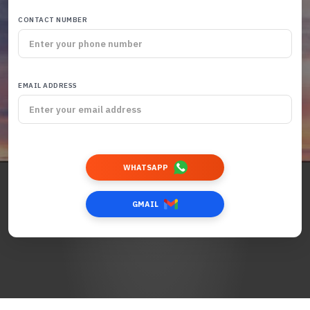
CONTACT NUMBER
EMAIL ADDRESS
WHATSAPP
GMAIL