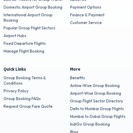
Domestic Airport Group Booking
Payment Options
International Airport Group
Finance & Payment
Booking
Customer Service
Popular Group Flight Sectors
Airport Hubs
Fixed Departure Flights
Manage Flight Booking
Quick Links
More
Group Booking Terms &
Benefits
Conditions
Airline-Wise Group Booking
Privacy Policy
Airport-Wise Group Booking
Group Booking FAQs
Group Flight Sector Directory
Request Group Fare Quote
Delhi to Mumbai Group Flights
Mumbai to Dubai Group Flights
IndiGo Group Booking
Blog