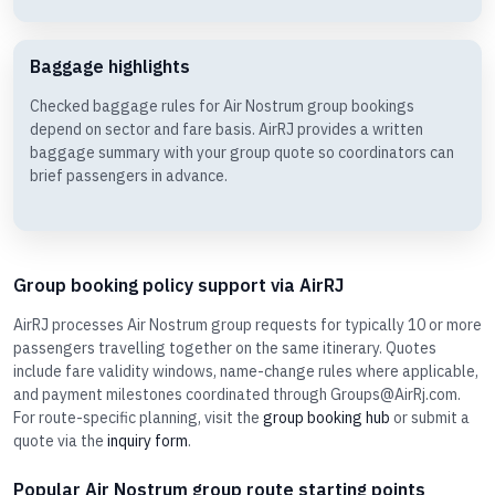
Baggage highlights
Checked baggage rules for Air Nostrum group bookings
depend on sector and fare basis. AirRJ provides a written
baggage summary with your group quote so coordinators can
brief passengers in advance.
Group booking policy support via AirRJ
AirRJ processes Air Nostrum group requests for typically 10 or more
passengers travelling together on the same itinerary. Quotes
include fare validity windows, name-change rules where applicable,
and payment milestones coordinated through Groups@AirRj.com.
For route-specific planning, visit the
group booking hub
or submit a
quote via the
inquiry form
.
Popular Air Nostrum group route starting points