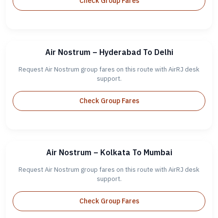
Check Group Fares
Air Nostrum – Hyderabad To Delhi
Request Air Nostrum group fares on this route with AirRJ desk
support.
Check Group Fares
Air Nostrum – Kolkata To Mumbai
Request Air Nostrum group fares on this route with AirRJ desk
support.
Check Group Fares