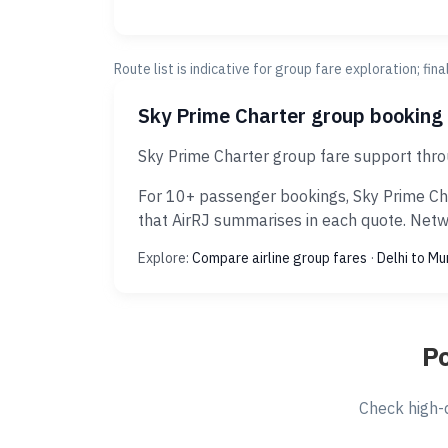
Route list is indicative for group fare exploration; fin
Sky Prime Charter group booking
Sky Prime Charter group fare support thro
For 10+ passenger bookings, Sky Prime Cha
that AirRJ summarises in each quote. Netwo
Explore:
Compare airline group fares
·
Delhi to M
Po
Check high-