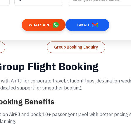
WHATSAPP
GMAIL
Group Booking Enquiry
Group Flight Booking
with AirRJ for corporate travel, student trips, destination we
dedicated support for smoother booking.
ooking Benefits
 on AirRJ and book 10+ passenger travel with better pricing s
lanning.