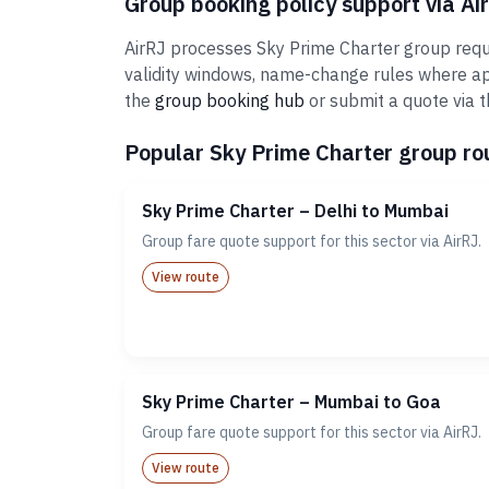
Group booking policy support via Ai
AirRJ processes Sky Prime Charter group reque
validity windows, name-change rules where ap
the
group booking hub
or submit a quote via 
Popular Sky Prime Charter group rou
Sky Prime Charter – Delhi to Mumbai
Group fare quote support for this sector via AirRJ.
View route
Sky Prime Charter – Mumbai to Goa
Group fare quote support for this sector via AirRJ.
View route