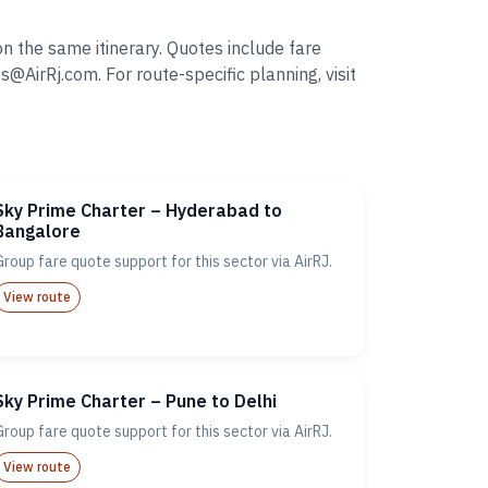
n the same itinerary. Quotes include fare
irRj.com. For route-specific planning, visit
Sky Prime Charter – Hyderabad to
Bangalore
Group fare quote support for this sector via AirRJ.
View route
Sky Prime Charter – Pune to Delhi
Group fare quote support for this sector via AirRJ.
View route