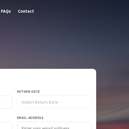
FAQs
Contact
RETURN DATE
EMAIL ADDRESS