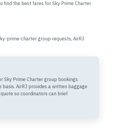
u find the best fares for Sky Prime Charter
sky-prime-charter group requests, AirRJ
r Sky Prime Charter group bookings
 basis. AirRJ provides a written baggage
quote so coordinators can brief