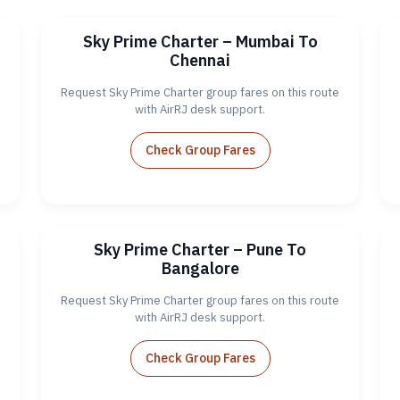
Sky Prime Charter – Mumbai To
Chennai
Request Sky Prime Charter group fares on this route
with AirRJ desk support.
Check Group Fares
Sky Prime Charter – Pune To
Bangalore
Request Sky Prime Charter group fares on this route
with AirRJ desk support.
Check Group Fares