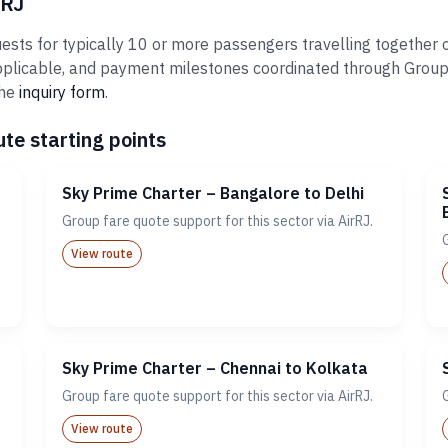
rRJ
sts for typically 10 or more passengers travelling together o
plicable, and payment milestones coordinated through Groups@A
the
inquiry form
.
te starting points
Sky Prime Charter – Bangalore to Delhi
Group fare quote support for this sector via AirRJ.
View route
Sky Prime Charter – Chennai to Kolkata
Group fare quote support for this sector via AirRJ.
View route