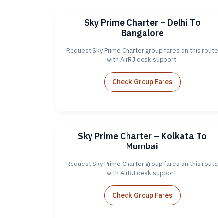
Sky Prime Charter – Delhi To
Bangalore
Request Sky Prime Charter group fares on this route
with AirRJ desk support.
Check Group Fares
Sky Prime Charter – Kolkata To
Mumbai
Request Sky Prime Charter group fares on this route
with AirRJ desk support.
Check Group Fares