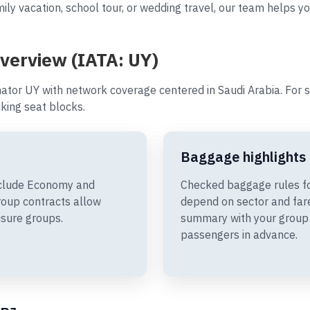
ily vacation, school tour, or wedding travel, our team helps yo
overview (IATA: UY)
ator UY with network coverage centered in Saudi Arabia. For 
king seat blocks.
Baggage highlights
include Economy and
Checked baggage rules fo
oup contracts allow
depend on sector and fare
isure groups.
summary with your group 
passengers in advance.