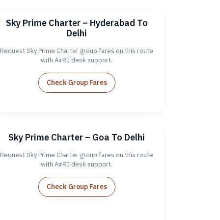
Sky Prime Charter – Hyderabad To
Delhi
Request Sky Prime Charter group fares on this route
with AirRJ desk support.
Check Group Fares
Sky Prime Charter – Goa To Delhi
Request Sky Prime Charter group fares on this route
with AirRJ desk support.
Check Group Fares