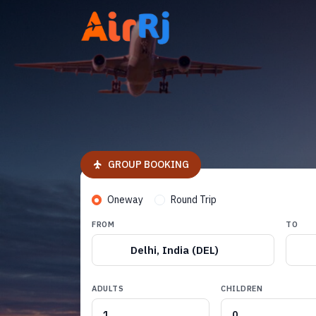
GROUP BOOKING
Oneway
Round Trip
FROM
TO
Delhi, India (DEL)
ADULTS
CHILDREN