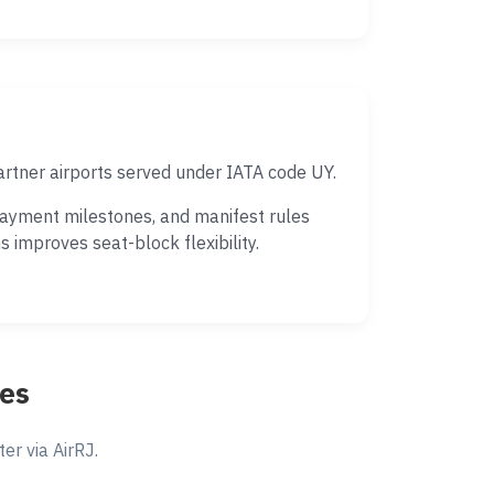
artner airports served under IATA code UY.
payment milestones, and manifest rules
 improves seat-block flexibility.
tes
r via AirRJ.