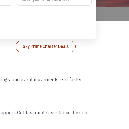
Sky Prime Charter Deals
ddings, and event movements. Get faster
upport. Get fast quote assistance, flexible