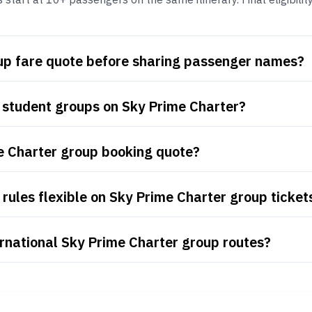
oup fare quote before sharing passenger names?
 student groups on Sky Prime Charter?
e Charter group booking quote?
rules flexible on Sky Prime Charter group ticket
rnational Sky Prime Charter group routes?