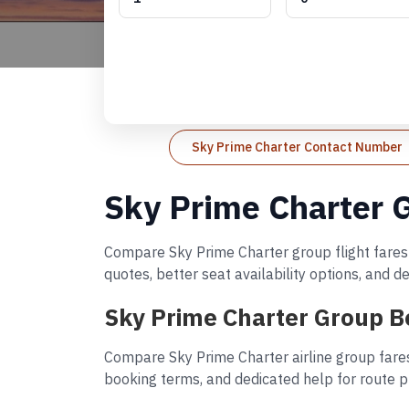
Sky Prime Charter Contact Number
Sky Prime Charter 
Compare Sky Prime Charter group flight fares 
quotes, better seat availability options, and 
Sky Prime Charter Group B
Compare Sky Prime Charter airline group fares
booking terms, and dedicated help for route p