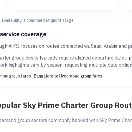
al availability is confirmed at quote stage.
 service coverage
ugh AirRJ focuses on routes connected via Saudi Arabia and p
rter group desks typically require aligned departure dates, 
rk highlights vary by season; requesting multiple date options
umbai group fares
·
Bangalore to Hyderabad group fares
pular Sky Prime Charter Group Rou
demand group sectors commonly booked with Sky Prime Charte