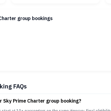
Charter group bookings
king FAQs
or Sky Prime Charter group booking?
tart at 10+ passengers on the same itinerary. Final eligibility