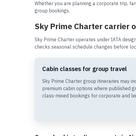
Whether you are planning a corporate trip, fam
group bookings.
Sky Prime Charter carrier 
Sky Prime Charter operates under IATA design
checks seasonal schedule changes before loc
Cabin classes for group travel
Sky Prime Charter group itineraries may 
premium cabin options where published gr
class-mixed bookings for corporate and le