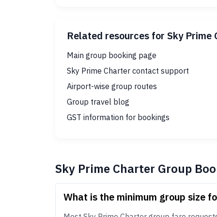
Related resources for Sky Prime 
Main group booking page
Sky Prime Charter contact support
Airport-wise group routes
Group travel blog
GST information for bookings
Sky Prime Charter Group Boo
What is the minimum group size f
Most Sky Prime Charter group fare requests s