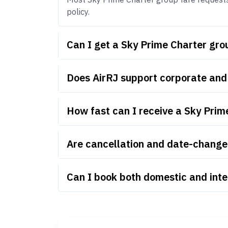
policy.
Can I get a Sky Prime Charter gr
Does AirRJ support corporate and
How fast can I receive a Sky Prim
Are cancellation and date-change 
Can I book both domestic and inte