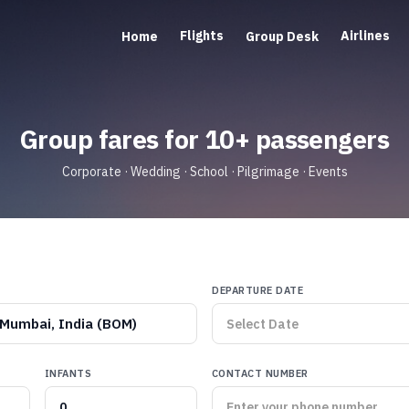
Flights
Airlines
Home
Group Desk
Group fares for 10+ passengers
Corporate · Wedding · School · Pilgrimage · Events
DEPARTURE DATE
Mumbai, India (BOM)
INFANTS
CONTACT NUMBER