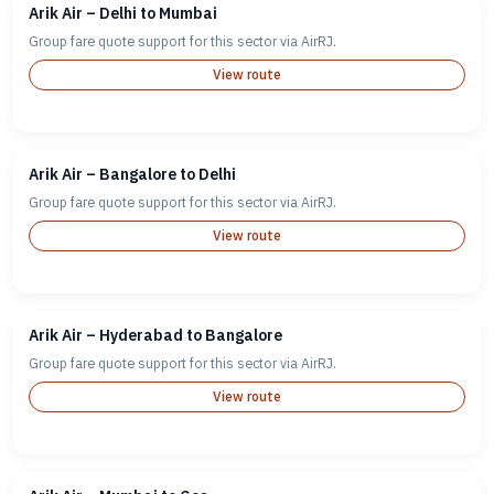
Arik Air – Delhi to Mumbai
Group fare quote support for this sector via AirRJ.
View route
Arik Air – Bangalore to Delhi
Group fare quote support for this sector via AirRJ.
View route
Arik Air – Hyderabad to Bangalore
Group fare quote support for this sector via AirRJ.
View route