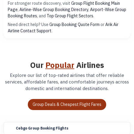
For stronger route discovery, visit
Group Flight Booking Main
Page
,
Airline-Wise Group Booking Directory
,
Airport-Wise Group
Booking Routes
, and
Top Group Flight Sectors
.
Need direct help? Use
Group Booking Quote Form
or
Arik Air
Airline Contact Support
.
Our
Popular
Airlines
Explore our list of top-rated airlines that offer reliable
services, affordable fares, and comfortable journeys across
domestic and international destinations.
Group Deals & Cheapest Flight Fares
Cebgo Group Booking Flights