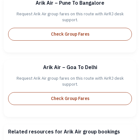
Arik Air – Pune To Bangalore
Request Arik Air group fares on this route with AirRJ desk
support.
Check Group Fares
Arik Air – Goa To Delhi
Request Arik Air group fares on this route with AirRJ desk
support.
Check Group Fares
Related resources for Arik Air group bookings