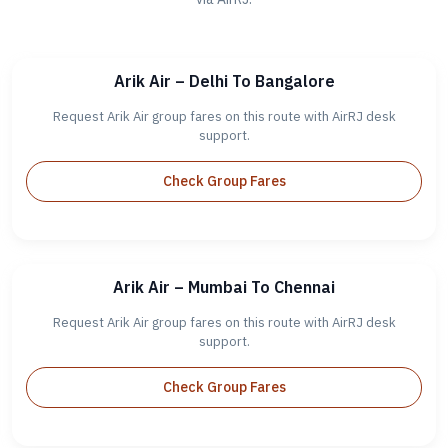
Arik Air – Delhi To Bangalore
Request Arik Air group fares on this route with AirRJ desk
support.
Check Group Fares
Arik Air – Mumbai To Chennai
Request Arik Air group fares on this route with AirRJ desk
support.
Check Group Fares