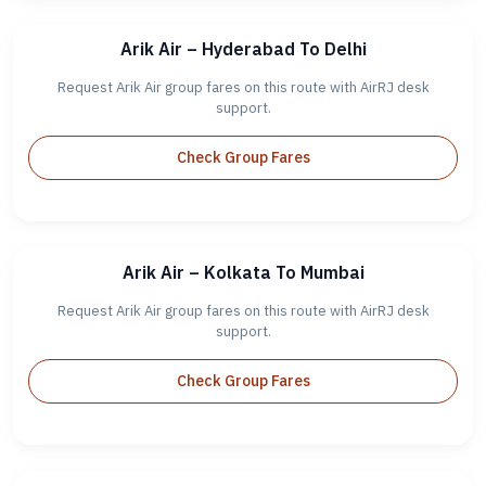
Arik Air – Hyderabad To Delhi
Request Arik Air group fares on this route with AirRJ desk
support.
Check Group Fares
Arik Air – Kolkata To Mumbai
Request Arik Air group fares on this route with AirRJ desk
support.
Check Group Fares