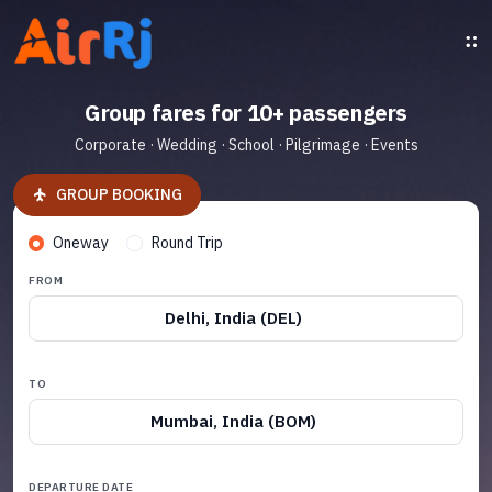
Group fares for 10+ passengers
Corporate · Wedding · School · Pilgrimage · Events
GROUP BOOKING
Oneway
Round Trip
FROM
Delhi, India (DEL)
TO
Mumbai, India (BOM)
DEPARTURE DATE