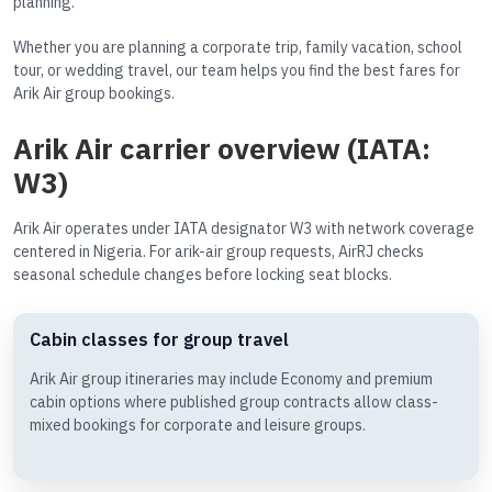
planning.
Whether you are planning a corporate trip, family vacation, school
tour, or wedding travel, our team helps you find the best fares for
Arik Air group bookings.
Arik Air carrier overview (IATA:
W3)
Arik Air operates under IATA designator W3 with network coverage
centered in Nigeria. For arik-air group requests, AirRJ checks
seasonal schedule changes before locking seat blocks.
Cabin classes for group travel
Arik Air group itineraries may include Economy and premium
cabin options where published group contracts allow class-
mixed bookings for corporate and leisure groups.