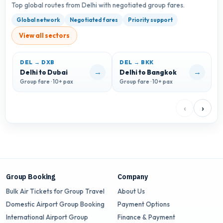
Top global routes from Delhi with negotiated group fares.
Global network
Negotiated fares
Priority support
View all sectors
DEL → DXB
DEL → BKK
D
→
→
Delhi to Dubai
Delhi to Bangkok
D
Group fare · 10+ pax
Group fare · 10+ pax
G
‹
›
Group Booking
Company
Bulk Air Tickets for Group Travel
About Us
Domestic Airport Group Booking
Payment Options
International Airport Group
Finance & Payment