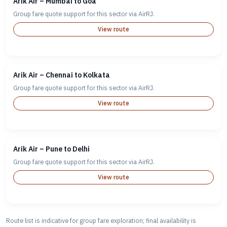
Arik Air – Mumbai to Goa
Group fare quote support for this sector via AirRJ.
View route
Arik Air – Chennai to Kolkata
Group fare quote support for this sector via AirRJ.
View route
Arik Air – Pune to Delhi
Group fare quote support for this sector via AirRJ.
View route
Route list is indicative for group fare exploration; final availability is