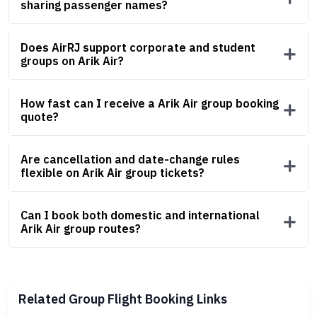
sharing passenger names?
Does AirRJ support corporate and student
groups on Arik Air?
How fast can I receive a Arik Air group booking
quote?
Are cancellation and date-change rules
flexible on Arik Air group tickets?
Can I book both domestic and international
Arik Air group routes?
Related Group Flight Booking Links