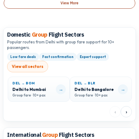
View More
Domestic
Group
Flight Sectors
Popular routes from Delhi with group fare support for 10+
passengers.
Low fare deals
Fast confirmation
Expert support
View all sectors
DEL → BOM
DEL → BLR
D
→
→
Delhi to Mumbai
Delhi to Bangalore
D
Group fare · 10+ pax
Group fare · 10+ pax
G
‹
›
International
Group
Flight Sectors