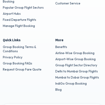
Booking
Customer Service
Popular Group Flight Sectors
Airport Hubs
Fixed Departure Flights
Manage Flight Booking
Quick Links
More
Group Booking Terms &
Benefits
Conditions
Airline-Wise Group Booking
Privacy Policy
Airport-Wise Group Booking
Group Booking FAQs
Group Flight Sector Directory
Request Group Fare Quote
Delhi to Mumbai Group Flights
Mumbai to Dubai Group Flights
IndiGo Group Booking
Blog