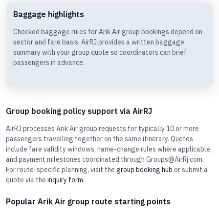
Baggage highlights
Checked baggage rules for Arik Air group bookings depend on
sector and fare basis. AirRJ provides a written baggage
summary with your group quote so coordinators can brief
passengers in advance.
Group booking policy support via AirRJ
AirRJ processes Arik Air group requests for typically 10 or more
passengers travelling together on the same itinerary. Quotes
include fare validity windows, name-change rules where applicable,
and payment milestones coordinated through Groups@AirRj.com.
For route-specific planning, visit the
group booking hub
or submit a
quote via the
inquiry form
.
Popular Arik Air group route starting points