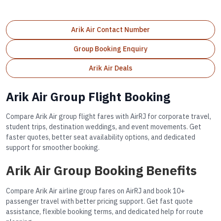
Arik Air Contact Number
Group Booking Enquiry
Arik Air Deals
Arik Air Group Flight Booking
Compare Arik Air group flight fares with AirRJ for corporate travel,
student trips, destination weddings, and event movements. Get
faster quotes, better seat availability options, and dedicated
support for smoother booking.
Arik Air Group Booking Benefits
Compare Arik Air airline group fares on AirRJ and book 10+
passenger travel with better pricing support. Get fast quote
assistance, flexible booking terms, and dedicated help for route