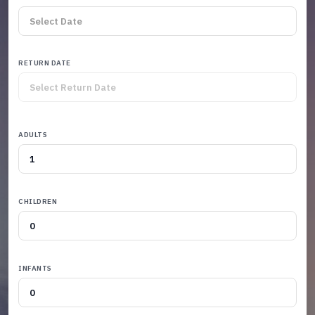
RETURN DATE
ADULTS
CHILDREN
INFANTS