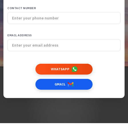
CONTACT NUMBER
EMAIL ADDRESS
WHATSAPP
GMAIL