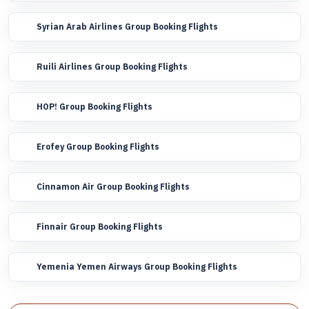
Syrian Arab Airlines Group Booking Flights
Ruili Airlines Group Booking Flights
HOP! Group Booking Flights
Erofey Group Booking Flights
Cinnamon Air Group Booking Flights
Finnair Group Booking Flights
Yemenia Yemen Airways Group Booking Flights