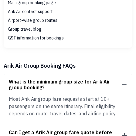
Main group booking page
Arik Air contact support
Airport-wise group routes
Group travel blog
GST information for bookings
Arik Air Group Booking FAQs
What is the minimum group size for Arik Air
group booking?
Most Arik Air group fare requests start at 10+
passengers on the same itinerary. Final eligibility
depends on route, travel dates, and airline policy.
Can I get a Arik Air group fare quote before