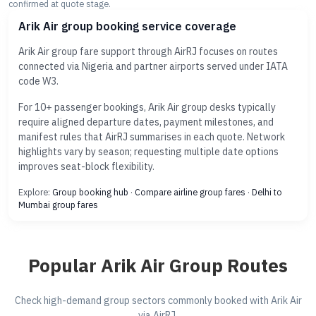
confirmed at quote stage.
Arik Air group booking service coverage
Arik Air group fare support through AirRJ focuses on routes
connected via Nigeria and partner airports served under IATA
code W3.
For 10+ passenger bookings, Arik Air group desks typically
require aligned departure dates, payment milestones, and
manifest rules that AirRJ summarises in each quote. Network
highlights vary by season; requesting multiple date options
improves seat-block flexibility.
Explore:
Group booking hub
·
Compare airline group fares
·
Delhi to
Mumbai group fares
Popular Arik Air Group Routes
Check high-demand group sectors commonly booked with Arik Air
via AirRJ.