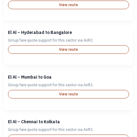
View route
El Al – Hyderabad to Bangalore
Group fare quote support for this sector via AirRJ.
View route
El Al – Mumbai to Goa
Group fare quote support for this sector via AirRJ.
View route
El Al – Chennai to Kolkata
Group fare quote support for this sector via AirRJ.