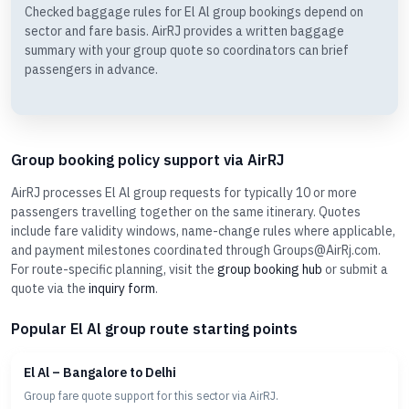
Checked baggage rules for El Al group bookings depend on
sector and fare basis. AirRJ provides a written baggage
summary with your group quote so coordinators can brief
passengers in advance.
Group booking policy support via AirRJ
AirRJ processes El Al group requests for typically 10 or more
passengers travelling together on the same itinerary. Quotes
include fare validity windows, name-change rules where applicable,
and payment milestones coordinated through Groups@AirRj.com.
For route-specific planning, visit the
group booking hub
or submit a
quote via the
inquiry form
.
Popular El Al group route starting points
El Al – Bangalore to Delhi
Group fare quote support for this sector via AirRJ.