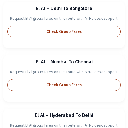
El Al – Delhi To Bangalore
Request El Al group fares on this route with AirRJ desk support.
Check Group Fares
El Al – Mumbai To Chennai
Request El Al group fares on this route with AirRJ desk support.
Check Group Fares
El Al – Hyderabad To Delhi
Request El Al group fares on this route with AirRJ desk support.