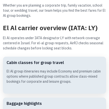
Whether you are planning a corporate trip, family vacation, school
tour, or wedding travel, our team helps you find the best fares for El
Al group bookings.
El Al carrier overview (IATA: LY)
El Al operates under IATA designator LY with network coverage
centered in Israel. For el-al group requests, AirRJ checks seasonal
schedule changes before locking seat blocks.
Cabin classes for group travel
El Al group itineraries may include Economy and premium cabin
options where published group contracts allow class-mixed
bookings for corporate and leisure groups.
Baggage highlights