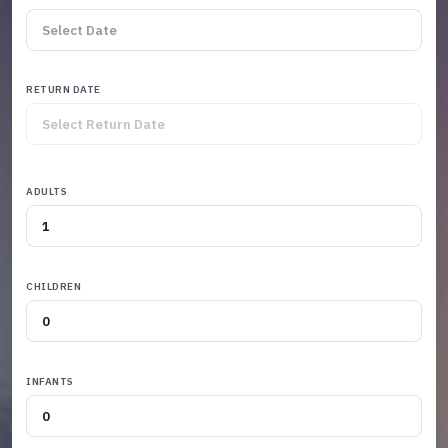
RETURN DATE
ADULTS
CHILDREN
INFANTS