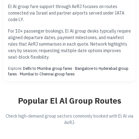
El Al group fare support through AirRJ focuses on routes
connected via Israel and partner airports served under IATA
code LY.
For 10+ passenger bookings, El Al group desks typically require
aligned departure dates, payment milestones, and manifest
rules that AirRJ summarises in each quote. Network highlights
vary by season; requesting multiple date options improves
seat-block flexibility.
Explore:
Delhi to Mumbai group fares
·
Bangalore to Hyderabad group
fares
·
Mumbai to Chennai group fares
Popular El Al Group Routes
Check high-demand group sectors commonly booked with El Al via
AirRJ.