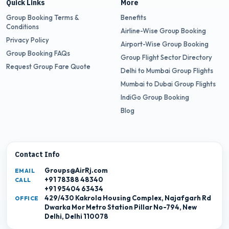
Quick Links
More
Group Booking Terms &
Benefits
Conditions
Airline-Wise Group Booking
Privacy Policy
Airport-Wise Group Booking
Group Booking FAQs
Group Flight Sector Directory
Request Group Fare Quote
Delhi to Mumbai Group Flights
Mumbai to Dubai Group Flights
IndiGo Group Booking
Blog
Contact Info
Groups@AirRj.com
EMAIL
+91 78388 48340
CALL
+91 95404 63434
429/430 Kakrola Housing Complex, Najafgarh Rd
OFFICE
Dwarka Mor Metro Station Pillar No-794, New
Delhi, Delhi 110078