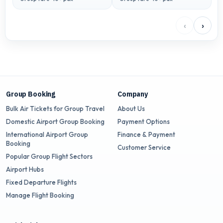
‹
›
Group Booking
Company
Bulk Air Tickets for Group Travel
About Us
Domestic Airport Group Booking
Payment Options
International Airport Group
Finance & Payment
Booking
Customer Service
Popular Group Flight Sectors
Airport Hubs
Fixed Departure Flights
Manage Flight Booking