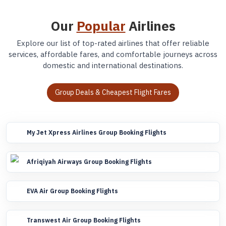
Our
Popular
Airlines
Explore our list of top-rated airlines that offer reliable
services, affordable fares, and comfortable journeys across
domestic and international destinations.
Group Deals & Cheapest Flight Fares
My Jet Xpress Airlines Group Booking Flights
Afriqiyah Airways Group Booking Flights
EVA Air Group Booking Flights
Transwest Air Group Booking Flights