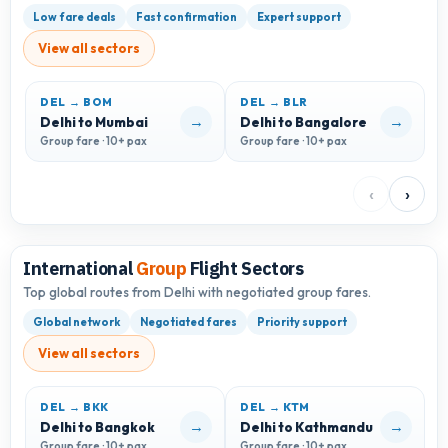
Low fare deals
Fast confirmation
Expert support
View all sectors
DEL → BOM
DEL → BLR
D
→
→
Delhi to Mumbai
Delhi to Bangalore
D
Group fare · 10+ pax
Group fare · 10+ pax
G
‹
›
International
Group
Flight Sectors
Top global routes from Delhi with negotiated group fares.
Global network
Negotiated fares
Priority support
View all sectors
DEL → BKK
DEL → KTM
→
→
Delhi to Bangkok
Delhi to Kathmandu
D
Group fare · 10+ pax
Group fare · 10+ pax
G