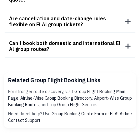
Are cancellation and date-change rules
flexible on El Al group tickets?
Can I book both domestic and international El
Al group routes?
Related Group Flight Booking Links
For stronger route discovery, visit
Group Flight Booking Main
Page
,
Airline-Wise Group Booking Directory
,
Airport-Wise Group
Booking Routes
, and
Top Group Flight Sectors
.
Need direct help? Use
Group Booking Quote Form
or
El Al Airline
Contact Support
.