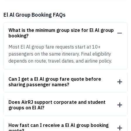
El Al Group Booking FAQs
What is the minimum group size for El Al group
booking?
Most El Al group fare requests start at 10+
passengers on the same itinerary. Final eligibility
depends on route, travel dates, and airline policy.
Can I get a El Al group fare quote before
sharing passenger names?
Does AirRJ support corporate and student
groups on El Al?
How fast can I receive a El Al group booking
quote?