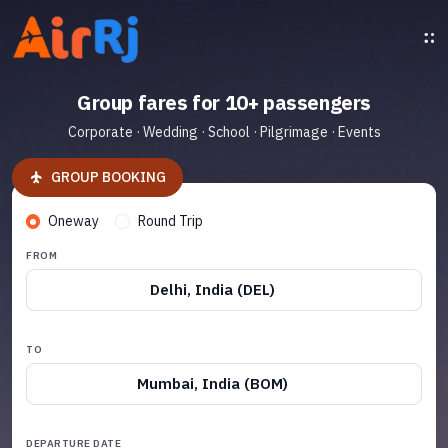
Group fares for 10+ passengers
Corporate · Wedding · School · Pilgrimage · Events
GROUP BOOKING
Oneway
Round Trip
FROM
Delhi, India (DEL)
TO
Mumbai, India (BOM)
DEPARTURE DATE