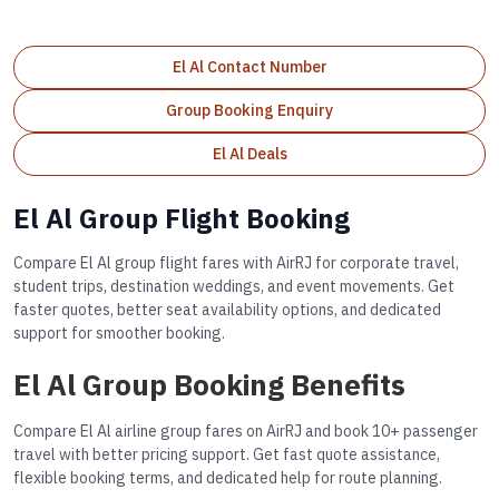
El Al Contact Number
Group Booking Enquiry
El Al Deals
El Al Group Flight Booking
Compare El Al group flight fares with AirRJ for corporate travel,
student trips, destination weddings, and event movements. Get
faster quotes, better seat availability options, and dedicated
support for smoother booking.
El Al Group Booking Benefits
Compare El Al airline group fares on AirRJ and book 10+ passenger
travel with better pricing support. Get fast quote assistance,
flexible booking terms, and dedicated help for route planning.