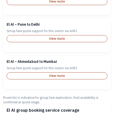
View route
El Al – Pune to Delhi
Group fare quote support for this sector via AirRJ.
View route
El Al – Ahmedabad to Mumbai
Group fare quote support for this sector via AirRJ.
View route
Route list is indicative for group fare exploration; final availability is
confirmed at quote stage.
El Al group booking service coverage