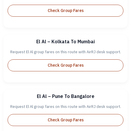
Check Group Fares
El Al – Kolkata To Mumbai
Request El Al group fares on this route with AirRJ desk support.
Check Group Fares
El Al – Pune To Bangalore
Request El Al group fares on this route with AirRJ desk support.
Check Group Fares