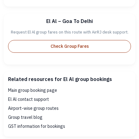
El Al – Goa To Delhi
Request El Al group fares on this route with AirRJ desk support.
Check Group Fares
Related resources for El Al group bookings
Main group booking page
El Al contact support
Airport-wise group routes
Group travel blog
GST information for bookings