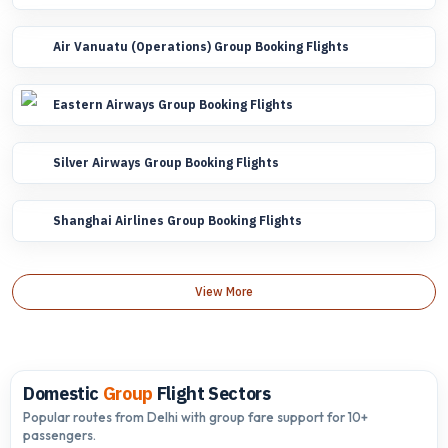
Air Vanuatu (Operations) Group Booking Flights
Eastern Airways Group Booking Flights
Silver Airways Group Booking Flights
Shanghai Airlines Group Booking Flights
View More
Domestic
Group
Flight Sectors
Popular routes from Delhi with group fare support for 10+
passengers.