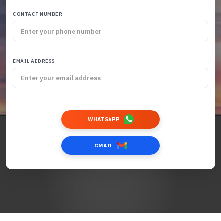
CONTACT NUMBER
EMAIL ADDRESS
WHATSAPP
GMAIL