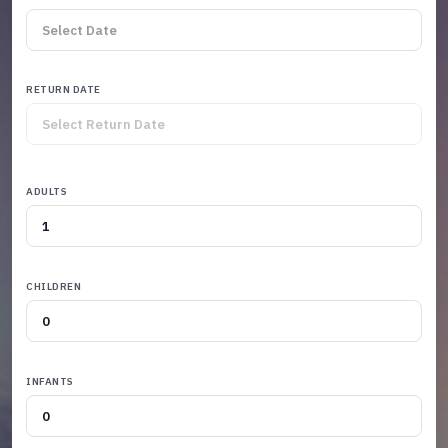
RETURN DATE
ADULTS
CHILDREN
INFANTS