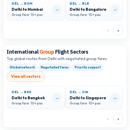
DEL → BOM
DEL → BLR
D
→
→
Delhi to Mumbai
Delhi to Bangalore
D
Group fare · 10+ pax
Group fare · 10+ pax
G
‹
›
International
Group
Flight Sectors
Top global routes from Delhi with negotiated group fares.
Global network
Negotiated fares
Priority support
View all sectors
DEL → BKK
DEL → SIN
D
→
→
Delhi to Bangkok
Delhi to Singapore
D
Group fare · 10+ pax
Group fare · 10+ pax
G
‹
›