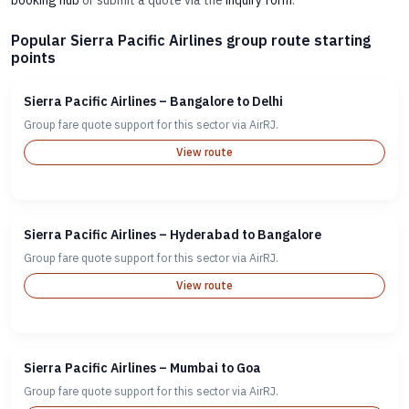
booking hub
or submit a quote via the
inquiry form
.
Popular Sierra Pacific Airlines group route starting
points
Sierra Pacific Airlines – Bangalore to Delhi
Group fare quote support for this sector via AirRJ.
View route
Sierra Pacific Airlines – Hyderabad to Bangalore
Group fare quote support for this sector via AirRJ.
View route
Sierra Pacific Airlines – Mumbai to Goa
Group fare quote support for this sector via AirRJ.