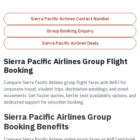
Sierra Pacific Airlines Contact Number
Group Booking Enquiry
Sierra Pacific Airlines Deals
Sierra Pacific Airlines Group Flight
Booking
Compare Sierra Pacific Airlines group flight fares with AirRJ for
corporate travel, student trips, destination weddings, and event
movements. Get faster quotes, better seat availability options, and
dedicated support for smoother booking.
Sierra Pacific Airlines Group
Booking Benefits
Compare Sierra Pacific Airlines airline group fares on AirRJ and book