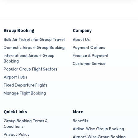
Group Booking
Company
Bulk Air Tickets for Group Travel
About Us
Domestic Airport Group Booking
Payment Options
International Airport Group
Finance & Payment
Booking
Customer Service
Popular Group Flight Sectors
Airport Hubs
Fixed Departure Flights
Manage Flight Booking
Quick Links
More
Group Booking Terms &
Benefits
Conditions
Airline-Wise Group Booking
Privacy Policy
Airport-Wise Group Booking