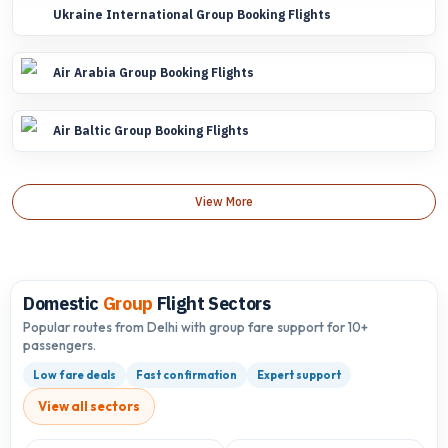
Ukraine International Group Booking Flights
Air Arabia Group Booking Flights
Air Baltic Group Booking Flights
View More
Domestic
Group
Flight Sectors
Popular routes from Delhi with group fare support for 10+
passengers.
Low fare deals
Fast confirmation
Expert support
View all sectors