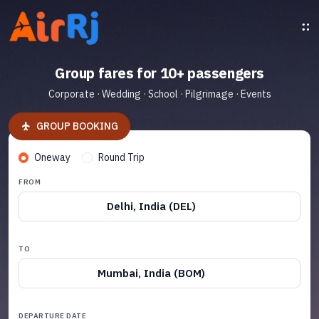
Group fares for 10+ passengers
Corporate · Wedding · School · Pilgrimage · Events
GROUP BOOKING
Oneway
Round Trip
FROM
Delhi, India (DEL)
TO
Mumbai, India (BOM)
DEPARTURE DATE