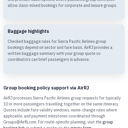
allow class-mixed bookings for corporate and leisure groups.
Baggage highlights
Checked baggage rules for Sierra Pacific Airlines group
bookings depend on sector and fare basis. AirRJ provides a
written baggage summary with your group quote so
coordinators can brief passengers in advance.
Group booking policy support via AirRJ
AirRJ processes Sierra Pacific Airlines group requests for typically
10 or more passengers travelling together on the same itinerary.
Quotes include fare validity windows, name-change rules where
applicable, and payment milestones coordinated through
Groups@AirRj.com. For route-specific planning, visit the
group