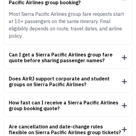
Pacific Airlines group booking?
Most Sierra Pacific Airlines group fare requests start
at 10+ passengers on the same itinerary. Final
eligibility depends on route, travel dates, and airline
policy.
Can I get a Sierra Pacific Airlines group fare
quote before sharing passenger names?
Does AirRJ support corporate and student
groups on Sierra Pacific Airlines?
How fast can I receive a Sierra Pacific Airlines
group booking quote?
Are cancellation and date-change rules
flexible on Sierra Pacific Airlines group tickets?