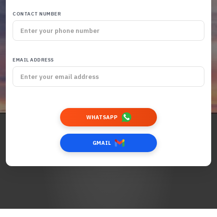
CONTACT NUMBER
EMAIL ADDRESS
WHATSAPP
GMAIL