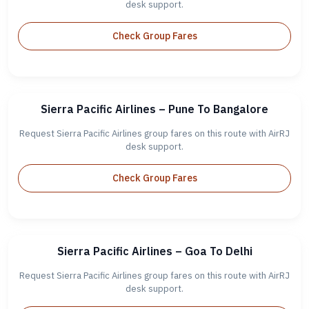
desk support.
Check Group Fares
Sierra Pacific Airlines – Pune To Bangalore
Request Sierra Pacific Airlines group fares on this route with AirRJ
desk support.
Check Group Fares
Sierra Pacific Airlines – Goa To Delhi
Request Sierra Pacific Airlines group fares on this route with AirRJ
desk support.