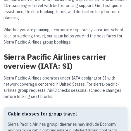
10+ passenger travel with better pricing support. Get fast quote
assistance, flexible booking terms, and dedicated help for route
planning.
Whether you are planning a corporate trip, family vacation, school
tour, or wedding travel, our team helps you find the best fares for
Sierra Pacific Airlines group bookings.
Sierra Pacific Airlines carrier
overview (IATA: SI)
Sierra Pacific Airlines operates under IATA designator SI with
network coverage centered in United States. For sierra-pacific-
airlines group requests, AirRJ checks seasonal schedule changes
before locking seat blocks.
Cabin classes for group travel
Sierra Pacific Airlines group itineraries may include Economy
and premium cabin options where published group contracts