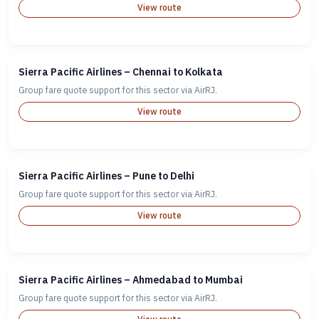
View route
Sierra Pacific Airlines – Chennai to Kolkata
Group fare quote support for this sector via AirRJ.
View route
Sierra Pacific Airlines – Pune to Delhi
Group fare quote support for this sector via AirRJ.
View route
Sierra Pacific Airlines – Ahmedabad to Mumbai
Group fare quote support for this sector via AirRJ.