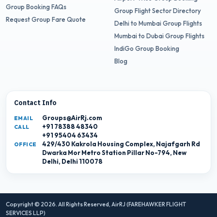
Group Booking FAQs
Group Flight Sector Directory
Request Group Fare Quote
Delhi to Mumbai Group Flights
Mumbai to Dubai Group Flights
IndiGo Group Booking
Blog
Contact Info
Groups@AirRj.com
EMAIL
+91 78388 48340
CALL
+91 95404 63434
429/430 Kakrola Housing Complex, Najafgarh Rd
OFFICE
Dwarka Mor Metro Station Pillar No-794, New
Delhi, Delhi 110078
Copyright © 2026. All Rights Reserved,
AirRJ (FAREHAWKER FLIGHT
SERVICES LLP)