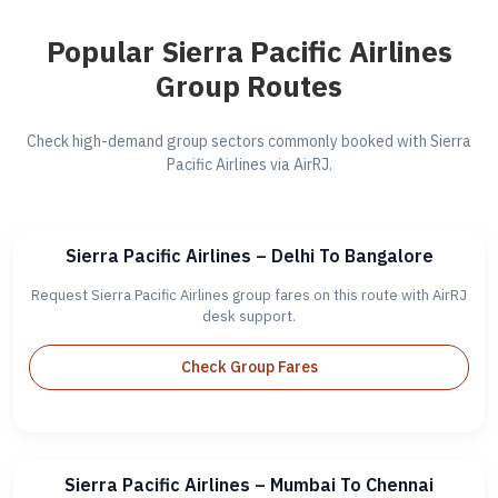
Popular Sierra Pacific Airlines
Group Routes
Check high-demand group sectors commonly booked with Sierra
Pacific Airlines via AirRJ.
Sierra Pacific Airlines – Delhi To Bangalore
Request Sierra Pacific Airlines group fares on this route with AirRJ
desk support.
Check Group Fares
Sierra Pacific Airlines – Mumbai To Chennai