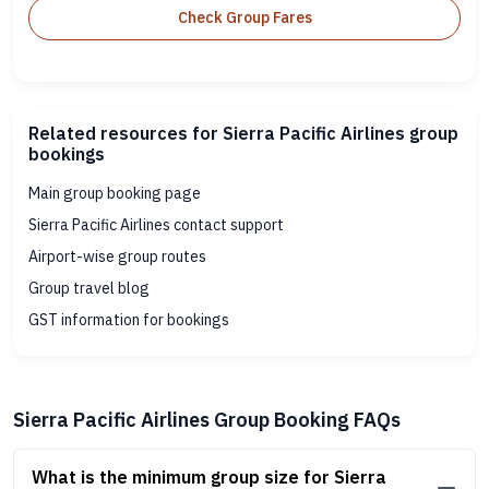
Check Group Fares
Related resources for Sierra Pacific Airlines group
bookings
Main group booking page
Sierra Pacific Airlines contact support
Airport-wise group routes
Group travel blog
GST information for bookings
Sierra Pacific Airlines Group Booking FAQs
What is the minimum group size for Sierra