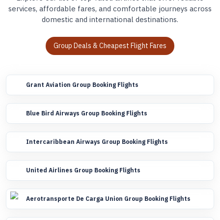
services, affordable fares, and comfortable journeys across
domestic and international destinations.
Group Deals & Cheapest Flight Fares
Grant Aviation Group Booking Flights
Blue Bird Airways Group Booking Flights
Intercaribbean Airways Group Booking Flights
United Airlines Group Booking Flights
Aerotransporte De Carga Union Group Booking Flights