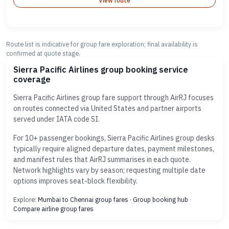
View route
Route list is indicative for group fare exploration; final availability is
confirmed at quote stage.
Sierra Pacific Airlines group booking service
coverage
Sierra Pacific Airlines group fare support through AirRJ focuses
on routes connected via United States and partner airports
served under IATA code SI.
For 10+ passenger bookings, Sierra Pacific Airlines group desks
typically require aligned departure dates, payment milestones,
and manifest rules that AirRJ summarises in each quote.
Network highlights vary by season; requesting multiple date
options improves seat-block flexibility.
Explore:
Mumbai to Chennai group fares
·
Group booking hub
·
Compare airline group fares