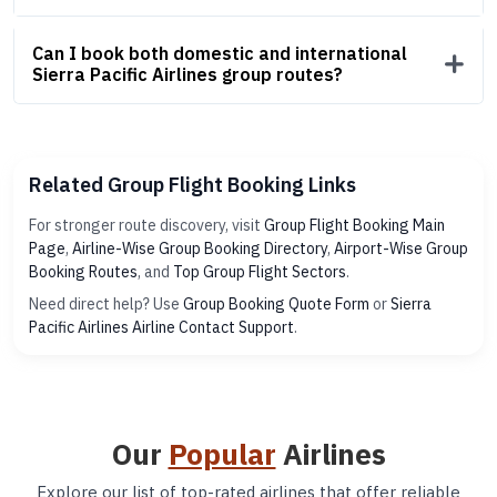
Can I book both domestic and international
Sierra Pacific Airlines group routes?
Related Group Flight Booking Links
For stronger route discovery, visit
Group Flight Booking Main
Page
,
Airline-Wise Group Booking Directory
,
Airport-Wise Group
Booking Routes
, and
Top Group Flight Sectors
.
Need direct help? Use
Group Booking Quote Form
or
Sierra
Pacific Airlines Airline Contact Support
.
Our
Popular
Airlines
Explore our list of top-rated airlines that offer reliable