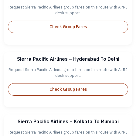
Request Sierra Pacific Airlines group fares on this route with AirRJ
desk support.
Check Group Fares
Sierra Pacific Airlines – Hyderabad To Delhi
Request Sierra Pacific Airlines group fares on this route with AirRJ
desk support.
Check Group Fares
Sierra Pacific Airlines – Kolkata To Mumbai
Request Sierra Pacific Airlines group fares on this route with AirRJ