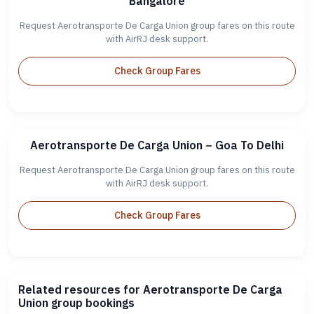
Bangalore
Request Aerotransporte De Carga Union group fares on this route
with AirRJ desk support.
Check Group Fares
Aerotransporte De Carga Union – Goa To Delhi
Request Aerotransporte De Carga Union group fares on this route
with AirRJ desk support.
Check Group Fares
Related resources for Aerotransporte De Carga
Union group bookings