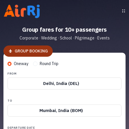
Group fares for 10+ passengers
Corporate · Wedding · School · Pilgrimage · Events
GROUP BOOKING
Oneway
Round Trip
FROM
Delhi, India (DEL)
TO
Mumbai, India (BOM)
DEPARTURE DATE