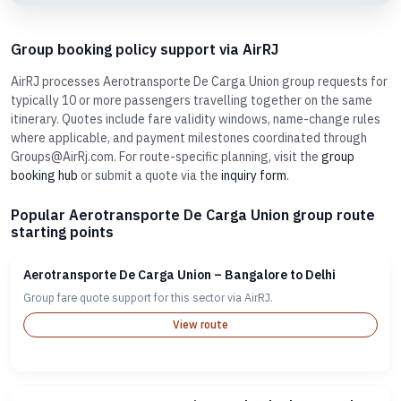
Group booking policy support via AirRJ
AirRJ processes Aerotransporte De Carga Union group requests for
typically 10 or more passengers travelling together on the same
itinerary. Quotes include fare validity windows, name-change rules
where applicable, and payment milestones coordinated through
Groups@AirRj.com. For route-specific planning, visit the
group
booking hub
or submit a quote via the
inquiry form
.
Popular Aerotransporte De Carga Union group route
starting points
Aerotransporte De Carga Union – Bangalore to Delhi
Group fare quote support for this sector via AirRJ.
View route