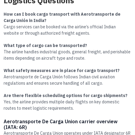
Logistics Questions
How can I book cargo transport with Aerotransporte de
Carga Unión in India?
Cargo services can be booked via the airline’s official Indian
website or through authorized freight agents.
What type of cargo can be transported?
The airline handles industrial goods, general freight, and perishable
items depending on aircraft type and route.
What safety measures are in place for cargo transport?
Aerotransporte de Carga Unión follows Indian civil aviation
regulations and ensures secure handling of all cargo.
Are there flexible scheduling options for cargo shipments?
Yes, the airline provides multiple daily flights on key domestic
routes to meet logistic requirements.
Aerotransporte De Carga Union carrier overview
(IATA: 6R)
Aerotransporte De Carga Union operates under IATA designator 6R