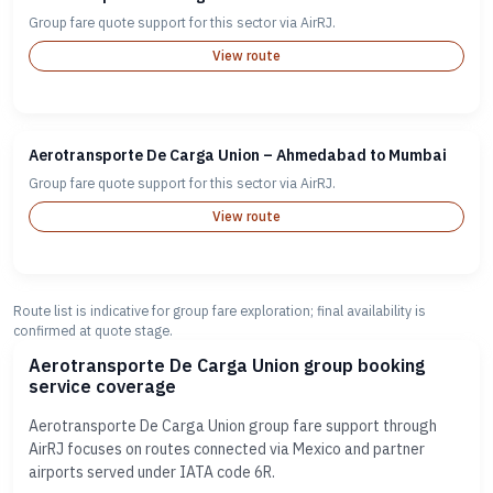
Group fare quote support for this sector via AirRJ.
View route
Aerotransporte De Carga Union – Ahmedabad to Mumbai
Group fare quote support for this sector via AirRJ.
View route
Route list is indicative for group fare exploration; final availability is
confirmed at quote stage.
Aerotransporte De Carga Union group booking
service coverage
Aerotransporte De Carga Union group fare support through
AirRJ focuses on routes connected via Mexico and partner
airports served under IATA code 6R.