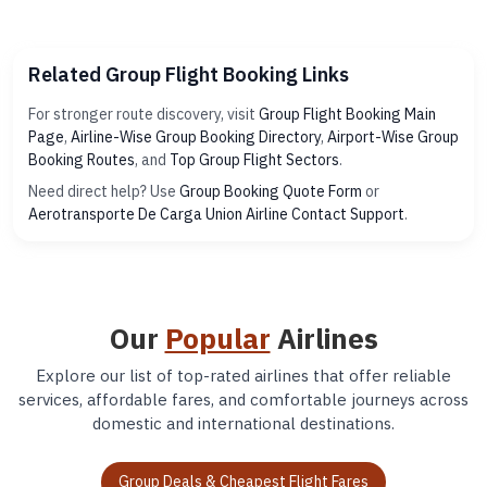
Related Group Flight Booking Links
For stronger route discovery, visit
Group Flight Booking Main
Page
,
Airline-Wise Group Booking Directory
,
Airport-Wise Group
Booking Routes
, and
Top Group Flight Sectors
.
Need direct help? Use
Group Booking Quote Form
or
Aerotransporte De Carga Union Airline Contact Support
.
Our
Popular
Airlines
Explore our list of top-rated airlines that offer reliable
services, affordable fares, and comfortable journeys across
domestic and international destinations.
Group Deals & Cheapest Flight Fares