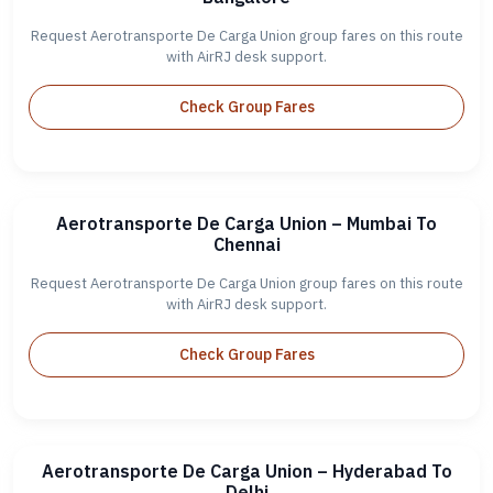
Request Aerotransporte De Carga Union group fares on this route
with AirRJ desk support.
Check Group Fares
Aerotransporte De Carga Union – Mumbai To
Chennai
Request Aerotransporte De Carga Union group fares on this route
with AirRJ desk support.
Check Group Fares
Aerotransporte De Carga Union – Hyderabad To
Delhi