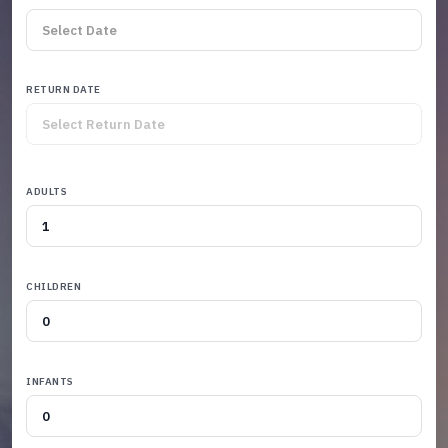
RETURN DATE
ADULTS
CHILDREN
INFANTS