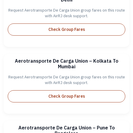
Request Aerotransporte De Carga Union group fares on this route
with AirRJ desk support.
Check Group Fares
Aerotransporte De Carga Union – Kolkata To
Mumbai
Request Aerotransporte De Carga Union group fares on this route
with AirRJ desk support.
Check Group Fares
Aerotransporte De Carga Union – Pune To