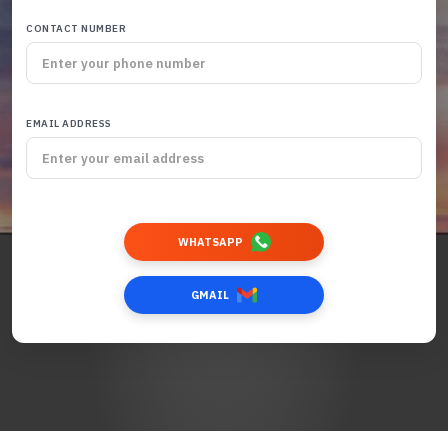
CONTACT NUMBER
EMAIL ADDRESS
WHATSAPP
GMAIL