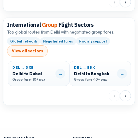
‹
›
International
Group
Flight Sectors
Top global routes from Delhi with negotiated group fares.
Global network
Negotiated fares
Priority support
View all sectors
DEL → DXB
DEL → BKK
D
→
→
Delhi to Dubai
Delhi to Bangkok
D
Group fare · 10+ pax
Group fare · 10+ pax
G
‹
›