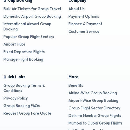
Group Booking
Company
Bulk Air Tickets for Group Travel
About Us
Domestic Airport Group Booking
Payment Options
International Airport Group
Finance & Payment
Booking
Customer Service
Popular Group Flight Sectors
Airport Hubs
Fixed Departure Flights
Manage Flight Booking
Quick Links
More
Group Booking Terms &
Benefits
Conditions
Airline-Wise Group Booking
Privacy Policy
Airport-Wise Group Booking
Group Booking FAQs
Group Flight Sector Directory
Request Group Fare Quote
Delhi to Mumbai Group Flights
Mumbai to Dubai Group Flights