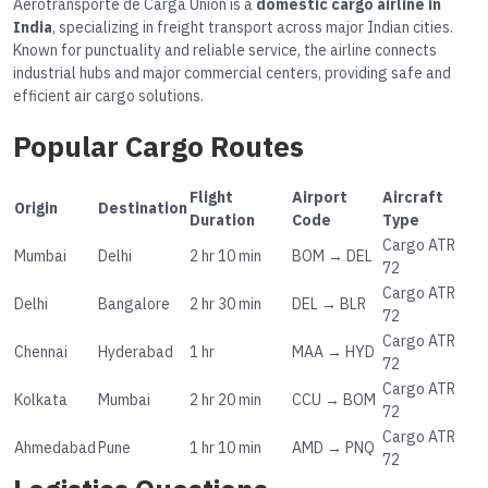
Aerotransporte de Carga Unión is a
domestic cargo airline in
India
, specializing in freight transport across major Indian cities.
Known for punctuality and reliable service, the airline connects
industrial hubs and major commercial centers, providing safe and
efficient air cargo solutions.
Popular Cargo Routes
Flight
Airport
Aircraft
Origin
Destination
Duration
Code
Type
Cargo ATR
Mumbai
Delhi
2 hr 10 min
BOM → DEL
72
Cargo ATR
Delhi
Bangalore
2 hr 30 min
DEL → BLR
72
Cargo ATR
Chennai
Hyderabad
1 hr
MAA → HYD
72
Cargo ATR
Kolkata
Mumbai
2 hr 20 min
CCU → BOM
72
Cargo ATR
Ahmedabad
Pune
1 hr 10 min
AMD → PNQ
72