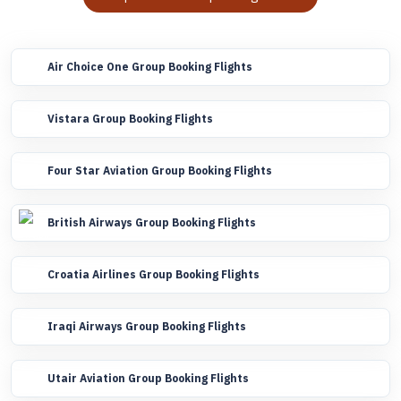
Air Choice One Group Booking Flights
Vistara Group Booking Flights
Four Star Aviation Group Booking Flights
British Airways Group Booking Flights
Croatia Airlines Group Booking Flights
Iraqi Airways Group Booking Flights
Utair Aviation Group Booking Flights