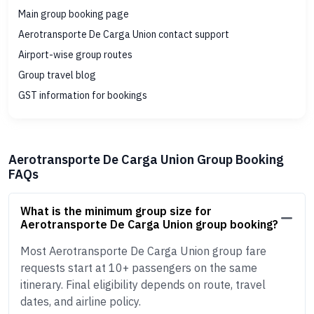
Main group booking page
Aerotransporte De Carga Union contact support
Airport-wise group routes
Group travel blog
GST information for bookings
Aerotransporte De Carga Union Group Booking
FAQs
What is the minimum group size for
Aerotransporte De Carga Union group booking?
Most Aerotransporte De Carga Union group fare
requests start at 10+ passengers on the same
itinerary. Final eligibility depends on route, travel
dates, and airline policy.