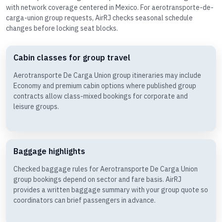
with network coverage centered in Mexico. For aerotransporte-de-
carga-union group requests, AirRJ checks seasonal schedule
changes before locking seat blocks.
Cabin classes for group travel
Aerotransporte De Carga Union group itineraries may include
Economy and premium cabin options where published group
contracts allow class-mixed bookings for corporate and
leisure groups.
Baggage highlights
Checked baggage rules for Aerotransporte De Carga Union
group bookings depend on sector and fare basis. AirRJ
provides a written baggage summary with your group quote so
coordinators can brief passengers in advance.