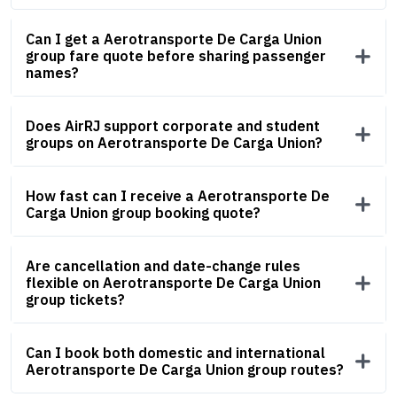
Can I get a Aerotransporte De Carga Union
group fare quote before sharing passenger
names?
Does AirRJ support corporate and student
groups on Aerotransporte De Carga Union?
How fast can I receive a Aerotransporte De
Carga Union group booking quote?
Are cancellation and date-change rules
flexible on Aerotransporte De Carga Union
group tickets?
Can I book both domestic and international
Aerotransporte De Carga Union group routes?