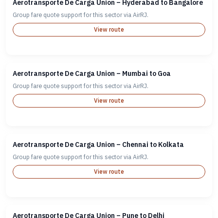
Aerotransporte De Carga Union – Hyderabad to Bangalore
Group fare quote support for this sector via AirRJ.
View route
Aerotransporte De Carga Union – Mumbai to Goa
Group fare quote support for this sector via AirRJ.
View route
Aerotransporte De Carga Union – Chennai to Kolkata
Group fare quote support for this sector via AirRJ.
View route
Aerotransporte De Carga Union – Pune to Delhi