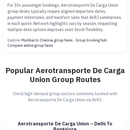
For 10+ passenger bookings, Aerotransporte De Carga Union
group desks typically require aligned departure dates,
payment milestones, and manifest rules that AirRJ summarises
in each quote. Network highlights vary by season; requesting
multiple date options improves seat-block flexibility.
Explore:
Mumbai to Chennai group fares
·
Group booking hub
·
Compare airline group fares
Popular Aerotransporte De Carga
Union Group Routes
Check high-demand group sectors commonly booked with
Aerotransporte De Carga Union via AirRJ.
Aerotransporte De Carga Union – Delhi To
Bangalore