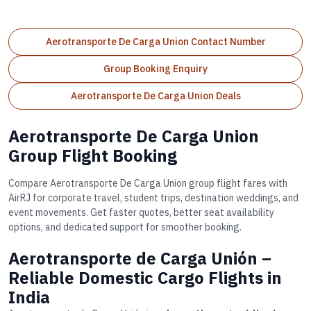
Aerotransporte De Carga Union Contact Number
Group Booking Enquiry
Aerotransporte De Carga Union Deals
Aerotransporte De Carga Union
Group Flight Booking
Compare Aerotransporte De Carga Union group flight fares with
AirRJ for corporate travel, student trips, destination weddings, and
event movements. Get faster quotes, better seat availability
options, and dedicated support for smoother booking.
Aerotransporte de Carga Unión –
Reliable Domestic Cargo Flights in
India