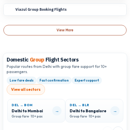
Viazul Group Booking Flights
View More
Domestic
Group
Flight Sectors
Popular routes from Delhi with group fare support for 10+
passengers.
Low fare deals
Fast confirmation
Expert support
View all sectors
DEL → BOM
DEL → BLR
D
→
→
Delhi to Mumbai
Delhi to Bangalore
D
Group fare · 10+ pax
Group fare · 10+ pax
G