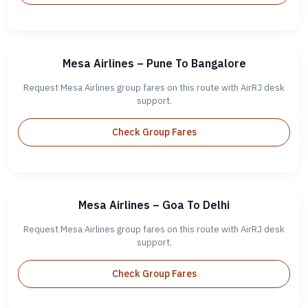
Mesa Airlines – Pune To Bangalore
Request Mesa Airlines group fares on this route with AirRJ desk
support.
Check Group Fares
Mesa Airlines – Goa To Delhi
Request Mesa Airlines group fares on this route with AirRJ desk
support.
Check Group Fares