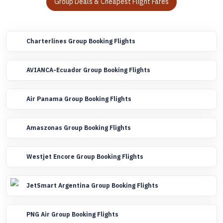
Group Deals & Cheapest Flight Fares
Charterlines Group Booking Flights
AVIANCA-Ecuador Group Booking Flights
Air Panama Group Booking Flights
Amaszonas Group Booking Flights
Westjet Encore Group Booking Flights
JetSmart Argentina Group Booking Flights
PNG Air Group Booking Flights