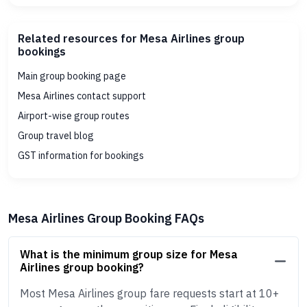
Related resources for Mesa Airlines group
bookings
Main group booking page
Mesa Airlines contact support
Airport-wise group routes
Group travel blog
GST information for bookings
Mesa Airlines Group Booking FAQs
What is the minimum group size for Mesa
Airlines group booking?
Most Mesa Airlines group fare requests start at 10+