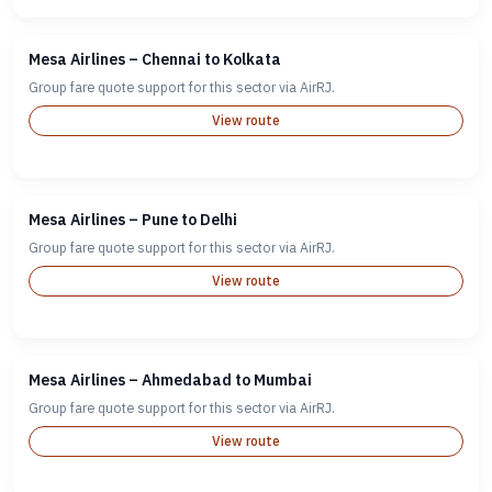
Mesa Airlines – Chennai to Kolkata
Group fare quote support for this sector via AirRJ.
View route
Mesa Airlines – Pune to Delhi
Group fare quote support for this sector via AirRJ.
View route
Mesa Airlines – Ahmedabad to Mumbai
Group fare quote support for this sector via AirRJ.
View route