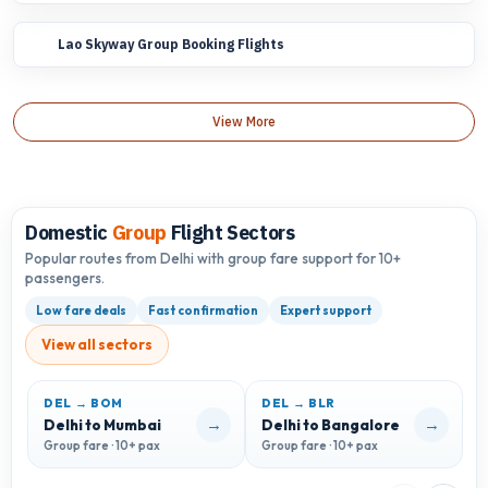
Lao Skyway Group Booking Flights
View More
Domestic
Group
Flight Sectors
Popular routes from Delhi with group fare support for 10+
passengers.
Low fare deals
Fast confirmation
Expert support
View all sectors
DEL → BOM
DEL → BLR
D
→
→
Delhi to Mumbai
Delhi to Bangalore
D
Group fare · 10+ pax
Group fare · 10+ pax
G