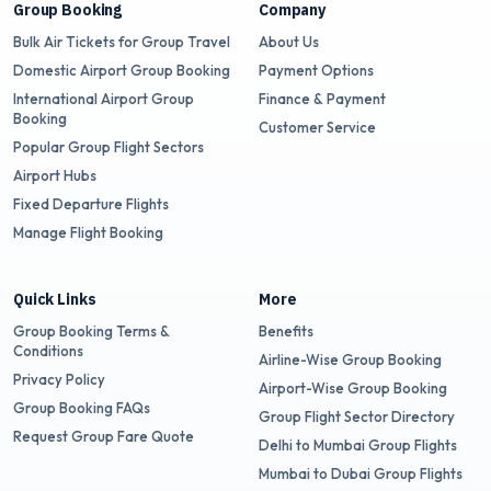
Group Booking
Company
Bulk Air Tickets for Group Travel
About Us
Domestic Airport Group Booking
Payment Options
International Airport Group
Finance & Payment
Booking
Customer Service
Popular Group Flight Sectors
Airport Hubs
Fixed Departure Flights
Manage Flight Booking
Quick Links
More
Group Booking Terms &
Benefits
Conditions
Airline-Wise Group Booking
Privacy Policy
Airport-Wise Group Booking
Group Booking FAQs
Group Flight Sector Directory
Request Group Fare Quote
Delhi to Mumbai Group Flights
Mumbai to Dubai Group Flights