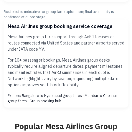
Route list is indicative for group fare exploration; final availability is
confirmed at quote stage.
Mesa Airlines group booking service coverage
Mesa Airlines group fare support through AirRJ focuses on
routes connected via United States and partner airports served
under IATA code YV.
For 10+ passenger bookings, Mesa Airlines group desks
typically require aligned departure dates, payment milestones,
and manifest rules that AirRJ summarises in each quote.
Network highlights vary by season; requesting multiple date
options improves seat-block flexibility.
Explore:
Bangalore to Hyderabad group fares
·
Mumbai to Chennai
group fares
·
Group booking hub
Popular Mesa Airlines Group