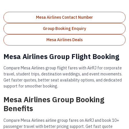
Mesa Airlines Contact Number
Group Booking Enquiry
Mesa Airlines Deals
Mesa Airlines Group Flight Booking
Compare Mesa Airlines group flight fares with AirRJ for corporate
travel, student trips, destination weddings, and event movements.
Get faster quotes, better seat availability options, and dedicated
support for smoother booking.
Mesa Airlines Group Booking
Benefits
Compare Mesa Airlines airline group fares on AirRJ and book 10+
passenger travel with better pricing support. Get fast quote