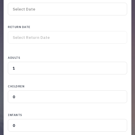
RETURN DATE
ADULTS
CHILDREN
INFANTS