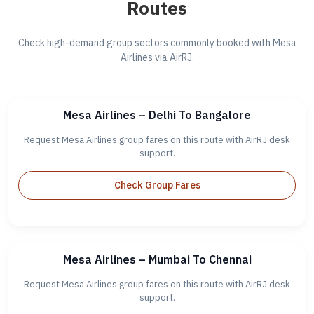
Routes
Check high-demand group sectors commonly booked with Mesa
Airlines via AirRJ.
Mesa Airlines – Delhi To Bangalore
Request Mesa Airlines group fares on this route with AirRJ desk
support.
Check Group Fares
Mesa Airlines – Mumbai To Chennai
Request Mesa Airlines group fares on this route with AirRJ desk
support.