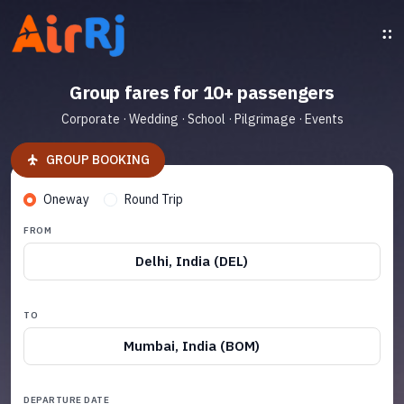
Group fares for 10+ passengers
Corporate · Wedding · School · Pilgrimage · Events
GROUP BOOKING
Oneway
Round Trip
FROM
Delhi, India (DEL)
TO
Mumbai, India (BOM)
DEPARTURE DATE