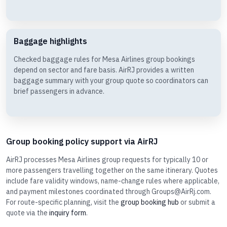
Baggage highlights
Checked baggage rules for Mesa Airlines group bookings
depend on sector and fare basis. AirRJ provides a written
baggage summary with your group quote so coordinators can
brief passengers in advance.
Group booking policy support via AirRJ
AirRJ processes Mesa Airlines group requests for typically 10 or
more passengers travelling together on the same itinerary. Quotes
include fare validity windows, name-change rules where applicable,
and payment milestones coordinated through Groups@AirRj.com.
For route-specific planning, visit the
group booking hub
or submit a
quote via the
inquiry form
.