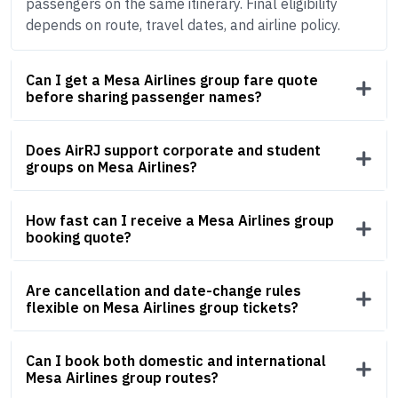
passengers on the same itinerary. Final eligibility
depends on route, travel dates, and airline policy.
Can I get a Mesa Airlines group fare quote
before sharing passenger names?
Does AirRJ support corporate and student
groups on Mesa Airlines?
How fast can I receive a Mesa Airlines group
booking quote?
Are cancellation and date-change rules
flexible on Mesa Airlines group tickets?
Can I book both domestic and international
Mesa Airlines group routes?