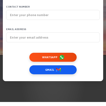
CONTACT NUMBER
EMAIL ADDRESS
WHATSAPP
GMAIL