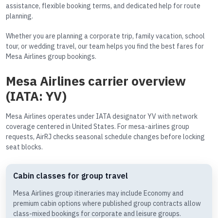
assistance, flexible booking terms, and dedicated help for route
planning.
Whether you are planning a corporate trip, family vacation, school
tour, or wedding travel, our team helps you find the best fares for
Mesa Airlines group bookings.
Mesa Airlines carrier overview
(IATA: YV)
Mesa Airlines operates under IATA designator YV with network
coverage centered in United States. For mesa-airlines group
requests, AirRJ checks seasonal schedule changes before locking
seat blocks.
Cabin classes for group travel
Mesa Airlines group itineraries may include Economy and
premium cabin options where published group contracts allow
class-mixed bookings for corporate and leisure groups.