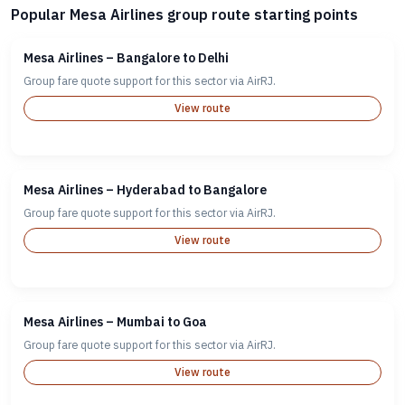
Popular Mesa Airlines group route starting points
Mesa Airlines – Bangalore to Delhi
Group fare quote support for this sector via AirRJ.
View route
Mesa Airlines – Hyderabad to Bangalore
Group fare quote support for this sector via AirRJ.
View route
Mesa Airlines – Mumbai to Goa
Group fare quote support for this sector via AirRJ.
View route