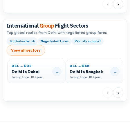
‹
›
International
Group
Flight Sectors
Top global routes from Delhi with negotiated group fares.
Global network
Negotiated fares
Priority support
View all sectors
DEL → DXB
DEL → BKK
D
→
→
Delhi to Dubai
Delhi to Bangkok
D
Group fare · 10+ pax
Group fare · 10+ pax
G
‹
›