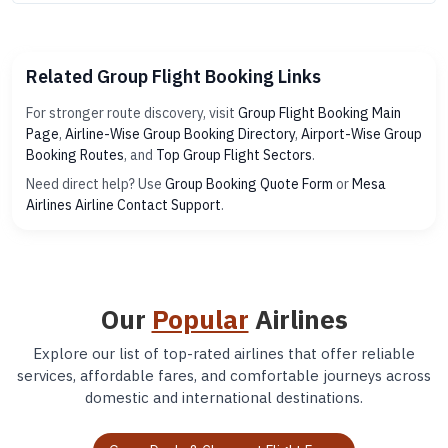
Related Group Flight Booking Links
For stronger route discovery, visit
Group Flight Booking Main
Page
,
Airline-Wise Group Booking Directory
,
Airport-Wise Group
Booking Routes
, and
Top Group Flight Sectors
.
Need direct help? Use
Group Booking Quote Form
or
Mesa
Airlines Airline Contact Support
.
Our
Popular
Airlines
Explore our list of top-rated airlines that offer reliable
services, affordable fares, and comfortable journeys across
domestic and international destinations.