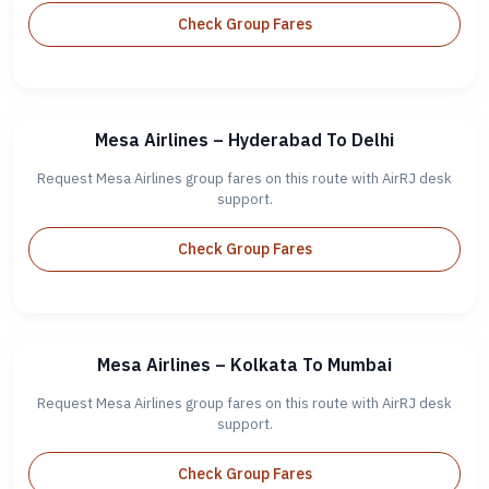
Check Group Fares
Mesa Airlines – Hyderabad To Delhi
Request Mesa Airlines group fares on this route with AirRJ desk
support.
Check Group Fares
Mesa Airlines – Kolkata To Mumbai
Request Mesa Airlines group fares on this route with AirRJ desk
support.
Check Group Fares