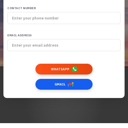
CONTACT NUMBER
EMAIL ADDRESS
WHATSAPP
GMAIL