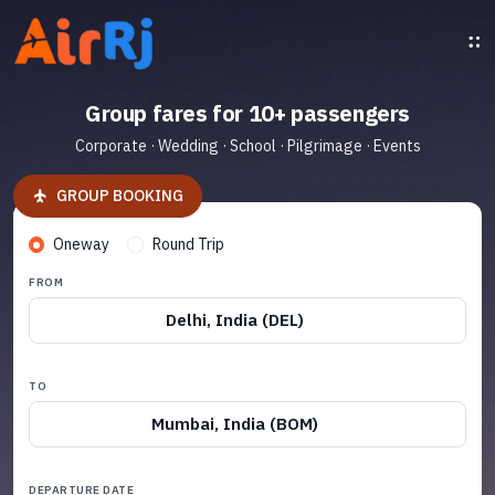
Group fares for 10+ passengers
Corporate · Wedding · School · Pilgrimage · Events
GROUP BOOKING
Oneway
Round Trip
FROM
Delhi, India (DEL)
TO
Mumbai, India (BOM)
DEPARTURE DATE