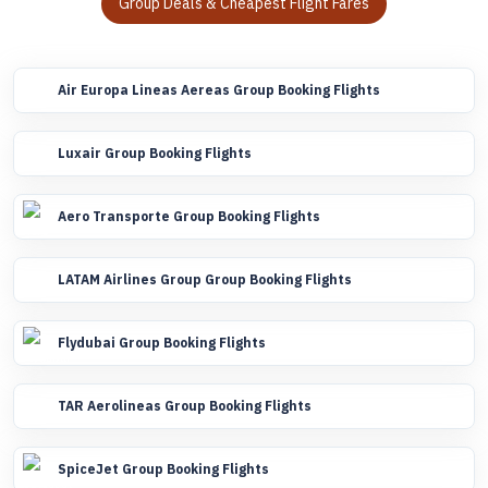
Group Deals & Cheapest Flight Fares
Air Europa Lineas Aereas Group Booking Flights
Luxair Group Booking Flights
Aero Transporte Group Booking Flights
LATAM Airlines Group Group Booking Flights
Flydubai Group Booking Flights
TAR Aerolineas Group Booking Flights
SpiceJet Group Booking Flights