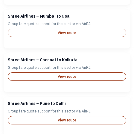
Shree Airlines – Mumbai to Goa
Group fare quote support for this sector via AirRJ.
View route
Shree Airlines – Chennai to Kolkata
Group fare quote support for this sector via AirRJ.
View route
Shree Airlines – Pune to Delhi
Group fare quote support for this sector via AirRJ.
View route