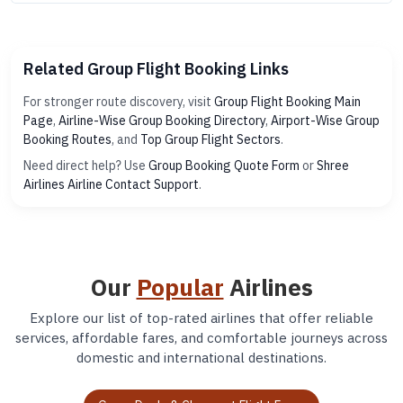
Related Group Flight Booking Links
For stronger route discovery, visit
Group Flight Booking Main
Page
,
Airline-Wise Group Booking Directory
,
Airport-Wise Group
Booking Routes
, and
Top Group Flight Sectors
.
Need direct help? Use
Group Booking Quote Form
or
Shree
Airlines Airline Contact Support
.
Our
Popular
Airlines
Explore our list of top-rated airlines that offer reliable
services, affordable fares, and comfortable journeys across
domestic and international destinations.