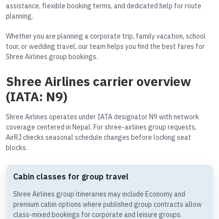
assistance, flexible booking terms, and dedicated help for route
planning.
Whether you are planning a corporate trip, family vacation, school
tour, or wedding travel, our team helps you find the best fares for
Shree Airlines group bookings.
Shree Airlines carrier overview
(IATA: N9)
Shree Airlines operates under IATA designator N9 with network
coverage centered in Nepal. For shree-airlines group requests,
AirRJ checks seasonal schedule changes before locking seat
blocks.
Cabin classes for group travel
Shree Airlines group itineraries may include Economy and
premium cabin options where published group contracts allow
class-mixed bookings for corporate and leisure groups.