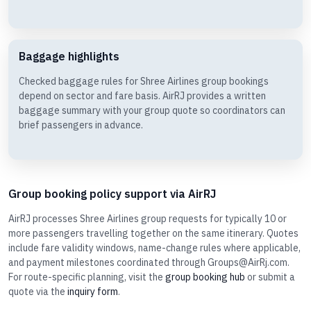
Baggage highlights
Checked baggage rules for Shree Airlines group bookings
depend on sector and fare basis. AirRJ provides a written
baggage summary with your group quote so coordinators can
brief passengers in advance.
Group booking policy support via AirRJ
AirRJ processes Shree Airlines group requests for typically 10 or
more passengers travelling together on the same itinerary. Quotes
include fare validity windows, name-change rules where applicable,
and payment milestones coordinated through Groups@AirRj.com.
For route-specific planning, visit the
group booking hub
or submit a
quote via the
inquiry form
.