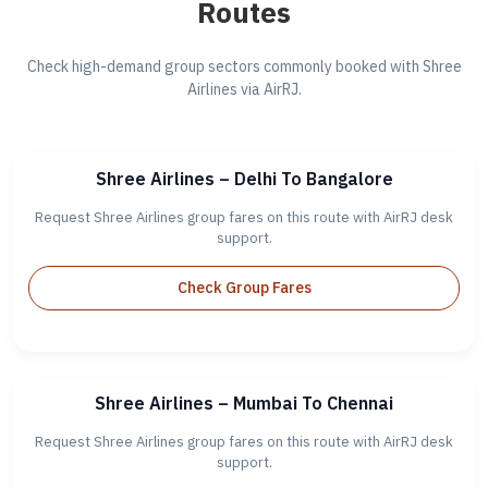
Routes
Check high-demand group sectors commonly booked with Shree
Airlines via AirRJ.
Shree Airlines – Delhi To Bangalore
Request Shree Airlines group fares on this route with AirRJ desk
support.
Check Group Fares
Shree Airlines – Mumbai To Chennai
Request Shree Airlines group fares on this route with AirRJ desk
support.