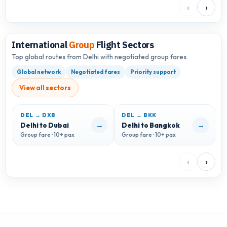
‹
›
International
Group
Flight Sectors
Top global routes from Delhi with negotiated group fares.
Global network
Negotiated fares
Priority support
View all sectors
DEL → DXB
DEL → BKK
D
→
→
Delhi to Dubai
Delhi to Bangkok
D
Group fare · 10+ pax
Group fare · 10+ pax
G
‹
›