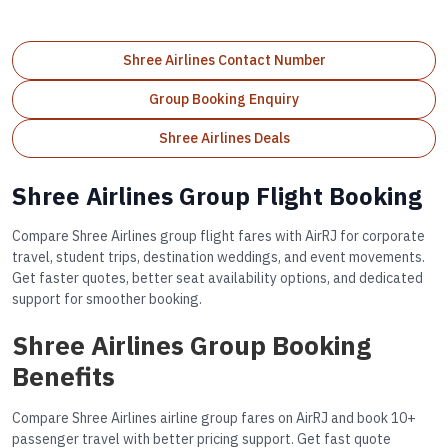
Shree Airlines Contact Number
Group Booking Enquiry
Shree Airlines Deals
Shree Airlines Group Flight Booking
Compare Shree Airlines group flight fares with AirRJ for corporate
travel, student trips, destination weddings, and event movements.
Get faster quotes, better seat availability options, and dedicated
support for smoother booking.
Shree Airlines Group Booking
Benefits
Compare Shree Airlines airline group fares on AirRJ and book 10+
passenger travel with better pricing support. Get fast quote