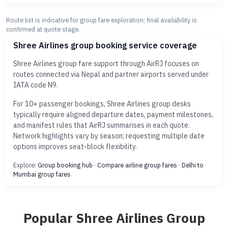
Route list is indicative for group fare exploration; final availability is
confirmed at quote stage.
Shree Airlines group booking service coverage
Shree Airlines group fare support through AirRJ focuses on
routes connected via Nepal and partner airports served under
IATA code N9.
For 10+ passenger bookings, Shree Airlines group desks
typically require aligned departure dates, payment milestones,
and manifest rules that AirRJ summarises in each quote.
Network highlights vary by season; requesting multiple date
options improves seat-block flexibility.
Explore:
Group booking hub
·
Compare airline group fares
·
Delhi to
Mumbai group fares
Popular Shree Airlines Group