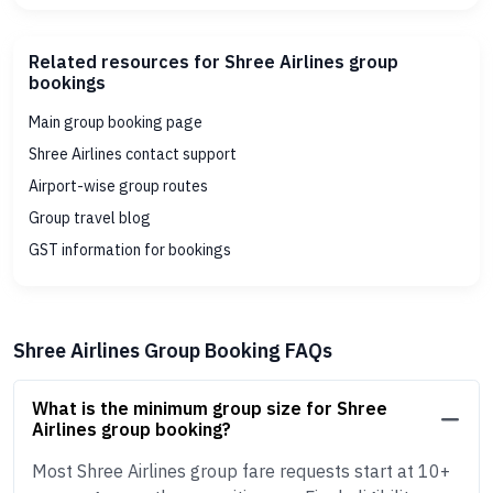
Related resources for Shree Airlines group
bookings
Main group booking page
Shree Airlines contact support
Airport-wise group routes
Group travel blog
GST information for bookings
Shree Airlines Group Booking FAQs
What is the minimum group size for Shree
Airlines group booking?
Most Shree Airlines group fare requests start at 10+