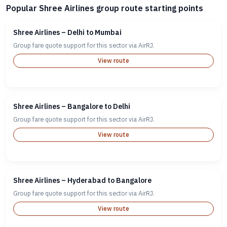
Popular Shree Airlines group route starting points
Shree Airlines – Delhi to Mumbai
Group fare quote support for this sector via AirRJ.
View route
Shree Airlines – Bangalore to Delhi
Group fare quote support for this sector via AirRJ.
View route
Shree Airlines – Hyderabad to Bangalore
Group fare quote support for this sector via AirRJ.
View route