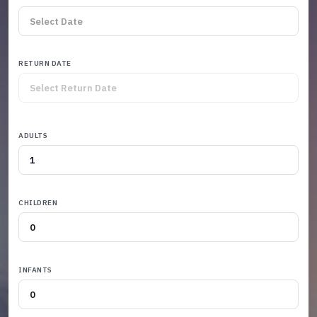
RETURN DATE
ADULTS
CHILDREN
INFANTS