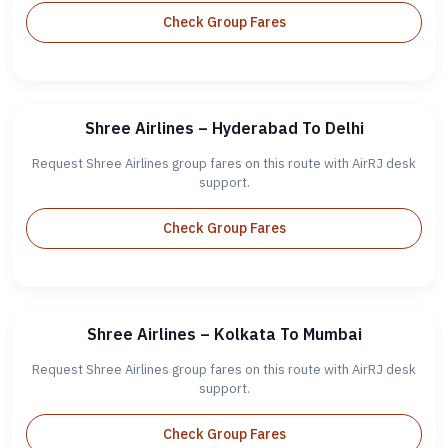
Check Group Fares
Shree Airlines – Hyderabad To Delhi
Request Shree Airlines group fares on this route with AirRJ desk
support.
Check Group Fares
Shree Airlines – Kolkata To Mumbai
Request Shree Airlines group fares on this route with AirRJ desk
support.
Check Group Fares