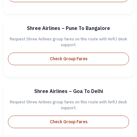
Shree Airlines – Pune To Bangalore
Request Shree Airlines group fares on this route with AirRJ desk
support.
Check Group Fares
Shree Airlines – Goa To Delhi
Request Shree Airlines group fares on this route with AirRJ desk
support.
Check Group Fares