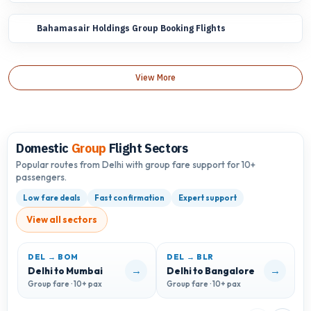
Bahamasair Holdings Group Booking Flights
View More
Domestic
Group
Flight Sectors
Popular routes from Delhi with group fare support for 10+
passengers.
Low fare deals
Fast confirmation
Expert support
View all sectors
DEL → BOM
DEL → BLR
D
→
→
Delhi to Mumbai
Delhi to Bangalore
D
Group fare · 10+ pax
Group fare · 10+ pax
G