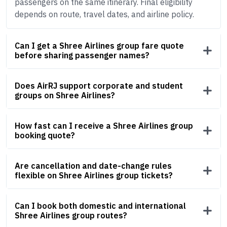
passengers on the same itinerary. Final eligibility
depends on route, travel dates, and airline policy.
Can I get a Shree Airlines group fare quote
before sharing passenger names?
Does AirRJ support corporate and student
groups on Shree Airlines?
How fast can I receive a Shree Airlines group
booking quote?
Are cancellation and date-change rules
flexible on Shree Airlines group tickets?
Can I book both domestic and international
Shree Airlines group routes?