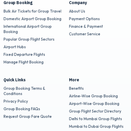
Group Booking
Company
Bulk Air Tickets for Group Travel
About Us
Domestic Airport Group Booking
Payment Options
International Airport Group
Finance & Payment
Booking
Customer Service
Popular Group Flight Sectors
Airport Hubs
Fixed Departure Flights
Manage Flight Booking
Quick Links
More
Group Booking Terms &
Benefits
Conditions
Airline-Wise Group Booking
Privacy Policy
Airport-Wise Group Booking
Group Booking FAQs
Group Flight Sector Directory
Request Group Fare Quote
Delhi to Mumbai Group Flights
Mumbai to Dubai Group Flights