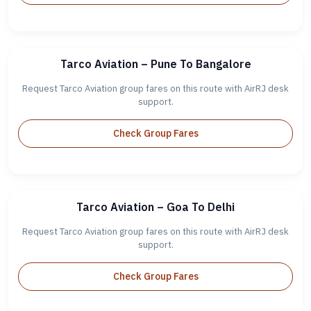
Tarco Aviation – Pune To Bangalore
Request Tarco Aviation group fares on this route with AirRJ desk
support.
Check Group Fares
Tarco Aviation – Goa To Delhi
Request Tarco Aviation group fares on this route with AirRJ desk
support.
Check Group Fares