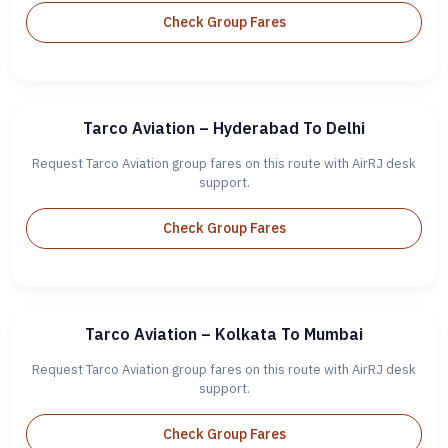
Check Group Fares
Tarco Aviation – Hyderabad To Delhi
Request Tarco Aviation group fares on this route with AirRJ desk
support.
Check Group Fares
Tarco Aviation – Kolkata To Mumbai
Request Tarco Aviation group fares on this route with AirRJ desk
support.
Check Group Fares