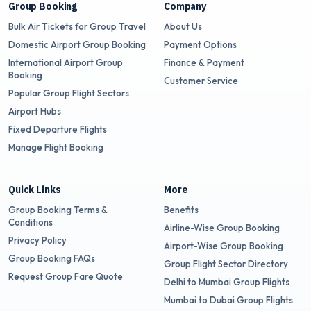
Group Booking
Company
Bulk Air Tickets for Group Travel
About Us
Domestic Airport Group Booking
Payment Options
International Airport Group
Finance & Payment
Booking
Customer Service
Popular Group Flight Sectors
Airport Hubs
Fixed Departure Flights
Manage Flight Booking
Quick Links
More
Group Booking Terms &
Benefits
Conditions
Airline-Wise Group Booking
Privacy Policy
Airport-Wise Group Booking
Group Booking FAQs
Group Flight Sector Directory
Request Group Fare Quote
Delhi to Mumbai Group Flights
Mumbai to Dubai Group Flights