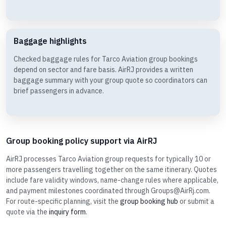
Baggage highlights
Checked baggage rules for Tarco Aviation group bookings
depend on sector and fare basis. AirRJ provides a written
baggage summary with your group quote so coordinators can
brief passengers in advance.
Group booking policy support via AirRJ
AirRJ processes Tarco Aviation group requests for typically 10 or
more passengers travelling together on the same itinerary. Quotes
include fare validity windows, name-change rules where applicable,
and payment milestones coordinated through Groups@AirRj.com.
For route-specific planning, visit the
group booking hub
or submit a
quote via the
inquiry form
.