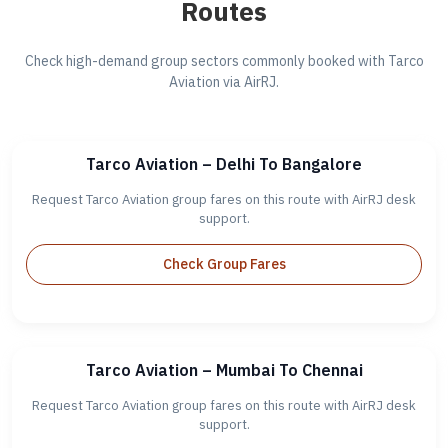
Routes
Check high-demand group sectors commonly booked with Tarco
Aviation via AirRJ.
Tarco Aviation – Delhi To Bangalore
Request Tarco Aviation group fares on this route with AirRJ desk
support.
Check Group Fares
Tarco Aviation – Mumbai To Chennai
Request Tarco Aviation group fares on this route with AirRJ desk
support.