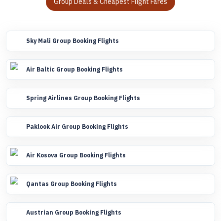
Group Deals & Cheapest Flight Fares
Sky Mali Group Booking Flights
Air Baltic Group Booking Flights
Spring Airlines Group Booking Flights
Paklook Air Group Booking Flights
Air Kosova Group Booking Flights
Qantas Group Booking Flights
Austrian Group Booking Flights