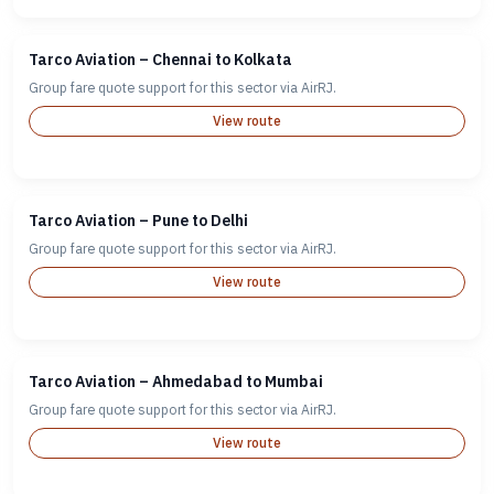
Tarco Aviation – Chennai to Kolkata
Group fare quote support for this sector via AirRJ.
View route
Tarco Aviation – Pune to Delhi
Group fare quote support for this sector via AirRJ.
View route
Tarco Aviation – Ahmedabad to Mumbai
Group fare quote support for this sector via AirRJ.
View route