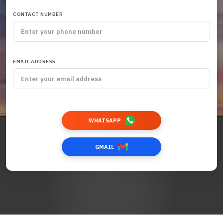
CONTACT NUMBER
EMAIL ADDRESS
WHATSAPP
GMAIL