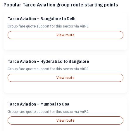
Popular Tarco Aviation group route starting points
Tarco Aviation – Bangalore to Delhi
Group fare quote support for this sector via AirRJ.
View route
Tarco Aviation – Hyderabad to Bangalore
Group fare quote support for this sector via AirRJ.
View route
Tarco Aviation – Mumbai to Goa
Group fare quote support for this sector via AirRJ.
View route