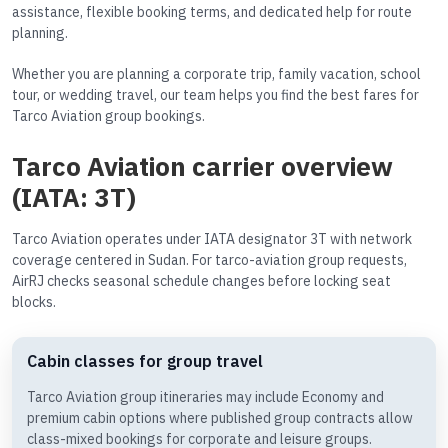
assistance, flexible booking terms, and dedicated help for route
planning.
Whether you are planning a corporate trip, family vacation, school
tour, or wedding travel, our team helps you find the best fares for
Tarco Aviation group bookings.
Tarco Aviation carrier overview
(IATA: 3T)
Tarco Aviation operates under IATA designator 3T with network
coverage centered in Sudan. For tarco-aviation group requests,
AirRJ checks seasonal schedule changes before locking seat
blocks.
Cabin classes for group travel
Tarco Aviation group itineraries may include Economy and
premium cabin options where published group contracts allow
class-mixed bookings for corporate and leisure groups.