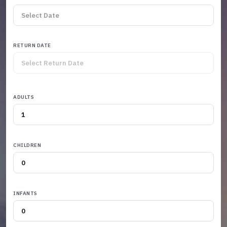
RETURN DATE
ADULTS
CHILDREN
INFANTS