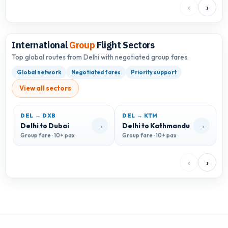
‹
›
International
Group
Flight Sectors
Top global routes from Delhi with negotiated group fares.
Global network
Negotiated fares
Priority support
View all sectors
DEL → DXB
DEL → KTM
→
→
Delhi to Dubai
Delhi to Kathmandu
D
Group fare · 10+ pax
Group fare · 10+ pax
G
‹
›