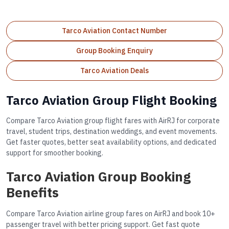
Tarco Aviation Contact Number
Group Booking Enquiry
Tarco Aviation Deals
Tarco Aviation Group Flight Booking
Compare Tarco Aviation group flight fares with AirRJ for corporate
travel, student trips, destination weddings, and event movements.
Get faster quotes, better seat availability options, and dedicated
support for smoother booking.
Tarco Aviation Group Booking
Benefits
Compare Tarco Aviation airline group fares on AirRJ and book 10+
passenger travel with better pricing support. Get fast quote