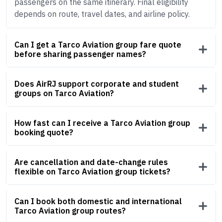
passengers on the same itinerary. Final eligibility
depends on route, travel dates, and airline policy.
Can I get a Tarco Aviation group fare quote
before sharing passenger names?
Does AirRJ support corporate and student
groups on Tarco Aviation?
How fast can I receive a Tarco Aviation group
booking quote?
Are cancellation and date-change rules
flexible on Tarco Aviation group tickets?
Can I book both domestic and international
Tarco Aviation group routes?