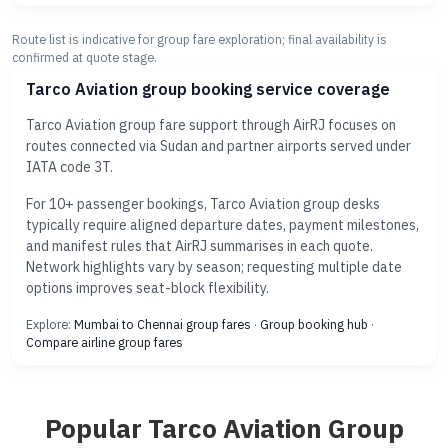
Route list is indicative for group fare exploration; final availability is
confirmed at quote stage.
Tarco Aviation group booking service coverage
Tarco Aviation group fare support through AirRJ focuses on
routes connected via Sudan and partner airports served under
IATA code 3T.
For 10+ passenger bookings, Tarco Aviation group desks
typically require aligned departure dates, payment milestones,
and manifest rules that AirRJ summarises in each quote.
Network highlights vary by season; requesting multiple date
options improves seat-block flexibility.
Explore:
Mumbai to Chennai group fares
·
Group booking hub
·
Compare airline group fares
Popular Tarco Aviation Group