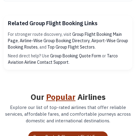
Related Group Flight Booking Links
For stronger route discovery, visit
Group Flight Booking Main
Page
,
Airline-Wise Group Booking Directory
,
Airport-Wise Group
Booking Routes
, and
Top Group Flight Sectors
.
Need direct help? Use
Group Booking Quote Form
or
Tarco
Aviation Airline Contact Support
.
Our
Popular
Airlines
Explore our list of top-rated airlines that offer reliable
services, affordable fares, and comfortable journeys across
domestic and international destinations.