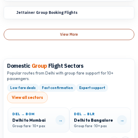
Jettainer Group Booking Flights
View More
Domestic
Group
Flight Sectors
Popular routes from Delhi with group fare support for 10+
passengers.
Low fare deals
Fast confirmation
Expert support
View all sectors
DEL → BOM
DEL → BLR
D
→
→
Delhi to Mumbai
Delhi to Bangalore
D
Group fare · 10+ pax
Group fare · 10+ pax
G