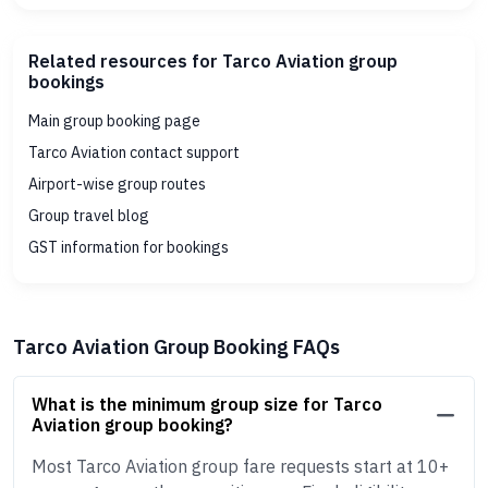
Related resources for Tarco Aviation group
bookings
Main group booking page
Tarco Aviation contact support
Airport-wise group routes
Group travel blog
GST information for bookings
Tarco Aviation Group Booking FAQs
What is the minimum group size for Tarco
Aviation group booking?
Most Tarco Aviation group fare requests start at 10+