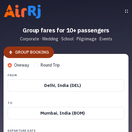
Group fares for 10+ passengers
Corporate · Wedding · School · Pilgrimage · Events
GROUP BOOKING
Oneway
Round Trip
FROM
Delhi, India (DEL)
TO
Mumbai, India (BOM)
DEPARTURE DATE