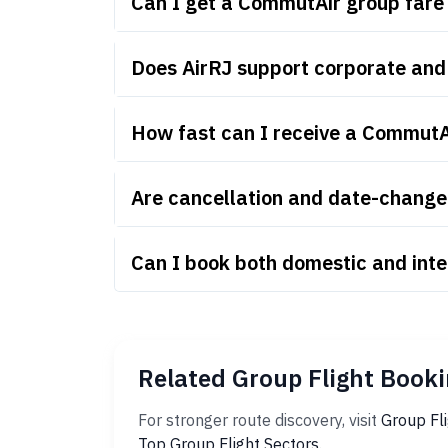
Can I get a CommutAir group fare
Does AirRJ support corporate an
How fast can I receive a CommutA
Are cancellation and date-change 
Can I book both domestic and int
Related Group Flight Booki
For stronger route discovery, visit
Group Fl
Top Group Flight Sectors
.