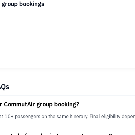
 group bookings
AQs
or CommutAir group booking?
10+ passengers on the same itinerary. Final eligibility depends