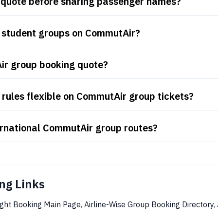
 quote before sharing passenger names?
d student groups on CommutAir?
ir group booking quote?
rules flexible on CommutAir group tickets?
ernational CommutAir group routes?
ng Links
ight Booking Main Page
,
Airline-Wise Group Booking Directory
,