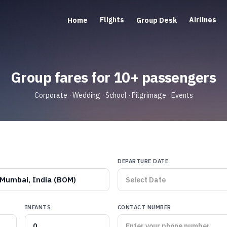
Flights
Airlines
Home
Group Desk
Group fares for 10+ passengers
Corporate · Wedding · School · Pilgrimage · Events
DEPARTURE DATE
Mumbai, India (BOM)
INFANTS
CONTACT NUMBER