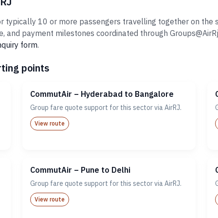
rRJ
typically 10 or more passengers travelling together on the sa
 and payment milestones coordinated through Groups@AirRj.com
nquiry form
.
ting points
CommutAir – Hyderabad to Bangalore
Group fare quote support for this sector via AirRJ.
View route
CommutAir – Pune to Delhi
Group fare quote support for this sector via AirRJ.
View route