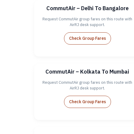
CommutAir – Delhi To Bangalore
Request CommutAir group fares on this route with
AirRJ desk support.
Check Group Fares
CommutAir – Kolkata To Mumbai
Request CommutAir group fares on this route with
AirRJ desk support.
Check Group Fares