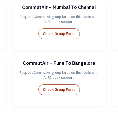
CommutAir – Mumbai To Chennai
Request CommutAir group fares on this route with
AirRJ desk support.
Check Group Fares
CommutAir – Pune To Bangalore
Request CommutAir group fares on this route with
AirRJ desk support.
Check Group Fares