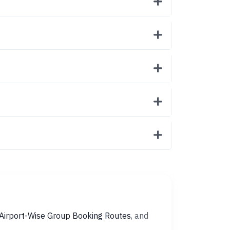
Airport-Wise Group Booking Routes
, and