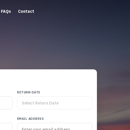
FAQs
Contact
RETURN DATE
EMAIL ADDRESS