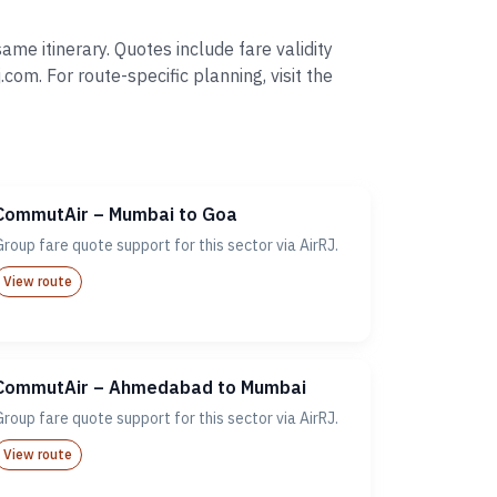
me itinerary. Quotes include fare validity
. For route-specific planning, visit the
CommutAir – Mumbai to Goa
Group fare quote support for this sector via AirRJ.
View route
CommutAir – Ahmedabad to Mumbai
Group fare quote support for this sector via AirRJ.
View route