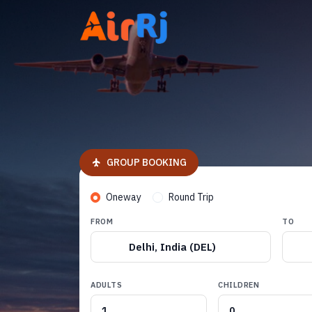
GROUP BOOKING
Oneway
Round Trip
FROM
TO
Delhi, India (DEL)
ADULTS
CHILDREN