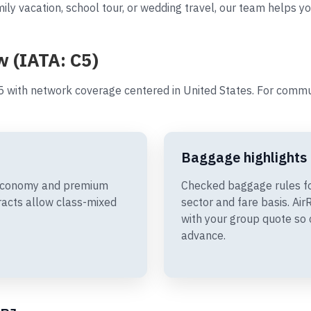
ily vacation, school tour, or wedding travel, our team helps y
w (IATA: C5)
 with network coverage centered in United States. For commu
Baggage highlights
 Economy and premium
Checked baggage rules f
racts allow class-mixed
sector and fare basis. A
with your group quote so 
advance.