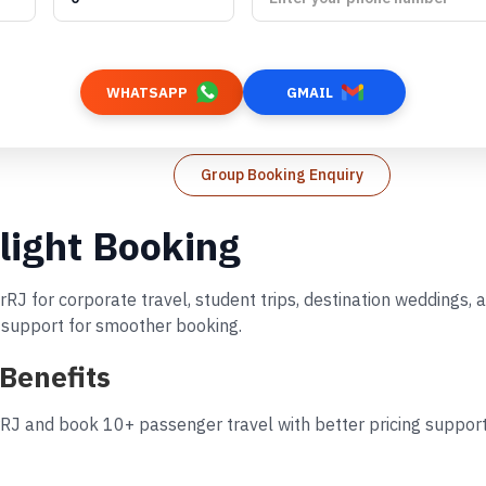
WHATSAPP
GMAIL
Group Booking Enquiry
ight Booking
RJ for corporate travel, student trips, destination weddings,
d support for smoother booking.
Benefits
J and book 10+ passenger travel with better pricing support.