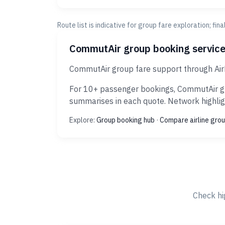
Route list is indicative for group fare exploration; fin
CommutAir group booking servic
CommutAir group fare support through AirR
For 10+ passenger bookings, CommutAir gro
summarises in each quote. Network highligh
Explore:
Group booking hub
·
Compare airline grou
Check hi