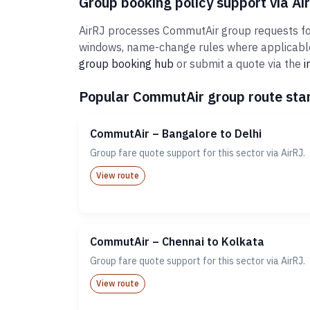
Group booking policy support via Ai
AirRJ processes CommutAir group requests for 
windows, name-change rules where applicable,
group booking hub
or submit a quote via the
i
Popular CommutAir group route star
CommutAir – Bangalore to Delhi
Group fare quote support for this sector via AirRJ.
View route
CommutAir – Chennai to Kolkata
Group fare quote support for this sector via AirRJ.
View route