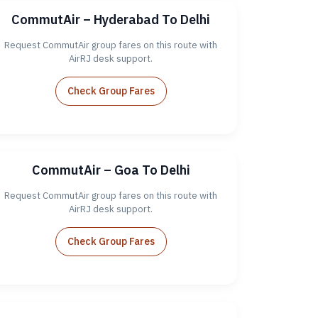
CommutAir – Hyderabad To Delhi
Request CommutAir group fares on this route with
AirRJ desk support.
Check Group Fares
CommutAir – Goa To Delhi
Request CommutAir group fares on this route with
AirRJ desk support.
Check Group Fares