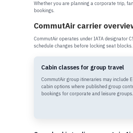
Whether you are planning a corporate trip, fam
bookings.
CommutAir carrier overvie
CommutAir operates under IATA designator C5
schedule changes before locking seat blocks.
Cabin classes for group travel
CommutAir group itineraries may include
cabin options where published group cont
bookings for corporate and leisure groups.