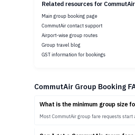
Related resources for CommutAir
Main group booking page
CommutAir contact support
Airport-wise group routes
Group travel blog
GST information for bookings
CommutAir Group Booking F
What is the minimum group size f
Most CommutAir group fare requests start at 