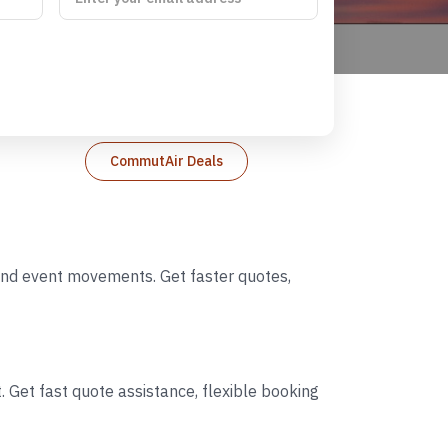
CommutAir Deals
 and event movements. Get faster quotes,
 Get fast quote assistance, flexible booking