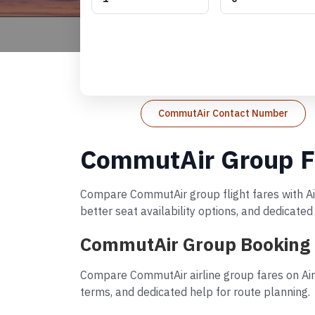
CommutAir Contact Number
CommutAir Group Fl
Compare CommutAir group flight fares with Air
better seat availability options, and dedicate
CommutAir Group Booking 
Compare CommutAir airline group fares on AirR
terms, and dedicated help for route planning.