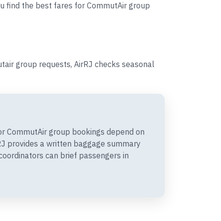
ou find the best fares for CommutAir group
tair group requests, AirRJ checks seasonal
or CommutAir group bookings depend on
irRJ provides a written baggage summary
coordinators can brief passengers in