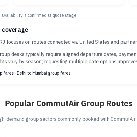
al availability is confirmed at quote stage.
e coverage
J focuses on routes connected via United States and partner
up desks typically require aligned departure dates, payment 
ts vary by season; requesting multiple date options improves s
p fares
·
Delhi to Mumbai group fares
Popular CommutAir Group Routes
gh-demand group sectors commonly booked with CommutAir v