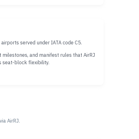
 airports served under IATA code C5.
milestones, and manifest rules that AirRJ
eat-block flexibility.
ia AirRJ.