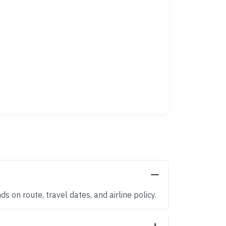
 on route, travel dates, and airline policy.