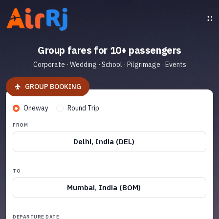
Group fares for 10+ passengers
Corporate · Wedding · School · Pilgrimage · Events
GROUP BOOKING
Oneway
Round Trip
FROM
Delhi, India (DEL)
TO
Mumbai, India (BOM)
DEPARTURE DATE