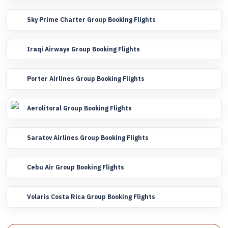
Sky Prime Charter Group Booking Flights
Iraqi Airways Group Booking Flights
Porter Airlines Group Booking Flights
Aerolitoral Group Booking Flights
Saratov Airlines Group Booking Flights
Cebu Air Group Booking Flights
Volaris Costa Rica Group Booking Flights