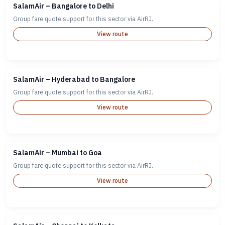
SalamAir – Bangalore to Delhi
Group fare quote support for this sector via AirRJ.
View route
SalamAir – Hyderabad to Bangalore
Group fare quote support for this sector via AirRJ.
View route
SalamAir – Mumbai to Goa
Group fare quote support for this sector via AirRJ.
View route