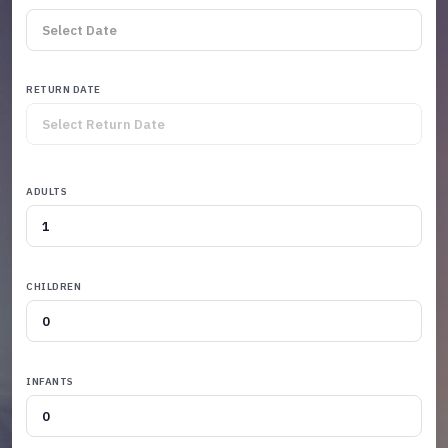
RETURN DATE
ADULTS
CHILDREN
INFANTS