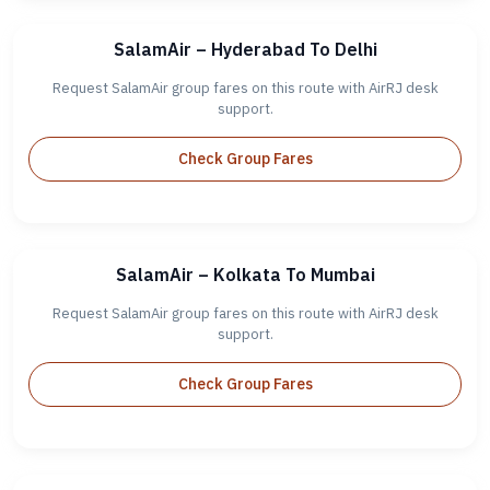
SalamAir – Hyderabad To Delhi
Request SalamAir group fares on this route with AirRJ desk
support.
Check Group Fares
SalamAir – Kolkata To Mumbai
Request SalamAir group fares on this route with AirRJ desk
support.
Check Group Fares