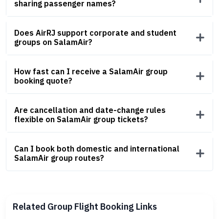
sharing passenger names?
Does AirRJ support corporate and student
groups on SalamAir?
How fast can I receive a SalamAir group
booking quote?
Are cancellation and date-change rules
flexible on SalamAir group tickets?
Can I book both domestic and international
SalamAir group routes?
Related Group Flight Booking Links