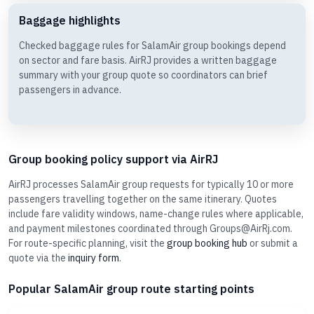
Baggage highlights
Checked baggage rules for SalamAir group bookings depend
on sector and fare basis. AirRJ provides a written baggage
summary with your group quote so coordinators can brief
passengers in advance.
Group booking policy support via AirRJ
AirRJ processes SalamAir group requests for typically 10 or more
passengers travelling together on the same itinerary. Quotes
include fare validity windows, name-change rules where applicable,
and payment milestones coordinated through Groups@AirRj.com.
For route-specific planning, visit the
group booking hub
or submit a
quote via the
inquiry form
.
Popular SalamAir group route starting points