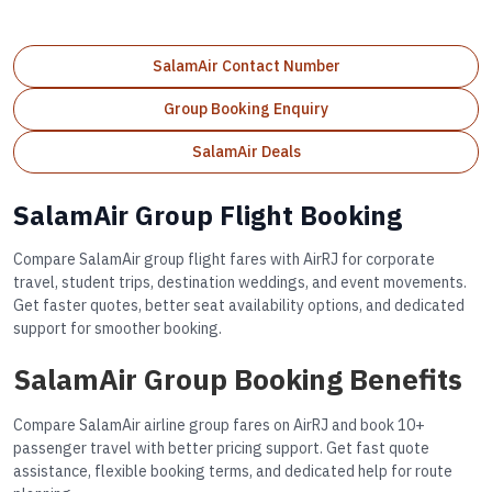
SalamAir Contact Number
Group Booking Enquiry
SalamAir Deals
SalamAir Group Flight Booking
Compare SalamAir group flight fares with AirRJ for corporate
travel, student trips, destination weddings, and event movements.
Get faster quotes, better seat availability options, and dedicated
support for smoother booking.
SalamAir Group Booking Benefits
Compare SalamAir airline group fares on AirRJ and book 10+
passenger travel with better pricing support. Get fast quote
assistance, flexible booking terms, and dedicated help for route