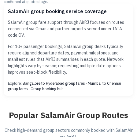
confirmed at quote stage.
SalamAir group booking service coverage
SalamAir group fare support through AirRJ focuses on routes
connected via Oman and partner airports served under IATA
code OV.
For 10+ passenger bookings, SalamAir group desks typically
require aligned departure dates, payment milestones, and
manifest rules that AirRJ summarises in each quote. Network
highlights vary by season; requesting multiple date options
improves seat-block flexibility.
Explore:
Bangalore to Hyderabad group fares
·
Mumbai to Chennai
group fares
·
Group booking hub
Popular SalamAir Group Routes
Check high-demand group sectors commonly booked with SalamAir
via AirRJ.