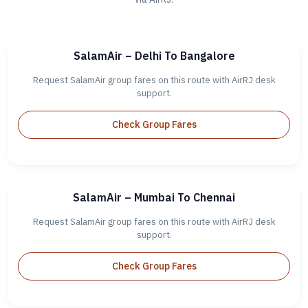
SalamAir – Delhi To Bangalore
Request SalamAir group fares on this route with AirRJ desk
support.
Check Group Fares
SalamAir – Mumbai To Chennai
Request SalamAir group fares on this route with AirRJ desk
support.
Check Group Fares