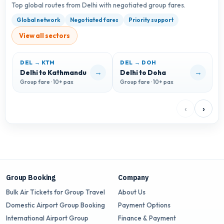
Top global routes from Delhi with negotiated group fares.
Global network
Negotiated fares
Priority support
View all sectors
DEL → KTM
DEL → DOH
D
→
→
Delhi to Kathmandu
Delhi to Doha
D
Group fare · 10+ pax
Group fare · 10+ pax
G
‹
›
Group Booking
Company
Bulk Air Tickets for Group Travel
About Us
Domestic Airport Group Booking
Payment Options
International Airport Group
Finance & Payment