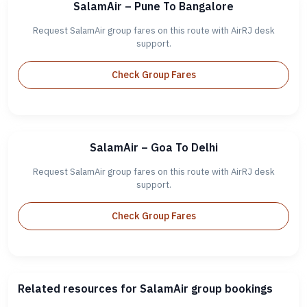
SalamAir – Pune To Bangalore
Request SalamAir group fares on this route with AirRJ desk
support.
Check Group Fares
SalamAir – Goa To Delhi
Request SalamAir group fares on this route with AirRJ desk
support.
Check Group Fares
Related resources for SalamAir group bookings