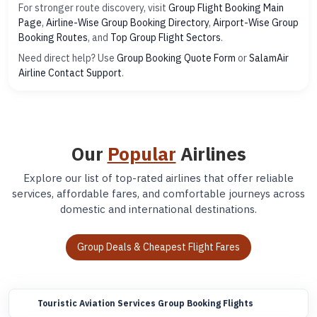
For stronger route discovery, visit
Group Flight Booking Main
Page
,
Airline-Wise Group Booking Directory
,
Airport-Wise Group
Booking Routes
, and
Top Group Flight Sectors
.
Need direct help? Use
Group Booking Quote Form
or
SalamAir
Airline Contact Support
.
Our
Popular
Airlines
Explore our list of top-rated airlines that offer reliable
services, affordable fares, and comfortable journeys across
domestic and international destinations.
Group Deals & Cheapest Flight Fares
Touristic Aviation Services Group Booking Flights