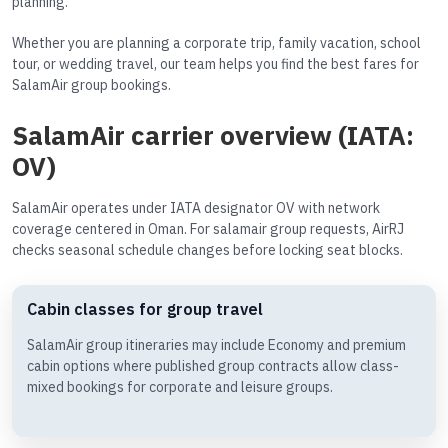
planning.
Whether you are planning a corporate trip, family vacation, school
tour, or wedding travel, our team helps you find the best fares for
SalamAir group bookings.
SalamAir carrier overview (IATA:
OV)
SalamAir operates under IATA designator OV with network
coverage centered in Oman. For salamair group requests, AirRJ
checks seasonal schedule changes before locking seat blocks.
Cabin classes for group travel
SalamAir group itineraries may include Economy and premium
cabin options where published group contracts allow class-
mixed bookings for corporate and leisure groups.