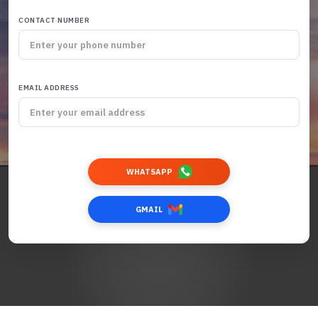
CONTACT NUMBER
EMAIL ADDRESS
WHATSAPP
GMAIL