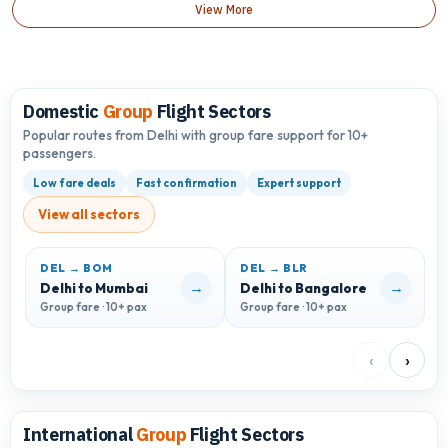
View More
Domestic
Group
Flight Sectors
Popular routes from Delhi with group fare support for 10+
passengers.
Low fare deals
Fast confirmation
Expert support
View all sectors
DEL → BOM
DEL → BLR
D
→
→
Delhi to Mumbai
Delhi to Bangalore
D
Group fare · 10+ pax
Group fare · 10+ pax
G
‹
›
International
Group
Flight Sectors