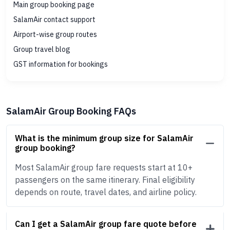
Main group booking page
SalamAir contact support
Airport-wise group routes
Group travel blog
GST information for bookings
SalamAir Group Booking FAQs
What is the minimum group size for SalamAir
group booking?
Most SalamAir group fare requests start at 10+
passengers on the same itinerary. Final eligibility
depends on route, travel dates, and airline policy.
Can I get a SalamAir group fare quote before