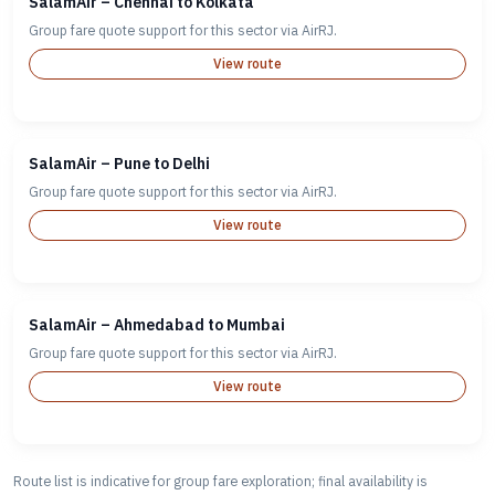
SalamAir – Chennai to Kolkata
Group fare quote support for this sector via AirRJ.
View route
SalamAir – Pune to Delhi
Group fare quote support for this sector via AirRJ.
View route
SalamAir – Ahmedabad to Mumbai
Group fare quote support for this sector via AirRJ.
View route
Route list is indicative for group fare exploration; final availability is