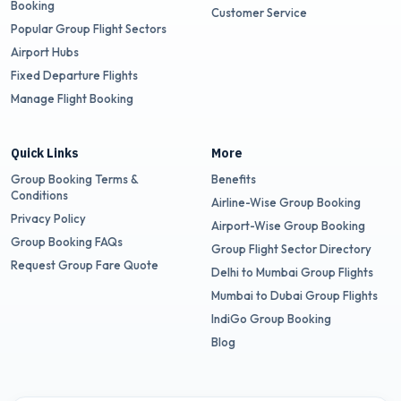
Booking
Customer Service
Popular Group Flight Sectors
Airport Hubs
Fixed Departure Flights
Manage Flight Booking
Quick Links
More
Group Booking Terms &
Benefits
Conditions
Airline-Wise Group Booking
Privacy Policy
Airport-Wise Group Booking
Group Booking FAQs
Group Flight Sector Directory
Request Group Fare Quote
Delhi to Mumbai Group Flights
Mumbai to Dubai Group Flights
IndiGo Group Booking
Blog