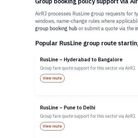
Group booking policy support via Ai
AirRJ processes RusLine group requests for typ
windows, name-change rules where applicable,
group booking hub
or submit a quote via the
i
Popular RusLine group route startin
RusLine – Hyderabad to Bangalore
Group fare quote support for this sector via AirRJ.
View route
RusLine – Pune to Delhi
Group fare quote support for this sector via AirRJ.
View route