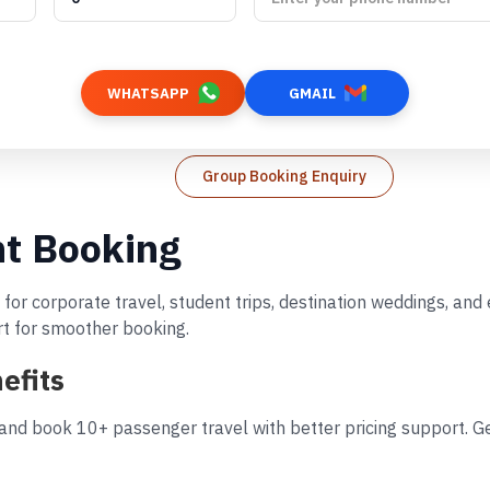
WHATSAPP
GMAIL
Group Booking Enquiry
ht Booking
 for corporate travel, student trips, destination weddings, an
rt for smoother booking.
efits
and book 10+ passenger travel with better pricing support. Ge