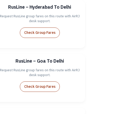
RusLine – Hyderabad To Delhi
Request RusLine group fares on this route with AirRJ
desk support.
Check Group Fares
RusLine – Goa To Delhi
Request RusLine group fares on this route with AirRJ
desk support.
Check Group Fares