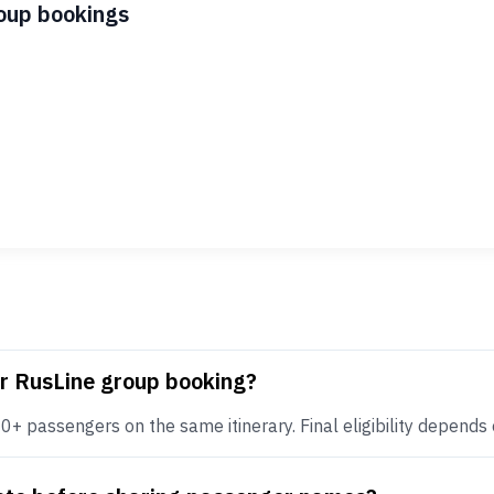
roup bookings
or RusLine group booking?
+ passengers on the same itinerary. Final eligibility depends on