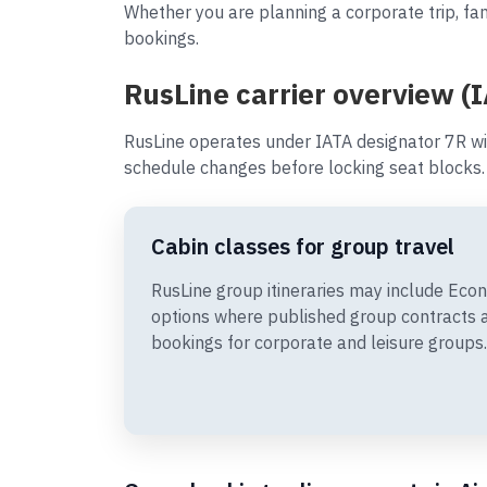
Whether you are planning a corporate trip, fam
bookings.
RusLine carrier overview (
RusLine operates under IATA designator 7R wi
schedule changes before locking seat blocks.
Cabin classes for group travel
RusLine group itineraries may include Ec
options where published group contracts 
bookings for corporate and leisure groups.