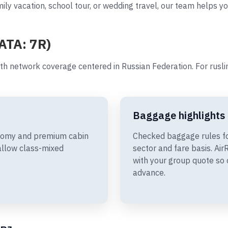
ily vacation, school tour, or wedding travel, our team helps yo
IATA: 7R)
th network coverage centered in Russian Federation. For rusl
Baggage highlights
onomy and premium cabin
Checked baggage rules f
allow class-mixed
sector and fare basis. A
with your group quote so 
advance.