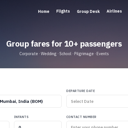
Flights
Airlines
Home
Group Desk
Group fares for 10+ passengers
Corporate · Wedding · School · Pilgrimage · Events
DEPARTURE DATE
Mumbai, India (BOM)
INFANTS
CONTACT NUMBER