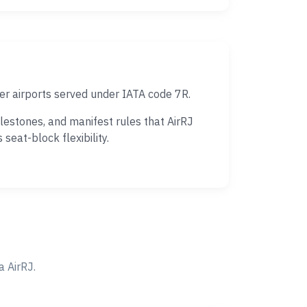
er airports served under IATA code 7R.
estones, and manifest rules that AirRJ
eat-block flexibility.
 AirRJ.