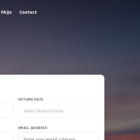
FAQs
Contact
RETURN DATE
EMAIL ADDRESS