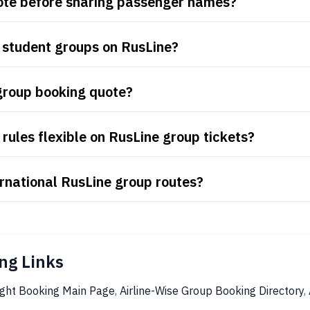
uote before sharing passenger names?
 student groups on RusLine?
group booking quote?
rules flexible on RusLine group tickets?
rnational RusLine group routes?
ng Links
ight Booking Main Page
,
Airline-Wise Group Booking Directory
,