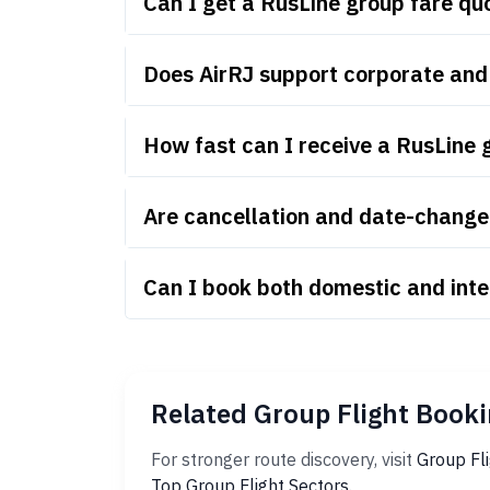
Can I get a RusLine group fare q
Does AirRJ support corporate and
How fast can I receive a RusLine 
Are cancellation and date-change 
Can I book both domestic and inte
Related Group Flight Booki
For stronger route discovery, visit
Group Fl
Top Group Flight Sectors
.