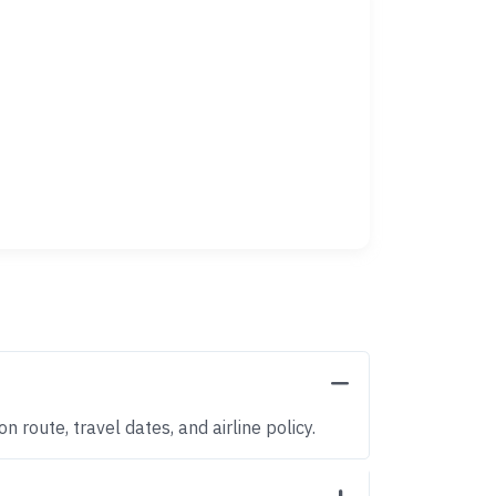
 route, travel dates, and airline policy.