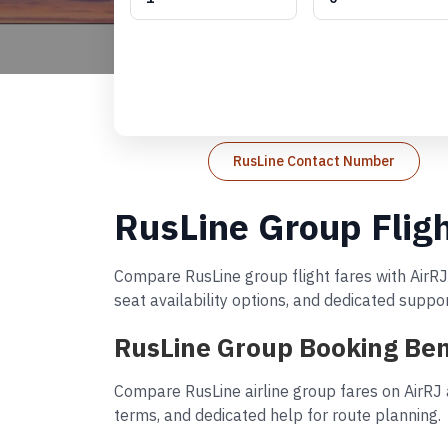
RusLine Contact Number
RusLine Group Flig
Compare RusLine group flight fares with AirRJ
seat availability options, and dedicated suppo
RusLine Group Booking Ben
Compare RusLine airline group fares on AirRJ 
terms, and dedicated help for route planning.