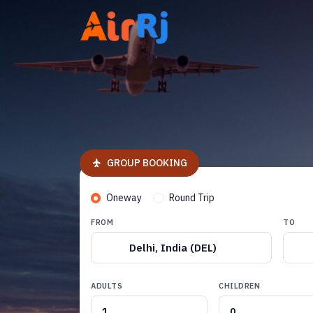
GROUP BOOKING
Oneway
Round Trip
FROM
TO
Delhi, India (DEL)
ADULTS
CHILDREN