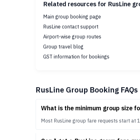
Related resources for RusLine g
Main group booking page
RusLine contact support
Airport-wise group routes
Group travel blog
GST information for bookings
RusLine Group Booking FAQs
What is the minimum group size f
Most RusLine group fare requests start at 10