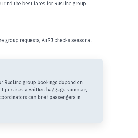
u find the best fares for RusLine group
ine group requests, AirRJ checks seasonal
or RusLine group bookings depend on
irRJ provides a written baggage summary
coordinators can brief passengers in