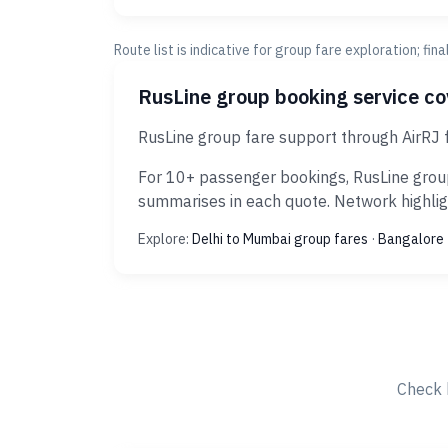
Route list is indicative for group fare exploration; fin
RusLine group booking service c
RusLine group fare support through AirRJ 
For 10+ passenger bookings, RusLine group
summarises in each quote. Network highligh
Explore:
Delhi to Mumbai group fares
·
Bangalore 
Check 