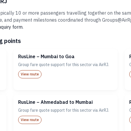
rRJ
ically 10 or more passengers travelling together on the same i
 and payment milestones coordinated through Groups@AirRj.com
nquiry form
.
g points
RusLine – Mumbai to Goa
Group fare quote support for this sector via AirRJ.
View route
RusLine – Ahmedabad to Mumbai
Group fare quote support for this sector via AirRJ.
View route