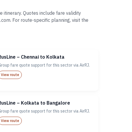
tinerary. Quotes include fare validity
. For route-specific planning, visit the
RusLine – Chennai to Kolkata
Group fare quote support for this sector via AirRJ.
View route
RusLine – Kolkata to Bangalore
Group fare quote support for this sector via AirRJ.
View route