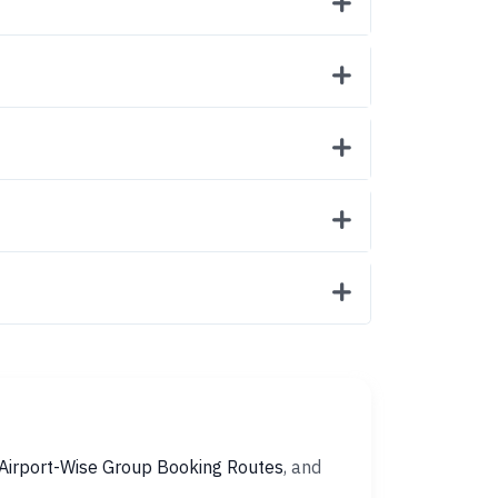
Airport-Wise Group Booking Routes
, and