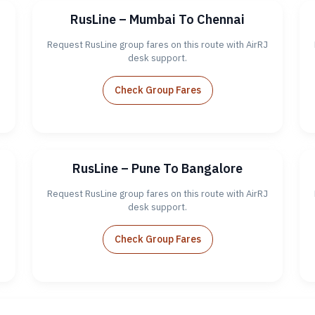
RusLine – Mumbai To Chennai
J
Request RusLine group fares on this route with AirRJ
desk support.
Check Group Fares
RusLine – Pune To Bangalore
J
Request RusLine group fares on this route with AirRJ
desk support.
Check Group Fares