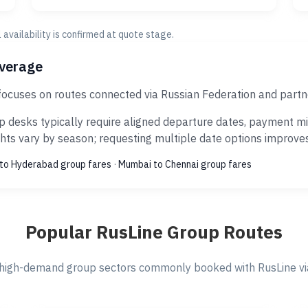
al availability is confirmed at quote stage.
overage
focuses on routes connected via Russian Federation and partn
 desks typically require aligned departure dates, payment mil
ts vary by season; requesting multiple date options improves s
to Hyderabad group fares
·
Mumbai to Chennai group fares
Popular RusLine Group Routes
high-demand group sectors commonly booked with RusLine via