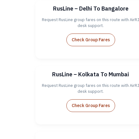
RusLine – Delhi To Bangalore
Request RusLine group fares on this route with AirR
desk support.
Check Group Fares
RusLine – Kolkata To Mumbai
Request RusLine group fares on this route with AirR
desk support.
Check Group Fares