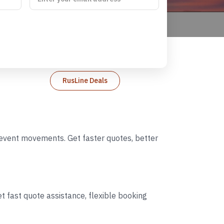
RusLine Deals
d event movements. Get faster quotes, better
t fast quote assistance, flexible booking