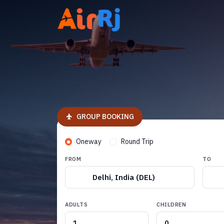
GROUP BOOKING
Oneway
Round Trip
FROM
TO
Delhi, India (DEL)
ADULTS
CHILDREN