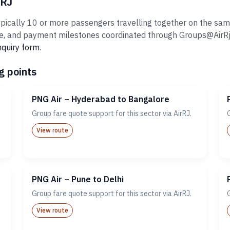
rRJ
ically 10 or more passengers travelling together on the same i
 and payment milestones coordinated through Groups@AirRj.com
nquiry form
.
g points
PNG Air – Hyderabad to Bangalore
Group fare quote support for this sector via AirRJ.
View route
PNG Air – Pune to Delhi
Group fare quote support for this sector via AirRJ.
View route