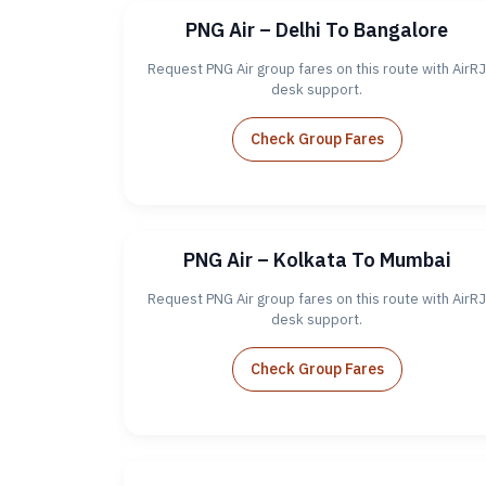
PNG Air – Delhi To Bangalore
Request PNG Air group fares on this route with AirRJ
desk support.
Check Group Fares
PNG Air – Kolkata To Mumbai
Request PNG Air group fares on this route with AirRJ
desk support.
Check Group Fares