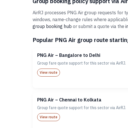
Group booking policy support via Ai
AirRJ processes PNG Air group requests for typ
windows, name-change rules where applicable,
group booking hub
or submit a quote via the
i
Popular PNG Air group route startin
PNG Air – Bangalore to Delhi
Group fare quote support for this sector via AirRJ.
View route
PNG Air – Chennai to Kolkata
Group fare quote support for this sector via AirRJ.
View route