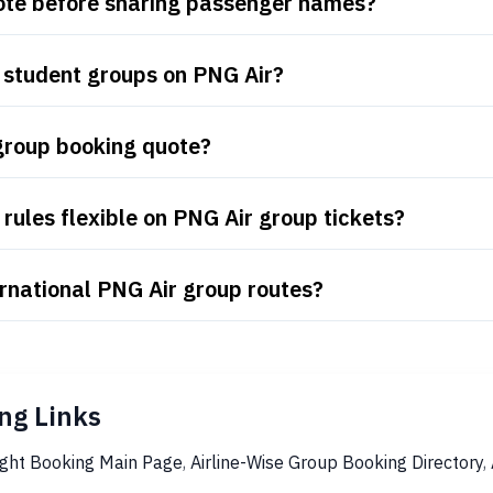
uote before sharing passenger names?
 student groups on PNG Air?
group booking quote?
rules flexible on PNG Air group tickets?
rnational PNG Air group routes?
ng Links
ight Booking Main Page
,
Airline-Wise Group Booking Directory
,