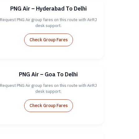
PNG Air – Hyderabad To Delhi
Request PNG Air group fares on this route with AirRJ
desk support.
Check Group Fares
PNG Air – Goa To Delhi
Request PNG Air group fares on this route with AirRJ
desk support.
Check Group Fares