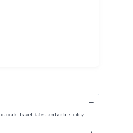
 route, travel dates, and airline policy.