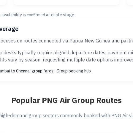
al availability is confirmed at quote stage.
overage
 focuses on routes connected via Papua New Guinea and partne
 desks typically require aligned departure dates, payment mil
ts vary by season; requesting multiple date options improves s
mbai to Chennai group fares
·
Group booking hub
Popular PNG Air Group Routes
high-demand group sectors commonly booked with PNG Air via