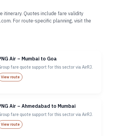
tinerary. Quotes include fare validity
. For route-specific planning, visit the
PNG Air – Mumbai to Goa
Group fare quote support for this sector via AirRJ.
View route
PNG Air – Ahmedabad to Mumbai
Group fare quote support for this sector via AirRJ.
View route