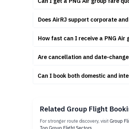
Can I get a PNG Air group fare q
Does AirRJ support corporate and
How fast can I receive a PNG Air 
Are cancellation and date-change 
Can I book both domestic and inte
Related Group Flight Booki
For stronger route discovery, visit
Group Fl
Top Group Flight Sectors
.