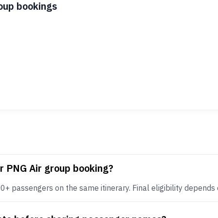
roup bookings
or PNG Air group booking?
+ passengers on the same itinerary. Final eligibility depends on