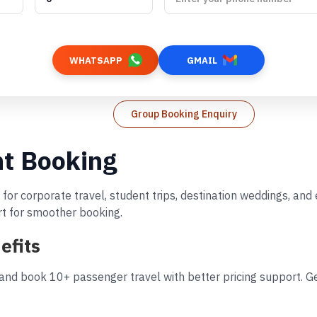
WHATSAPP
GMAIL
Group Booking Enquiry
ht Booking
 for corporate travel, student trips, destination weddings, an
rt for smoother booking.
efits
and book 10+ passenger travel with better pricing support. Ge