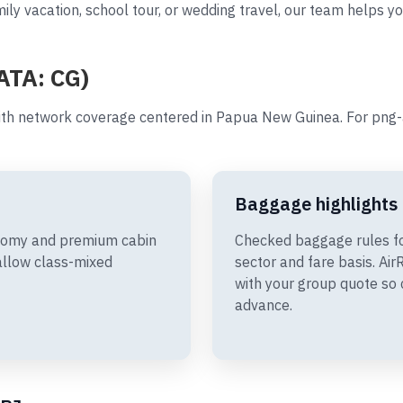
ily vacation, school tour, or wedding travel, our team helps yo
IATA: CG)
th network coverage centered in Papua New Guinea. For png-a
Baggage highlights
onomy and premium cabin
Checked baggage rules f
allow class-mixed
sector and fare basis. A
with your group quote so 
advance.