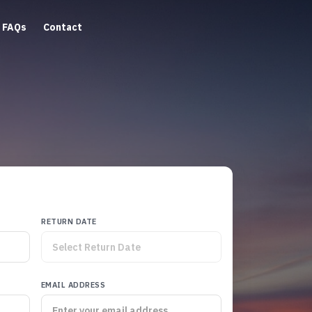
FAQs
Contact
RETURN DATE
EMAIL ADDRESS