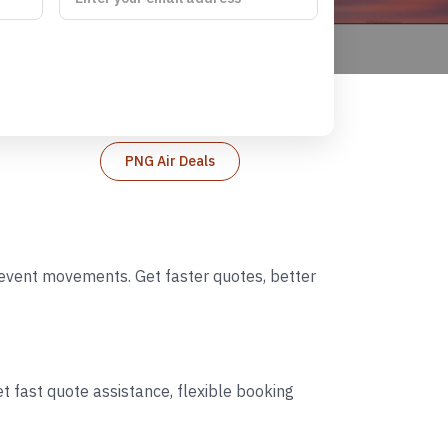
PNG Air Deals
d event movements. Get faster quotes, better
t fast quote assistance, flexible booking