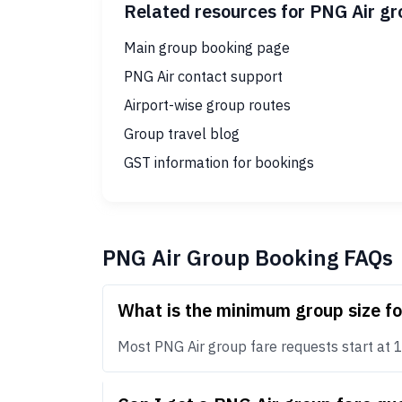
Related resources for PNG Air g
Main group booking page
PNG Air contact support
Airport-wise group routes
Group travel blog
GST information for bookings
PNG Air Group Booking FAQs
What is the minimum group size f
Most PNG Air group fare requests start at 10