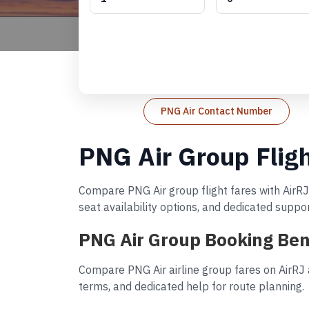
PNG Air Contact Number
PNG Air Group Flig
Compare PNG Air group flight fares with AirRJ
seat availability options, and dedicated suppo
PNG Air Group Booking Ben
Compare PNG Air airline group fares on AirRJ 
terms, and dedicated help for route planning.