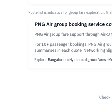
Route list is indicative for group fare exploration; fin
PNG Air group booking service c
PNG Air group fare support through AirRJ
For 10+ passenger bookings, PNG Air group
summarises in each quote. Network highligh
Explore:
Bangalore to Hyderabad group fares
·
Mu
Check 