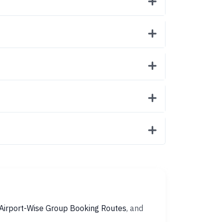
Airport-Wise Group Booking Routes
, and