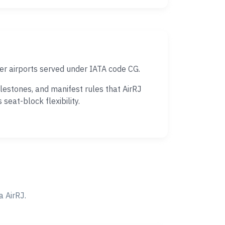
r airports served under IATA code CG.
estones, and manifest rules that AirRJ
eat-block flexibility.
 AirRJ.