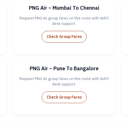
PNG Air – Mumbai To Chennai
Request PNG Air group fares on this route with AirRJ
desk support.
Check Group Fares
PNG Air – Pune To Bangalore
Request PNG Air group fares on this route with AirRJ
desk support.
Check Group Fares