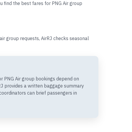
u find the best fares for PNG Air group
ir group requests, AirRJ checks seasonal
or PNG Air group bookings depend on
irRJ provides a written baggage summary
coordinators can brief passengers in