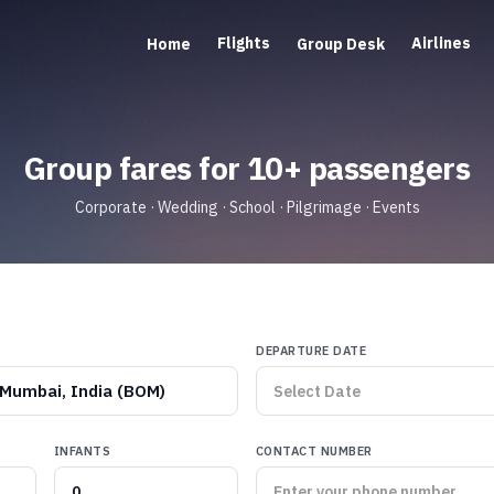
Flights
Airlines
Home
Group Desk
Group fares for 10+ passengers
Corporate · Wedding · School · Pilgrimage · Events
DEPARTURE DATE
Mumbai, India (BOM)
INFANTS
CONTACT NUMBER