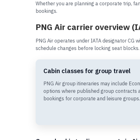
Whether you are planning a corporate trip, fam
bookings.
PNG Air carrier overview (
PNG Air operates under IATA designator CG wi
schedule changes before locking seat blocks.
Cabin classes for group travel
PNG Air group itineraries may include Ec
options where published group contracts 
bookings for corporate and leisure groups.