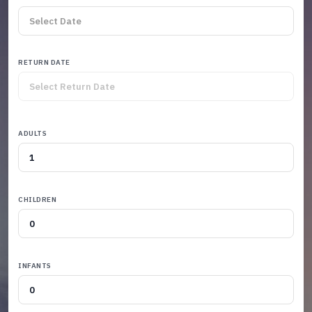
RETURN DATE
ADULTS
CHILDREN
INFANTS