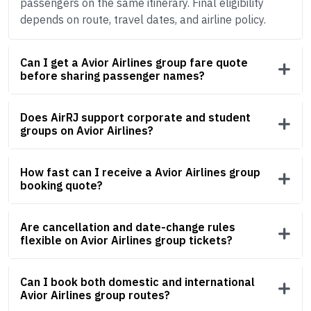
passengers on the same itinerary. Final eligibility
depends on route, travel dates, and airline policy.
Can I get a Avior Airlines group fare quote
before sharing passenger names?
Does AirRJ support corporate and student
groups on Avior Airlines?
How fast can I receive a Avior Airlines group
booking quote?
Are cancellation and date-change rules
flexible on Avior Airlines group tickets?
Can I book both domestic and international
Avior Airlines group routes?