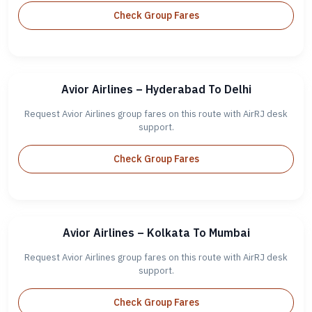
Check Group Fares
Avior Airlines – Hyderabad To Delhi
Request Avior Airlines group fares on this route with AirRJ desk
support.
Check Group Fares
Avior Airlines – Kolkata To Mumbai
Request Avior Airlines group fares on this route with AirRJ desk
support.
Check Group Fares