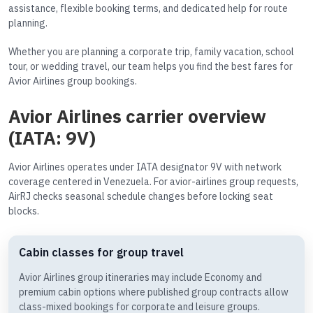
assistance, flexible booking terms, and dedicated help for route
planning.
Whether you are planning a corporate trip, family vacation, school
tour, or wedding travel, our team helps you find the best fares for
Avior Airlines group bookings.
Avior Airlines carrier overview
(IATA: 9V)
Avior Airlines operates under IATA designator 9V with network
coverage centered in Venezuela. For avior-airlines group requests,
AirRJ checks seasonal schedule changes before locking seat
blocks.
Cabin classes for group travel
Avior Airlines group itineraries may include Economy and
premium cabin options where published group contracts allow
class-mixed bookings for corporate and leisure groups.