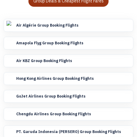
Group Deals & Cheapest Flight Fares
Air Algérie Group Booking Flights
Amapola Flyg Group Booking Flights
Air KBZ Group Booking Flights
Hong Kong Airlines Group Booking Flights
GoJet Airlines Group Booking Flights
Chengdu Airlines Group Booking Flights
PT. Garuda Indonesia (PERSERO) Group Booking Flights