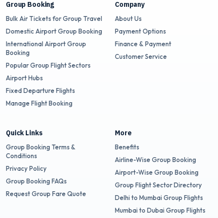
Group Booking
Company
Bulk Air Tickets for Group Travel
About Us
Domestic Airport Group Booking
Payment Options
International Airport Group
Finance & Payment
Booking
Customer Service
Popular Group Flight Sectors
Airport Hubs
Fixed Departure Flights
Manage Flight Booking
Quick Links
More
Group Booking Terms &
Benefits
Conditions
Airline-Wise Group Booking
Privacy Policy
Airport-Wise Group Booking
Group Booking FAQs
Group Flight Sector Directory
Request Group Fare Quote
Delhi to Mumbai Group Flights
Mumbai to Dubai Group Flights