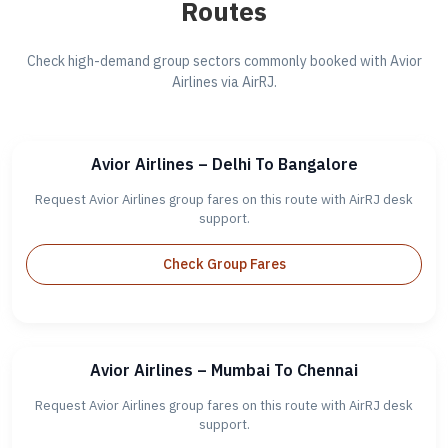
Routes
Check high-demand group sectors commonly booked with Avior
Airlines via AirRJ.
Avior Airlines – Delhi To Bangalore
Request Avior Airlines group fares on this route with AirRJ desk
support.
Check Group Fares
Avior Airlines – Mumbai To Chennai
Request Avior Airlines group fares on this route with AirRJ desk
support.