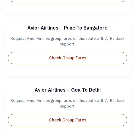
Avior Airlines – Pune To Bangalore
Request Avior Airlines group fares on this route with AirRJ desk
support.
Check Group Fares
Avior Airlines – Goa To Delhi
Request Avior Airlines group fares on this route with AirRJ desk
support.
Check Group Fares