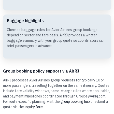
Baggage highlights
Checked baggage rules for Avior Airlines group bookings
depend on sector and fare basis. AirRJ provides a written
baggage summary with your group quote so coordinators can
brief passengers in advance.
Group booking policy support via AirRJ
AirRJ processes Avior Airlines group requests for typically 10 or
more passengers travelling together on the same itinerary. Quotes
include fare validity windows, name-change rules where applicable,
and payment milestones coordinated through Groups@AirRj.com.
For route-specific planning, visit the
group booking hub
or submit a
quote via the
inquiry form
.