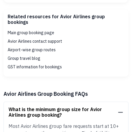
Related resources for Avior Airlines group
bookings
Main group booking page
Avior Airlines contact support
Airport-wise group routes
Group travel blog
GST information for bookings
Avior Airlines Group Booking FAQs
What is the minimum group size for Avior
Airlines group booking?
Most Avior Airlines group fare requests start at 10+