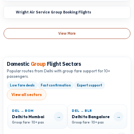
Wright Air Service Group Booking Flights
View More
Domestic
Group
Flight Sectors
Popular routes from Delhi with group fare support for 10+
passengers.
Low fare deals
Fast confirmation
Expert support
View all sectors
DEL → BOM
DEL → BLR
D
→
→
Delhi to Mumbai
Delhi to Bangalore
D
Group fare · 10+ pax
Group fare · 10+ pax
G