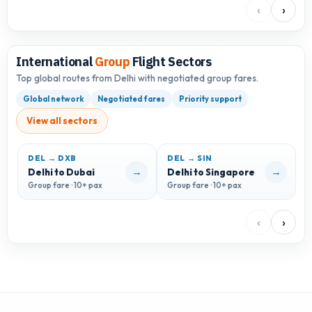
‹
›
International
Group
Flight Sectors
Top global routes from Delhi with negotiated group fares.
Global network
Negotiated fares
Priority support
View all sectors
DEL → DXB
DEL → SIN
D
→
→
Delhi to Dubai
Delhi to Singapore
D
Group fare · 10+ pax
Group fare · 10+ pax
G
‹
›