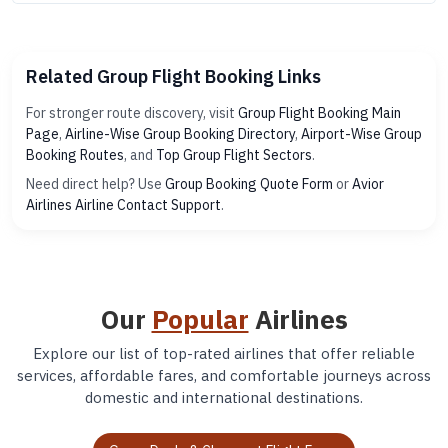
Related Group Flight Booking Links
For stronger route discovery, visit
Group Flight Booking Main
Page
,
Airline-Wise Group Booking Directory
,
Airport-Wise Group
Booking Routes
, and
Top Group Flight Sectors
.
Need direct help? Use
Group Booking Quote Form
or
Avior
Airlines Airline Contact Support
.
Our
Popular
Airlines
Explore our list of top-rated airlines that offer reliable
services, affordable fares, and comfortable journeys across
domestic and international destinations.