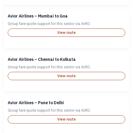
Avior Airlines – Mumbai to Goa
Group fare quote support for this sector via AirRJ.
View route
Avior Airlines – Chennai to Kolkata
Group fare quote support for this sector via AirRJ.
View route
Avior Airlines – Pune to Delhi
Group fare quote support for this sector via AirRJ.
View route