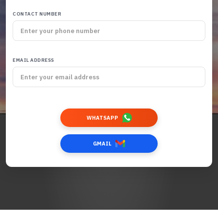
CONTACT NUMBER
EMAIL ADDRESS
WHATSAPP
GMAIL