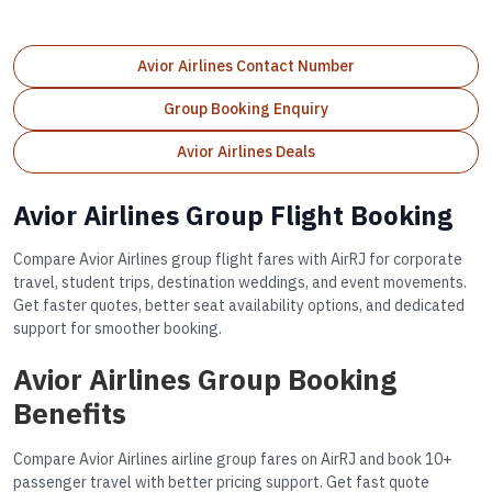
Avior Airlines Contact Number
Group Booking Enquiry
Avior Airlines Deals
Avior Airlines Group Flight Booking
Compare Avior Airlines group flight fares with AirRJ for corporate
travel, student trips, destination weddings, and event movements.
Get faster quotes, better seat availability options, and dedicated
support for smoother booking.
Avior Airlines Group Booking
Benefits
Compare Avior Airlines airline group fares on AirRJ and book 10+
passenger travel with better pricing support. Get fast quote