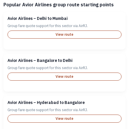
Popular Avior Airlines group route starting points
Avior Airlines – Delhi to Mumbai
Group fare quote support for this sector via AirRJ.
View route
Avior Airlines – Bangalore to Delhi
Group fare quote support for this sector via AirRJ.
View route
Avior Airlines – Hyderabad to Bangalore
Group fare quote support for this sector via AirRJ.
View route