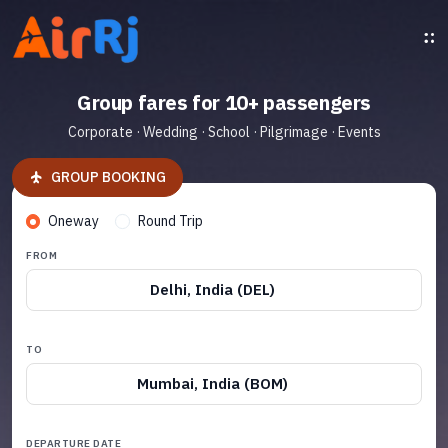
Group fares for 10+ passengers
Corporate · Wedding · School · Pilgrimage · Events
GROUP BOOKING
Oneway
Round Trip
FROM
Delhi, India (DEL)
TO
Mumbai, India (BOM)
DEPARTURE DATE