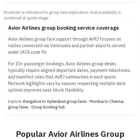
Route list is indicative for group fare exploration; final availability is
confirmed at quote stage.
Avior Airlines group booking service coverage
Avior Airlines group fare support through AirRJ focuses on
routes connected via Venezuela and partner airports served
under IATA code 9V.
For 10+ passenger bookings, Avior Airlines group desks
typically require aligned departure dates, payment milestones,
and manifest rules that AirRJ summarises in each quote.
Network highlights vary by season; requesting multiple date
options improves seat-block flexibility.
Explore:
Bangalore to Hyderabad group fares
·
Mumbai to Chennai
group fares
·
Group booking hub
Popular Avior Airlines Group