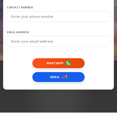
CONTACT NUMBER
EMAIL ADDRESS
WHATSAPP
GMAIL