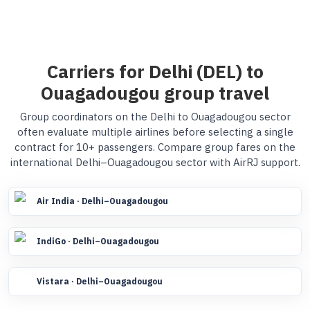
Carriers for Delhi (DEL) to
Ouagadougou group travel
Group coordinators on the Delhi to Ouagadougou sector
often evaluate multiple airlines before selecting a single
contract for 10+ passengers. Compare group fares on the
international Delhi–Ouagadougou sector with AirRJ support.
Air India · Delhi–Ouagadougou
IndiGo · Delhi–Ouagadougou
Vistara · Delhi–Ouagadougou