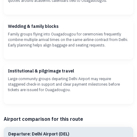
quotes around academic calendars tied to Ouagadougou.
Wedding & family blocks
Family groups flying into Ouagadougou for ceremonies frequently
combine multiple arrival times on the same airline contract from Delhi.
Early planning helps align baggage and seating requests.
Institutional & pilgrimage travel
Large community groups departing Delhi Airport may require
staggered check-in support and clear payment milestones before
tickets are issued for Ouagadougou.
Airport comparison for this route
Departure: Delhi Airport (DEL)