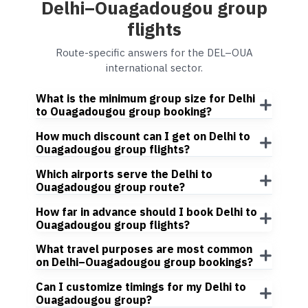
Delhi–Ouagadougou group
flights
Route-specific answers for the DEL–OUA
international sector.
What is the minimum group size for Delhi
to Ouagadougou group booking?
How much discount can I get on Delhi to
Ouagadougou group flights?
Which airports serve the Delhi to
Ouagadougou group route?
How far in advance should I book Delhi to
Ouagadougou group flights?
What travel purposes are most common
on Delhi–Ouagadougou group bookings?
Can I customize timings for my Delhi to
Ouagadougou group?