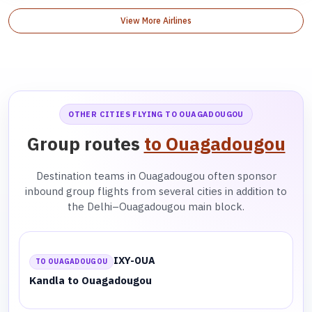
View More Airlines
OTHER CITIES FLYING TO OUAGADOUGOU
Group routes
to Ouagadougou
Destination teams in Ouagadougou often sponsor
inbound group flights from several cities in addition to
the Delhi–Ouagadougou main block.
IXY-OUA
TO OUAGADOUGOU
Kandla to Ouagadougou