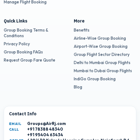
Manage Flight Booking
Quick Links
More
Group Booking Terms &
Benefits
Conditions
Airline-Wise Group Booking
Privacy Policy
Airport-Wise Group Booking
Group Booking FAQs
Group Flight Sector Directory
Request Group Fare Quote
Delhi to Mumbai Group Flights
Mumbai to Dubai Group Flights
IndiGo Group Booking
Blog
Contact Info
Groups@AirRj.com
EMAIL
+91 78388 48340
CALL
+91 95404 63434