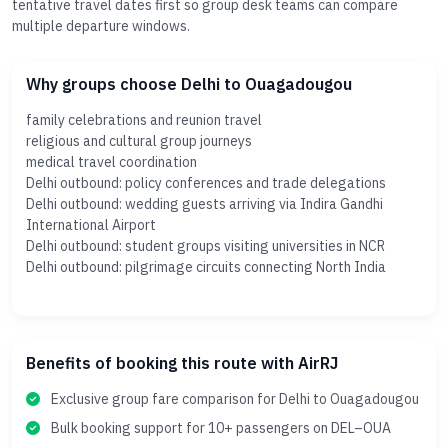
tentative travel dates first so group desk teams can compare
multiple departure windows.
Why groups choose Delhi to Ouagadougou
family celebrations and reunion travel
religious and cultural group journeys
medical travel coordination
Delhi outbound: policy conferences and trade delegations
Delhi outbound: wedding guests arriving via Indira Gandhi
International Airport
Delhi outbound: student groups visiting universities in NCR
Delhi outbound: pilgrimage circuits connecting North India
Benefits of booking this route with AirRJ
Exclusive group fare comparison for Delhi to Ouagadougou
Bulk booking support for 10+ passengers on DEL–OUA