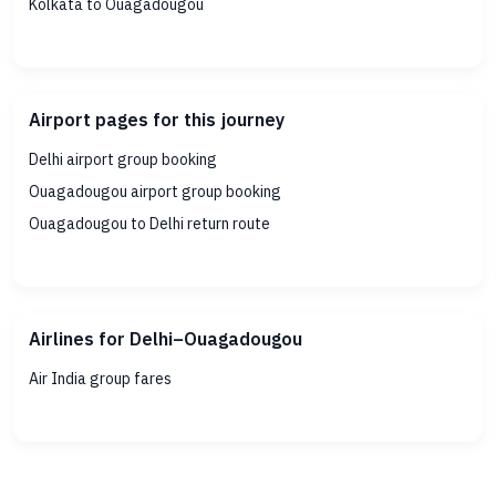
Kolkata to Ouagadougou
Airport pages for this journey
Delhi airport group booking
Ouagadougou airport group booking
Ouagadougou to Delhi return route
Airlines for Delhi–Ouagadougou
Air India group fares