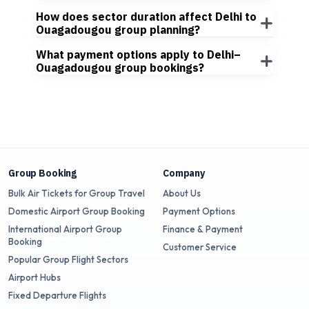
How does sector duration affect Delhi to
Ouagadougou group planning?
What payment options apply to Delhi–
Ouagadougou group bookings?
Group Booking
Company
Bulk Air Tickets for Group Travel
About Us
Domestic Airport Group Booking
Payment Options
International Airport Group
Finance & Payment
Booking
Customer Service
Popular Group Flight Sectors
Airport Hubs
Fixed Departure Flights