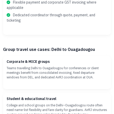
Flexible payment and corporate GST invoicing where
applicable
Dedicated coordinator through quote, payment, and
ticketing
Group travel use cases: Delhi to Ouagadougou
Corporate & MICE groups
Teams travelling Delhi to Ouagadougou for conferences or client
meetings benefit from consolidated invoicing, fixed departure
windows from DEL, and dedicated AirRJ coordination at OUA.
Student & educational travel
College and school groups on the Delhi–Ouagadougou route often
need name-list flexibility and fare clarity for guardians. AirRJ structures