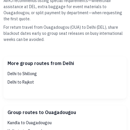
AirRJ recommends listing special requirements—wheelchair
assistance at DEL, extra baggage for event materials to
Ouagadougou, or split payment by department—when requesting
the first quote.
For return travel from Ouagadougou (OUA) to Delhi (DEL), share
blackout dates early so group seat releases on busy international
weeks can be avoided.
More group routes from Delhi
Delhi to Shillong
Delhi to Rajkot
Group routes to Ouagadougou
Kandla to Ouagadougou