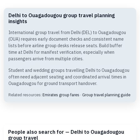
Delhi to Ouagadougou group travel planning
insights
International group travel from Delhi (DEL) to Ouagadougou
(OUA) requires early document checks and consistent name
lists before airline group desks release seats. Build buffer
time at Delhi for manifest verification, especially when
passengers arrive from multiple cities.
Student and wedding groups travelling Delhi to Ouagadougou
often need adjacent seating and coordinated arrival times in
Ouagadougou for ground transport handover.
Related resources:
Emirates group fares
·
Group travel planning guide
People also search for — Delhi to Ouagadougou
group travel