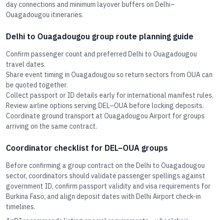
day connections and minimum layover buffers on Delhi–
Ouagadougou itineraries.
Delhi to Ouagadougou group route planning guide
Confirm passenger count and preferred Delhi to Ouagadougou
travel dates.
Share event timing in Ouagadougou so return sectors from OUA can
be quoted together.
Collect passport or ID details early for international manifest rules.
Review airline options serving DEL–OUA before locking deposits.
Coordinate ground transport at Ouagadougou Airport for groups
arriving on the same contract.
Coordinator checklist for DEL–OUA groups
Before confirming a group contract on the Delhi to Ouagadougou
sector, coordinators should validate passenger spellings against
government ID, confirm passport validity and visa requirements for
Burkina Faso, and align deposit dates with Delhi Airport check-in
timelines.