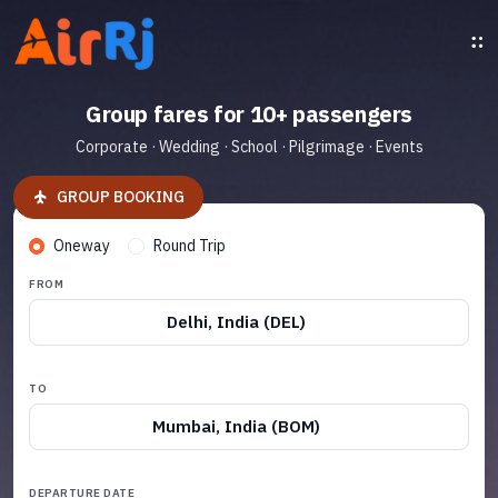
Group fares for 10+ passengers
Corporate · Wedding · School · Pilgrimage · Events
GROUP BOOKING
Oneway
Round Trip
FROM
Delhi, India (DEL)
TO
Mumbai, India (BOM)
DEPARTURE DATE