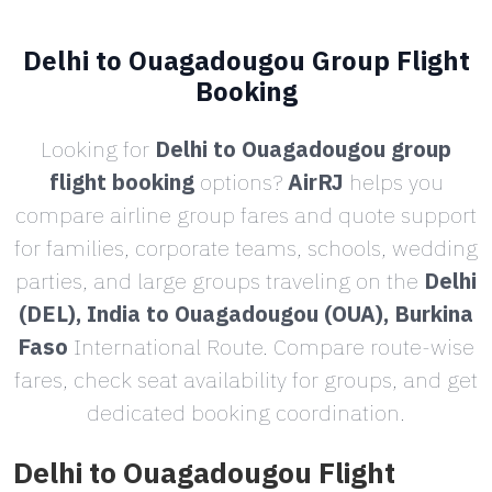
Delhi to Ouagadougou Group Flight
Booking
Looking for
Delhi to Ouagadougou group
flight booking
options?
AirRJ
helps you
compare airline group fares and quote support
for families, corporate teams, schools, wedding
parties, and large groups traveling on the
Delhi
(DEL), India to Ouagadougou (OUA), Burkina
Faso
International Route. Compare route-wise
fares, check seat availability for groups, and get
dedicated booking coordination.
Delhi to Ouagadougou Flight