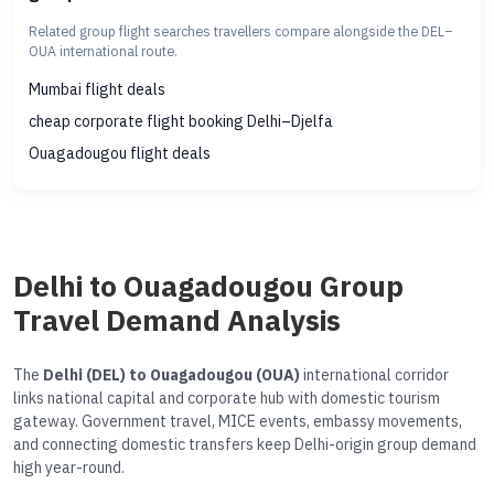
Related group flight searches travellers compare alongside the DEL–
OUA international route.
Mumbai flight deals
cheap corporate flight booking Delhi–Djelfa
Ouagadougou flight deals
Delhi to Ouagadougou Group
Travel Demand Analysis
The
Delhi (DEL) to Ouagadougou (OUA)
international corridor
links national capital and corporate hub with domestic tourism
gateway. Government travel, MICE events, embassy movements,
and connecting domestic transfers keep Delhi-origin group demand
high year-round.