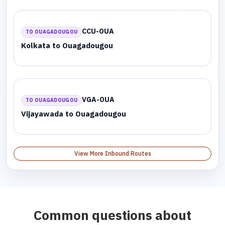
CCU-OUA
TO OUAGADOUGOU
Kolkata to Ouagadougou
VGA-OUA
TO OUAGADOUGOU
Vijayawada to Ouagadougou
View More Inbound Routes
Common questions about