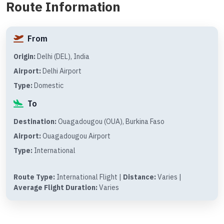
Route Information
From
Origin:
Delhi (DEL), India
Airport:
Delhi Airport
Type:
Domestic
To
Destination:
Ouagadougou (OUA), Burkina Faso
Airport:
Ouagadougou Airport
Type:
International
Route Type:
International Flight |
Distance:
Varies |
Average Flight Duration:
Varies