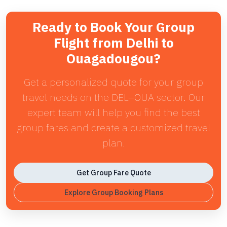
Ready to Book Your Group
Flight from Delhi to
Ouagadougou?
Get a personalized quote for your group
travel needs on the DEL–OUA sector. Our
expert team will help you find the best
group fares and create a customized travel
plan.
Get Group Fare Quote
Explore Group Booking Plans