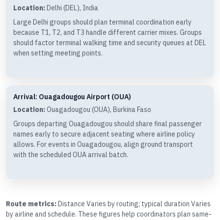
Location:
Delhi (DEL), India
Large Delhi groups should plan terminal coordination early
because T1, T2, and T3 handle different carrier mixes. Groups
should factor terminal walking time and security queues at DEL
when setting meeting points.
Arrival: Ouagadougou Airport (OUA)
Location:
Ouagadougou (OUA), Burkina Faso
Groups departing Ouagadougou should share final passenger
names early to secure adjacent seating where airline policy
allows. For events in Ouagadougou, align ground transport
with the scheduled OUA arrival batch.
Route metrics:
Distance Varies by routing; typical duration Varies
by airline and schedule. These figures help coordinators plan same-