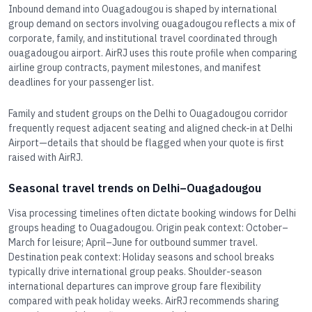
Inbound demand into Ouagadougou is shaped by international
group demand on sectors involving ouagadougou reflects a mix of
corporate, family, and institutional travel coordinated through
ouagadougou airport. AirRJ uses this route profile when comparing
airline group contracts, payment milestones, and manifest
deadlines for your passenger list.
Family and student groups on the Delhi to Ouagadougou corridor
frequently request adjacent seating and aligned check-in at Delhi
Airport—details that should be flagged when your quote is first
raised with AirRJ.
Seasonal travel trends on Delhi–Ouagadougou
Visa processing timelines often dictate booking windows for Delhi
groups heading to Ouagadougou. Origin peak context: October–
March for leisure; April–June for outbound summer travel.
Destination peak context: Holiday seasons and school breaks
typically drive international group peaks. Shoulder-season
international departures can improve group fare flexibility
compared with peak holiday weeks. AirRJ recommends sharing