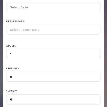
RETURN DATE
ADULTS
CHILDREN
INFANTS