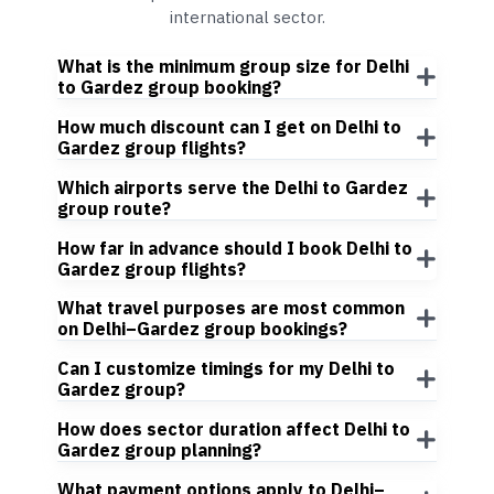
international sector.
What is the minimum group size for Delhi
to Gardez group booking?
How much discount can I get on Delhi to
Gardez group flights?
Which airports serve the Delhi to Gardez
group route?
How far in advance should I book Delhi to
Gardez group flights?
What travel purposes are most common
on Delhi–Gardez group bookings?
Can I customize timings for my Delhi to
Gardez group?
How does sector duration affect Delhi to
Gardez group planning?
What payment options apply to Delhi–