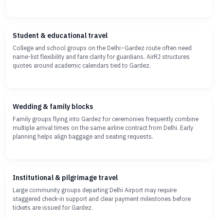
Student & educational travel
College and school groups on the Delhi–Gardez route often need
name-list flexibility and fare clarity for guardians. AirRJ structures
quotes around academic calendars tied to Gardez.
Wedding & family blocks
Family groups flying into Gardez for ceremonies frequently combine
multiple arrival times on the same airline contract from Delhi. Early
planning helps align baggage and seating requests.
Institutional & pilgrimage travel
Large community groups departing Delhi Airport may require
staggered check-in support and clear payment milestones before
tickets are issued for Gardez.