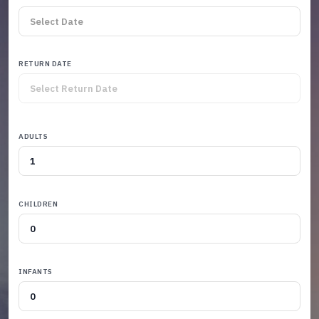
RETURN DATE
ADULTS
CHILDREN
INFANTS