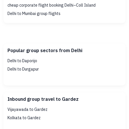
cheap corporate flight booking Delhi–Coll Island
Delhi to Mumbai group flights
Popular group sectors from Delhi
Delhi to Daporijo
Delhi to Durgapur
Inbound group travel to Gardez
Vijayawada to Gardez
Kolkata to Gardez