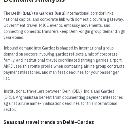
The
Delhi (DEL) to Gardez (GRG)
international corridor links
national capital and corporate hub with domestic tourism gateway.
Government travel, MICE events, embassy movements, and
connecting domestic transfers keep Delhi-origin group demand high
year-round.
Inbound demand into Gardez is shaped by international group
demand on sectors involving gardez reflects a mix of corporate,
family, and institutional travel coordinated through gardez airport.
AirRJ uses this route profile when comparing airline group contracts,
payment milestones, and manifest deadlines for your passenger
list.
Institutional travellers between Delhi (DEL), India and Gardez
(GRG), Afghanistan benefit from documenting payment milestones
against airline name-finalisation deadlines for this international
sector.
Seasonal travel trends on Delhi–Gardez