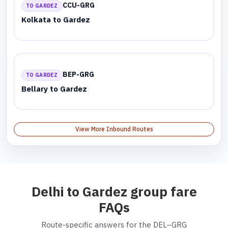
CCU-GRG
TO GARDEZ
Kolkata to Gardez
BEP-GRG
TO GARDEZ
Bellary to Gardez
View More Inbound Routes
Delhi to Gardez group fare
FAQs
Route-specific answers for the DEL–GRG