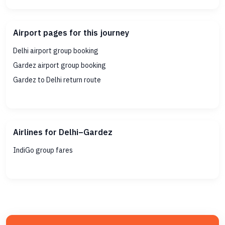
Airport pages for this journey
Delhi airport group booking
Gardez airport group booking
Gardez to Delhi return route
Airlines for Delhi–Gardez
IndiGo group fares