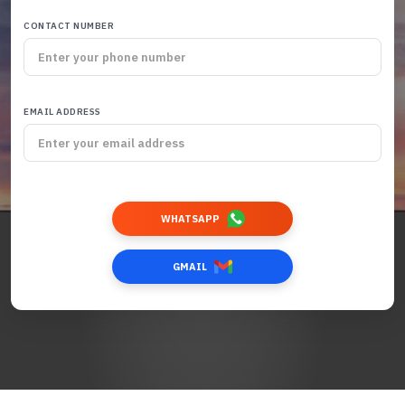
CONTACT NUMBER
EMAIL ADDRESS
WHATSAPP
GMAIL