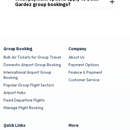
Gardez group bookings?
Group Booking
Company
Bulk Air Tickets for Group Travel
About Us
Domestic Airport Group Booking
Payment Options
International Airport Group
Finance & Payment
Booking
Customer Service
Popular Group Flight Sectors
Airport Hubs
Fixed Departure Flights
Manage Flight Booking
Quick Links
More