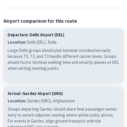
Airport comparison for this route
Departure: Delhi Airport (DEL)
Location:
Delhi (DEL), India
Large Delhi groups should plan terminal coordination early
because T1, T2, and T3 handle different carrier mixes. Groups
should factor terminal walking time and security queues at DEL
when setting meeting points.
Arrival: Gardez Airport (GRG)
Location:
Gardez (GRG), Afghanistan
Groups departing Gardez should share final passenger names
early to secure adjacent seating where airline policy allows.
For events in Gardez, align ground transport with the