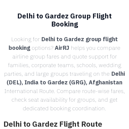
Delhi to Gardez Group Flight
Booking
Looking for
Delhi to Gardez group flight
booking
options?
AirRJ
helps you compare
airline group fares and quote support for
families, corporate teams, schools, wedding
parties, and large groups traveling on the
Delhi
(DEL), India to Gardez (GRG), Afghanistan
International Route. Compare route-wise fares,
check seat availability for groups, and get
dedicated booking coordination.
Delhi to Gardez Flight Route