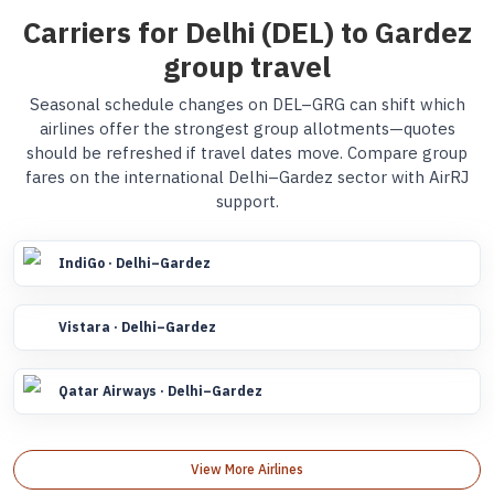
Carriers for Delhi (DEL) to Gardez
group travel
Seasonal schedule changes on DEL–GRG can shift which
airlines offer the strongest group allotments—quotes
should be refreshed if travel dates move. Compare group
fares on the international Delhi–Gardez sector with AirRJ
support.
IndiGo · Delhi–Gardez
Vistara · Delhi–Gardez
Qatar Airways · Delhi–Gardez
View More Airlines