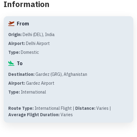
Information
From
Origin:
Delhi (DEL), India
Airport:
Delhi Airport
Type:
Domestic
To
Destination:
Gardez (GRG), Afghanistan
Airport:
Gardez Airport
Type:
International
Route Type:
International Flight |
Distance:
Varies |
Average Flight Duration:
Varies