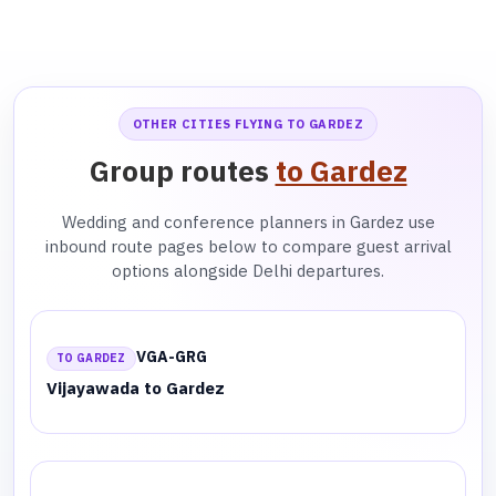
OTHER CITIES FLYING TO GARDEZ
Group routes
to Gardez
Wedding and conference planners in Gardez use
inbound route pages below to compare guest arrival
options alongside Delhi departures.
VGA-GRG
TO GARDEZ
Vijayawada to Gardez