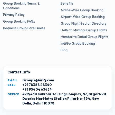
Group Booking Terms &
Benefits
Conditions
Airline-Wise Group Booking
Privacy Policy
Airport-Wise Group Booking
Group Booking FAQs
Group Flight Sector Directory
Request Group Fare Quote
Delhi to Mumbai Group Flights
Mumbai to Dubai Group Flights
IndiGo Group Booking
Blog
Contact Info
Groups@AirRj.com
EMAIL
+91 78388 48340
CALL
+91 95404 63434
429/430 Kakrola Housing Complex, Najafgarh Rd
OFFICE
Dwarka Mor Metro Station Pillar No-794, New
Delhi, Delhi 110078