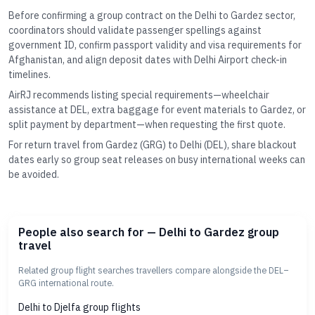
Before confirming a group contract on the Delhi to Gardez sector,
coordinators should validate passenger spellings against
government ID, confirm passport validity and visa requirements for
Afghanistan, and align deposit dates with Delhi Airport check-in
timelines.
AirRJ recommends listing special requirements—wheelchair
assistance at DEL, extra baggage for event materials to Gardez, or
split payment by department—when requesting the first quote.
For return travel from Gardez (GRG) to Delhi (DEL), share blackout
dates early so group seat releases on busy international weeks can
be avoided.
People also search for — Delhi to Gardez group
travel
Related group flight searches travellers compare alongside the DEL–
GRG international route.
Delhi to Djelfa group flights