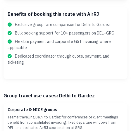
Benefits of booking this route with AirRJ
Exclusive group fare comparison for Delhi to Gardez
Bulk booking support for 10+ passengers on DEL–GRG
Flexible payment and corporate GST invoicing where
applicable
Dedicated coordinator through quote, payment, and
ticketing
Group travel use cases: Delhi to Gardez
Corporate & MICE groups
Teams travelling Delhi to Gardez for conferences or client meetings
benefit from consolidated invoicing, fixed departure windows from
DEL, and dedicated AirRJ coordination at GRG.