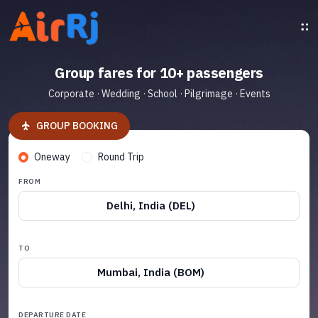
Group fares for 10+ passengers
Corporate · Wedding · School · Pilgrimage · Events
GROUP BOOKING
Oneway
Round Trip
FROM
Delhi, India (DEL)
TO
Mumbai, India (BOM)
DEPARTURE DATE