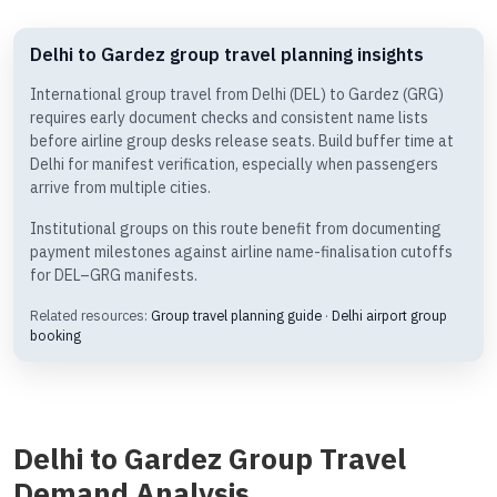
Delhi to Gardez group travel planning insights
International group travel from Delhi (DEL) to Gardez (GRG)
requires early document checks and consistent name lists
before airline group desks release seats. Build buffer time at
Delhi for manifest verification, especially when passengers
arrive from multiple cities.
Institutional groups on this route benefit from documenting
payment milestones against airline name-finalisation cutoffs
for DEL–GRG manifests.
Related resources:
Group travel planning guide
·
Delhi airport group
booking
Delhi to Gardez Group Travel
Demand Analysis