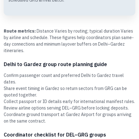
scheduled GRG arrival batch.
Route metrics:
Distance Varies by routing; typical duration Varies
by airline and schedule. These figures help coordinators plan same-
day connections and minimum layover buffers on Delhi–Gardez
itineraries.
Delhi to Gardez group route planning guide
Confirm passenger count and preferred Delhi to Gardez travel
dates.
Share event timing in Gardez so return sectors from GRG can be
quoted together.
Collect passport or ID details early for international manifest rules.
Review airline options serving DEL–GRG before locking deposits.
Coordinate ground transport at Gardez Airport for groups arriving
on the same contract.
Coordinator checklist for DEL–GRG groups