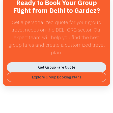
Ready to Book Your Group
Flight from Delhi to Gardez?
Get a personalized quote for your group
travel needs on the DEL–GRG sector. Our
expert team will help you find the best
group fares and create a customized travel
plan.
Get Group Fare Quote
Explore Group Booking Plans