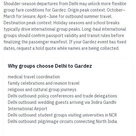
Shoulder-season departures from Delhi may unlock more flexible
group fare conditions for Gardez. Origin peak context: October–
March for leisure; April–June for outbound summer travel.
Destination peak context: Holiday seasons and school breaks
typically drive international group peaks. Long-haul international
groups should confirm passport validity and transit rules before
finalizing the passenger manifest. If your Gardez event has fixed
dates, request a hold quote while names are being collected.
Why groups choose Delhi to Gardez
medical travel coordination
family celebrations and reunion travel
religious and cultural group journeys
Delhi outbound: policy conferences and trade delegations
Delhi outbound: wedding guests arriving via Indira Gandhi
International Airport
Delhi outbound: student groups visiting universities in NCR
Delhi outbound: pilgrimage circuits connecting North India