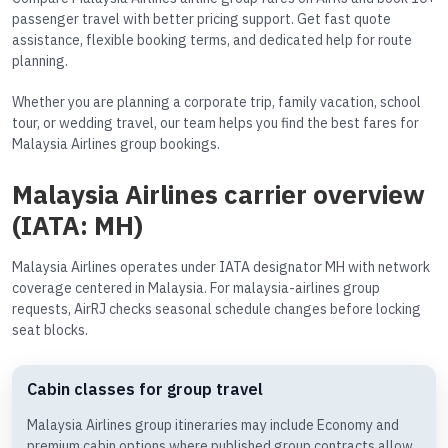
passenger travel with better pricing support. Get fast quote
assistance, flexible booking terms, and dedicated help for route
planning.
Whether you are planning a corporate trip, family vacation, school
tour, or wedding travel, our team helps you find the best fares for
Malaysia Airlines group bookings.
Malaysia Airlines carrier overview
(IATA: MH)
Malaysia Airlines operates under IATA designator MH with network
coverage centered in Malaysia. For malaysia-airlines group
requests, AirRJ checks seasonal schedule changes before locking
seat blocks.
Cabin classes for group travel
Malaysia Airlines group itineraries may include Economy and
premium cabin options where published group contracts allow