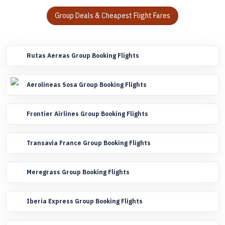
Group Deals & Cheapest Flight Fares
Rutas Aereas Group Booking Flights
Aerolineas Sosa Group Booking Flights
Frontier Airlines Group Booking Flights
Transavia France Group Booking Flights
Meregrass Group Booking Flights
Iberia Express Group Booking Flights