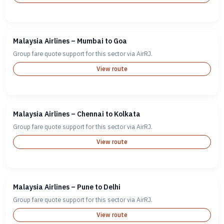
Malaysia Airlines – Mumbai to Goa
Group fare quote support for this sector via AirRJ.
View route
Malaysia Airlines – Chennai to Kolkata
Group fare quote support for this sector via AirRJ.
View route
Malaysia Airlines – Pune to Delhi
Group fare quote support for this sector via AirRJ.
View route