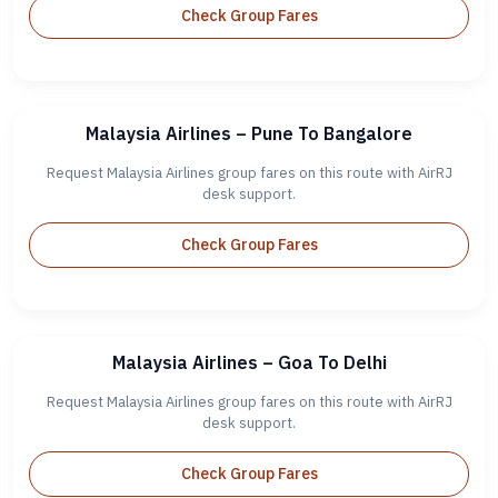
Check Group Fares
Malaysia Airlines – Pune To Bangalore
Request Malaysia Airlines group fares on this route with AirRJ
desk support.
Check Group Fares
Malaysia Airlines – Goa To Delhi
Request Malaysia Airlines group fares on this route with AirRJ
desk support.
Check Group Fares