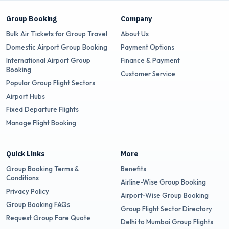
Group Booking
Company
Bulk Air Tickets for Group Travel
About Us
Domestic Airport Group Booking
Payment Options
International Airport Group
Finance & Payment
Booking
Customer Service
Popular Group Flight Sectors
Airport Hubs
Fixed Departure Flights
Manage Flight Booking
Quick Links
More
Group Booking Terms &
Benefits
Conditions
Airline-Wise Group Booking
Privacy Policy
Airport-Wise Group Booking
Group Booking FAQs
Group Flight Sector Directory
Request Group Fare Quote
Delhi to Mumbai Group Flights