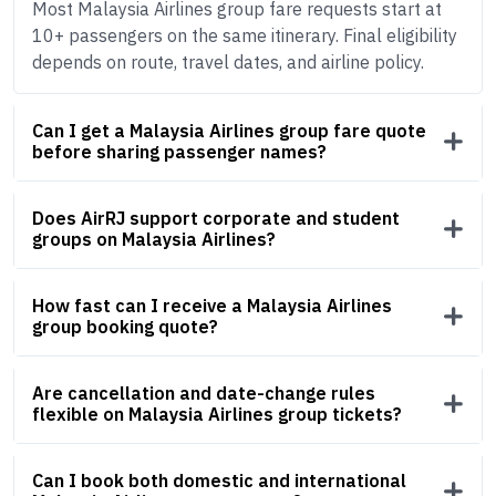
Most Malaysia Airlines group fare requests start at
10+ passengers on the same itinerary. Final eligibility
depends on route, travel dates, and airline policy.
Can I get a Malaysia Airlines group fare quote
before sharing passenger names?
Does AirRJ support corporate and student
groups on Malaysia Airlines?
How fast can I receive a Malaysia Airlines
group booking quote?
Are cancellation and date-change rules
flexible on Malaysia Airlines group tickets?
Can I book both domestic and international