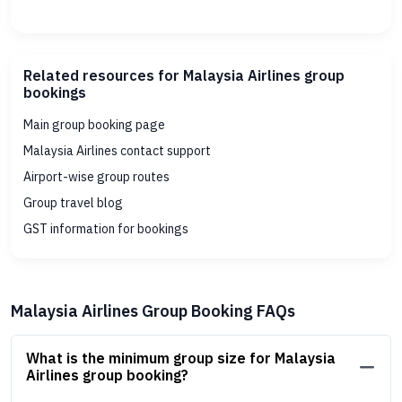
Related resources for Malaysia Airlines group
bookings
Main group booking page
Malaysia Airlines contact support
Airport-wise group routes
Group travel blog
GST information for bookings
Malaysia Airlines Group Booking FAQs
What is the minimum group size for Malaysia
Airlines group booking?