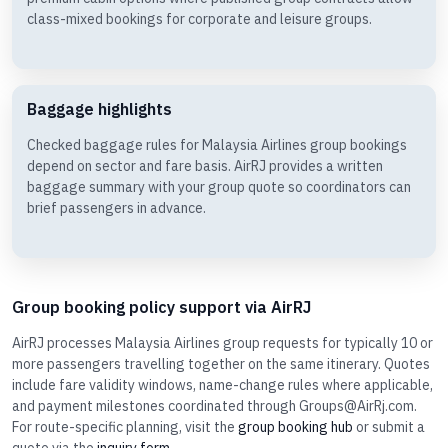
class-mixed bookings for corporate and leisure groups.
Baggage highlights
Checked baggage rules for Malaysia Airlines group bookings
depend on sector and fare basis. AirRJ provides a written
baggage summary with your group quote so coordinators can
brief passengers in advance.
Group booking policy support via AirRJ
AirRJ processes Malaysia Airlines group requests for typically 10 or
more passengers travelling together on the same itinerary. Quotes
include fare validity windows, name-change rules where applicable,
and payment milestones coordinated through Groups@AirRj.com.
For route-specific planning, visit the
group booking hub
or submit a