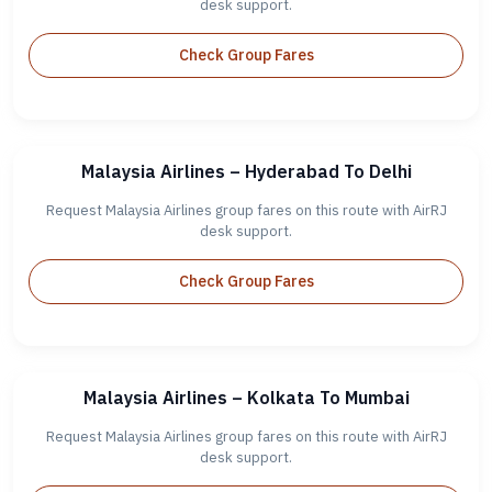
desk support.
Check Group Fares
Malaysia Airlines – Hyderabad To Delhi
Request Malaysia Airlines group fares on this route with AirRJ
desk support.
Check Group Fares
Malaysia Airlines – Kolkata To Mumbai
Request Malaysia Airlines group fares on this route with AirRJ
desk support.