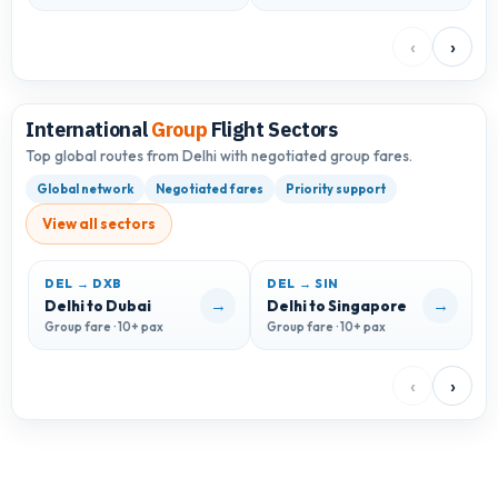
‹
›
International
Group
Flight Sectors
Top global routes from Delhi with negotiated group fares.
Global network
Negotiated fares
Priority support
View all sectors
DEL → DXB
DEL → SIN
D
→
→
Delhi to Dubai
Delhi to Singapore
D
Group fare · 10+ pax
Group fare · 10+ pax
G
‹
›