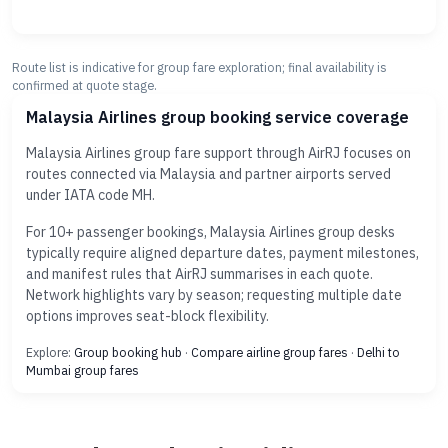
Route list is indicative for group fare exploration; final availability is
confirmed at quote stage.
Malaysia Airlines group booking service coverage
Malaysia Airlines group fare support through AirRJ focuses on
routes connected via Malaysia and partner airports served
under IATA code MH.
For 10+ passenger bookings, Malaysia Airlines group desks
typically require aligned departure dates, payment milestones,
and manifest rules that AirRJ summarises in each quote.
Network highlights vary by season; requesting multiple date
options improves seat-block flexibility.
Explore:
Group booking hub
·
Compare airline group fares
·
Delhi to
Mumbai group fares