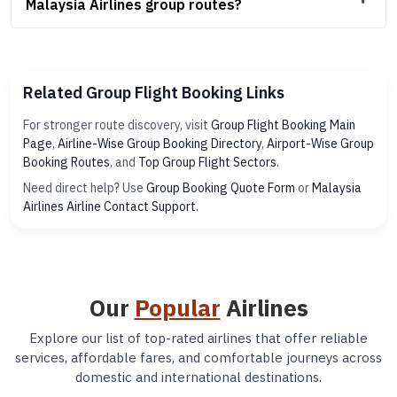
Malaysia Airlines group routes?
Related Group Flight Booking Links
For stronger route discovery, visit
Group Flight Booking Main
Page
,
Airline-Wise Group Booking Directory
,
Airport-Wise Group
Booking Routes
, and
Top Group Flight Sectors
.
Need direct help? Use
Group Booking Quote Form
or
Malaysia
Airlines Airline Contact Support
.
Our
Popular
Airlines
Explore our list of top-rated airlines that offer reliable
services, affordable fares, and comfortable journeys across
domestic and international destinations.