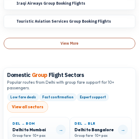
Iraqi Airways Group Booking Flights
Touristic Aviation Services Group Booking Flights
View More
Domestic
Group
Flight Sectors
Popular routes from Delhi with group fare support for 10+
passengers.
Low fare deals
Fast confirmation
Expert support
View all sectors
DEL → BOM
DEL → BLR
D
→
→
Delhi to Mumbai
Delhi to Bangalore
D
Group fare · 10+ pax
Group fare · 10+ pax
G