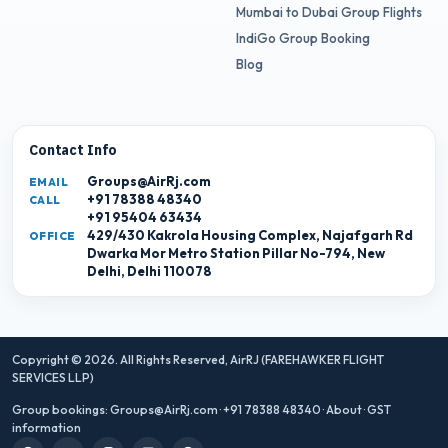
Mumbai to Dubai Group Flights
IndiGo Group Booking
Blog
Contact Info
Groups@AirRj.com
EMAIL
+91 78388 48340
CALL
+91 95404 63434
429/430 Kakrola Housing Complex, Najafgarh Rd
OFFICE
Dwarka Mor Metro Station Pillar No-794, New
Delhi, Delhi 110078
Copyright © 2026. All Rights Reserved,
AirRJ (FAREHAWKER FLIGHT
SERVICES LLP)
Group bookings:
Groups@AirRj.com
·
+91 78388 48340
·
About
·
GST
information