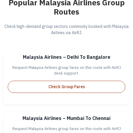
Popular Malaysia Airlines Group
Routes
Check high-demand group sectors commonly booked with Malaysia
Airlines via AirRJ.
Malaysia Airlines – Delhi To Bangalore
Request Malaysia Airlines group fares on this route with AirRJ
desk support.
Check Group Fares
Malaysia Airlines – Mumbai To Chennai
Request Malaysia Airlines group fares on this route with AirRJ