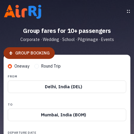
Group fares for 10+ passengers
Corporate · Wedding · School · Pilgrimage · Events
GROUP BOOKING
Oneway
Round Trip
FROM
Delhi, India (DEL)
TO
Mumbai, India (BOM)
DEPARTURE DATE