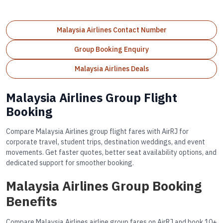
Malaysia Airlines Contact Number
Group Booking Enquiry
Malaysia Airlines Deals
Malaysia Airlines Group Flight
Booking
Compare Malaysia Airlines group flight fares with AirRJ for
corporate travel, student trips, destination weddings, and event
movements. Get faster quotes, better seat availability options, and
dedicated support for smoother booking.
Malaysia Airlines Group Booking
Benefits
Compare Malaysia Airlines airline group fares on AirRJ and book 10+