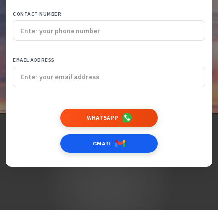
CONTACT NUMBER
EMAIL ADDRESS
WHATSAPP
GMAIL