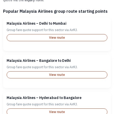
quote via the
inquiry form
.
Popular Malaysia Airlines group route starting points
Malaysia Airlines – Delhi to Mumbai
Group fare quote support for this sector via AirRJ.
View route
Malaysia Airlines – Bangalore to Delhi
Group fare quote support for this sector via AirRJ.
View route
Malaysia Airlines – Hyderabad to Bangalore
Group fare quote support for this sector via AirRJ.
View route