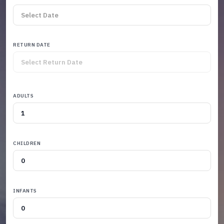
RETURN DATE
ADULTS
CHILDREN
INFANTS