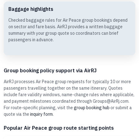
Baggage highlights
Checked baggage rules for Air Peace group bookings depend
on sector and fare basis. AirRJ provides a written baggage
summary with your group quote so coordinators can brief
passengers in advance.
Group booking policy support via AirRJ
AirRJ processes Air Peace group requests for typically 10 or more
passengers travelling together on the same itinerary. Quotes
include fare validity windows, name-change rules where applicable,
and payment milestones coordinated through Groups@AirRj.com.
For route-specific planning, visit the
group booking hub
or submit a
quote via the
inquiry form
.
Popular Air Peace group route starting points