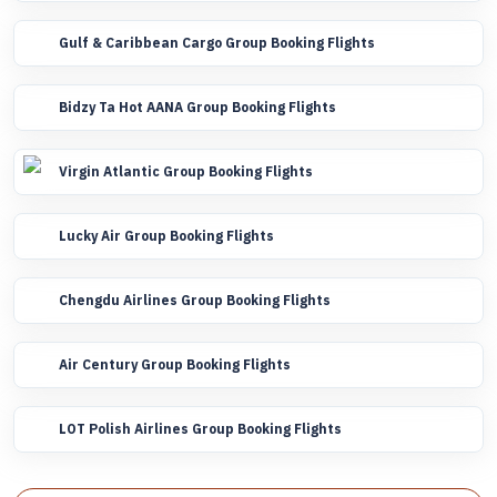
Gulf & Caribbean Cargo Group Booking Flights
Bidzy Ta Hot AANA Group Booking Flights
Virgin Atlantic Group Booking Flights
Lucky Air Group Booking Flights
Chengdu Airlines Group Booking Flights
Air Century Group Booking Flights
LOT Polish Airlines Group Booking Flights