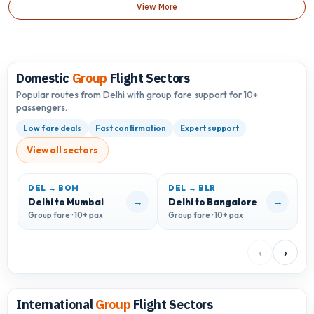
View More
Domestic
Group
Flight Sectors
Popular routes from Delhi with group fare support for 10+
passengers.
Low fare deals
Fast confirmation
Expert support
View all sectors
DEL → BOM
DEL → BLR
D
→
→
Delhi to Mumbai
Delhi to Bangalore
D
Group fare · 10+ pax
Group fare · 10+ pax
G
‹
›
International
Group
Flight Sectors