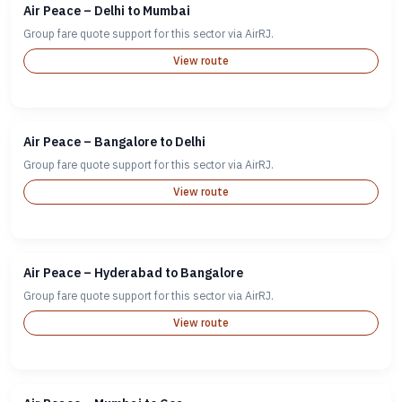
Air Peace – Delhi to Mumbai
Group fare quote support for this sector via AirRJ.
View route
Air Peace – Bangalore to Delhi
Group fare quote support for this sector via AirRJ.
View route
Air Peace – Hyderabad to Bangalore
Group fare quote support for this sector via AirRJ.
View route