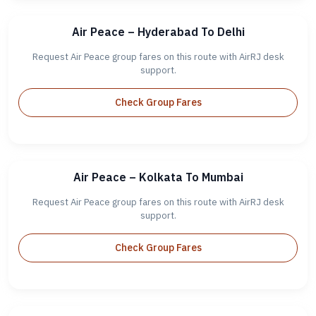
Air Peace – Hyderabad To Delhi
Request Air Peace group fares on this route with AirRJ desk
support.
Check Group Fares
Air Peace – Kolkata To Mumbai
Request Air Peace group fares on this route with AirRJ desk
support.
Check Group Fares