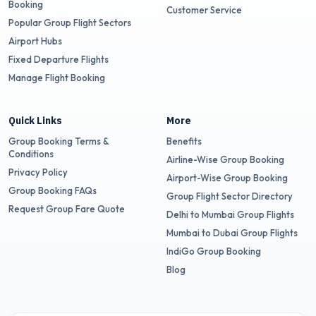
Booking
Customer Service
Popular Group Flight Sectors
Airport Hubs
Fixed Departure Flights
Manage Flight Booking
Quick Links
More
Group Booking Terms &
Benefits
Conditions
Airline-Wise Group Booking
Privacy Policy
Airport-Wise Group Booking
Group Booking FAQs
Group Flight Sector Directory
Request Group Fare Quote
Delhi to Mumbai Group Flights
Mumbai to Dubai Group Flights
IndiGo Group Booking
Blog