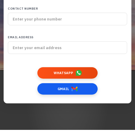
CONTACT NUMBER
EMAIL ADDRESS
WHATSAPP
GMAIL