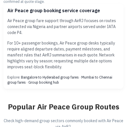
confirmed at quote stage.
Air Peace group booking service coverage
Air Peace group fare support through AirRJ focuses on routes
connected via Nigeria and partner airports served under IATA
code P4.
For 10+ passenger bookings, Air Peace group desks typically
require aligned departure dates, payment milestones, and
manifest rules that AirRJ summarises in each quote. Network
highlights vary by season; requesting multiple date options
improves seat-block flexibility.
Explore:
Bangalore to Hyderabad group fares
·
Mumbai to Chennai
group fares
·
Group booking hub
Popular Air Peace Group Routes
Check high-demand group sectors commonly booked with Air Peace
via AirRJ.