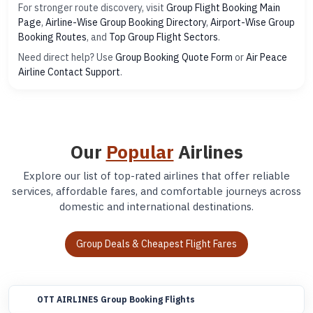
For stronger route discovery, visit
Group Flight Booking Main
Page
,
Airline-Wise Group Booking Directory
,
Airport-Wise Group
Booking Routes
, and
Top Group Flight Sectors
.
Need direct help? Use
Group Booking Quote Form
or
Air Peace
Airline Contact Support
.
Our
Popular
Airlines
Explore our list of top-rated airlines that offer reliable
services, affordable fares, and comfortable journeys across
domestic and international destinations.
Group Deals & Cheapest Flight Fares
OTT AIRLINES Group Booking Flights