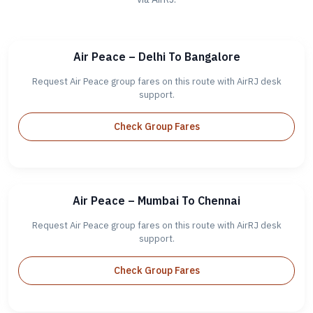
Air Peace – Delhi To Bangalore
Request Air Peace group fares on this route with AirRJ desk
support.
Check Group Fares
Air Peace – Mumbai To Chennai
Request Air Peace group fares on this route with AirRJ desk
support.
Check Group Fares