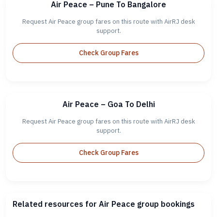
Air Peace – Pune To Bangalore
Request Air Peace group fares on this route with AirRJ desk
support.
Check Group Fares
Air Peace – Goa To Delhi
Request Air Peace group fares on this route with AirRJ desk
support.
Check Group Fares
Related resources for Air Peace group bookings