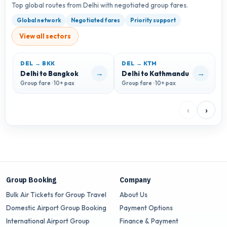
Top global routes from Delhi with negotiated group fares.
Global network
Negotiated fares
Priority support
View all sectors
DEL → BKK
DEL → KTM
→
→
Delhi to Bangkok
Delhi to Kathmandu
D
Group fare · 10+ pax
Group fare · 10+ pax
G
‹
›
Group Booking
Company
Bulk Air Tickets for Group Travel
About Us
Domestic Airport Group Booking
Payment Options
International Airport Group
Finance & Payment