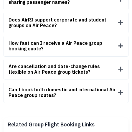
sharing passenger names?
Does AirRJ support corporate and student
groups on Air Peace?
How fast can I receive a Air Peace group
booking quote?
Are cancellation and date-change rules
flexible on Air Peace group tickets?
Can I book both domestic and international Air
Peace group routes?
Related Group Flight Booking Links