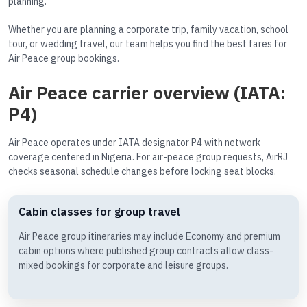
planning.
Whether you are planning a corporate trip, family vacation, school
tour, or wedding travel, our team helps you find the best fares for
Air Peace group bookings.
Air Peace carrier overview (IATA:
P4)
Air Peace operates under IATA designator P4 with network
coverage centered in Nigeria. For air-peace group requests, AirRJ
checks seasonal schedule changes before locking seat blocks.
Cabin classes for group travel
Air Peace group itineraries may include Economy and premium
cabin options where published group contracts allow class-
mixed bookings for corporate and leisure groups.