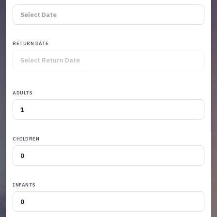
RETURN DATE
ADULTS
CHILDREN
INFANTS