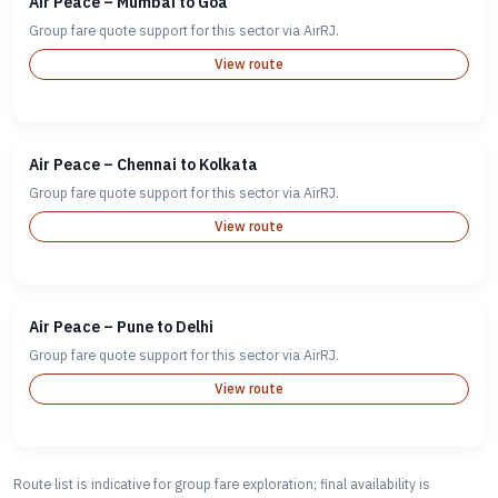
Air Peace – Mumbai to Goa
Group fare quote support for this sector via AirRJ.
View route
Air Peace – Chennai to Kolkata
Group fare quote support for this sector via AirRJ.
View route
Air Peace – Pune to Delhi
Group fare quote support for this sector via AirRJ.
View route
Route list is indicative for group fare exploration; final availability is