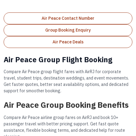
Air Peace Contact Number
Group Booking Enquiry
Air Peace Deals
Air Peace Group Flight Booking
Compare Air Peace group flight fares with AirRJ for corporate
travel, student trips, destination weddings, and event movements.
Get faster quotes, better seat availability options, and dedicated
support for smoother booking.
Air Peace Group Booking Benefits
Compare Air Peace airline group fares on AirRJ and book 10+
passenger travel with better pricing support. Get fast quote
assistance, flexible booking terms, and dedicated help for route