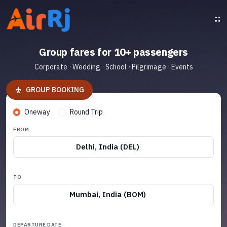
Group fares for 10+ passengers
Corporate · Wedding · School · Pilgrimage · Events
GROUP BOOKING
Oneway
Round Trip
FROM
Delhi, India (DEL)
TO
Mumbai, India (BOM)
DEPARTURE DATE