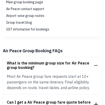
Main group booking page
Air Peace contact support
Airport-wise group routes
Group travel blog
GST information for bookings
Air Peace Group Booking FAQs
What is the minimum group size for Air Peace
group booking?
Most Air Peace group fare requests start at 10+
passengers on the same itinerary. Final eligibility
depends on route, travel dates, and airline policy.
Can I get a Air Peace group fare quote before