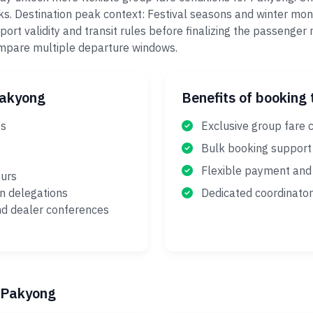
aks. Destination peak context: Festival seasons and winter mo
port validity and transit rules before finalizing the passenge
ompare multiple departure windows.
Pakyong
Benefits of booking 
es
Exclusive group fare 
Bulk booking support
Flexible payment and 
ours
on delegations
Dedicated coordinator
nd dealer conferences
o Pakyong