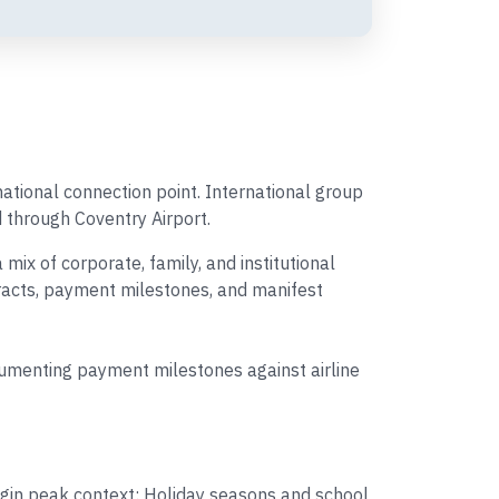
rnational connection point. International group
d through Coventry Airport.
x of corporate, family, and institutional
tracts, payment milestones, and manifest
cumenting payment milestones against airline
igin peak context: Holiday seasons and school