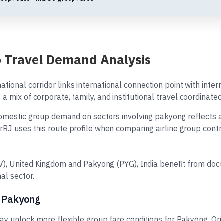
 Travel Demand Analysis
ational corridor links international connection point with inte
a mix of corporate, family, and institutional travel coordinate
stic group demand on sectors involving pakyong reflects a mi
irRJ uses this route profile when comparing airline group con
OV), United Kingdom and Pakyong (PYG), India benefit from do
al sector.
y–Pakyong
 unlock more flexible group fare conditions for Pakyong. Or