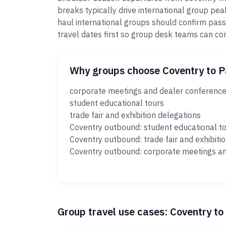
breaks typically drive international group pe
haul international groups should confirm pass
travel dates first so group desk teams can c
Why groups choose Coventry to 
corporate meetings and dealer conferenc
student educational tours
trade fair and exhibition delegations
Coventry outbound: student educational t
Coventry outbound: trade fair and exhibiti
Coventry outbound: corporate meetings a
Group travel use cases: Coventry t