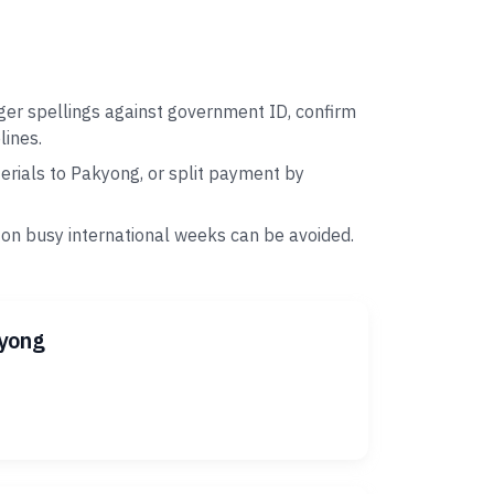
ger spellings against government ID, confirm
lines.
rials to Pakyong, or split payment by
 on busy international weeks can be avoided.
kyong