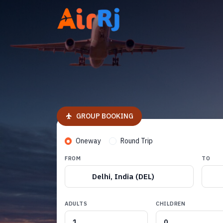
GROUP BOOKING
Oneway
Round Trip
FROM
TO
Delhi, India (DEL)
ADULTS
CHILDREN