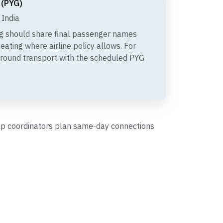
 (PYG)
 India
g should share final passenger names
eating where airline policy allows. For
ground transport with the scheduled PYG
help coordinators plan same-day connections