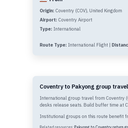
Origin:
Coventry (COV), United Kingdom
Airport:
Coventry Airport
Type:
International
Route Type:
International Flight |
Distanc
Coventry to Pakyong group travel
International group travel from Coventry 
desks release seats. Build buffer time at C
Institutional groups on this route benefi
Related resources:
Pakyong to Coventry return g