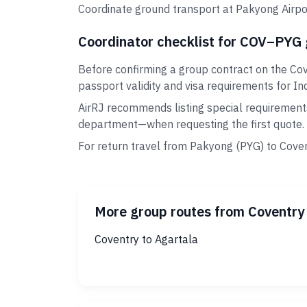
Coordinate ground transport at Pakyong Airpor
Coordinator checklist for COV–PYG
Before confirming a group contract on the Cov
passport validity and visa requirements for Ind
AirRJ recommends listing special requirement
department—when requesting the first quote.
For return travel from Pakyong (PYG) to Coven
More group routes from Coventry
Coventry to Agartala