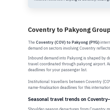
Coventry to Pakyong Group
The
Coventry (COV) to Pakyong (PYG)
intern
demand on sectors involving Coventry reflects 
Inbound demand into Pakyong is shaped by dome
travel coordinated through pakyong airport. A
deadlines for your passenger list.
Institutional travellers between Coventry (C
name-finalisation deadlines for this internation
Seasonal travel trends on Coventr
Shoulder-season departures from Coventry may