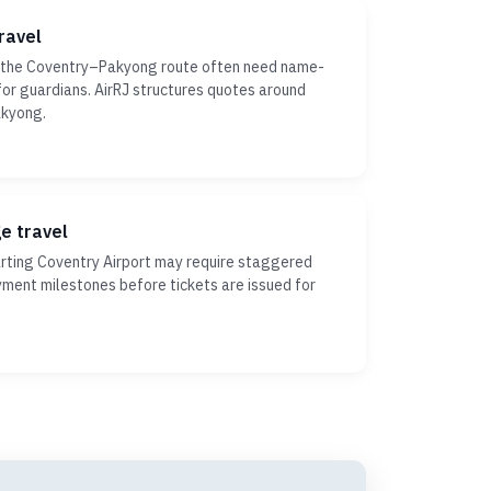
ravel
n the Coventry–Pakyong route often need name-
ty for guardians. AirRJ structures quotes around
akyong.
ge travel
ting Coventry Airport may require staggered
yment milestones before tickets are issued for