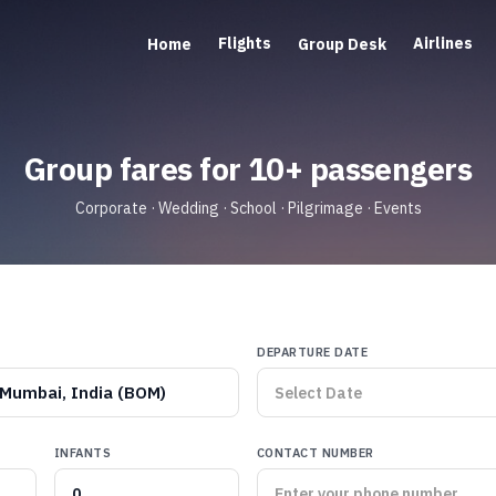
Flights
Airlines
Home
Group Desk
Group fares for 10+ passengers
Corporate · Wedding · School · Pilgrimage · Events
DEPARTURE DATE
Mumbai, India (BOM)
INFANTS
CONTACT NUMBER