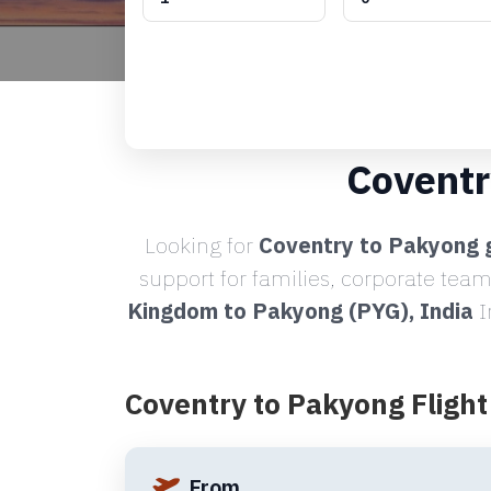
Coventr
Looking for
Coventry to Pakyong g
support for families, corporate team
Kingdom to Pakyong (PYG), India
I
Coventry to Pakyong Fligh
From