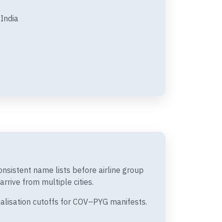
India
nsistent name lists before airline group
rrive from multiple cities.
nalisation cutoffs for COV–PYG manifests.