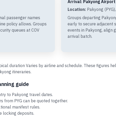
Arrival: Pakyong Airport
Location:
Pakyong (PYG),
final passenger names
Groups departing Pakyon
line policy allows. Groups
early to secure adjacent s
ecurity queues at COV
events in Pakyong, align 
arrival batch.
ypical duration Varies by airline and schedule. These figures 
ong itineraries.
anning guide
ry to Pakyong travel dates.
ors from PYG can be quoted together.
ational manifest rules.
 locking deposits.