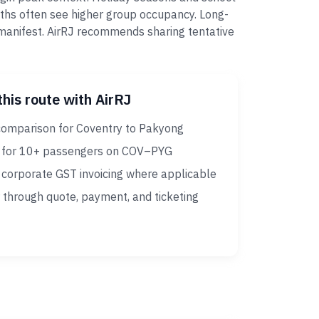
nths often see higher group occupancy. Long-
r manifest. AirRJ recommends sharing tentative
this route with AirRJ
comparison for Coventry to Pakyong
 for 10+ passengers on COV–PYG
corporate GST invoicing where applicable
 through quote, payment, and ticketing