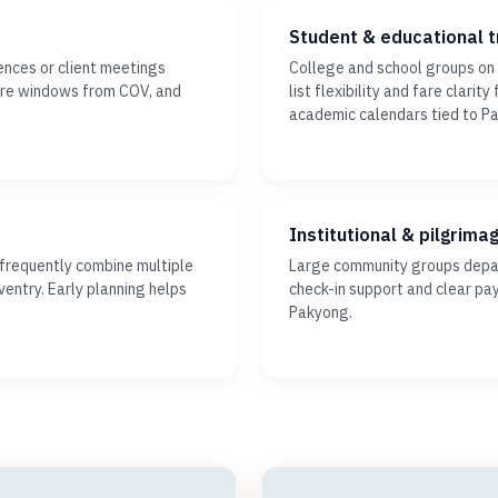
Student & educational t
ences or client meetings
College and school groups o
ture windows from COV, and
list flexibility and fare clari
academic calendars tied to P
Institutional & pilgrima
 frequently combine multiple
Large community groups depar
ventry. Early planning helps
check-in support and clear pa
Pakyong.