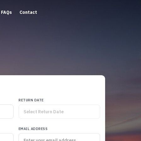
FAQs
Contact
RETURN DATE
EMAIL ADDRESS