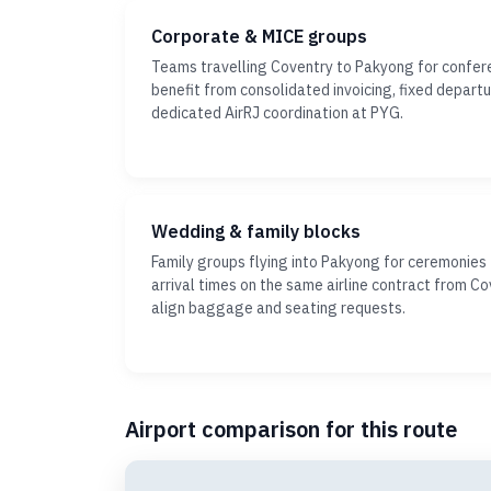
Corporate & MICE groups
Teams travelling Coventry to Pakyong for confer
benefit from consolidated invoicing, fixed depar
dedicated AirRJ coordination at PYG.
Wedding & family blocks
Family groups flying into Pakyong for ceremonies
arrival times on the same airline contract from Co
align baggage and seating requests.
Airport comparison for this route