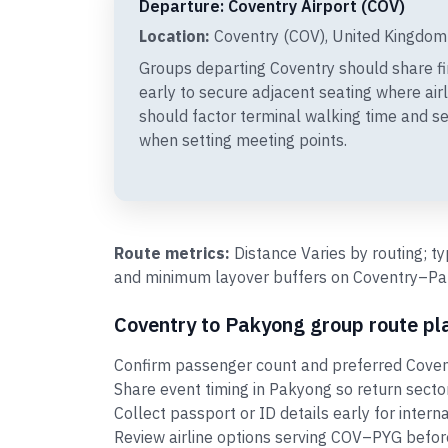
Departure: Coventry Airport (COV)
Location:
Coventry (COV), United Kingdom
Groups departing Coventry should share 
early to secure adjacent seating where air
should factor terminal walking time and s
when setting meeting points.
Route metrics:
Distance Varies by routing; t
and minimum layover buffers on Coventry–Paky
Coventry to Pakyong group route pl
Confirm passenger count and preferred Covent
Share event timing in Pakyong so return sect
Collect passport or ID details early for intern
Review airline options serving COV–PYG before