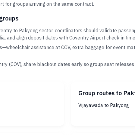
t for groups arriving on the same contract.
 groups
entry to Pakyong sector, coordinators should validate passen
ia, and align deposit dates with Coventry Airport check-in time
s—wheelchair assistance at COV, extra baggage for event mate
try (COV), share blackout dates early so group seat releases
Group routes to Pa
Vijayawada to Pakyong