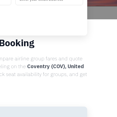
 Booking
pare airline group fares and quote
eling on the
Coventry (COV), United
 seat availability for groups, and get