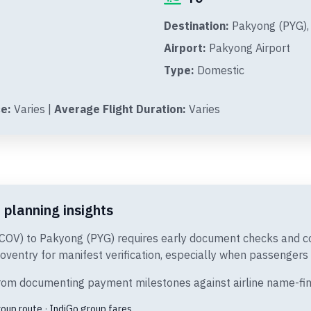
Destination:
Pakyong (PYG), 
Airport:
Pakyong Airport
Type:
Domestic
e:
Varies |
Average Flight Duration:
Varies
 planning insights
(COV) to Pakyong (PYG) requires early document checks and co
oventry for manifest verification, especially when passengers a
t from documenting payment milestones against airline name-fi
roup route
·
IndiGo group fares