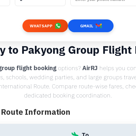
WHATSAPP
GMAIL
y to Pakyong Group Flight
roup flight booking
options?
AirRJ
helps you com
s, schools, wedding parties, and large groups trav
nternational Route. Compare route-wise fares, check
dedicated booking coordination.
t Route Information
To