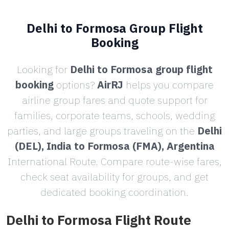
Delhi to Formosa Group Flight
Booking
Looking for
Delhi to Formosa group flight
booking
options?
AirRJ
helps you compare
airline group fares and quote support for
families, corporate teams, schools, wedding
parties, and large groups traveling on the
Delhi
(DEL), India to Formosa (FMA), Argentina
International Route. Compare route-wise fares,
check seat availability for groups, and get
dedicated booking coordination.
Delhi to Formosa Flight Route