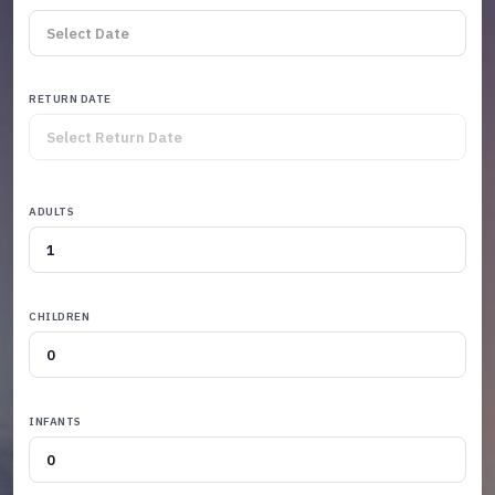
RETURN DATE
ADULTS
CHILDREN
INFANTS