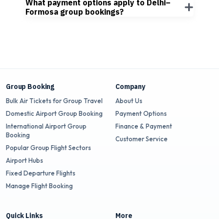
What payment options apply to Delhi–
Formosa group bookings?
Group Booking
Company
Bulk Air Tickets for Group Travel
About Us
Domestic Airport Group Booking
Payment Options
International Airport Group
Finance & Payment
Booking
Customer Service
Popular Group Flight Sectors
Airport Hubs
Fixed Departure Flights
Manage Flight Booking
Quick Links
More