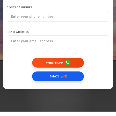
CONTACT NUMBER
EMAIL ADDRESS
WHATSAPP
GMAIL