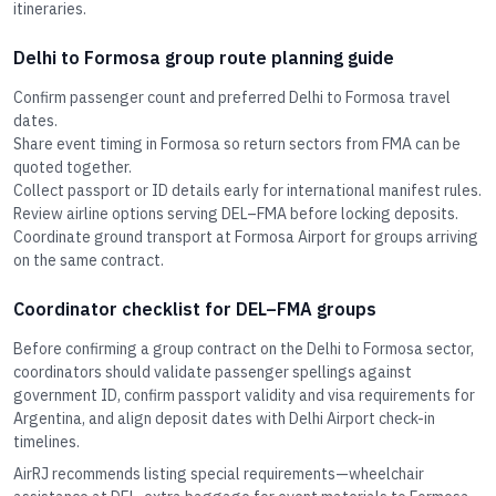
itineraries.
Delhi to Formosa group route planning guide
Confirm passenger count and preferred Delhi to Formosa travel
dates.
Share event timing in Formosa so return sectors from FMA can be
quoted together.
Collect passport or ID details early for international manifest rules.
Review airline options serving DEL–FMA before locking deposits.
Coordinate ground transport at Formosa Airport for groups arriving
on the same contract.
Coordinator checklist for DEL–FMA groups
Before confirming a group contract on the Delhi to Formosa sector,
coordinators should validate passenger spellings against
government ID, confirm passport validity and visa requirements for
Argentina, and align deposit dates with Delhi Airport check-in
timelines.
AirRJ recommends listing special requirements—wheelchair