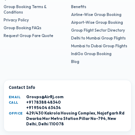
Group Booking Terms &
Benefits
Conditions
Airline-Wise Group Booking
Privacy Policy
Airport-Wise Group Booking
Group Booking FAQs
Group Flight Sector Directory
Request Group Fare Quote
Delhi to Mumbai Group Flights
Mumbai to Dubai Group Flights
IndiGo Group Booking
Blog
Contact Info
Groups@AirRj.com
EMAIL
+91 78388 48340
CALL
+91 95404 63434
429/430 Kakrola Housing Complex, Najafgarh Rd
OFFICE
Dwarka Mor Metro Station Pillar No-794, New
Delhi, Delhi 110078