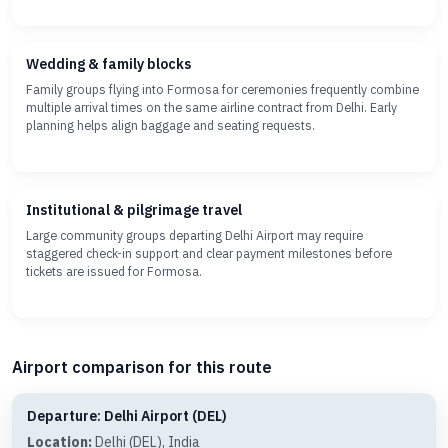
Wedding & family blocks
Family groups flying into Formosa for ceremonies frequently combine
multiple arrival times on the same airline contract from Delhi. Early
planning helps align baggage and seating requests.
Institutional & pilgrimage travel
Large community groups departing Delhi Airport may require
staggered check-in support and clear payment milestones before
tickets are issued for Formosa.
Airport comparison for this route
Departure: Delhi Airport (DEL)
Location:
Delhi (DEL), India