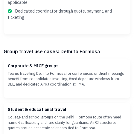
applicable
Dedicated coordinator through quote, payment, and
ticketing
Group travel use cases: Delhi to Formosa
Corporate & MICE groups
Teams travelling Delhi to Formosa for conferences or client meetings
benefit from consolidated invoicing, fixed departure windows from
DEL, and dedicated AirRJ coordination at FMA.
Student & educational travel
College and school groups on the Delhi–Formosa route often need
name-list flexibility and fare clarity for guardians. AirRJ structures
quotes around academic calendars tied to Formosa.