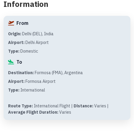
Information
From
Origin:
Delhi (DEL), India
Airport:
Delhi Airport
Type:
Domestic
To
Destination:
Formosa (FMA), Argentina
Airport:
Formosa Airport
Type:
International
Route Type:
International Flight |
Distance:
Varies |
Average Flight Duration:
Varies