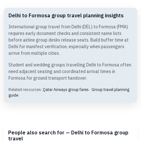
Delhi to Formosa group travel planning insights
International group travel from Delhi (DEL) to Formosa (FMA)
requires early document checks and consistent name lists
before airline group desks release seats. Build buffer time at
Delhi for manifest verification, especially when passengers
arrive from multiple cities.
Student and wedding groups travelling Delhi to Formosa often
need adjacent seating and coordinated arrival times in
Formosa for ground transport handover.
Related resources:
Qatar Airways group fares
·
Group travel planning
guide
People also search for — Delhi to Formosa group
travel