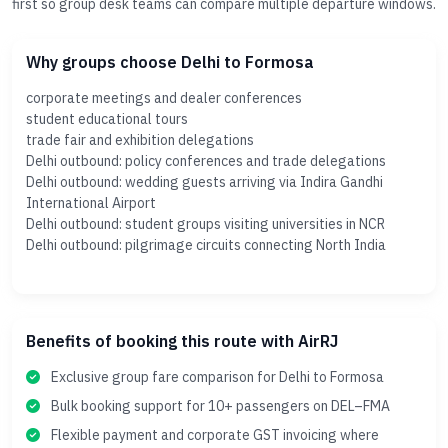
first so group desk teams can compare multiple departure windows.
Why groups choose Delhi to Formosa
corporate meetings and dealer conferences
student educational tours
trade fair and exhibition delegations
Delhi outbound: policy conferences and trade delegations
Delhi outbound: wedding guests arriving via Indira Gandhi
International Airport
Delhi outbound: student groups visiting universities in NCR
Delhi outbound: pilgrimage circuits connecting North India
Benefits of booking this route with AirRJ
Exclusive group fare comparison for Delhi to Formosa
Bulk booking support for 10+ passengers on DEL–FMA
Flexible payment and corporate GST invoicing where