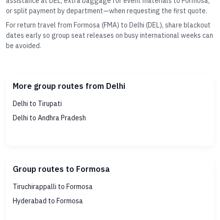
assistance at DEL, extra baggage for event materials to Formosa,
or split payment by department—when requesting the first quote.
For return travel from Formosa (FMA) to Delhi (DEL), share blackout
dates early so group seat releases on busy international weeks can
be avoided.
More group routes from Delhi
Delhi to Tirupati
Delhi to Andhra Pradesh
Group routes to Formosa
Tiruchirappalli to Formosa
Hyderabad to Formosa