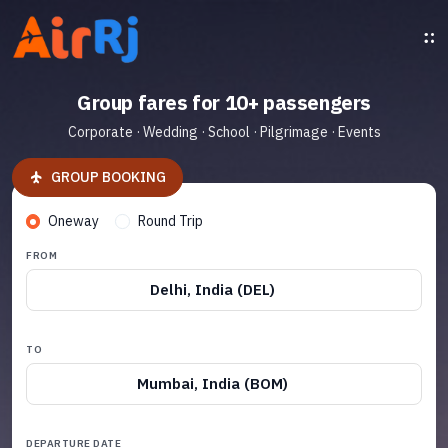
Group fares for 10+ passengers
Corporate · Wedding · School · Pilgrimage · Events
GROUP BOOKING
Oneway
Round Trip
FROM
Delhi, India (DEL)
TO
Mumbai, India (BOM)
DEPARTURE DATE