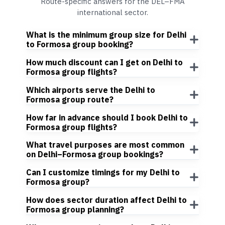
Route-specific answers for the DEL–FMA
international sector.
What is the minimum group size for Delhi
to Formosa group booking?
How much discount can I get on Delhi to
Formosa group flights?
Which airports serve the Delhi to
Formosa group route?
How far in advance should I book Delhi to
Formosa group flights?
What travel purposes are most common
on Delhi–Formosa group bookings?
Can I customize timings for my Delhi to
Formosa group?
How does sector duration affect Delhi to
Formosa group planning?