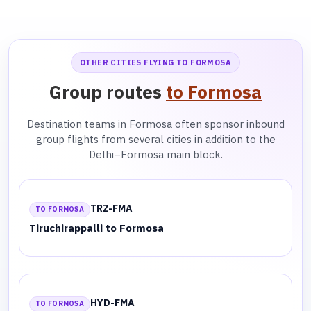
OTHER CITIES FLYING TO FORMOSA
Group routes
to Formosa
Destination teams in Formosa often sponsor inbound
group flights from several cities in addition to the
Delhi–Formosa main block.
TRZ-FMA
TO FORMOSA
Tiruchirappalli to Formosa
HYD-FMA
TO FORMOSA