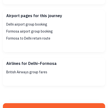
Airport pages for this journey
Delhi airport group booking
Formosa airport group booking
Formosa to Delhi return route
Airlines for Delhi–Formosa
British Airways group fares