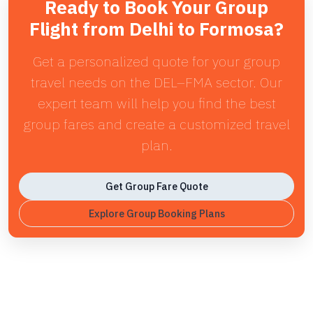
Ready to Book Your Group
Flight from Delhi to Formosa?
Get a personalized quote for your group
travel needs on the DEL–FMA sector. Our
expert team will help you find the best
group fares and create a customized travel
plan.
Get Group Fare Quote
Explore Group Booking Plans