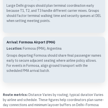
Large Delhi groups should plan terminal coordination early
because T1, T2, and T3 handle different carrier mixes. Groups
should factor terminal walking time and security queues at DEL
when setting meeting points.
Arrival: Formosa Airport (FMA)
Location:
Formosa (FMA), Argentina
Groups departing Formosa should share final passenger names
early to secure adjacent seating where airline policy allows.
For events in Formosa, align ground transport with the
scheduled FMA arrival batch.
Route metrics:
Distance Varies by routing; typical duration Varies
by airline and schedule. These figures help coordinators plan same-
day connections and minimum layover buffers on Delhi–Formosa