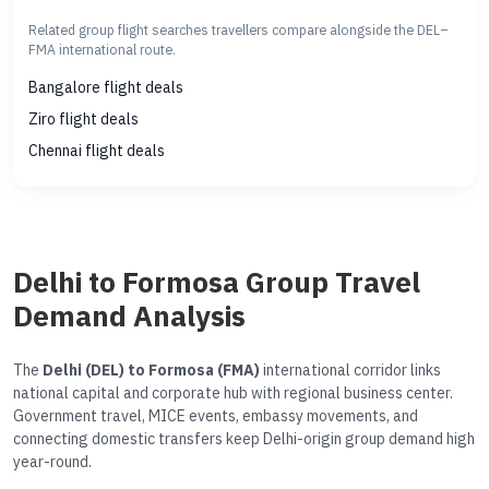
Related group flight searches travellers compare alongside the DEL–
FMA international route.
Bangalore flight deals
Ziro flight deals
Chennai flight deals
Delhi to Formosa Group Travel
Demand Analysis
The
Delhi (DEL) to Formosa (FMA)
international corridor links
national capital and corporate hub with regional business center.
Government travel, MICE events, embassy movements, and
connecting domestic transfers keep Delhi-origin group demand high
year-round.