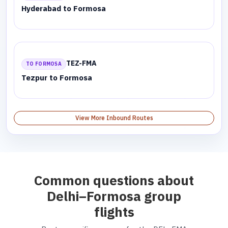
Hyderabad to Formosa
TEZ-FMA
TO FORMOSA
Tezpur to Formosa
View More Inbound Routes
Common questions about
Delhi–Formosa group
flights