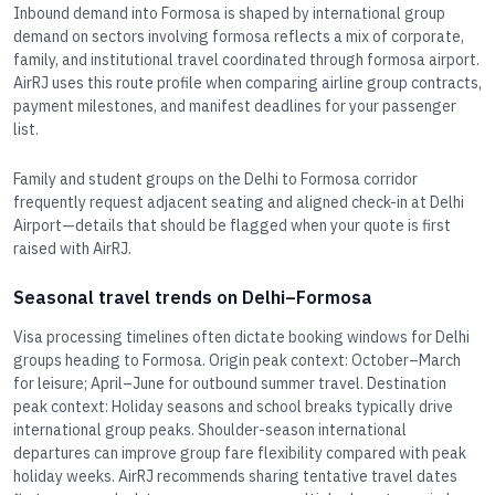
Inbound demand into Formosa is shaped by international group
demand on sectors involving formosa reflects a mix of corporate,
family, and institutional travel coordinated through formosa airport.
AirRJ uses this route profile when comparing airline group contracts,
payment milestones, and manifest deadlines for your passenger
list.
Family and student groups on the Delhi to Formosa corridor
frequently request adjacent seating and aligned check-in at Delhi
Airport—details that should be flagged when your quote is first
raised with AirRJ.
Seasonal travel trends on Delhi–Formosa
Visa processing timelines often dictate booking windows for Delhi
groups heading to Formosa. Origin peak context: October–March
for leisure; April–June for outbound summer travel. Destination
peak context: Holiday seasons and school breaks typically drive
international group peaks. Shoulder-season international
departures can improve group fare flexibility compared with peak
holiday weeks. AirRJ recommends sharing tentative travel dates