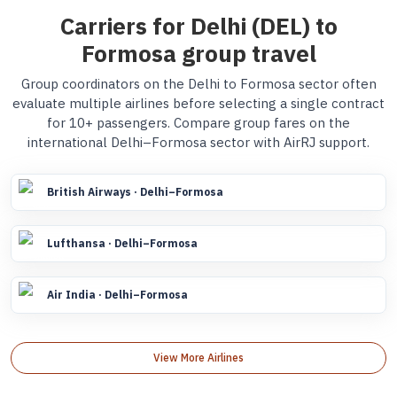
Carriers for Delhi (DEL) to
Formosa group travel
Group coordinators on the Delhi to Formosa sector often
evaluate multiple airlines before selecting a single contract
for 10+ passengers. Compare group fares on the
international Delhi–Formosa sector with AirRJ support.
British Airways · Delhi–Formosa
Lufthansa · Delhi–Formosa
Air India · Delhi–Formosa
View More Airlines