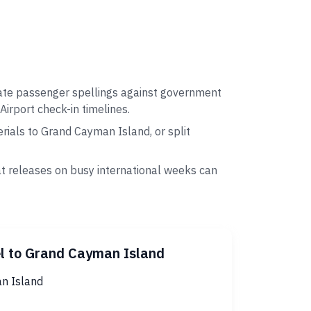
date passenger spellings against government
Airport check-in timelines.
ials to Grand Cayman Island, or split
at releases on busy international weeks can
l to Grand Cayman Island
n Island