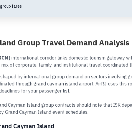
 group fares
land Group Travel Demand Analysis
(GCM)
international corridor links domestic tourism gateway wi
mix of corporate, family, and institutional travel coordinated 
haped by international group demand on sectors involving gr
ordinated through grand cayman island airport. AirRJ uses this 
eadlines for your passenger list.
nd Cayman Island group contracts should note that ISK depar
 by Grand Cayman Island event schedules.
Grand Cayman Island