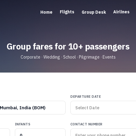
Flights
Airlines
Home
Group Desk
Group fares for 10+ passengers
Corporate · Wedding · School · Pilgrimage · Events
DEPARTURE DATE
Mumbai, India (BOM)
INFANTS
CONTACT NUMBER