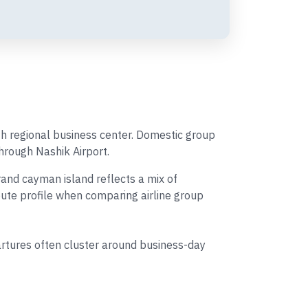
th regional business center. Domestic group
through Nashik Airport.
and cayman island reflects a mix of
route profile when comparing airline group
tures often cluster around business-day