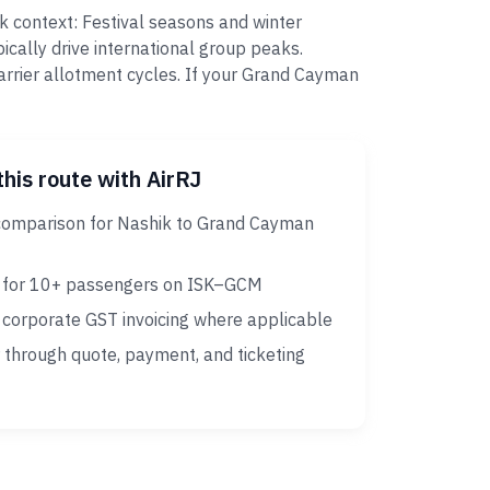
k context: Festival seasons and winter
cally drive international group peaks.
arrier allotment cycles. If your Grand Cayman
this route with AirRJ
comparison for Nashik to Grand Cayman
 for 10+ passengers on ISK–GCM
corporate GST invoicing where applicable
 through quote, payment, and ticketing