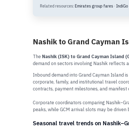
Related resources:
Emirates group fares
·
IndiGo
Nashik to Grand Cayman Is
The
Nashik (ISK) to Grand Cayman Island 
demand on sectors involving Nashik reflects a 
Inbound demand into Grand Cayman Island is s
corporate, family, and institutional travel co
contracts, payment milestones, and manifest d
Corporate coordinators comparing Nashik–Gra
peaks, while GCM arrival slots may be driven
Seasonal travel trends on Nashik–