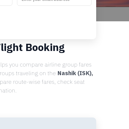
light Booking
lps you compare airline group fares
groups traveling on the
Nashik (ISK),
are route-wise fares, check seat
nation.