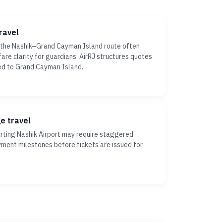
ravel
 the Nashik–Grand Cayman Island route often
fare clarity for guardians. AirRJ structures quotes
ed to Grand Cayman Island.
ge travel
ting Nashik Airport may require staggered
yment milestones before tickets are issued for