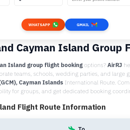
WHATSAPP
GMAIL
and Cayman Island Group F
n Island group flight booking
options?
AirRJ
he
porate teams, schools, wedding parties, and large 
 (GCM), Cayman Islands
International Route. Comp
bility for groups, and get dedicated booking coordi
land Flight Route Information
To