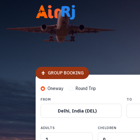
GROUP BOOKING
Oneway
Round Trip
FROM
TO
Delhi, India (DEL)
ADULTS
CHILDREN