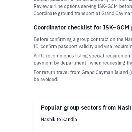
Review airline options serving ISK–GCM before
Coordinate ground transport at Grand Cayman I
Coordinator checklist for ISK–GCM
Before confirming a group contract on the Na
ID, confirm passport validity and visa require
AirRJ recommends listing special requirement
payment by department—when requesting the 
For return travel from Grand Cayman Island (
be avoided.
Popular group sectors from Nash
Nashik to Kandla