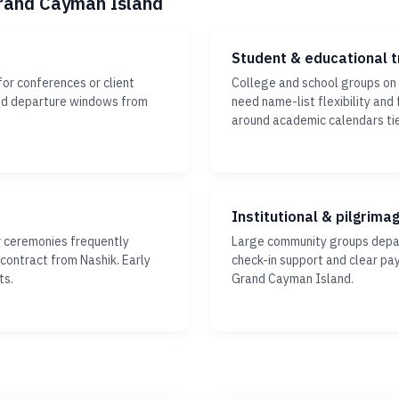
Grand Cayman Island
Student & educational t
or conferences or client
College and school groups on
xed departure windows from
need name-list flexibility and 
around academic calendars ti
Institutional & pilgrima
r ceremonies frequently
Large community groups depar
 contract from Nashik. Early
check-in support and clear pa
ts.
Grand Cayman Island.