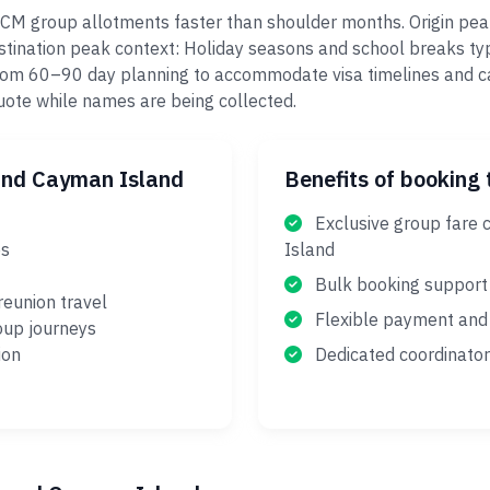
GCM group allotments faster than shoulder months. Origin pea
ination peak context: Holiday seasons and school breaks typi
 from 60–90 day planning to accommodate visa timelines and c
quote while names are being collected.
and Cayman Island
Benefits of booking 
Exclusive group fare 
es
Island
Bulk booking support
reunion travel
Flexible payment and 
oup journeys
ion
Dedicated coordinator