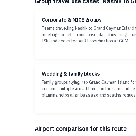
Group travel use cases: Nashik to 
Corporate & MICE groups
Teams travelling Nashik to Grand Cayman Island f
meetings benefit from consolidated invoicing, fi
ISK, and dedicated AirRJ coordination at GCM.
Wedding & family blocks
Family groups flying into Grand Cayman Island fo
combine multiple arrival times on the same airline
planning helps align baggage and seating reques
Airport comparison for this route