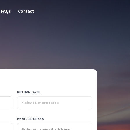
FAQs
Contact
RETURN DATE
EMAIL ADDRESS