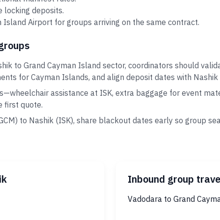
 locking deposits.
sland Airport for groups arriving on the same contract.
 groups
shik to Grand Cayman Island sector, coordinators should vali
ments for Cayman Islands, and align deposit dates with Nashik 
s—wheelchair assistance at ISK, extra baggage for event mater
first quote.
GCM) to Nashik (ISK), share blackout dates early so group se
ik
Inbound group trave
Vadodara to Grand Cayma