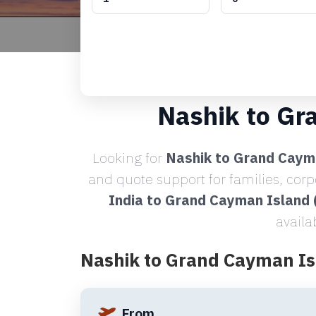
Nashik to Gr
Looking for
Nashik to Grand Cayma
and quote support for families, cor
India to Grand Cayman Island
availa
Nashik to Grand Cayman Is
From