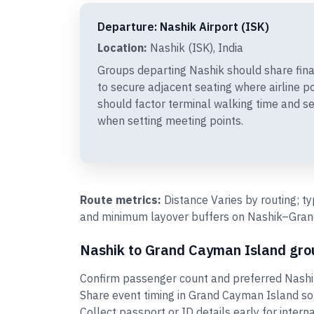
Departure: Nashik Airport (ISK)
Location:
Nashik (ISK), India
Groups departing Nashik should share fin
to secure adjacent seating where airline p
should factor terminal walking time and se
when setting meeting points.
Route metrics:
Distance Varies by routing; t
and minimum layover buffers on Nashik–Grand
Nashik to Grand Cayman Island grou
Confirm passenger count and preferred Nashi
Share event timing in Grand Cayman Island so
Collect passport or ID details early for intern