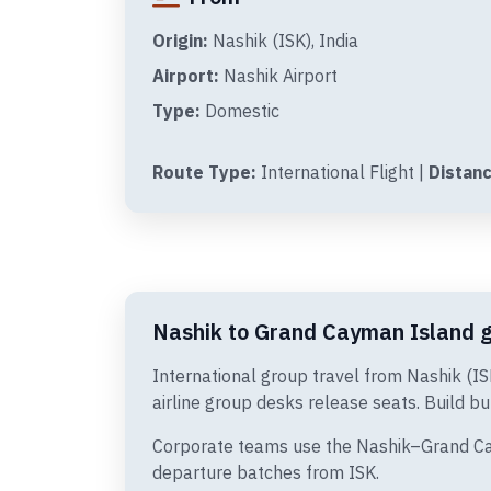
Origin:
Nashik (ISK), India
Airport:
Nashik Airport
Type:
Domestic
Route Type:
International Flight |
Distanc
Nashik to Grand Cayman Island gr
International group travel from Nashik (I
airline group desks release seats. Build bu
Corporate teams use the Nashik–Grand Caym
departure batches from ISK.