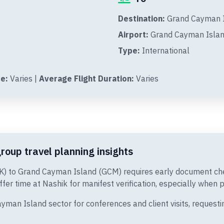
Destination:
Grand Cayman I
Airport:
Grand Cayman Islan
Type:
International
e:
Varies |
Average Flight Duration:
Varies
oup travel planning insights
SK) to Grand Cayman Island (GCM) requires early document ch
ffer time at Nashik for manifest verification, especially when 
an Island sector for conferences and client visits, requestin