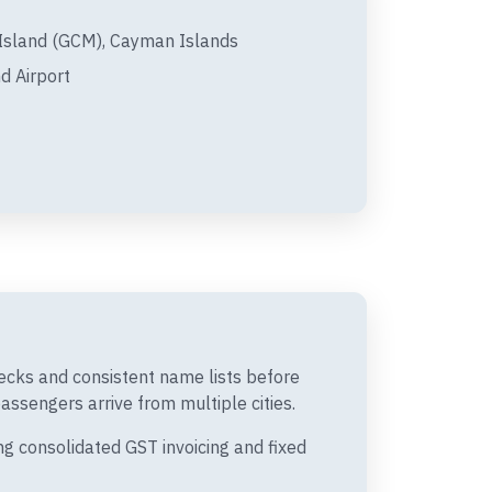
sland (GCM), Cayman Islands
d Airport
ecks and consistent name lists before
passengers arrive from multiple cities.
g consolidated GST invoicing and fixed