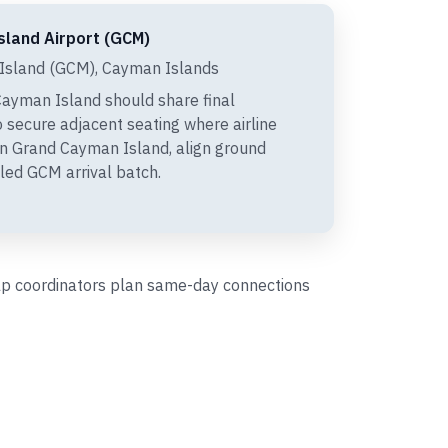
sland Airport (GCM)
sland (GCM), Cayman Islands
ayman Island should share final
 secure adjacent seating where airline
 in Grand Cayman Island, align ground
led GCM arrival batch.
help coordinators plan same-day connections