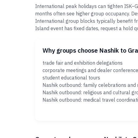
International peak holidays can tighten ISK–
months often see higher group occupancy. Dest
International group blocks typically benefit
Island event has fixed dates, request a hold 
Why groups choose Nashik to Gr
trade fair and exhibition delegations
corporate meetings and dealer conferenc
student educational tours
Nashik outbound: family celebrations and 
Nashik outbound: religious and cultural gr
Nashik outbound: medical travel coordinat