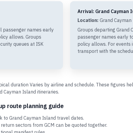
Arrival: Grand Cayman I
Location:
Grand Cayman I
al passenger names early
Groups departing Grand C
olicy allows. Groups
passenger names early to
curity queues at ISK
policy allows. For events
transport with the schedu
ypical duration Varies by airline and schedule. These figures 
 Cayman Island itineraries.
p route planning guide
k to Grand Cayman Island travel dates.
 return sectors from GCM can be quoted together.
ational manifest rules.