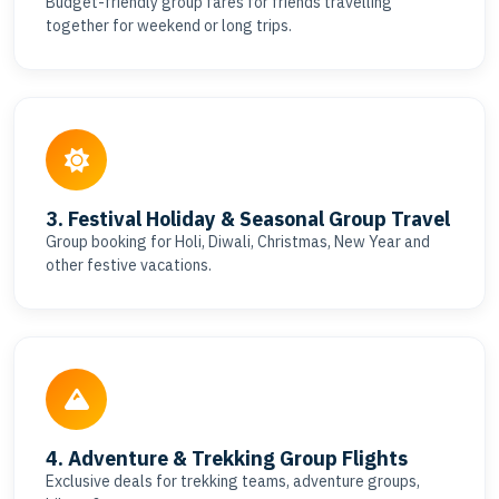
Budget-friendly group fares for friends travelling
together for weekend or long trips.
3. Festival Holiday & Seasonal Group Travel
Group booking for Holi, Diwali, Christmas, New Year and
other festive vacations.
4. Adventure & Trekking Group Flights
Exclusive deals for trekking teams, adventure groups,