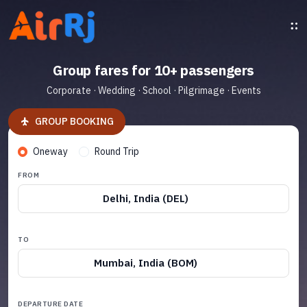
Group fares for 10+ passengers
Corporate · Wedding · School · Pilgrimage · Events
GROUP BOOKING
Oneway
Round Trip
FROM
Delhi, India (DEL)
TO
Mumbai, India (BOM)
DEPARTURE DATE