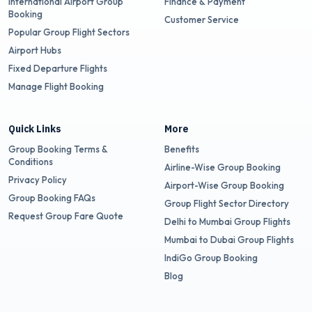
International Airport Group
Finance & Payment
Booking
Customer Service
Popular Group Flight Sectors
Airport Hubs
Fixed Departure Flights
Manage Flight Booking
Quick Links
More
Group Booking Terms &
Benefits
Conditions
Airline-Wise Group Booking
Privacy Policy
Airport-Wise Group Booking
Group Booking FAQs
Group Flight Sector Directory
Request Group Fare Quote
Delhi to Mumbai Group Flights
Mumbai to Dubai Group Flights
IndiGo Group Booking
Blog