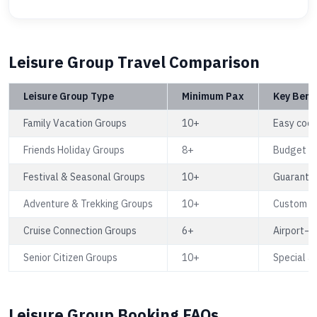
Leisure Group Travel Comparison
Leisure Group Type
Minimum Pax
Key Bene
Family Vacation Groups
10+
Easy coor
Friends Holiday Groups
8+
Budget fa
Festival & Seasonal Groups
10+
Guarante
Adventure & Trekking Groups
10+
Custom ro
Cruise Connection Groups
6+
Airport–c
Senior Citizen Groups
10+
Special as
Leisure Group Booking FAQs