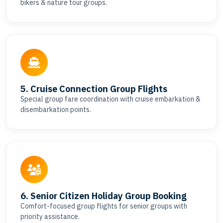
bikers & nature tour groups.
5. Cruise Connection Group Flights
Special group fare coordination with cruise embarkation &
disembarkation points.
6. Senior Citizen Holiday Group Booking
Comfort-focused group flights for senior groups with
priority assistance.