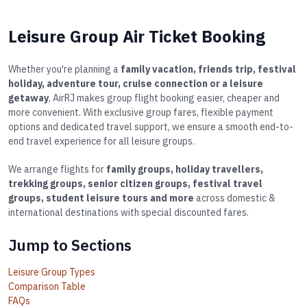
Leisure Group Air Ticket Booking
Whether you're planning a
family vacation, friends trip, festival
holiday, adventure tour, cruise connection or a leisure
getaway
, AirRJ makes group flight booking easier, cheaper and
more convenient. With exclusive group fares, flexible payment
options and dedicated travel support, we ensure a smooth end-to-
end travel experience for all leisure groups.
We arrange flights for
family groups, holiday travellers,
trekking groups, senior citizen groups, festival travel
groups, student leisure tours and more
across domestic &
international destinations with special discounted fares.
Jump to Sections
Leisure Group Types
Comparison Table
FAQs