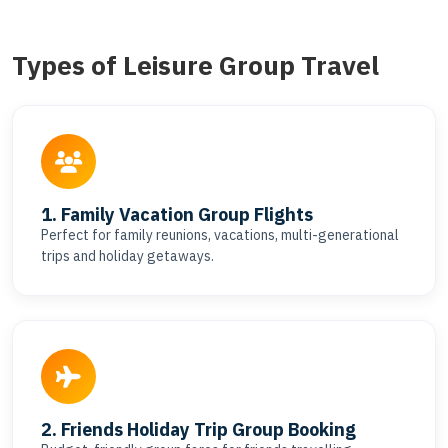
Types of Leisure Group Travel
1. Family Vacation Group Flights
Perfect for family reunions, vacations, multi-generational
trips and holiday getaways.
2. Friends Holiday Trip Group Booking