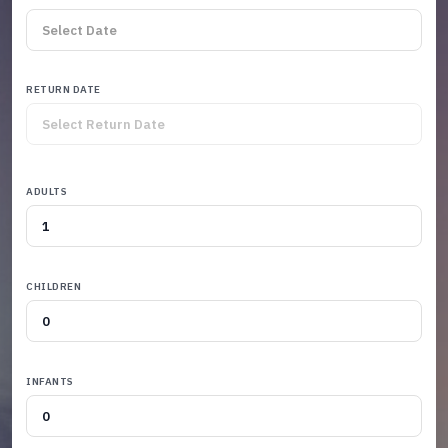
RETURN DATE
ADULTS
CHILDREN
INFANTS