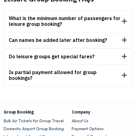
What is the minimum number of passengers for
leisure group booking?
Can names be added later after booking?
Do leisure groups get special fares?
Is partial payment allowed for group
bookings?
Group Booking
Company
Bulk Air Tickets for Group Travel
About Us
Domestic Airport Group Booking
Payment Options