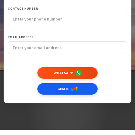
CONTACT NUMBER
EMAIL ADDRESS
WHATSAPP
GMAIL