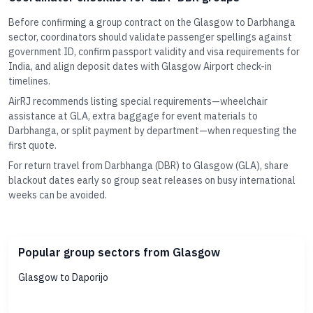
Before confirming a group contract on the Glasgow to Darbhanga
sector, coordinators should validate passenger spellings against
government ID, confirm passport validity and visa requirements for
India, and align deposit dates with Glasgow Airport check-in
timelines.
AirRJ recommends listing special requirements—wheelchair
assistance at GLA, extra baggage for event materials to
Darbhanga, or split payment by department—when requesting the
first quote.
For return travel from Darbhanga (DBR) to Glasgow (GLA), share
blackout dates early so group seat releases on busy international
weeks can be avoided.
Popular group sectors from Glasgow
Glasgow to Daporijo