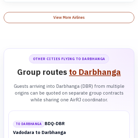
View More Airlines
OTHER CITIES FLYING TO DARBHANGA
Group routes
to Darbhanga
Guests arriving into Darbhanga (DBR) from multiple
origins can be quoted on separate group contracts
while sharing one AirRJ coordinator.
BDQ-DBR
TO DARBHANGA
Vadodara to Darbhanga