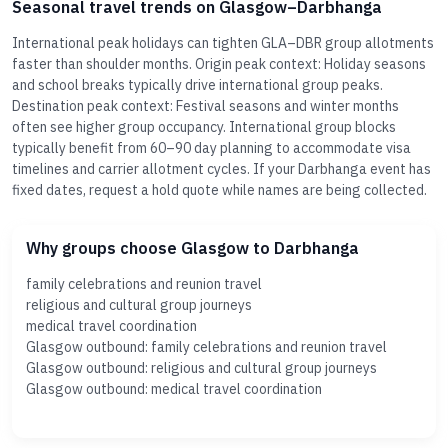
Seasonal travel trends on Glasgow–Darbhanga
International peak holidays can tighten GLA–DBR group allotments
faster than shoulder months. Origin peak context: Holiday seasons
and school breaks typically drive international group peaks.
Destination peak context: Festival seasons and winter months
often see higher group occupancy. International group blocks
typically benefit from 60–90 day planning to accommodate visa
timelines and carrier allotment cycles. If your Darbhanga event has
fixed dates, request a hold quote while names are being collected.
Why groups choose Glasgow to Darbhanga
family celebrations and reunion travel
religious and cultural group journeys
medical travel coordination
Glasgow outbound: family celebrations and reunion travel
Glasgow outbound: religious and cultural group journeys
Glasgow outbound: medical travel coordination