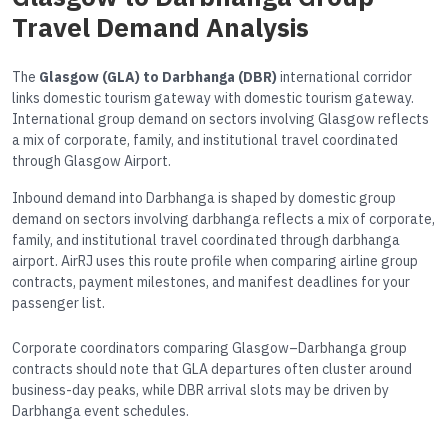
Travel Demand Analysis
The
Glasgow (GLA) to Darbhanga (DBR)
international corridor
links domestic tourism gateway with domestic tourism gateway.
International group demand on sectors involving Glasgow reflects
a mix of corporate, family, and institutional travel coordinated
through Glasgow Airport.
Inbound demand into Darbhanga is shaped by domestic group
demand on sectors involving darbhanga reflects a mix of corporate,
family, and institutional travel coordinated through darbhanga
airport. AirRJ uses this route profile when comparing airline group
contracts, payment milestones, and manifest deadlines for your
passenger list.
Corporate coordinators comparing Glasgow–Darbhanga group
contracts should note that GLA departures often cluster around
business-day peaks, while DBR arrival slots may be driven by
Darbhanga event schedules.