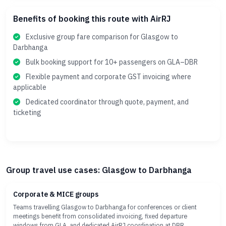
Benefits of booking this route with AirRJ
Exclusive group fare comparison for Glasgow to
Darbhanga
Bulk booking support for 10+ passengers on GLA–DBR
Flexible payment and corporate GST invoicing where
applicable
Dedicated coordinator through quote, payment, and
ticketing
Group travel use cases: Glasgow to Darbhanga
Corporate & MICE groups
Teams travelling Glasgow to Darbhanga for conferences or client
meetings benefit from consolidated invoicing, fixed departure
windows from GLA, and dedicated AirRJ coordination at DBR.