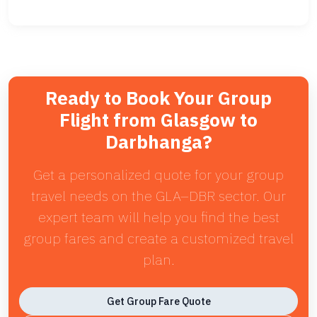
Ready to Book Your Group
Flight from Glasgow to
Darbhanga?
Get a personalized quote for your group
travel needs on the GLA–DBR sector. Our
expert team will help you find the best
group fares and create a customized travel
plan.
Get Group Fare Quote