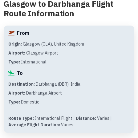
Glasgow to Darbhanga Flight
Route Information
From
Origin:
Glasgow (GLA), United Kingdom
Airport:
Glasgow Airport
Type:
International
To
Destination:
Darbhanga (DBR), India
Airport:
Darbhanga Airport
Type:
Domestic
Route Type:
International Flight |
Distance:
Varies |
Average Flight Duration:
Varies