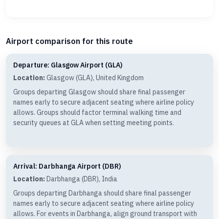
Airport comparison for this route
Departure: Glasgow Airport (GLA)
Location:
Glasgow (GLA), United Kingdom
Groups departing Glasgow should share final passenger
names early to secure adjacent seating where airline policy
allows. Groups should factor terminal walking time and
security queues at GLA when setting meeting points.
Arrival: Darbhanga Airport (DBR)
Location:
Darbhanga (DBR), India
Groups departing Darbhanga should share final passenger
names early to secure adjacent seating where airline policy
allows. For events in Darbhanga, align ground transport with