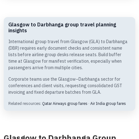
Glasgow to Darbhanga group travel planning
insights
International group travel from Glasgow (GLA) to Darbhanga
(DBR) requires early document checks and consistent name
lists before airline group desks release seats. Build buffer
time at Glasgow for manifest verification, especially when
passengers arrive from multiple cities.
Corporate teams use the Glasgow–Darbhanga sector for
conferences and client visits, requesting consolidated GST
invoicing and fixed departure batches from GLA.
Related resources:
Qatar Airways group fares
·
Air India group fares
Glasgow to Darbhanga Group