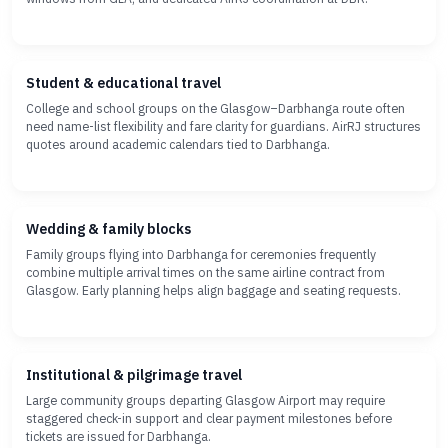
Student & educational travel
College and school groups on the Glasgow–Darbhanga route often
need name-list flexibility and fare clarity for guardians. AirRJ structures
quotes around academic calendars tied to Darbhanga.
Wedding & family blocks
Family groups flying into Darbhanga for ceremonies frequently
combine multiple arrival times on the same airline contract from
Glasgow. Early planning helps align baggage and seating requests.
Institutional & pilgrimage travel
Large community groups departing Glasgow Airport may require
staggered check-in support and clear payment milestones before
tickets are issued for Darbhanga.