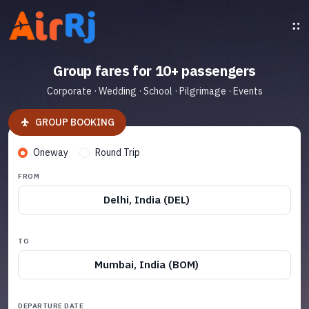
Group fares for 10+ passengers
Corporate · Wedding · School · Pilgrimage · Events
GROUP BOOKING
Oneway
Round Trip
FROM
Delhi, India (DEL)
TO
Mumbai, India (BOM)
DEPARTURE DATE