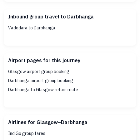
Inbound group travel to Darbhanga
Vadodara to Darbhanga
Airport pages for this journey
Glasgow airport group booking
Darbhanga airport group booking
Darbhanga to Glasgow return route
Airlines for Glasgow–Darbhanga
IndiGo group fares