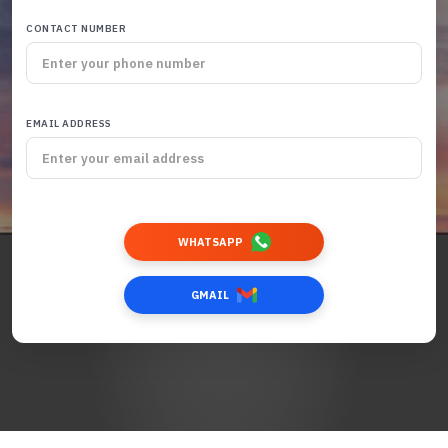
CONTACT NUMBER
EMAIL ADDRESS
WHATSAPP
GMAIL