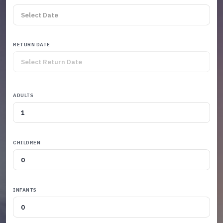
RETURN DATE
ADULTS
CHILDREN
INFANTS