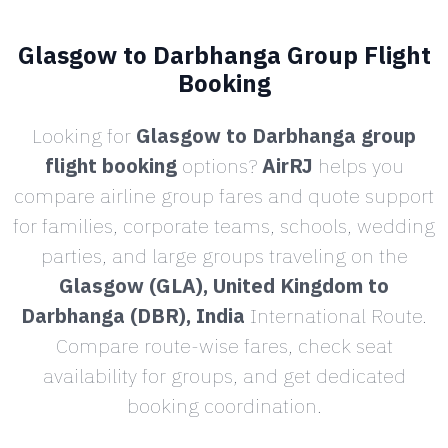
Glasgow to Darbhanga Group Flight
Booking
Looking for
Glasgow to Darbhanga group
flight booking
options?
AirRJ
helps you
compare airline group fares and quote support
for families, corporate teams, schools, wedding
parties, and large groups traveling on the
Glasgow (GLA), United Kingdom to
Darbhanga (DBR), India
International Route.
Compare route-wise fares, check seat
availability for groups, and get dedicated
booking coordination.