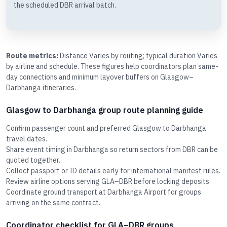
the scheduled DBR arrival batch.
Route metrics:
Distance Varies by routing; typical duration Varies
by airline and schedule. These figures help coordinators plan same-
day connections and minimum layover buffers on Glasgow–
Darbhanga itineraries.
Glasgow to Darbhanga group route planning guide
Confirm passenger count and preferred Glasgow to Darbhanga
travel dates.
Share event timing in Darbhanga so return sectors from DBR can be
quoted together.
Collect passport or ID details early for international manifest rules.
Review airline options serving GLA–DBR before locking deposits.
Coordinate ground transport at Darbhanga Airport for groups
arriving on the same contract.
Coordinator checklist for GLA–DBR groups