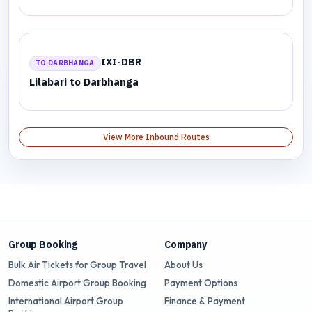
IXI-DBR
TO DARBHANGA
Lilabari to Darbhanga
View More Inbound Routes
Group Booking
Company
Bulk Air Tickets for Group Travel
About Us
Domestic Airport Group Booking
Payment Options
International Airport Group
Finance & Payment