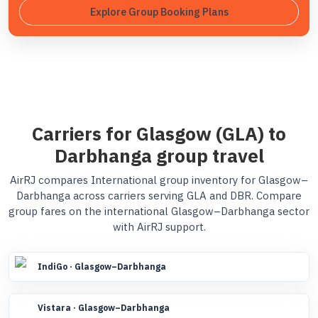
Explore Group Booking Plans
Carriers for Glasgow (GLA) to
Darbhanga group travel
AirRJ compares International group inventory for Glasgow–
Darbhanga across carriers serving GLA and DBR. Compare
group fares on the international Glasgow–Darbhanga sector
with AirRJ support.
IndiGo · Glasgow–Darbhanga
Vistara · Glasgow–Darbhanga