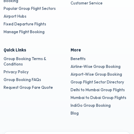
Booking
Customer Service
Popular Group Flight Sectors
Airport Hubs
Fixed Departure Flights
Manage Flight Booking
Quick Links
More
Group Booking Terms &
Benefits
Conditions
Airline-Wise Group Booking
Privacy Policy
Airport-Wise Group Booking
Group Booking FAQs
Group Flight Sector Directory
Request Group Fare Quote
Delhi to Mumbai Group Flights
Mumbai to Dubai Group Flights
IndiGo Group Booking
Blog