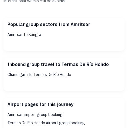
international weeks can be avoided.
Popular group sectors from Amritsar
Amritsar to Kangra
Inbound group travel to Termas De Río Hondo
Chandigarh to Termas De Río Hondo
Airport pages for this journey
Amritsar airport group booking
Termas De Río Hondo airport group booking