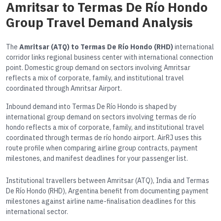
Amritsar to Termas De Río Hondo
Group Travel Demand Analysis
The
Amritsar (ATQ) to Termas De Río Hondo (RHD)
international
corridor links regional business center with international connection
point. Domestic group demand on sectors involving Amritsar
reflects a mix of corporate, family, and institutional travel
coordinated through Amritsar Airport.
Inbound demand into Termas De Río Hondo is shaped by
international group demand on sectors involving termas de río
hondo reflects a mix of corporate, family, and institutional travel
coordinated through termas de río hondo airport. AirRJ uses this
route profile when comparing airline group contracts, payment
milestones, and manifest deadlines for your passenger list.
Institutional travellers between Amritsar (ATQ), India and Termas
De Río Hondo (RHD), Argentina benefit from documenting payment
milestones against airline name-finalisation deadlines for this
international sector.