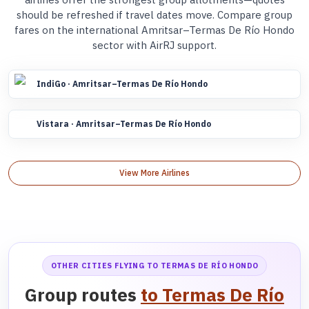
should be refreshed if travel dates move. Compare group
fares on the international Amritsar–Termas De Río Hondo
sector with AirRJ support.
IndiGo · Amritsar–Termas De Río Hondo
Vistara · Amritsar–Termas De Río Hondo
View More Airlines
OTHER CITIES FLYING TO TERMAS DE RÍO HONDO
Group routes
to Termas De Río