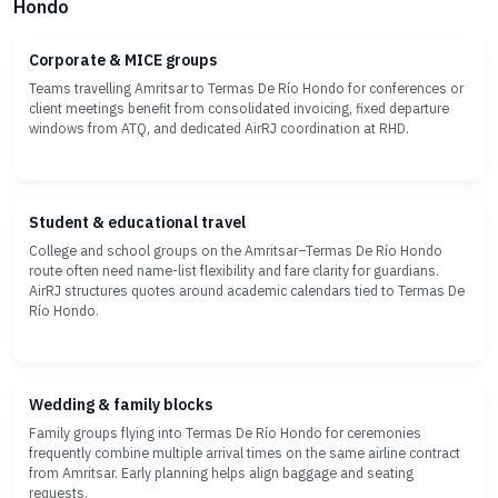
Hondo
Corporate & MICE groups
Teams travelling Amritsar to Termas De Río Hondo for conferences or
client meetings benefit from consolidated invoicing, fixed departure
windows from ATQ, and dedicated AirRJ coordination at RHD.
Student & educational travel
College and school groups on the Amritsar–Termas De Río Hondo
route often need name-list flexibility and fare clarity for guardians.
AirRJ structures quotes around academic calendars tied to Termas De
Río Hondo.
Wedding & family blocks
Family groups flying into Termas De Río Hondo for ceremonies
frequently combine multiple arrival times on the same airline contract
from Amritsar. Early planning helps align baggage and seating
requests.