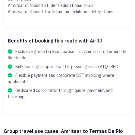
Amritsar outbound: student educational tours
Amritsar outbound: trade fair and exhibition delegations
Benefits of booking this route with AirRJ
Exclusive group fare comparison for Amritsar to Termas De
Río Hondo
Bulk booking support for 10+ passengers on ATQ–RHD
Flexible payment and corporate GST invoicing where
applicable
Dedicated coordinator through quote, payment, and
ticketing
Group travel use cases: Amritsar to Termas De Río