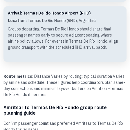
Arrival: Termas De Río Hondo Airport (RHD)
Location:
Termas De Río Hondo (RHD), Argentina
Groups departing Termas De Río Hondo should share final
passenger names early to secure adjacent seating where
airline policy allows. For events in Termas De Río Hondo, align
ground transport with the scheduled RHD arrival batch.
Route metrics:
Distance Varies by routing; typical duration Varies
by airline and schedule. These figures help coordinators plan same-
day connections and minimum layover buffers on Amritsar–Termas
De Río Hondo itineraries.
Amritsar to Termas De Río Hondo group route
planning guide
Confirm passenger count and preferred Amritsar to Termas De Río
Hondo travel dates.