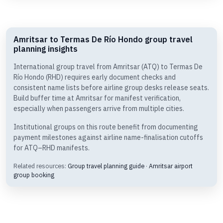
Amritsar to Termas De Río Hondo group travel
planning insights
International group travel from Amritsar (ATQ) to Termas De
Río Hondo (RHD) requires early document checks and
consistent name lists before airline group desks release seats.
Build buffer time at Amritsar for manifest verification,
especially when passengers arrive from multiple cities.
Institutional groups on this route benefit from documenting
payment milestones against airline name-finalisation cutoffs
for ATQ–RHD manifests.
Related resources:
Group travel planning guide
·
Amritsar airport
group booking