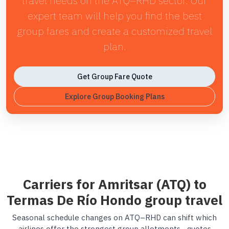
travel needs on the ATQ–RHD sector. Our
expert team will help you find the best
group fares and create a customized travel
plan.
Get Group Fare Quote
Explore Group Booking Plans
Carriers for Amritsar (ATQ) to
Termas De Río Hondo group travel
Seasonal schedule changes on ATQ–RHD can shift which
airlines offer the strongest group allotments—quotes