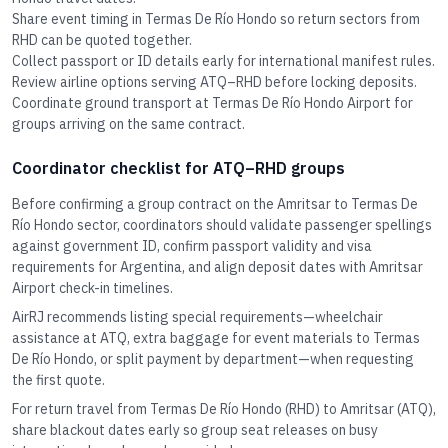
Share event timing in Termas De Río Hondo so return sectors from
RHD can be quoted together.
Collect passport or ID details early for international manifest rules.
Review airline options serving ATQ–RHD before locking deposits.
Coordinate ground transport at Termas De Río Hondo Airport for
groups arriving on the same contract.
Coordinator checklist for ATQ–RHD groups
Before confirming a group contract on the Amritsar to Termas De
Río Hondo sector, coordinators should validate passenger spellings
against government ID, confirm passport validity and visa
requirements for Argentina, and align deposit dates with Amritsar
Airport check-in timelines.
AirRJ recommends listing special requirements—wheelchair
assistance at ATQ, extra baggage for event materials to Termas
De Río Hondo, or split payment by department—when requesting
the first quote.
For return travel from Termas De Río Hondo (RHD) to Amritsar (ATQ),
share blackout dates early so group seat releases on busy