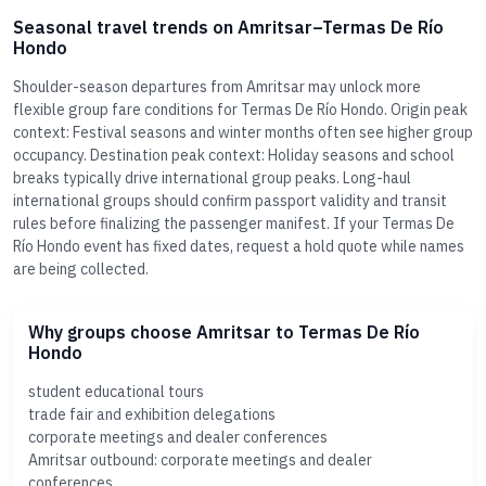
Seasonal travel trends on Amritsar–Termas De Río
Hondo
Shoulder-season departures from Amritsar may unlock more
flexible group fare conditions for Termas De Río Hondo. Origin peak
context: Festival seasons and winter months often see higher group
occupancy. Destination peak context: Holiday seasons and school
breaks typically drive international group peaks. Long-haul
international groups should confirm passport validity and transit
rules before finalizing the passenger manifest. If your Termas De
Río Hondo event has fixed dates, request a hold quote while names
are being collected.
Why groups choose Amritsar to Termas De Río
Hondo
student educational tours
trade fair and exhibition delegations
corporate meetings and dealer conferences
Amritsar outbound: corporate meetings and dealer
conferences