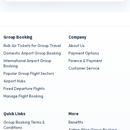
Group Booking
Company
Bulk Air Tickets for Group Travel
About Us
Domestic Airport Group Booking
Payment Options
International Airport Group
Finance & Payment
Booking
Customer Service
Popular Group Flight Sectors
Airport Hubs
Fixed Departure Flights
Manage Flight Booking
Quick Links
More
Group Booking Terms &
Benefits
Conditions
Airline-Wise Group Booking