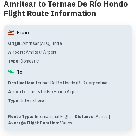
Amritsar to Termas De Río Hondo
Flight Route Information
From
Origin:
Amritsar (ATQ), India
Airport:
Amritsar Airport
Type:
Domestic
To
Destination:
Termas De Río Hondo (RHD), Argentina
Airport:
Termas De Río Hondo Airport
Type:
International
Route Type:
International Flight |
Distance:
Varies |
Average Flight Duration:
Varies