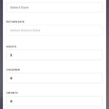
RETURN DATE
ADULTS
CHILDREN
INFANTS