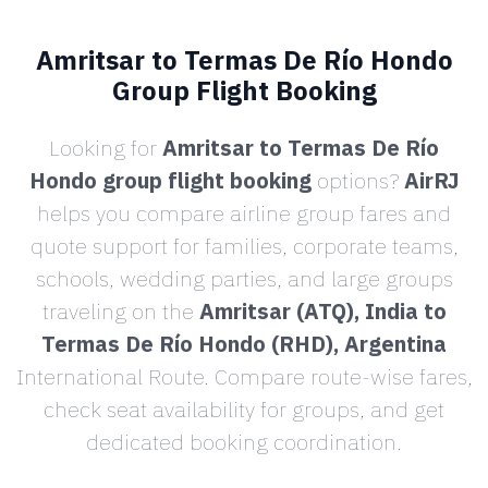
Amritsar to Termas De Río Hondo
Group Flight Booking
Looking for
Amritsar to Termas De Río
Hondo group flight booking
options?
AirRJ
helps you compare airline group fares and
quote support for families, corporate teams,
schools, wedding parties, and large groups
traveling on the
Amritsar (ATQ), India to
Termas De Río Hondo (RHD), Argentina
International Route. Compare route-wise fares,
check seat availability for groups, and get
dedicated booking coordination.