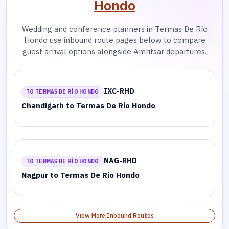
Hondo
Wedding and conference planners in Termas De Río
Hondo use inbound route pages below to compare
guest arrival options alongside Amritsar departures.
IXC-RHD
TO TERMAS DE RÍO HONDO
Chandigarh to Termas De Río Hondo
NAG-RHD
TO TERMAS DE RÍO HONDO
Nagpur to Termas De Río Hondo
View More Inbound Routes