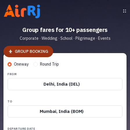
Group fares for 10+ passengers
Corporate · Wedding · School · Pilgrimage · Events
GROUP BOOKING
Oneway
Round Trip
FROM
Delhi, India (DEL)
TO
Mumbai, India (BOM)
DEPARTURE DATE