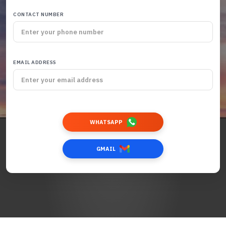
CONTACT NUMBER
EMAIL ADDRESS
WHATSAPP
GMAIL