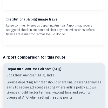
Institutional & pilgrimage travel
Large community groups departing Amritsar Airport may require
staggered check-in support and clear payment milestones before
tickets are issued for Termas De Río Hondo.
Airport comparison for this route
Departure: Amritsar Airport (ATQ)
Location:
Amritsar (ATQ), India
Groups departing Amritsar should share final passenger names
early to secure adjacent seating where airline policy allows.
Groups should factor terminal walking time and security
queues at ATQ when setting meeting points.