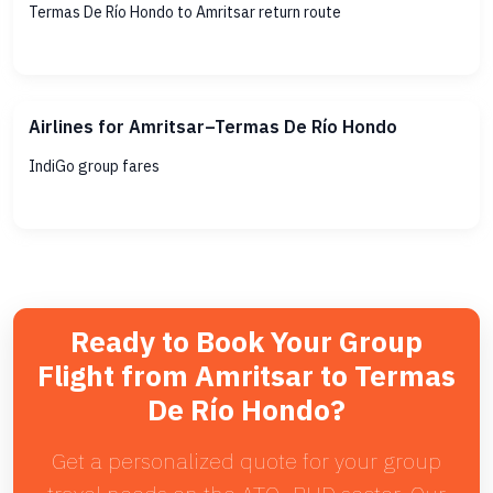
Termas De Río Hondo to Amritsar return route
Airlines for Amritsar–Termas De Río Hondo
IndiGo group fares
Ready to Book Your Group
Flight from Amritsar to Termas
De Río Hondo?
Get a personalized quote for your group