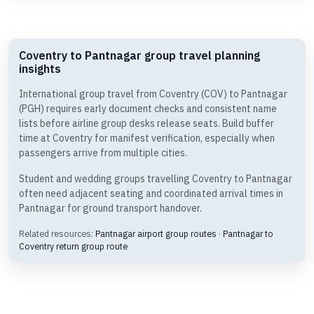
Coventry to Pantnagar group travel planning
insights
International group travel from Coventry (COV) to Pantnagar
(PGH) requires early document checks and consistent name
lists before airline group desks release seats. Build buffer
time at Coventry for manifest verification, especially when
passengers arrive from multiple cities.
Student and wedding groups travelling Coventry to Pantnagar
often need adjacent seating and coordinated arrival times in
Pantnagar for ground transport handover.
Related resources:
Pantnagar airport group routes
·
Pantnagar to
Coventry return group route