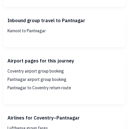
Inbound group travel to Pantnagar
Kurnool to Pantnagar
Airport pages for this journey
Coventry airport group booking
Pantnagar airport group booking
Pantnagar to Coventry return route
Airlines for Coventry–Pantnagar
Lufthansa group fares