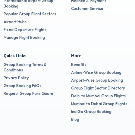
International Airport Group
Finance & Payment
Booking
Customer Service
Popular Group Flight Sectors
Airport Hubs
Fixed Departure Flights
Manage Flight Booking
Quick Links
More
Group Booking Terms &
Benefits
Conditions
Airline-Wise Group Booking
Privacy Policy
Airport-Wise Group Booking
Group Booking FAQs
Group Flight Sector Directory
Request Group Fare Quote
Delhi to Mumbai Group Flights
Mumbai to Dubai Group Flights
IndiGo Group Booking
Blog