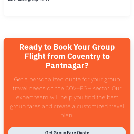
Ready to Book Your Group
Flight from Coventry to
Pantnagar?
Get a personalized quote for your group
travel needs on the COV–PGH sector. Our
expert team will help you find the best
group fares and create a customized travel
plan.
Get Group Fare Quote