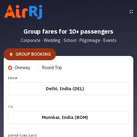
Group fares for 10+ passengers
Corporate · Wedding · School · Pilgrimage · Events
GROUP BOOKING
Oneway
Round Trip
FROM
Delhi, India (DEL)
TO
Mumbai, India (BOM)
DEPARTURE DATE