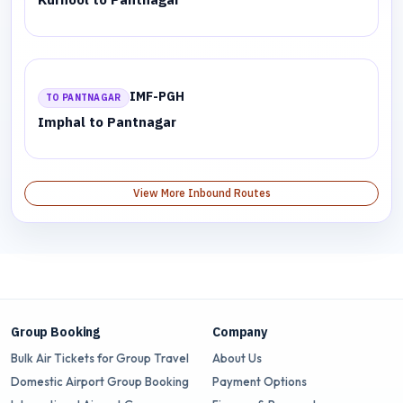
IMF-PGH
TO PANTNAGAR
Imphal to Pantnagar
View More Inbound Routes
Group Booking
Company
Bulk Air Tickets for Group Travel
About Us
Domestic Airport Group Booking
Payment Options