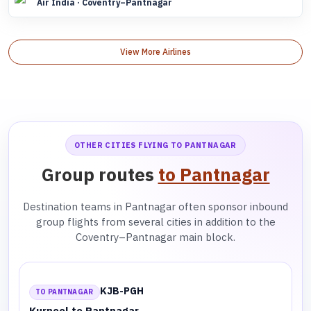
Air India · Coventry–Pantnagar
View More Airlines
OTHER CITIES FLYING TO PANTNAGAR
Group routes
to Pantnagar
Destination teams in Pantnagar often sponsor inbound
group flights from several cities in addition to the
Coventry–Pantnagar main block.
KJB-PGH
TO PANTNAGAR
Kurnool to Pantnagar