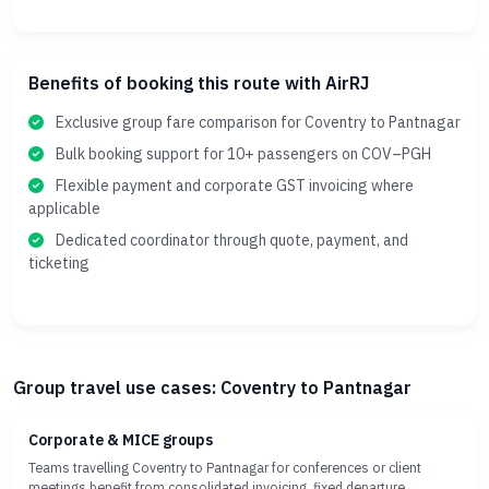
Benefits of booking this route with AirRJ
Exclusive group fare comparison for Coventry to Pantnagar
Bulk booking support for 10+ passengers on COV–PGH
Flexible payment and corporate GST invoicing where
applicable
Dedicated coordinator through quote, payment, and
ticketing
Group travel use cases: Coventry to Pantnagar
Corporate & MICE groups
Teams travelling Coventry to Pantnagar for conferences or client
meetings benefit from consolidated invoicing, fixed departure