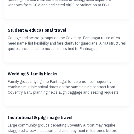
windows from COV, and dedicated AirRJ coordination at PGH.
Student & educational travel
College and school groups on the Coventry–Pantnagar route often
need name-list flexibility and fare clarity for guardians. AirRJ structures
quotes around academic calendars tied to Pantnagar.
Wedding & family blocks
Family groups flying into Pantnagar for ceremonies frequently
combine multiple arrival times on the same airline contract from
Coventry. Early planning helps align baggage and seating requests.
Institutional & pilgrimage travel
Large community groups departing Coventry Airport may require
staggered check-in support and clear payment milestones before