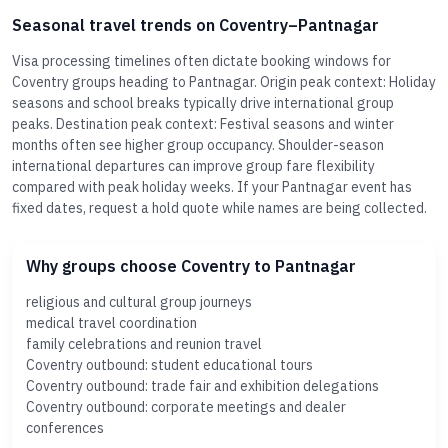
Seasonal travel trends on Coventry–Pantnagar
Visa processing timelines often dictate booking windows for
Coventry groups heading to Pantnagar. Origin peak context: Holiday
seasons and school breaks typically drive international group
peaks. Destination peak context: Festival seasons and winter
months often see higher group occupancy. Shoulder-season
international departures can improve group fare flexibility
compared with peak holiday weeks. If your Pantnagar event has
fixed dates, request a hold quote while names are being collected.
Why groups choose Coventry to Pantnagar
religious and cultural group journeys
medical travel coordination
family celebrations and reunion travel
Coventry outbound: student educational tours
Coventry outbound: trade fair and exhibition delegations
Coventry outbound: corporate meetings and dealer
conferences