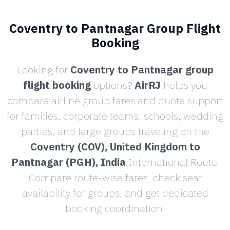
Coventry to Pantnagar Group Flight
Booking
Looking for
Coventry to Pantnagar group
flight booking
options?
AirRJ
helps you
compare airline group fares and quote support
for families, corporate teams, schools, wedding
parties, and large groups traveling on the
Coventry (COV), United Kingdom to
Pantnagar (PGH), India
International Route.
Compare route-wise fares, check seat
availability for groups, and get dedicated
booking coordination.