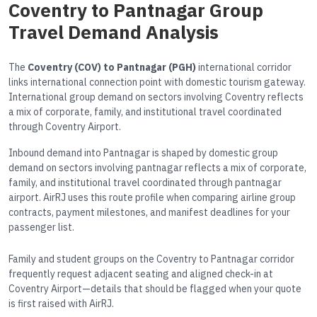
Coventry to Pantnagar Group
Travel Demand Analysis
The
Coventry (COV) to Pantnagar (PGH)
international corridor
links international connection point with domestic tourism gateway.
International group demand on sectors involving Coventry reflects
a mix of corporate, family, and institutional travel coordinated
through Coventry Airport.
Inbound demand into Pantnagar is shaped by domestic group
demand on sectors involving pantnagar reflects a mix of corporate,
family, and institutional travel coordinated through pantnagar
airport. AirRJ uses this route profile when comparing airline group
contracts, payment milestones, and manifest deadlines for your
passenger list.
Family and student groups on the Coventry to Pantnagar corridor
frequently request adjacent seating and aligned check-in at
Coventry Airport—details that should be flagged when your quote
is first raised with AirRJ.