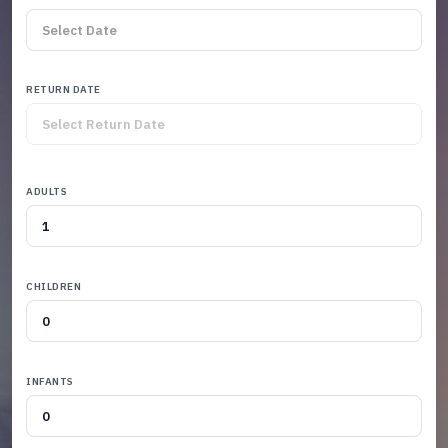
RETURN DATE
ADULTS
CHILDREN
INFANTS