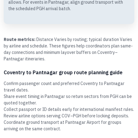
allows. For events in Pantnagar, align ground transport with
the scheduled PGH arrival batch.
Route metrics:
Distance Varies by routing; typical duration Varies
by airline and schedule. These figures help coordinators plan same-
day connections and minimum layover buffers on Coventry–
Pantnagar itineraries.
Coventry to Pantnagar group route planning guide
Confirm passenger count and preferred Coventry to Pantnagar
travel dates.
Share event timing in Pantnagar so return sectors from PGH can be
quoted together.
Collect passport or ID details early for international manifest rules.
Review airline options serving COV–PGH before locking deposits.
Coordinate ground transport at Pantnagar Airport for groups
arriving on the same contract.