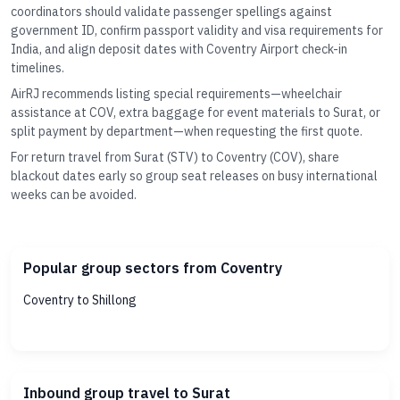
coordinators should validate passenger spellings against
government ID, confirm passport validity and visa requirements for
India, and align deposit dates with Coventry Airport check-in
timelines.
AirRJ recommends listing special requirements—wheelchair
assistance at COV, extra baggage for event materials to Surat, or
split payment by department—when requesting the first quote.
For return travel from Surat (STV) to Coventry (COV), share
blackout dates early so group seat releases on busy international
weeks can be avoided.
Popular group sectors from Coventry
Coventry to Shillong
Inbound group travel to Surat