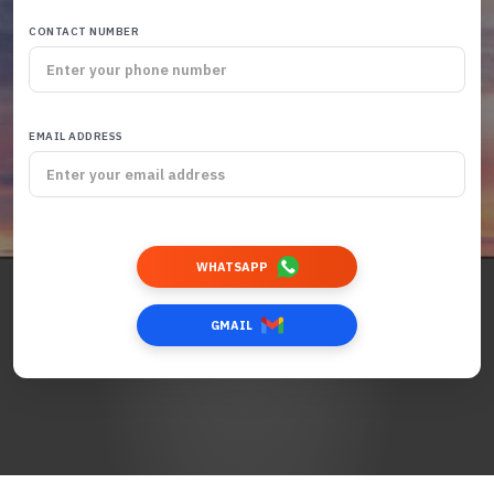
CONTACT NUMBER
EMAIL ADDRESS
WHATSAPP
GMAIL