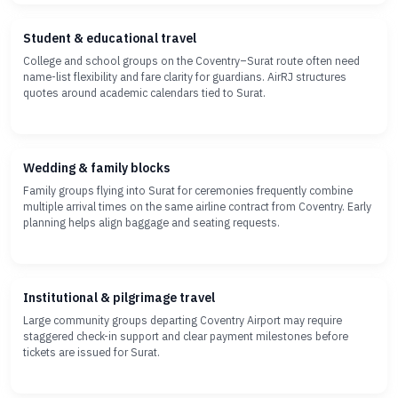
Student & educational travel
College and school groups on the Coventry–Surat route often need
name-list flexibility and fare clarity for guardians. AirRJ structures
quotes around academic calendars tied to Surat.
Wedding & family blocks
Family groups flying into Surat for ceremonies frequently combine
multiple arrival times on the same airline contract from Coventry. Early
planning helps align baggage and seating requests.
Institutional & pilgrimage travel
Large community groups departing Coventry Airport may require
staggered check-in support and clear payment milestones before
tickets are issued for Surat.