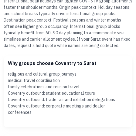
International peak holidays can tighten COV–STV group allotments
faster than shoulder months. Origin peak context: Holiday seasons
and school breaks typically drive international group peaks.
Destination peak context: Festival seasons and winter months
often see higher group occupancy. International group blocks
typically benefit from 60–90 day planning to accommodate visa
timelines and carrier allotment cycles. If your Surat event has fixed
dates, request a hold quote while names are being collected.
Why groups choose Coventry to Surat
religious and cultural group journeys
medical travel coordination
family celebrations and reunion travel
Coventry outbound: student educational tours
Coventry outbound: trade fair and exhibition delegations
Coventry outbound: corporate meetings and dealer
conferences