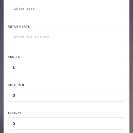
RETURN DATE
ADULTS
CHILDREN
INFANTS