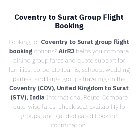
Coventry to Surat Group Flight
Booking
Looking for
Coventry to Surat group flight
booking
options?
AirRJ
helps you compare
airline group fares and quote support for
families, corporate teams, schools, wedding
parties, and large groups traveling on the
Coventry (COV), United Kingdom to Surat
(STV), India
International Route. Compare
route-wise fares, check seat availability for
groups, and get dedicated booking
coordination.