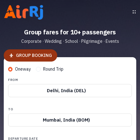
Group fares for 10+ passengers
Corporate · Wedding · School · Pilgrimage · Events
GROUP BOOKING
Oneway
Round Trip
FROM
Delhi, India (DEL)
TO
Mumbai, India (BOM)
DEPARTURE DATE