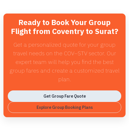
Ready to Book Your Group
Flight from Coventry to Surat?
Get a personalized quote for your group
travel needs on the COV–STV sector. Our
expert team will help you find the best
group fares and create a customized travel
plan.
Get Group Fare Quote
Explore Group Booking Plans