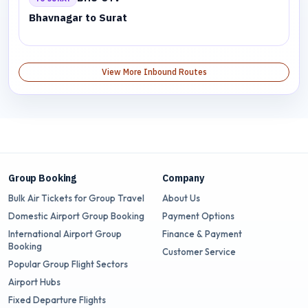
Bhavnagar to Surat
View More Inbound Routes
Group Booking
Company
Bulk Air Tickets for Group Travel
About Us
Domestic Airport Group Booking
Payment Options
International Airport Group
Finance & Payment
Booking
Customer Service
Popular Group Flight Sectors
Airport Hubs
Fixed Departure Flights