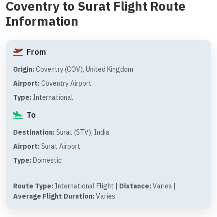
Coventry to Surat Flight Route
Information
From
Origin:
Coventry (COV), United Kingdom
Airport:
Coventry Airport
Type:
International
To
Destination:
Surat (STV), India
Airport:
Surat Airport
Type:
Domestic
Route Type:
International Flight |
Distance:
Varies |
Average Flight Duration:
Varies