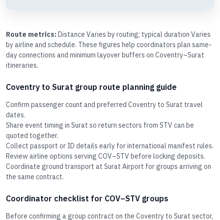
Route metrics:
Distance Varies by routing; typical duration Varies
by airline and schedule. These figures help coordinators plan same-
day connections and minimum layover buffers on Coventry–Surat
itineraries.
Coventry to Surat group route planning guide
Confirm passenger count and preferred Coventry to Surat travel
dates.
Share event timing in Surat so return sectors from STV can be
quoted together.
Collect passport or ID details early for international manifest rules.
Review airline options serving COV–STV before locking deposits.
Coordinate ground transport at Surat Airport for groups arriving on
the same contract.
Coordinator checklist for COV–STV groups
Before confirming a group contract on the Coventry to Surat sector,