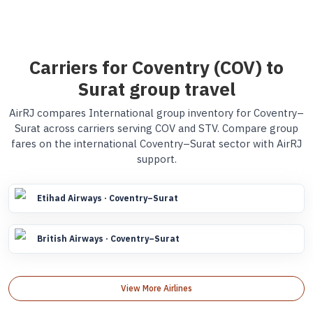
Carriers for Coventry (COV) to
Surat group travel
AirRJ compares International group inventory for Coventry–
Surat across carriers serving COV and STV. Compare group
fares on the international Coventry–Surat sector with AirRJ
support.
Etihad Airways · Coventry–Surat
British Airways · Coventry–Surat
View More Airlines