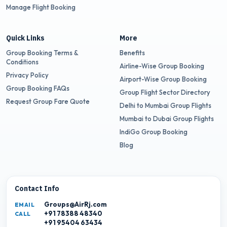
Manage Flight Booking
Quick Links
More
Group Booking Terms &
Benefits
Conditions
Airline-Wise Group Booking
Privacy Policy
Airport-Wise Group Booking
Group Booking FAQs
Group Flight Sector Directory
Request Group Fare Quote
Delhi to Mumbai Group Flights
Mumbai to Dubai Group Flights
IndiGo Group Booking
Blog
Contact Info
Groups@AirRj.com
EMAIL
+91 78388 48340
CALL
+91 95404 63434