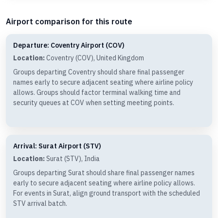
Airport comparison for this route
Departure: Coventry Airport (COV)
Location:
Coventry (COV), United Kingdom
Groups departing Coventry should share final passenger
names early to secure adjacent seating where airline policy
allows. Groups should factor terminal walking time and
security queues at COV when setting meeting points.
Arrival: Surat Airport (STV)
Location:
Surat (STV), India
Groups departing Surat should share final passenger names
early to secure adjacent seating where airline policy allows.
For events in Surat, align ground transport with the scheduled
STV arrival batch.