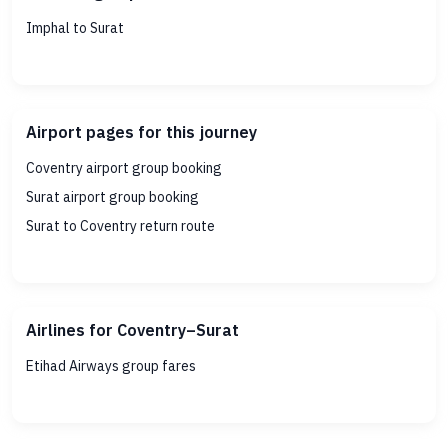
Imphal to Surat
Airport pages for this journey
Coventry airport group booking
Surat airport group booking
Surat to Coventry return route
Airlines for Coventry–Surat
Etihad Airways group fares