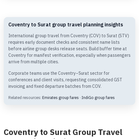
Coventry to Surat group travel planning insights
International group travel from Coventry (COV) to Surat (STV)
requires early document checks and consistent name lists
before airline group desks release seats. Build buffer time at
Coventry for manifest verification, especially when passengers
arrive from multiple cities.
Corporate teams use the Coventry–Surat sector for
conferences and client visits, requesting consolidated GST
invoicing and fixed departure batches from COV.
Related resources:
Emirates group fares
·
IndiGo group fares
Coventry to Surat Group Travel