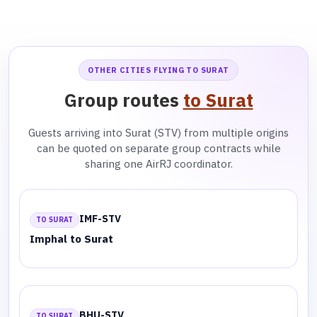
OTHER CITIES FLYING TO SURAT
Group routes
to Surat
Guests arriving into Surat (STV) from multiple origins
can be quoted on separate group contracts while
sharing one AirRJ coordinator.
IMF-STV
TO SURAT
Imphal to Surat
BHU-STV
TO SURAT