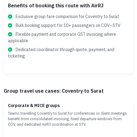
Benefits of booking this route with AirRJ
Exclusive group fare comparison for Coventry to Surat
Bulk booking support for 10+ passengers on COV–STV
Flexible payment and corporate GST invoicing where
applicable
Dedicated coordinator through quote, payment, and
ticketing
Group travel use cases: Coventry to Surat
Corporate & MICE groups
Teams travelling Coventry to Surat for conferences or client meetings
benefit from consolidated invoicing, fixed departure windows from
COV, and dedicated AirRJ coordination at STV.