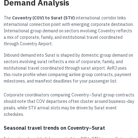
Demand Analysis
The
Coventry (COV) to Surat (STV)
international corridor links
international connection point with emerging corporate destination.
International group demand on sectors involving Coventry reflects
a mix of corporate, family, and institutional travel coordinated
through Coventry Airport.
Inbound demand into Surat is shaped by domestic group demand on
sectors involving surat reflects a mix of corporate, family, and
institutional travel coordinated through surat airport. AirRJ uses
this route profile when comparing airline group contracts, payment
milestones, and manifest deadlines for your passenger list.
Corporate coordinators comparing Coventry–Surat group contracts
should note that COV departures often cluster around business-day
peaks, while STV arrival slots may be driven by Surat event
schedules.
Seasonal travel trends on Coventry–Surat