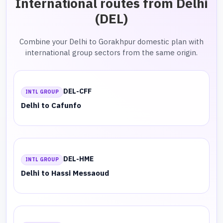
International routes from Delhi
(DEL)
Combine your Delhi to Gorakhpur domestic plan with
international group sectors from the same origin.
DEL-CFF
INTL GROUP
Delhi to Cafunfo
DEL-HME
INTL GROUP
Delhi to Hassi Messaoud