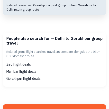
Related resources:
Gorakhpur airport group routes
·
Gorakhpur to
Delhi return group route
People also search for — Delhi to Gorakhpur group
travel
Related group flight searches travellers compare alongside the DEL–
GOP domestic route.
Ziro flight deals
Mumbai flight deals
Gorakhpur flight deals