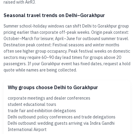
raised with AirRJ.
Seasonal travel trends on Delhi–Gorakhpur
Summer school-holiday windows can shift Delhi to Gorakhpur group
pricing earlier than corporate off-peak weeks. Origin peak context:
October–March for leisure; April–June for outbound summer travel.
Destination peak context: Festival seasons and winter months
often see higher group occupancy. Peak festival weeks on domestic
sectors may require 60–90 day lead times for groups above 20
passengers. If your Gorakhpur event has fixed dates, request a hold
quote while names are being collected.
Why groups choose Delhi to Gorakhpur
corporate meetings and dealer conferences
student educational tours
trade fair and exhibition delegations
Delhi outbound: policy conferences and trade delegations
Delhi outbound: wedding guests arriving via Indira Gandhi
International Airport