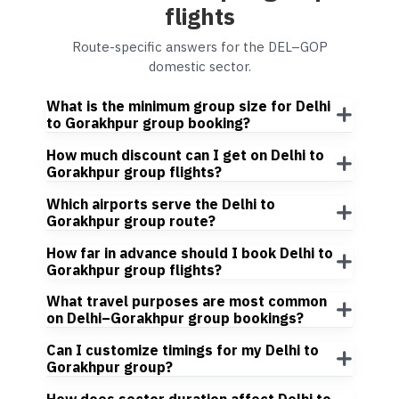
flights
Route-specific answers for the DEL–GOP
domestic sector.
What is the minimum group size for Delhi
to Gorakhpur group booking?
How much discount can I get on Delhi to
Gorakhpur group flights?
Which airports serve the Delhi to
Gorakhpur group route?
How far in advance should I book Delhi to
Gorakhpur group flights?
What travel purposes are most common
on Delhi–Gorakhpur group bookings?
Can I customize timings for my Delhi to
Gorakhpur group?