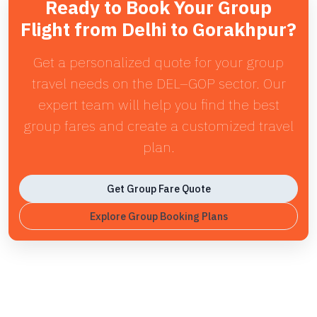
Ready to Book Your Group
Flight from Delhi to Gorakhpur?
Get a personalized quote for your group
travel needs on the DEL–GOP sector. Our
expert team will help you find the best
group fares and create a customized travel
plan.
Get Group Fare Quote
Explore Group Booking Plans