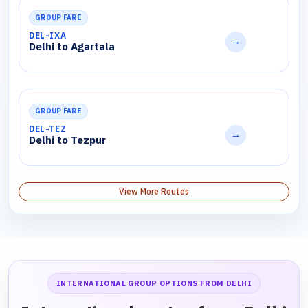
GROUP FARE
DEL-IXA
→
Delhi to Agartala
GROUP FARE
DEL-TEZ
→
Delhi to Tezpur
View More Routes
INTERNATIONAL GROUP OPTIONS FROM DELHI