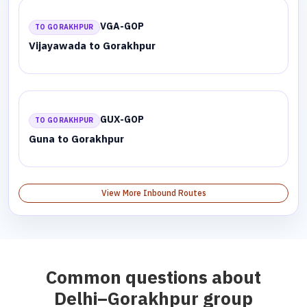
VGA-GOP
TO GORAKHPUR
Vijayawada to Gorakhpur
GUX-GOP
TO GORAKHPUR
Guna to Gorakhpur
View More Inbound Routes
Common questions about
Delhi–Gorakhpur group