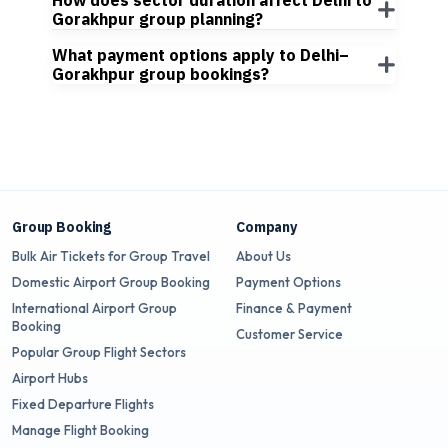
How does sector duration affect Delhi to
Gorakhpur group planning?
What payment options apply to Delhi–
Gorakhpur group bookings?
Group Booking
Company
Bulk Air Tickets for Group Travel
About Us
Domestic Airport Group Booking
Payment Options
International Airport Group
Finance & Payment
Booking
Customer Service
Popular Group Flight Sectors
Airport Hubs
Fixed Departure Flights
Manage Flight Booking