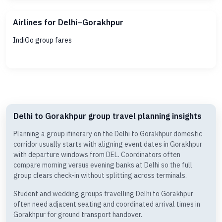
Airlines for Delhi–Gorakhpur
IndiGo group fares
Delhi to Gorakhpur group travel planning insights
Planning a group itinerary on the Delhi to Gorakhpur domestic
corridor usually starts with aligning event dates in Gorakhpur
with departure windows from DEL. Coordinators often
compare morning versus evening banks at Delhi so the full
group clears check-in without splitting across terminals.
Student and wedding groups travelling Delhi to Gorakhpur
often need adjacent seating and coordinated arrival times in
Gorakhpur for ground transport handover.