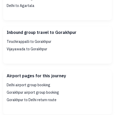
Delhi to Agartala
Inbound group travel to Gorakhpur
Tiruchirappalli to Gorakhpur
Vijayawada to Gorakhpur
Airport pages for this journey
Delhi airport group booking
Gorakhpur airport group booking
Gorakhpur to Delhi return route