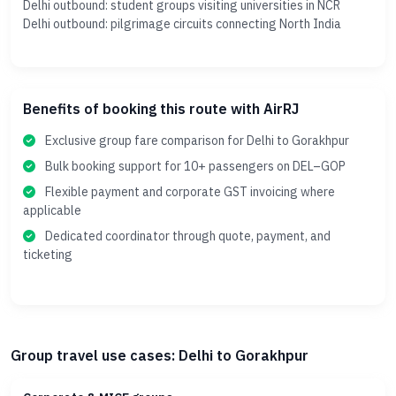
Delhi outbound: student groups visiting universities in NCR
Delhi outbound: pilgrimage circuits connecting North India
Benefits of booking this route with AirRJ
Exclusive group fare comparison for Delhi to Gorakhpur
Bulk booking support for 10+ passengers on DEL–GOP
Flexible payment and corporate GST invoicing where
applicable
Dedicated coordinator through quote, payment, and
ticketing
Group travel use cases: Delhi to Gorakhpur