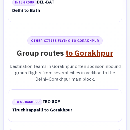
DEL-BAT
INTL GROUP
Delhi to Bath
OTHER CITIES FLYING TO GORAKHPUR
Group routes
to Gorakhpur
Destination teams in Gorakhpur often sponsor inbound
group flights from several cities in addition to the
Delhi–Gorakhpur main block.
TRZ-GOP
TO GORAKHPUR
Tiruchirappalli to Gorakhpur