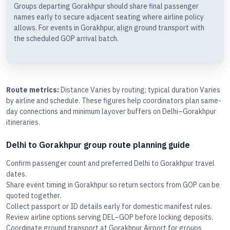
Groups departing Gorakhpur should share final passenger
names early to secure adjacent seating where airline policy
allows. For events in Gorakhpur, align ground transport with
the scheduled GOP arrival batch.
Route metrics:
Distance Varies by routing; typical duration Varies
by airline and schedule. These figures help coordinators plan same-
day connections and minimum layover buffers on Delhi–Gorakhpur
itineraries.
Delhi to Gorakhpur group route planning guide
Confirm passenger count and preferred Delhi to Gorakhpur travel
dates.
Share event timing in Gorakhpur so return sectors from GOP can be
quoted together.
Collect passport or ID details early for domestic manifest rules.
Review airline options serving DEL–GOP before locking deposits.
Coordinate ground transport at Gorakhpur Airport for groups