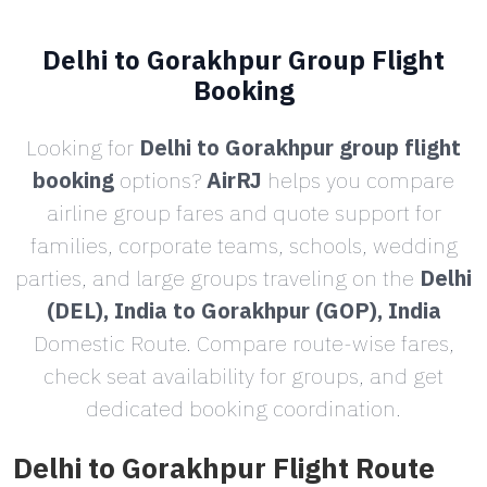
Delhi to Gorakhpur Group Flight
Booking
Looking for
Delhi to Gorakhpur group flight
booking
options?
AirRJ
helps you compare
airline group fares and quote support for
families, corporate teams, schools, wedding
parties, and large groups traveling on the
Delhi
(DEL), India to Gorakhpur (GOP), India
Domestic Route. Compare route-wise fares,
check seat availability for groups, and get
dedicated booking coordination.
Delhi to Gorakhpur Flight Route