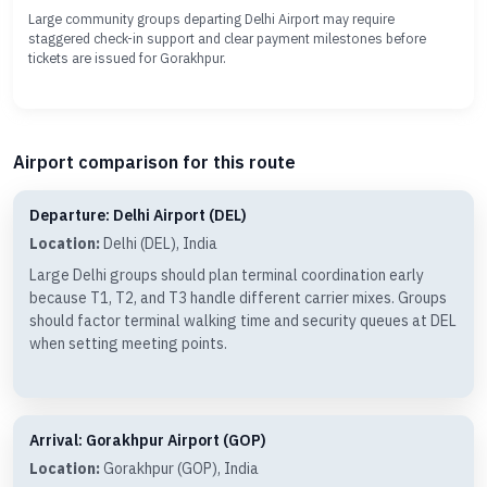
Large community groups departing Delhi Airport may require
staggered check-in support and clear payment milestones before
tickets are issued for Gorakhpur.
Airport comparison for this route
Departure: Delhi Airport (DEL)
Location:
Delhi (DEL), India
Large Delhi groups should plan terminal coordination early
because T1, T2, and T3 handle different carrier mixes. Groups
should factor terminal walking time and security queues at DEL
when setting meeting points.
Arrival: Gorakhpur Airport (GOP)
Location:
Gorakhpur (GOP), India