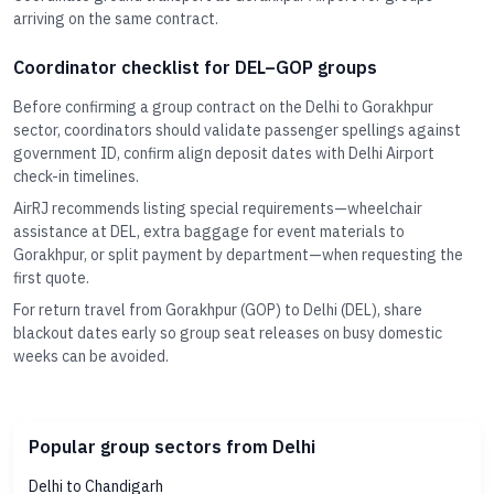
arriving on the same contract.
Coordinator checklist for DEL–GOP groups
Before confirming a group contract on the Delhi to Gorakhpur
sector, coordinators should validate passenger spellings against
government ID, confirm align deposit dates with Delhi Airport
check-in timelines.
AirRJ recommends listing special requirements—wheelchair
assistance at DEL, extra baggage for event materials to
Gorakhpur, or split payment by department—when requesting the
first quote.
For return travel from Gorakhpur (GOP) to Delhi (DEL), share
blackout dates early so group seat releases on busy domestic
weeks can be avoided.
Popular group sectors from Delhi
Delhi to Chandigarh