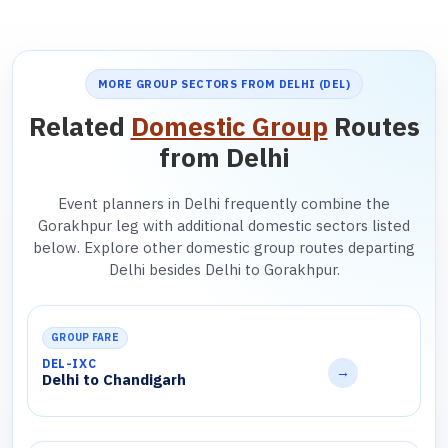
MORE GROUP SECTORS FROM DELHI (DEL)
Related
Domestic Group
Routes
from Delhi
Event planners in Delhi frequently combine the
Gorakhpur leg with additional domestic sectors listed
below. Explore other domestic group routes departing
Delhi besides Delhi to Gorakhpur.
GROUP FARE
DEL-IXC
→
Delhi to Chandigarh