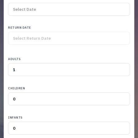
RETURN DATE
ADULTS
CHILDREN
INFANTS