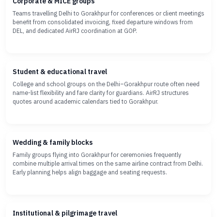
Corporate & MICE groups
Teams travelling Delhi to Gorakhpur for conferences or client meetings
benefit from consolidated invoicing, fixed departure windows from
DEL, and dedicated AirRJ coordination at GOP.
Student & educational travel
College and school groups on the Delhi–Gorakhpur route often need
name-list flexibility and fare clarity for guardians. AirRJ structures
quotes around academic calendars tied to Gorakhpur.
Wedding & family blocks
Family groups flying into Gorakhpur for ceremonies frequently
combine multiple arrival times on the same airline contract from Delhi.
Early planning helps align baggage and seating requests.
Institutional & pilgrimage travel