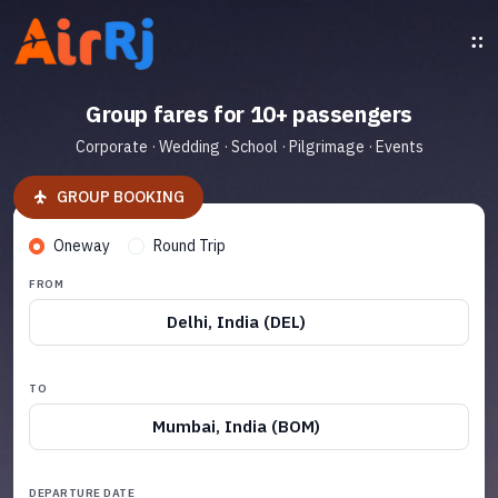
Group fares for 10+ passengers
Corporate · Wedding · School · Pilgrimage · Events
GROUP BOOKING
Oneway
Round Trip
FROM
Delhi, India (DEL)
TO
Mumbai, India (BOM)
DEPARTURE DATE