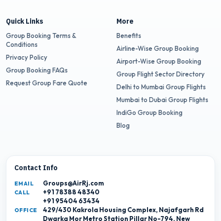
Quick Links
More
Group Booking Terms &
Benefits
Conditions
Airline-Wise Group Booking
Privacy Policy
Airport-Wise Group Booking
Group Booking FAQs
Group Flight Sector Directory
Request Group Fare Quote
Delhi to Mumbai Group Flights
Mumbai to Dubai Group Flights
IndiGo Group Booking
Blog
Contact Info
Groups@AirRj.com
EMAIL
+91 78388 48340
CALL
+91 95404 63434
429/430 Kakrola Housing Complex, Najafgarh Rd
OFFICE
Dwarka Mor Metro Station Pillar No-794, New