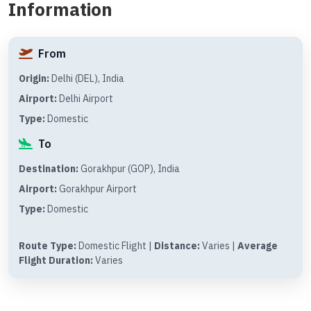
Information
From
Origin:
Delhi (DEL), India
Airport:
Delhi Airport
Type:
Domestic
To
Destination:
Gorakhpur (GOP), India
Airport:
Gorakhpur Airport
Type:
Domestic
Route Type:
Domestic Flight |
Distance:
Varies |
Average
Flight Duration:
Varies