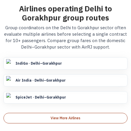
Airlines operating Delhi to
Gorakhpur group routes
Group coordinators on the Delhi to Gorakhpur sector often
evaluate multiple airlines before selecting a single contract
for 10+ passengers. Compare group fares on the domestic
Delhi–Gorakhpur sector with AirRJ support.
IndiGo · Delhi–Gorakhpur
Air India · Delhi–Gorakhpur
SpiceJet · Delhi–Gorakhpur
View More Airlines