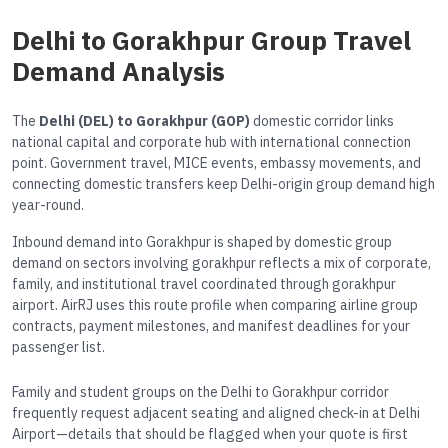
Delhi to Gorakhpur Group Travel
Demand Analysis
The
Delhi (DEL) to Gorakhpur (GOP)
domestic corridor links
national capital and corporate hub with international connection
point. Government travel, MICE events, embassy movements, and
connecting domestic transfers keep Delhi-origin group demand high
year-round.
Inbound demand into Gorakhpur is shaped by domestic group
demand on sectors involving gorakhpur reflects a mix of corporate,
family, and institutional travel coordinated through gorakhpur
airport. AirRJ uses this route profile when comparing airline group
contracts, payment milestones, and manifest deadlines for your
passenger list.
Family and student groups on the Delhi to Gorakhpur corridor
frequently request adjacent seating and aligned check-in at Delhi
Airport—details that should be flagged when your quote is first