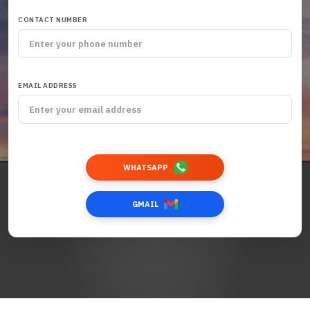
CONTACT NUMBER
EMAIL ADDRESS
WHATSAPP
GMAIL