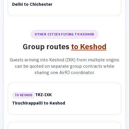
Delhi to Chichester
OTHER CITIES FLYING TO KESHOD
Group routes
to Keshod
Guests arriving into Keshod (IXK) from multiple origins
can be quoted on separate group contracts while
sharing one AirRJ coordinator.
TRZ-IXK
TO KESHOD
Tiruchirappalli to Keshod