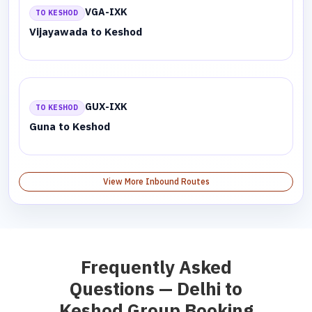
VGA-IXK
TO KESHOD
Vijayawada to Keshod
GUX-IXK
TO KESHOD
Guna to Keshod
View More Inbound Routes
Frequently Asked
Questions — Delhi to
Keshod Group Booking