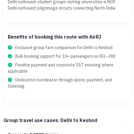
Delhi outbound: student groups visiting universities in NCR
Delhi outbound: pilgrimage circuits connecting North India
Benefits of booking this route with AirRJ
Exclusive group fare comparison for Delhi to Keshod
Bulk booking support for 10+ passengers on DEL–IXK
Flexible payment and corporate GST invoicing where
applicable
Dedicated coordinator through quote, payment, and
ticketing
Group travel use cases: Delhi to Keshod