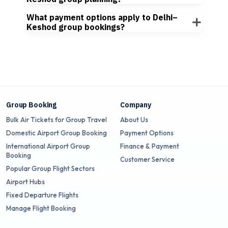
What payment options apply to Delhi–
Keshod group bookings?
Group Booking
Company
Bulk Air Tickets for Group Travel
About Us
Domestic Airport Group Booking
Payment Options
International Airport Group
Finance & Payment
Booking
Customer Service
Popular Group Flight Sectors
Airport Hubs
Fixed Departure Flights
Manage Flight Booking