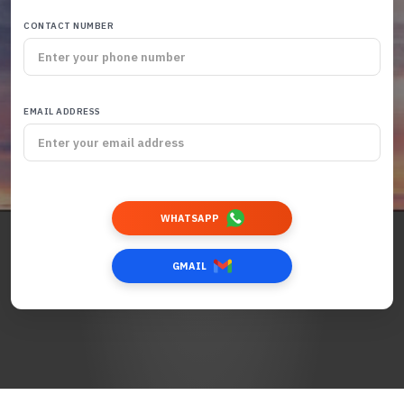
CONTACT NUMBER
EMAIL ADDRESS
WHATSAPP
GMAIL