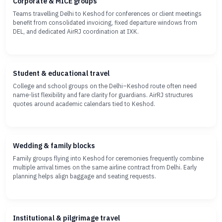
Corporate & MICE groups
Teams travelling Delhi to Keshod for conferences or client meetings
benefit from consolidated invoicing, fixed departure windows from
DEL, and dedicated AirRJ coordination at IXK.
Student & educational travel
College and school groups on the Delhi–Keshod route often need
name-list flexibility and fare clarity for guardians. AirRJ structures
quotes around academic calendars tied to Keshod.
Wedding & family blocks
Family groups flying into Keshod for ceremonies frequently combine
multiple arrival times on the same airline contract from Delhi. Early
planning helps align baggage and seating requests.
Institutional & pilgrimage travel