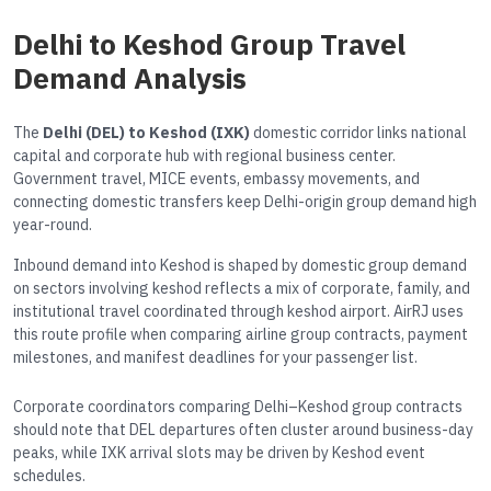
Delhi to Keshod Group Travel
Demand Analysis
The
Delhi (DEL) to Keshod (IXK)
domestic corridor links national
capital and corporate hub with regional business center.
Government travel, MICE events, embassy movements, and
connecting domestic transfers keep Delhi-origin group demand high
year-round.
Inbound demand into Keshod is shaped by domestic group demand
on sectors involving keshod reflects a mix of corporate, family, and
institutional travel coordinated through keshod airport. AirRJ uses
this route profile when comparing airline group contracts, payment
milestones, and manifest deadlines for your passenger list.
Corporate coordinators comparing Delhi–Keshod group contracts
should note that DEL departures often cluster around business-day
peaks, while IXK arrival slots may be driven by Keshod event
schedules.