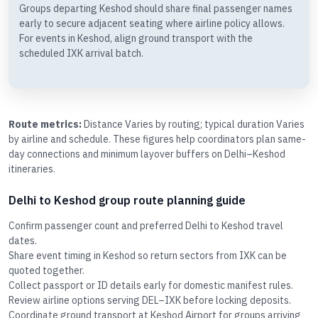
Groups departing Keshod should share final passenger names
early to secure adjacent seating where airline policy allows.
For events in Keshod, align ground transport with the
scheduled IXK arrival batch.
Route metrics:
Distance Varies by routing; typical duration Varies
by airline and schedule. These figures help coordinators plan same-
day connections and minimum layover buffers on Delhi–Keshod
itineraries.
Delhi to Keshod group route planning guide
Confirm passenger count and preferred Delhi to Keshod travel
dates.
Share event timing in Keshod so return sectors from IXK can be
quoted together.
Collect passport or ID details early for domestic manifest rules.
Review airline options serving DEL–IXK before locking deposits.
Coordinate ground transport at Keshod Airport for groups arriving