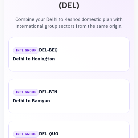
(DEL)
Combine your Delhi to Keshod domestic plan with
international group sectors from the same origin.
DEL-BEQ
INTL GROUP
Delhi to Honington
DEL-BIN
INTL GROUP
Delhi to Bamyan
DEL-QUG
INTL GROUP