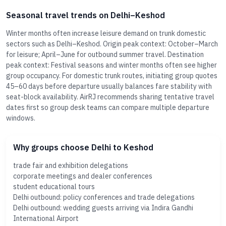
Seasonal travel trends on Delhi–Keshod
Winter months often increase leisure demand on trunk domestic
sectors such as Delhi–Keshod. Origin peak context: October–March
for leisure; April–June for outbound summer travel. Destination
peak context: Festival seasons and winter months often see higher
group occupancy. For domestic trunk routes, initiating group quotes
45–60 days before departure usually balances fare stability with
seat-block availability. AirRJ recommends sharing tentative travel
dates first so group desk teams can compare multiple departure
windows.
Why groups choose Delhi to Keshod
trade fair and exhibition delegations
corporate meetings and dealer conferences
student educational tours
Delhi outbound: policy conferences and trade delegations
Delhi outbound: wedding guests arriving via Indira Gandhi
International Airport