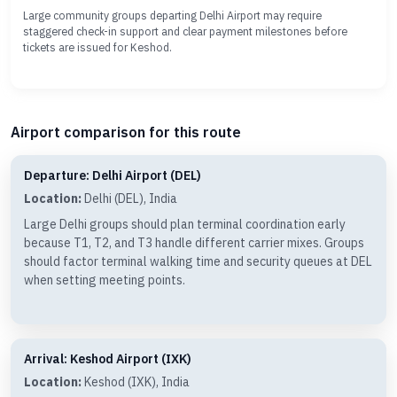
Large community groups departing Delhi Airport may require
staggered check-in support and clear payment milestones before
tickets are issued for Keshod.
Airport comparison for this route
Departure: Delhi Airport (DEL)
Location:
Delhi (DEL), India
Large Delhi groups should plan terminal coordination early
because T1, T2, and T3 handle different carrier mixes. Groups
should factor terminal walking time and security queues at DEL
when setting meeting points.
Arrival: Keshod Airport (IXK)
Location:
Keshod (IXK), India