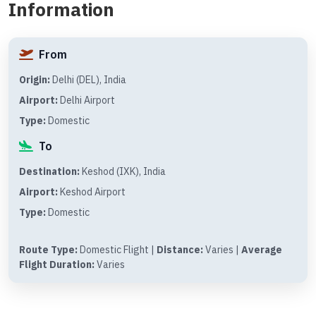
Information
From
Origin:
Delhi (DEL), India
Airport:
Delhi Airport
Type:
Domestic
To
Destination:
Keshod (IXK), India
Airport:
Keshod Airport
Type:
Domestic
Route Type:
Domestic Flight |
Distance:
Varies |
Average
Flight Duration:
Varies