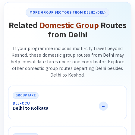
MORE GROUP SECTORS FROM DELHI (DEL)
Related
Domestic Group
Routes
from Delhi
If your programme includes multi-city travel beyond
Keshod, these domestic group routes from Delhi may
help consolidate fares under one coordinator. Explore
other domestic group routes departing Delhi besides
Delhi to Keshod.
GROUP FARE
DEL-CCU
→
Delhi to Kolkata