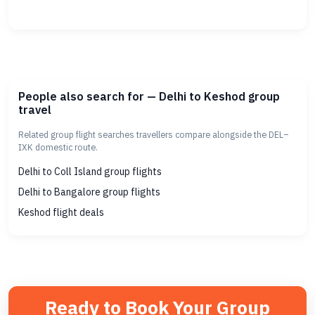
People also search for — Delhi to Keshod group
travel
Related group flight searches travellers compare alongside the DEL–
IXK domestic route.
Delhi to Coll Island group flights
Delhi to Bangalore group flights
Keshod flight deals
Ready to Book Your Group