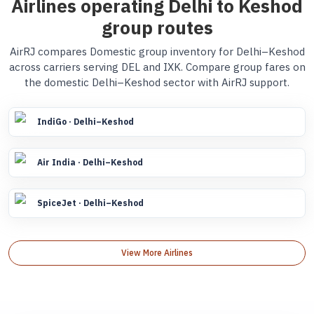
Airlines operating Delhi to Keshod
group routes
AirRJ compares Domestic group inventory for Delhi–Keshod
across carriers serving DEL and IXK. Compare group fares on
the domestic Delhi–Keshod sector with AirRJ support.
IndiGo · Delhi–Keshod
Air India · Delhi–Keshod
SpiceJet · Delhi–Keshod
View More Airlines