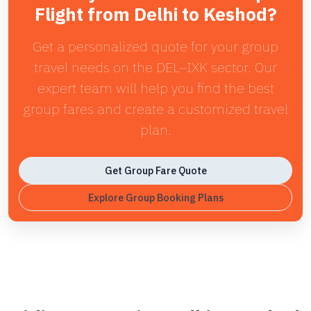
Flight from Delhi to Keshod?
Get a personalized quote for your group
travel needs on the DEL–IXK sector. Our
expert team will help you find the best
group fares and create a customized travel
plan.
Get Group Fare Quote
Explore Group Booking Plans