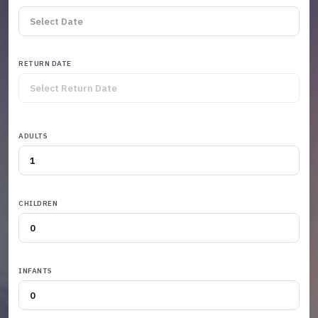
RETURN DATE
ADULTS
CHILDREN
INFANTS