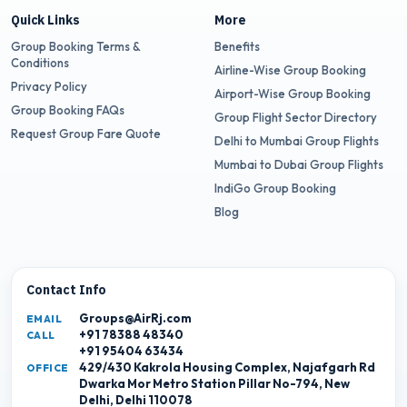
Quick Links
More
Group Booking Terms &
Benefits
Conditions
Airline-Wise Group Booking
Privacy Policy
Airport-Wise Group Booking
Group Booking FAQs
Group Flight Sector Directory
Request Group Fare Quote
Delhi to Mumbai Group Flights
Mumbai to Dubai Group Flights
IndiGo Group Booking
Blog
Contact Info
Groups@AirRj.com
EMAIL
+91 78388 48340
CALL
+91 95404 63434
429/430 Kakrola Housing Complex, Najafgarh Rd
OFFICE
Dwarka Mor Metro Station Pillar No-794, New
Delhi, Delhi 110078