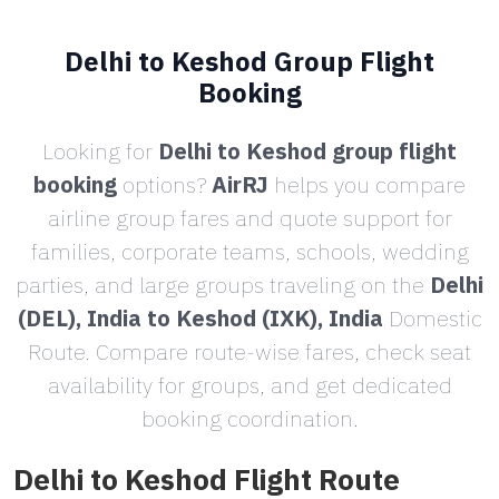
Delhi to Keshod Group Flight
Booking
Looking for
Delhi to Keshod group flight
booking
options?
AirRJ
helps you compare
airline group fares and quote support for
families, corporate teams, schools, wedding
parties, and large groups traveling on the
Delhi
(DEL), India to Keshod (IXK), India
Domestic
Route. Compare route-wise fares, check seat
availability for groups, and get dedicated
booking coordination.
Delhi to Keshod Flight Route