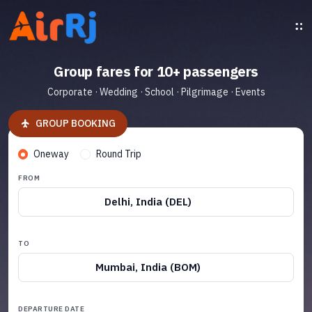
Group fares for 10+ passengers
Corporate · Wedding · School · Pilgrimage · Events
GROUP BOOKING
Oneway
Round Trip
FROM
Delhi, India (DEL)
TO
Mumbai, India (BOM)
DEPARTURE DATE