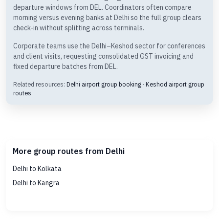
departure windows from DEL. Coordinators often compare
morning versus evening banks at Delhi so the full group clears
check-in without splitting across terminals.
Corporate teams use the Delhi–Keshod sector for conferences
and client visits, requesting consolidated GST invoicing and
fixed departure batches from DEL.
Related resources:
Delhi airport group booking
·
Keshod airport group
routes
More group routes from Delhi
Delhi to Kolkata
Delhi to Kangra