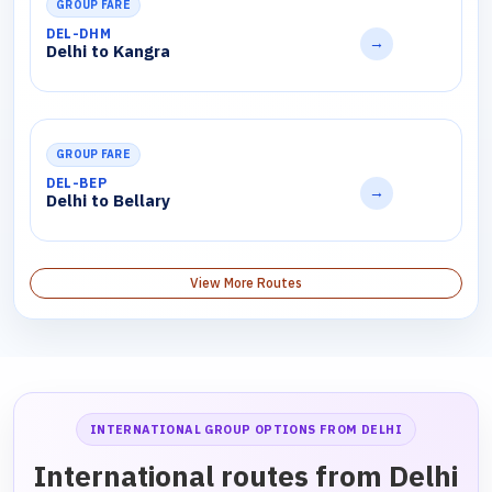
GROUP FARE
DEL-DHM
→
Delhi to Kangra
GROUP FARE
DEL-BEP
→
Delhi to Bellary
View More Routes
INTERNATIONAL GROUP OPTIONS FROM DELHI
International routes from Delhi