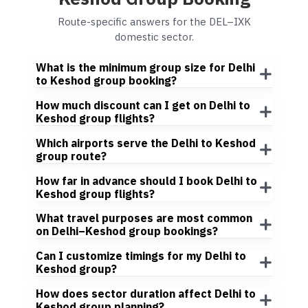
Route-specific answers for the DEL–IXK
domestic sector.
What is the minimum group size for Delhi
to Keshod group booking?
How much discount can I get on Delhi to
Keshod group flights?
Which airports serve the Delhi to Keshod
group route?
How far in advance should I book Delhi to
Keshod group flights?
What travel purposes are most common
on Delhi–Keshod group bookings?
Can I customize timings for my Delhi to
Keshod group?
How does sector duration affect Delhi to
Keshod group planning?