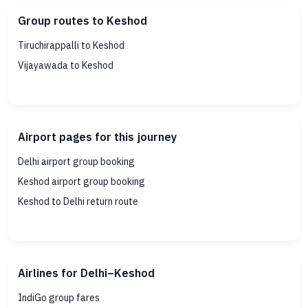
Group routes to Keshod
Tiruchirappalli to Keshod
Vijayawada to Keshod
Airport pages for this journey
Delhi airport group booking
Keshod airport group booking
Keshod to Delhi return route
Airlines for Delhi–Keshod
IndiGo group fares