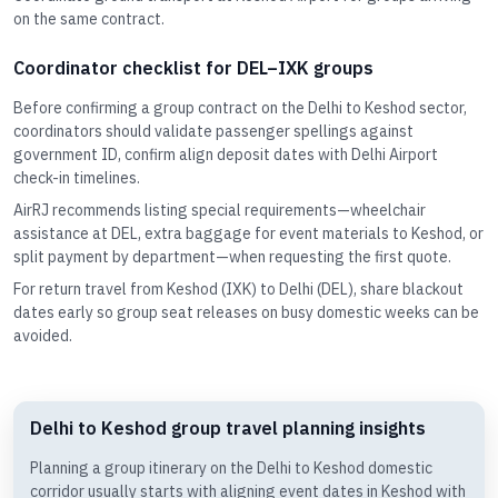
on the same contract.
Coordinator checklist for DEL–IXK groups
Before confirming a group contract on the Delhi to Keshod sector,
coordinators should validate passenger spellings against
government ID, confirm align deposit dates with Delhi Airport
check-in timelines.
AirRJ recommends listing special requirements—wheelchair
assistance at DEL, extra baggage for event materials to Keshod, or
split payment by department—when requesting the first quote.
For return travel from Keshod (IXK) to Delhi (DEL), share blackout
dates early so group seat releases on busy domestic weeks can be
avoided.
Delhi to Keshod group travel planning insights
Planning a group itinerary on the Delhi to Keshod domestic
corridor usually starts with aligning event dates in Keshod with