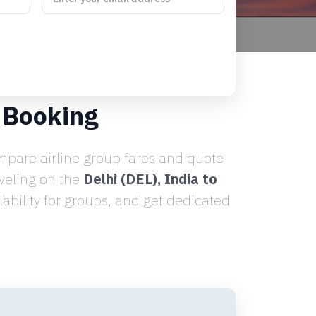
 Booking
pare airline group fares and quote
aveling on the
Delhi (DEL), India to
ability for groups, and get dedicated