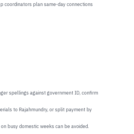
help coordinators plan same-day connections
nger spellings against government ID, confirm
rials to Rajahmundry, or split payment by
s on busy domestic weeks can be avoided.