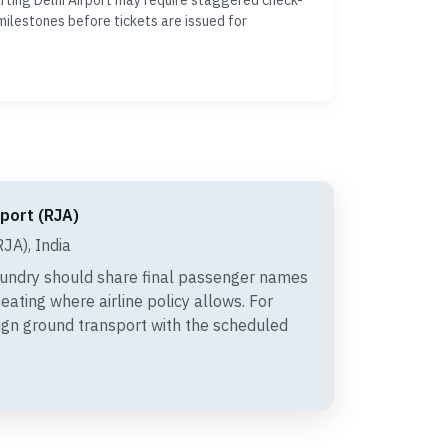
ting Delhi Airport may require staggered check-
milestones before tickets are issued for
rport (RJA)
JA), India
undry should share final passenger names
eating where airline policy allows. For
ign ground transport with the scheduled