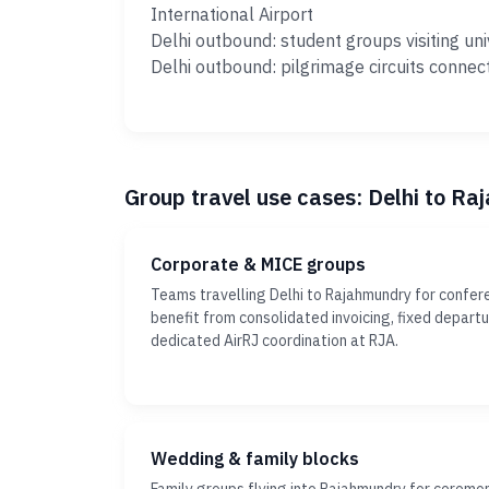
International Airport
Delhi outbound: student groups visiting uni
Delhi outbound: pilgrimage circuits connec
Group travel use cases: Delhi to R
Corporate & MICE groups
Teams travelling Delhi to Rajahmundry for confer
benefit from consolidated invoicing, fixed depar
dedicated AirRJ coordination at RJA.
Wedding & family blocks