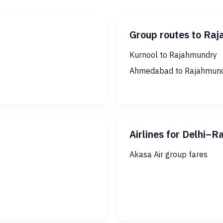
Group routes to Ra
Kurnool to Rajahmundry
Ahmedabad to Rajahmun
Airlines for Delhi–
Akasa Air group fares