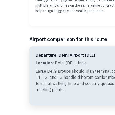
Family groups flying into Rajahmundry for ceremo
multiple arrival times on the same airline contract
helps align baggage and seating requests.
Airport comparison for this route
Departure: Delhi Airport (DEL)
Location:
Delhi (DEL), India
Large Delhi groups should plan terminal c
T1, T2, and T3 handle different carrier mi
terminal walking time and security queues
meeting points.