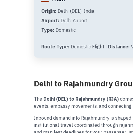
Origin:
Delhi (DEL), India
Airport:
Delhi Airport
Type:
Domestic
Route Type:
Domestic Flight |
Distance:
V
Delhi to Rajahmundry Grou
The
Delhi (DEL) to Rajahmundry (RJA)
domest
events, embassy movements, and connecting d
Inbound demand into Rajahmundry is shaped by
institutional travel coordinated through rajah
and manifest deadlines for your passenger list