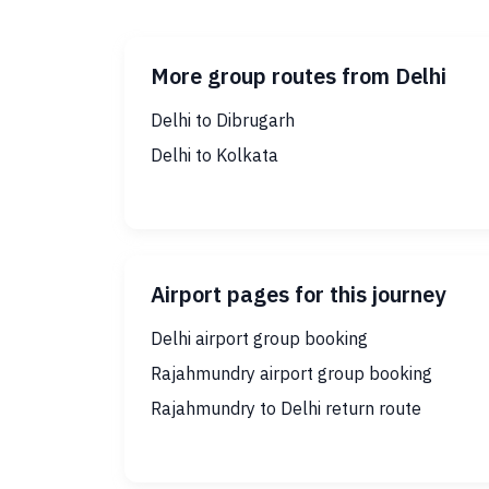
More group routes from Delhi
Delhi to Dibrugarh
Delhi to Kolkata
Airport pages for this journey
Delhi airport group booking
Rajahmundry airport group booking
Rajahmundry to Delhi return route