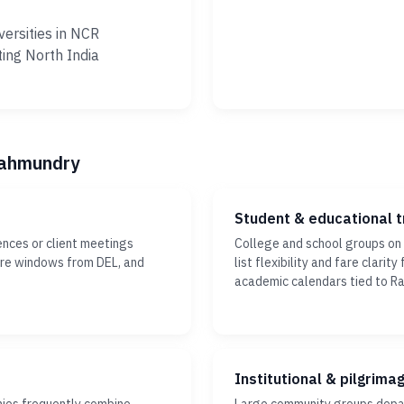
versities in NCR
ting North India
ajahmundry
Student & educational t
ences or client meetings
College and school groups on
ture windows from DEL, and
list flexibility and fare clari
academic calendars tied to R
Institutional & pilgrima