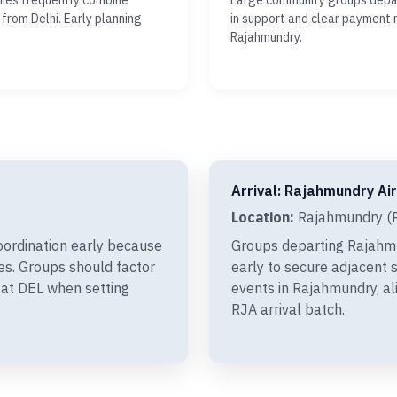
nies frequently combine
Large community groups depar
 from Delhi. Early planning
in support and clear payment 
Rajahmundry.
Arrival: Rajahmundry Ai
Location:
Rajahmundry (R
oordination early because
Groups departing Rajahm
xes. Groups should factor
early to secure adjacent s
 at DEL when setting
events in Rajahmundry, al
RJA arrival batch.