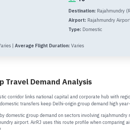
Destination:
Rajahmundry (RJ
Airport:
Rajahmundry Airpor
Type:
Domestic
aries |
Average Flight Duration:
Varies
p Travel Demand Analysis
ic corridor links national capital and corporate hub with reg
omestic transfers keep Delhi-origin group demand high year-
 domestic group demand on sectors involving rajahmundry ref
mundry airport. AirRJ uses this route profile when comparing a
.