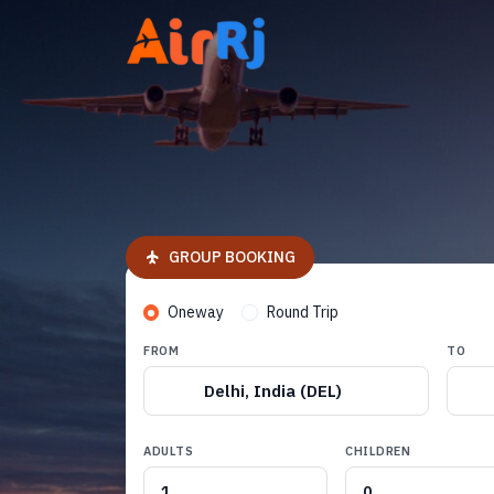
GROUP BOOKING
Oneway
Round Trip
FROM
TO
Delhi, India (DEL)
ADULTS
CHILDREN