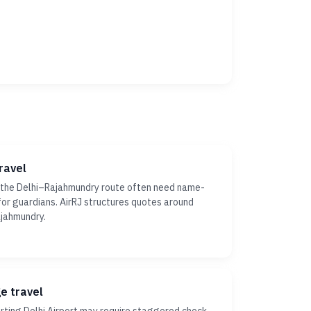
ravel
 the Delhi–Rajahmundry route often need name-
ty for guardians. AirRJ structures quotes around
ajahmundry.
ge travel