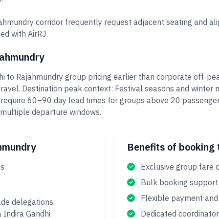
ahmundry corridor frequently request adjacent seating and ali
ed with AirRJ.
ajahmundry
i to Rajahmundry group pricing earlier than corporate off-p
ravel. Destination peak context: Festival seasons and winter
 require 60–90 day lead times for groups above 20 passenger
 multiple departure windows.
ahmundry
Benefits of booking 
es
Exclusive group fare 
Bulk booking support
Flexible payment and 
ade delegations
a Indira Gandhi
Dedicated coordinator