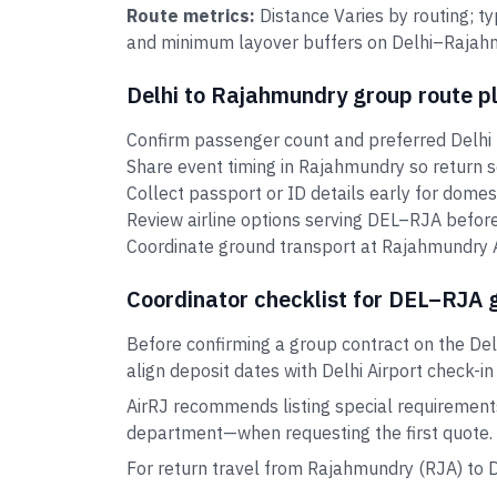
Route metrics:
Distance Varies by routing; t
and minimum layover buffers on Delhi–Rajahmu
Delhi to Rajahmundry group route p
Confirm passenger count and preferred Delhi 
Share event timing in Rajahmundry so return 
Collect passport or ID details early for domes
Review airline options serving DEL–RJA before
Coordinate ground transport at Rajahmundry Ai
Coordinator checklist for DEL–RJA 
Before confirming a group contract on the Del
align deposit dates with Delhi Airport check-in
AirRJ recommends listing special requirement
department—when requesting the first quote.
For return travel from Rajahmundry (RJA) to 