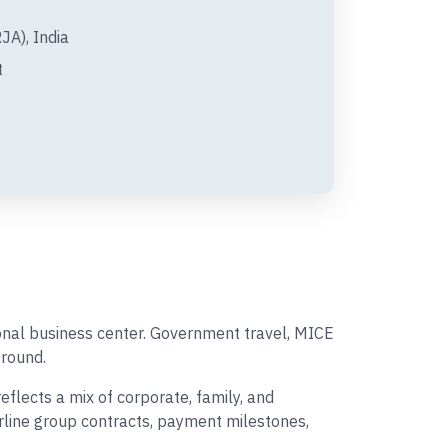
A), India
t
ional business center. Government travel, MICE
round.
lects a mix of corporate, family, and
irline group contracts, payment milestones,