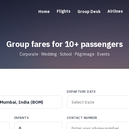
Flights
Airlines
Home
Group Desk
Group fares for 10+ passengers
Corporate · Wedding · School · Pilgrimage · Events
DEPARTURE DATE
Mumbai, India (BOM)
INFANTS
CONTACT NUMBER