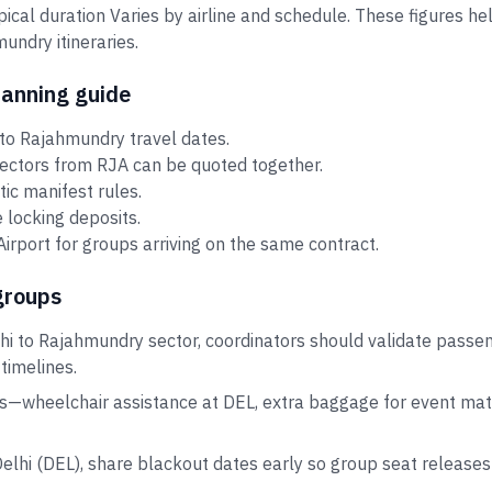
ypical duration Varies by airline and schedule. These figures 
ndry itineraries.
lanning guide
to Rajahmundry travel dates.
sectors from RJA can be quoted together.
tic manifest rules.
 locking deposits.
rport for groups arriving on the same contract.
groups
hi to Rajahmundry sector, coordinators should validate passe
 timelines.
s—wheelchair assistance at DEL, extra baggage for event mate
Delhi (DEL), share blackout dates early so group seat release