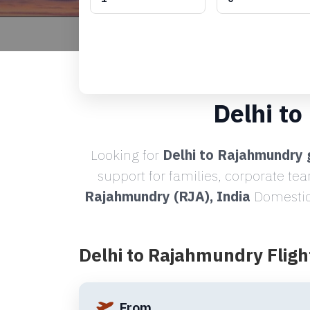
Delhi t
Looking for
Delhi to Rajahmundry 
support for families, corporate te
Rajahmundry (RJA), India
Domestic 
Delhi to Rajahmundry Fligh
From