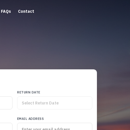
FAQs
Contact
RETURN DATE
EMAIL ADDRESS