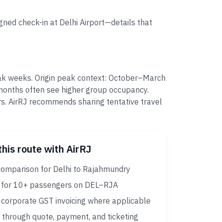
gned check-in at Delhi Airport—details that
eak weeks. Origin peak context: October–March
 months often see higher group occupancy.
s. AirRJ recommends sharing tentative travel
this route with AirRJ
comparison for Delhi to Rajahmundry
 for 10+ passengers on DEL–RJA
corporate GST invoicing where applicable
 through quote, payment, and ticketing