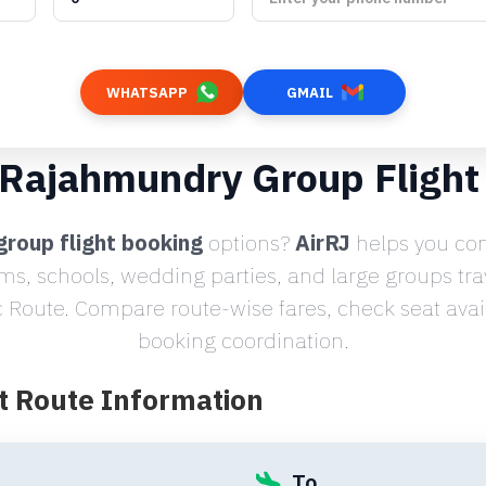
WHATSAPP
GMAIL
o Rajahmundry Group Flight
group flight booking
options?
AirRJ
helps you com
ams, schools, wedding parties, and large groups tr
Route. Compare route-wise fares, check seat avail
booking coordination.
t Route Information
To