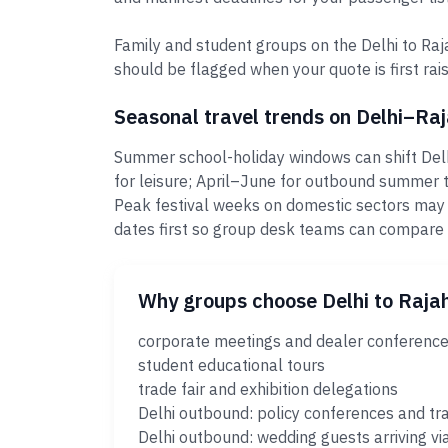
Family and student groups on the Delhi to Raj
should be flagged when your quote is first rais
Seasonal travel trends on Delhi–R
Summer school-holiday windows can shift Delh
for leisure; April–June for outbound summer t
Peak festival weeks on domestic sectors may
dates first so group desk teams can compare
Why groups choose Delhi to Raj
corporate meetings and dealer conferenc
student educational tours
trade fair and exhibition delegations
Delhi outbound: policy conferences and tr
Delhi outbound: wedding guests arriving vi