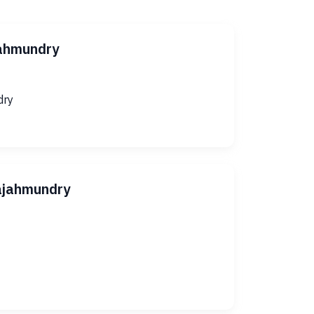
jahmundry
dry
Rajahmundry