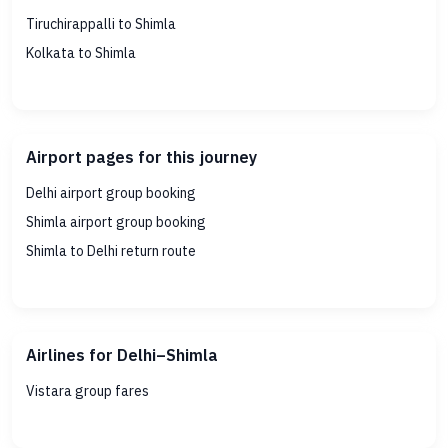
Tiruchirappalli to Shimla
Kolkata to Shimla
Airport pages for this journey
Delhi airport group booking
Shimla airport group booking
Shimla to Delhi return route
Airlines for Delhi–Shimla
Vistara group fares