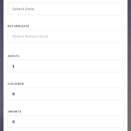
RETURN DATE
ADULTS
CHILDREN
INFANTS