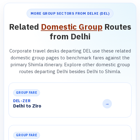
MORE GROUP SECTORS FROM DELHI (DEL)
Related
Domestic Group
Routes
from Delhi
Corporate travel desks departing DEL use these related
domestic group pages to benchmark fares against the
primary Shimla itinerary. Explore other domestic group
routes departing Delhi besides Delhi to Shimla.
GROUP FARE
DEL-ZER
→
Delhi to Ziro
GROUP FARE