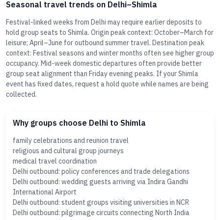
Seasonal travel trends on Delhi–Shimla
Festival-linked weeks from Delhi may require earlier deposits to
hold group seats to Shimla. Origin peak context: October–March for
leisure; April–June for outbound summer travel. Destination peak
context: Festival seasons and winter months often see higher group
occupancy. Mid-week domestic departures often provide better
group seat alignment than Friday evening peaks. If your Shimla
event has fixed dates, request a hold quote while names are being
collected.
Why groups choose Delhi to Shimla
family celebrations and reunion travel
religious and cultural group journeys
medical travel coordination
Delhi outbound: policy conferences and trade delegations
Delhi outbound: wedding guests arriving via Indira Gandhi
International Airport
Delhi outbound: student groups visiting universities in NCR
Delhi outbound: pilgrimage circuits connecting North India