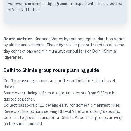
For events in Shimla, align ground transport with the scheduled
SLV arrival batch.
Route metrics:
Distance Varies by routing; typical duration Varies
by airline and schedule. These figures help coordinators plan same-
day connections and minimum layover buffers on Delhi–Shimla
itineraries.
Delhi to Shimla group route planning guide
Confirm passenger count and preferred Delhi to Shimla travel
dates.
Share event timing in Shimla so return sectors from SLV can be
quoted together.
Collect passport or ID details early for domestic manifest rules.
Review airline options serving DEL–SLV before locking deposits.
Coordinate ground transport at Shimla Airport for groups arriving
on the same contract.