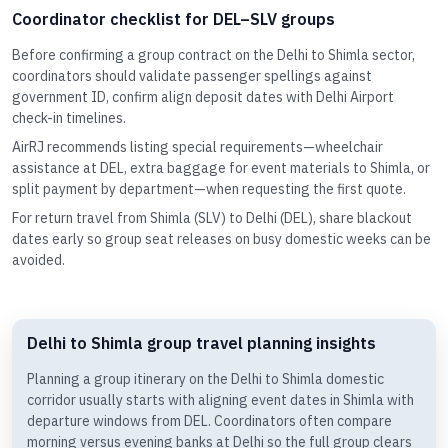
Coordinator checklist for DEL–SLV groups
Before confirming a group contract on the Delhi to Shimla sector,
coordinators should validate passenger spellings against
government ID, confirm align deposit dates with Delhi Airport
check-in timelines.
AirRJ recommends listing special requirements—wheelchair
assistance at DEL, extra baggage for event materials to Shimla, or
split payment by department—when requesting the first quote.
For return travel from Shimla (SLV) to Delhi (DEL), share blackout
dates early so group seat releases on busy domestic weeks can be
avoided.
Delhi to Shimla group travel planning insights
Planning a group itinerary on the Delhi to Shimla domestic
corridor usually starts with aligning event dates in Shimla with
departure windows from DEL. Coordinators often compare
morning versus evening banks at Delhi so the full group clears