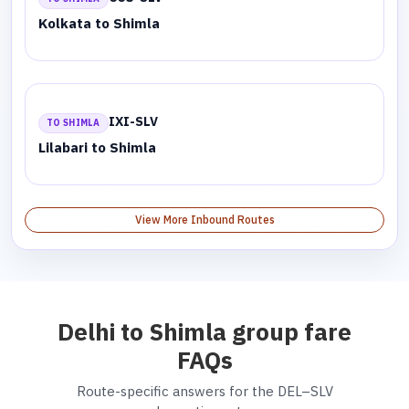
Kolkata to Shimla
IXI-SLV
TO SHIMLA
Lilabari to Shimla
View More Inbound Routes
Delhi to Shimla group fare
FAQs
Route-specific answers for the DEL–SLV