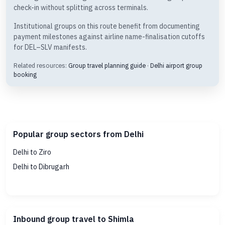
check-in without splitting across terminals.
Institutional groups on this route benefit from documenting
payment milestones against airline name-finalisation cutoffs
for DEL–SLV manifests.
Related resources:
Group travel planning guide
·
Delhi airport group
booking
Popular group sectors from Delhi
Delhi to Ziro
Delhi to Dibrugarh
Inbound group travel to Shimla