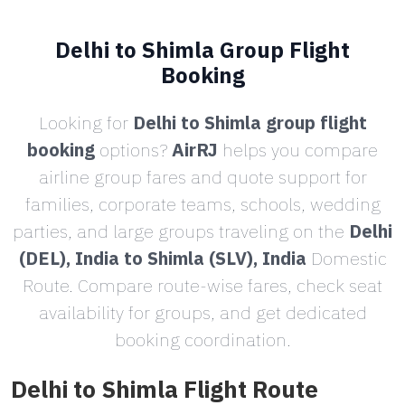
Delhi to Shimla Group Flight
Booking
Looking for
Delhi to Shimla group flight
booking
options?
AirRJ
helps you compare
airline group fares and quote support for
families, corporate teams, schools, wedding
parties, and large groups traveling on the
Delhi
(DEL), India to Shimla (SLV), India
Domestic
Route. Compare route-wise fares, check seat
availability for groups, and get dedicated
booking coordination.
Delhi to Shimla Flight Route