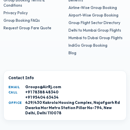
Group Booking Terms &
Benefits
Conditions
Airline-Wise Group Booking
Privacy Policy
Airport-Wise Group Booking
Group Booking FAQs
Group Flight Sector Directory
Request Group Fare Quote
Delhi to Mumbai Group Flights
Mumbai to Dubai Group Flights
IndiGo Group Booking
Blog
Contact Info
Groups@AirRj.com
EMAIL
+91 78388 48340
CALL
+91 95404 63434
429/430 Kakrola Housing Complex, Najafgarh Rd
OFFICE
Dwarka Mor Metro Station Pillar No-794, New
Delhi, Delhi 110078