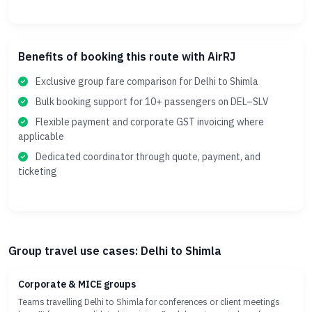
Benefits of booking this route with AirRJ
Exclusive group fare comparison for Delhi to Shimla
Bulk booking support for 10+ passengers on DEL–SLV
Flexible payment and corporate GST invoicing where
applicable
Dedicated coordinator through quote, payment, and
ticketing
Group travel use cases: Delhi to Shimla
Corporate & MICE groups
Teams travelling Delhi to Shimla for conferences or client meetings