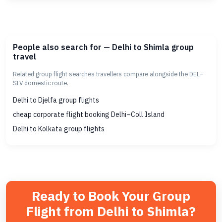
People also search for — Delhi to Shimla group
travel
Related group flight searches travellers compare alongside the DEL–
SLV domestic route.
Delhi to Djelfa group flights
cheap corporate flight booking Delhi–Coll Island
Delhi to Kolkata group flights
Ready to Book Your Group
Flight from Delhi to Shimla?