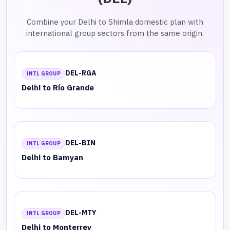
Combine your Delhi to Shimla domestic plan with
international group sectors from the same origin.
DEL-RGA
INTL GROUP
Delhi to Río Grande
DEL-BIN
INTL GROUP
Delhi to Bamyan
DEL-MTY
INTL GROUP
Delhi to Monterrey