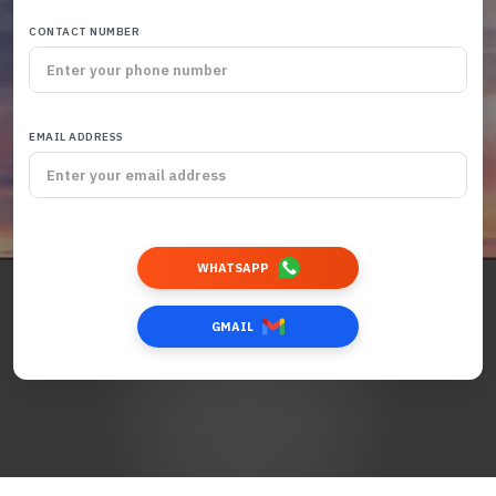
CONTACT NUMBER
EMAIL ADDRESS
WHATSAPP
GMAIL