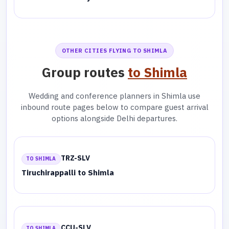
OTHER CITIES FLYING TO SHIMLA
Group routes
to Shimla
Wedding and conference planners in Shimla use
inbound route pages below to compare guest arrival
options alongside Delhi departures.
TRZ-SLV
TO SHIMLA
Tiruchirappalli to Shimla
CCU-SLV
TO SHIMLA