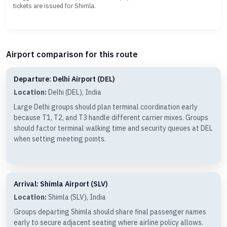
tickets are issued for Shimla.
Airport comparison for this route
Departure: Delhi Airport (DEL)
Location:
Delhi (DEL), India
Large Delhi groups should plan terminal coordination early
because T1, T2, and T3 handle different carrier mixes. Groups
should factor terminal walking time and security queues at DEL
when setting meeting points.
Arrival: Shimla Airport (SLV)
Location:
Shimla (SLV), India
Groups departing Shimla should share final passenger names
early to secure adjacent seating where airline policy allows.