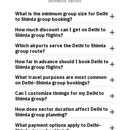
domestic sector.
What is the minimum group size for Delhi
to Shimla group booking?
How much discount can I get on Delhi to
Shimla group flights?
Which airports serve the Delhi to Shimla
group route?
How far in advance should I book Delhi to
Shimla group flights?
What travel purposes are most common
on Delhi–Shimla group bookings?
Can I customize timings for my Delhi to
Shimla group?
How does sector duration affect Delhi to
Shimla group planning?
What payment options apply to Delhi–