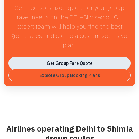
Get a personalized quote for your group
travel needs on the DEL–SLV sector. Our
expert team will help you find the best
group fares and create a customized travel
plan.
Get Group Fare Quote
Explore Group Booking Plans
Airlines operating Delhi to Shimla
group routes