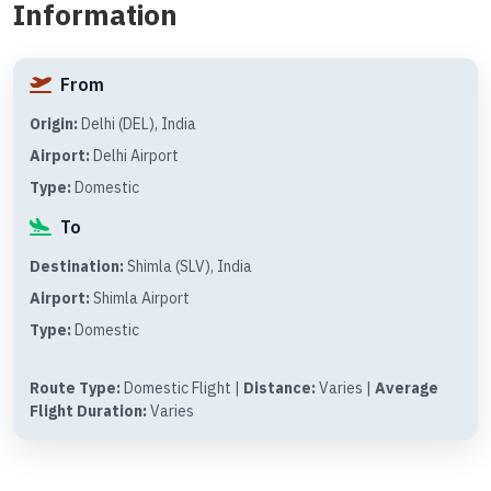
Information
From
Origin:
Delhi (DEL), India
Airport:
Delhi Airport
Type:
Domestic
To
Destination:
Shimla (SLV), India
Airport:
Shimla Airport
Type:
Domestic
Route Type:
Domestic Flight |
Distance:
Varies |
Average
Flight Duration:
Varies