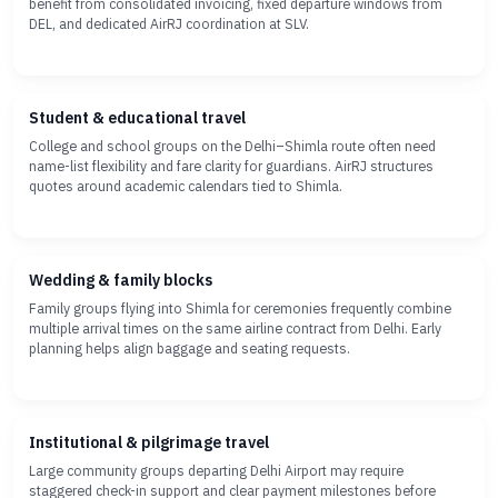
benefit from consolidated invoicing, fixed departure windows from
DEL, and dedicated AirRJ coordination at SLV.
Student & educational travel
College and school groups on the Delhi–Shimla route often need
name-list flexibility and fare clarity for guardians. AirRJ structures
quotes around academic calendars tied to Shimla.
Wedding & family blocks
Family groups flying into Shimla for ceremonies frequently combine
multiple arrival times on the same airline contract from Delhi. Early
planning helps align baggage and seating requests.
Institutional & pilgrimage travel
Large community groups departing Delhi Airport may require
staggered check-in support and clear payment milestones before