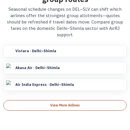
Seasonal schedule changes on DEL–SLV can shift which
airlines offer the strongest group allotments—quotes
should be refreshed if travel dates move. Compare group
fares on the domestic Delhi–Shimla sector with AirRJ
support.
Vistara · Delhi–Shimla
Akasa Air · Delhi–Shimla
Air India Express · Delhi–Shimla
View More Airlines