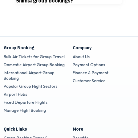
Shimla group bookings?
Group Booking
Company
Bulk Air Tickets for Group Travel
About Us
Domestic Airport Group Booking
Payment Options
International Airport Group
Finance & Payment
Booking
Customer Service
Popular Group Flight Sectors
Airport Hubs
Fixed Departure Flights
Manage Flight Booking
Quick Links
More