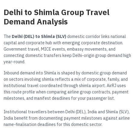
Delhi to Shimla Group Travel
Demand Analysis
The
Delhi (DEL) to Shimla (SLV)
domestic corridor links national
capital and corporate hub with emerging corporate destination.
Government travel, MICE events, embassy movements, and
connecting domestic transfers keep Delhi-origin group demand high
year-round.
Inbound demand into Shimla is shaped by domestic group demand
on sectors involving shimla reflects a mix of corporate, family, and
institutional travel coordinated through shimla airport. AirRJ uses
this route profile when comparing airline group contracts, payment
milestones, and manifest deadlines for your passenger list.
Institutional travellers between Delhi (DEL), India and Shimla (SLV),
India benefit from documenting payment milestones against airline
name-finalisation deadlines for this domestic sector.