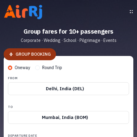
Group fares for 10+ passengers
Corporate · Wedding · School · Pilgrimage · Events
GROUP BOOKING
Oneway
Round Trip
FROM
Delhi, India (DEL)
TO
Mumbai, India (BOM)
DEPARTURE DATE