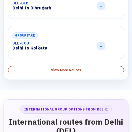
DEL-DIB
→
Delhi to Dibrugarh
GROUP FARE
DEL-CCU
→
Delhi to Kolkata
View More Routes
INTERNATIONAL GROUP OPTIONS FROM DELHI
International routes from Delhi
(DEL)