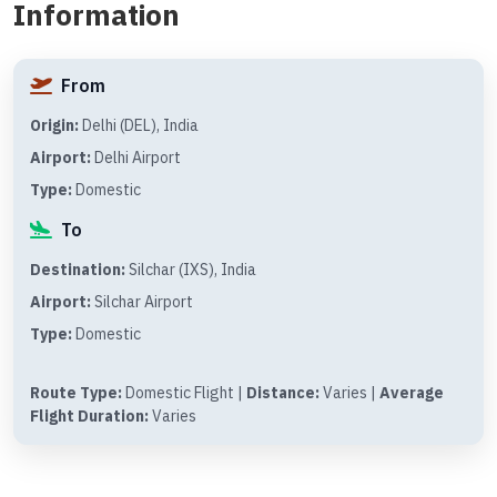
Information
From
Origin:
Delhi (DEL), India
Airport:
Delhi Airport
Type:
Domestic
To
Destination:
Silchar (IXS), India
Airport:
Silchar Airport
Type:
Domestic
Route Type:
Domestic Flight |
Distance:
Varies |
Average
Flight Duration:
Varies