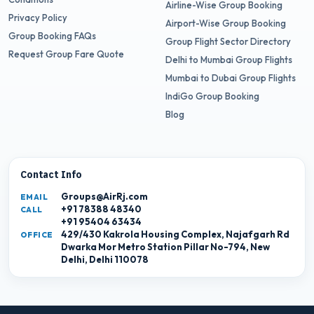
Airline-Wise Group Booking
Privacy Policy
Airport-Wise Group Booking
Group Booking FAQs
Group Flight Sector Directory
Request Group Fare Quote
Delhi to Mumbai Group Flights
Mumbai to Dubai Group Flights
IndiGo Group Booking
Blog
Contact Info
Groups@AirRj.com
EMAIL
+91 78388 48340
CALL
+91 95404 63434
429/430 Kakrola Housing Complex, Najafgarh Rd
OFFICE
Dwarka Mor Metro Station Pillar No-794, New
Delhi, Delhi 110078