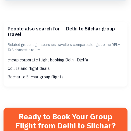
People also search for — Delhi to Silchar group
travel
Related group flight searches travellers compare alongside the DEL–
IXS domestic route.
cheap corporate flight booking Delhi–Djelfa
Coll Island flight deals
Bechar to Silchar group flights
Ready to Book Your Group
Flight from Delhi to Silchar?