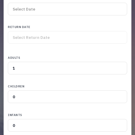
RETURN DATE
ADULTS
CHILDREN
INFANTS