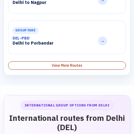
→
Delhi to Nagpur
GROUP FARE
DEL-PBD
→
Delhi to Porbandar
View More Routes
INTERNATIONAL GROUP OPTIONS FROM DELHI
International routes from Delhi
(DEL)