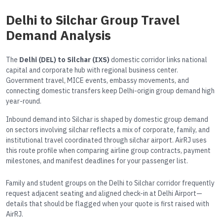
Delhi to Silchar Group Travel
Demand Analysis
The
Delhi (DEL) to Silchar (IXS)
domestic corridor links national
capital and corporate hub with regional business center.
Government travel, MICE events, embassy movements, and
connecting domestic transfers keep Delhi-origin group demand high
year-round.
Inbound demand into Silchar is shaped by domestic group demand
on sectors involving silchar reflects a mix of corporate, family, and
institutional travel coordinated through silchar airport. AirRJ uses
this route profile when comparing airline group contracts, payment
milestones, and manifest deadlines for your passenger list.
Family and student groups on the Delhi to Silchar corridor frequently
request adjacent seating and aligned check-in at Delhi Airport—
details that should be flagged when your quote is first raised with
AirRJ.