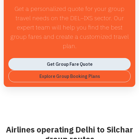
Get a personalized quote for your group
travel needs on the DEL–IXS sector. Our
expert team will help you find the best
group fares and create a customized travel
plan.
Get Group Fare Quote
Explore Group Booking Plans
Airlines operating Delhi to Silchar