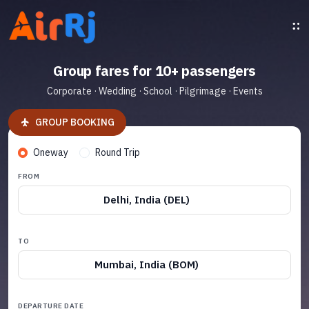
Group fares for 10+ passengers
Corporate · Wedding · School · Pilgrimage · Events
GROUP BOOKING
Oneway
Round Trip
FROM
Delhi, India (DEL)
TO
Mumbai, India (BOM)
DEPARTURE DATE