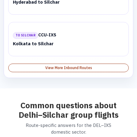
Hyderabad to Silchar
CCU-IXS
TO SILCHAR
Kolkata to Silchar
View More Inbound Routes
Common questions about
Delhi–Silchar group flights
Route-specific answers for the DEL–IXS
domestic sector.