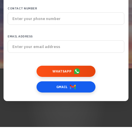
CONTACT NUMBER
EMAIL ADDRESS
WHATSAPP
GMAIL