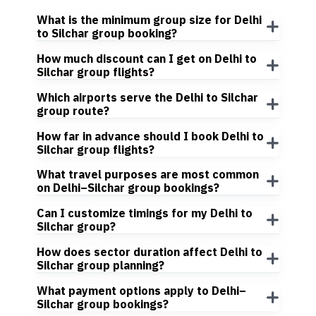
What is the minimum group size for Delhi
to Silchar group booking?
How much discount can I get on Delhi to
Silchar group flights?
Which airports serve the Delhi to Silchar
group route?
How far in advance should I book Delhi to
Silchar group flights?
What travel purposes are most common
on Delhi–Silchar group bookings?
Can I customize timings for my Delhi to
Silchar group?
How does sector duration affect Delhi to
Silchar group planning?
What payment options apply to Delhi–
Silchar group bookings?