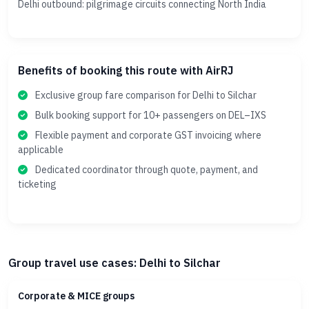
Delhi outbound: pilgrimage circuits connecting North India
Benefits of booking this route with AirRJ
Exclusive group fare comparison for Delhi to Silchar
Bulk booking support for 10+ passengers on DEL–IXS
Flexible payment and corporate GST invoicing where
applicable
Dedicated coordinator through quote, payment, and
ticketing
Group travel use cases: Delhi to Silchar
Corporate & MICE groups