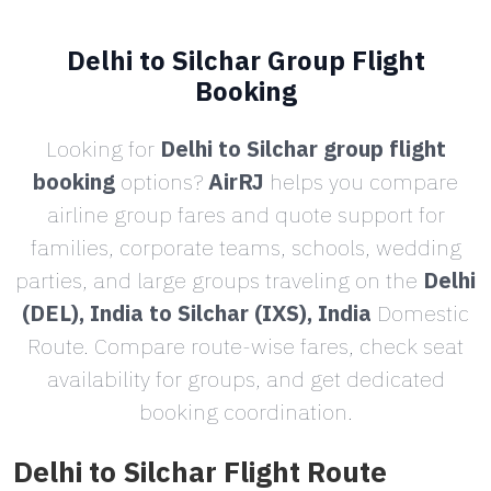
Delhi to Silchar Group Flight
Booking
Looking for
Delhi to Silchar group flight
booking
options?
AirRJ
helps you compare
airline group fares and quote support for
families, corporate teams, schools, wedding
parties, and large groups traveling on the
Delhi
(DEL), India to Silchar (IXS), India
Domestic
Route. Compare route-wise fares, check seat
availability for groups, and get dedicated
booking coordination.
Delhi to Silchar Flight Route