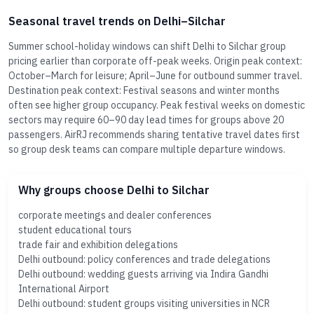
Seasonal travel trends on Delhi–Silchar
Summer school-holiday windows can shift Delhi to Silchar group
pricing earlier than corporate off-peak weeks. Origin peak context:
October–March for leisure; April–June for outbound summer travel.
Destination peak context: Festival seasons and winter months
often see higher group occupancy. Peak festival weeks on domestic
sectors may require 60–90 day lead times for groups above 20
passengers. AirRJ recommends sharing tentative travel dates first
so group desk teams can compare multiple departure windows.
Why groups choose Delhi to Silchar
corporate meetings and dealer conferences
student educational tours
trade fair and exhibition delegations
Delhi outbound: policy conferences and trade delegations
Delhi outbound: wedding guests arriving via Indira Gandhi
International Airport
Delhi outbound: student groups visiting universities in NCR