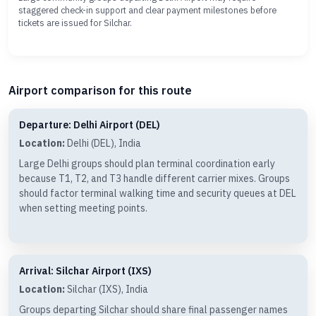
staggered check-in support and clear payment milestones before
tickets are issued for Silchar.
Airport comparison for this route
Departure: Delhi Airport (DEL)
Location:
Delhi (DEL), India
Large Delhi groups should plan terminal coordination early
because T1, T2, and T3 handle different carrier mixes. Groups
should factor terminal walking time and security queues at DEL
when setting meeting points.
Arrival: Silchar Airport (IXS)
Location:
Silchar (IXS), India
Groups departing Silchar should share final passenger names