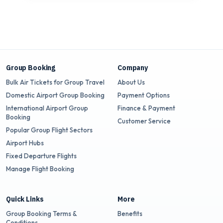
Group Booking
Company
Bulk Air Tickets for Group Travel
About Us
Domestic Airport Group Booking
Payment Options
International Airport Group
Finance & Payment
Booking
Customer Service
Popular Group Flight Sectors
Airport Hubs
Fixed Departure Flights
Manage Flight Booking
Quick Links
More
Group Booking Terms &
Benefits
Conditions