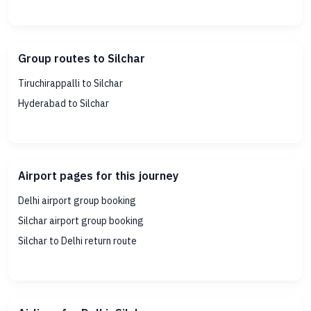
Group routes to Silchar
Tiruchirappalli to Silchar
Hyderabad to Silchar
Airport pages for this journey
Delhi airport group booking
Silchar airport group booking
Silchar to Delhi return route