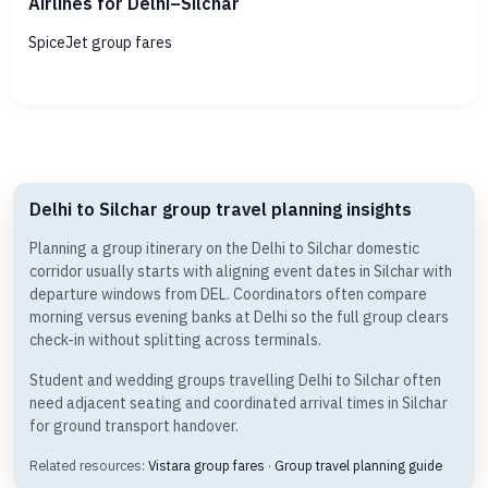
Airlines for Delhi–Silchar
SpiceJet group fares
Delhi to Silchar group travel planning insights
Planning a group itinerary on the Delhi to Silchar domestic
corridor usually starts with aligning event dates in Silchar with
departure windows from DEL. Coordinators often compare
morning versus evening banks at Delhi so the full group clears
check-in without splitting across terminals.
Student and wedding groups travelling Delhi to Silchar often
need adjacent seating and coordinated arrival times in Silchar
for ground transport handover.
Related resources:
Vistara group fares
·
Group travel planning guide