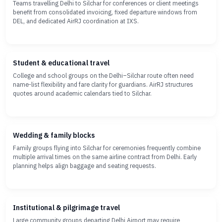
Teams travelling Delhi to Silchar for conferences or client meetings
benefit from consolidated invoicing, fixed departure windows from
DEL, and dedicated AirRJ coordination at IXS.
Student & educational travel
College and school groups on the Delhi–Silchar route often need
name-list flexibility and fare clarity for guardians. AirRJ structures
quotes around academic calendars tied to Silchar.
Wedding & family blocks
Family groups flying into Silchar for ceremonies frequently combine
multiple arrival times on the same airline contract from Delhi. Early
planning helps align baggage and seating requests.
Institutional & pilgrimage travel
Large community groups departing Delhi Airport may require