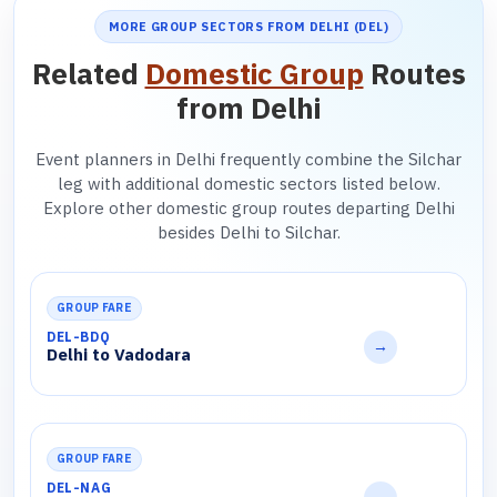
MORE GROUP SECTORS FROM DELHI (DEL)
Related
Domestic Group
Routes
from Delhi
Event planners in Delhi frequently combine the Silchar
leg with additional domestic sectors listed below.
Explore other domestic group routes departing Delhi
besides Delhi to Silchar.
GROUP FARE
DEL-BDQ
→
Delhi to Vadodara
GROUP FARE
DEL-NAG