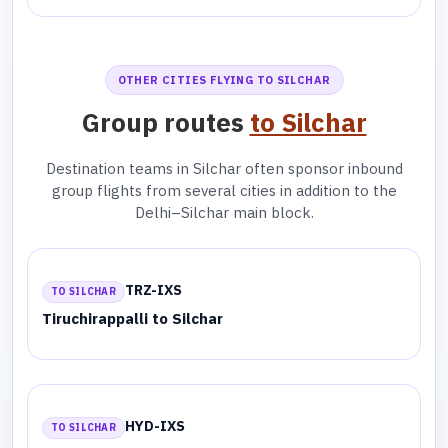
OTHER CITIES FLYING TO SILCHAR
Group routes
to Silchar
Destination teams in Silchar often sponsor inbound
group flights from several cities in addition to the
Delhi–Silchar main block.
TRZ-IXS
TO SILCHAR
Tiruchirappalli to Silchar
HYD-IXS
TO SILCHAR