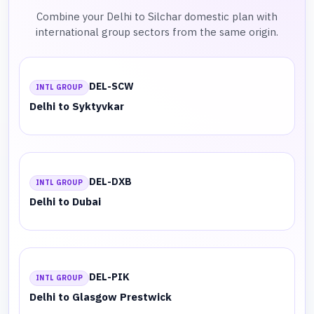
Combine your Delhi to Silchar domestic plan with
international group sectors from the same origin.
DEL-SCW
INTL GROUP
Delhi to Syktyvkar
DEL-DXB
INTL GROUP
Delhi to Dubai
DEL-PIK
INTL GROUP
Delhi to Glasgow Prestwick