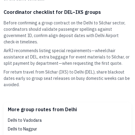
Coordinator checklist for DEL–IXS groups
Before confirming a group contract on the Delhi to Silchar sector,
coordinators should validate passenger spellings against
government ID, confirm align deposit dates with Delhi Airport
check-in timelines.
AirRJ recommends listing special requirements—wheelchair
assistance at DEL, extra baggage for event materials to Silchar, or
split payment by department—when requesting the first quote.
For return travel from Silchar (IXS) to Delhi (DEL), share blackout
dates early so group seat releases on busy domestic weeks can be
avoided.
More group routes from Delhi
Delhi to Vadodara
Delhi to Nagpur