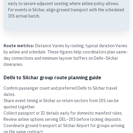
early to secure adjacent seating where airline policy allows.
For events in Silchar, align ground transport with the scheduled
IXS arrival batch.
Route metrics:
Distance Varies by routing; typical duration Varies
by airline and schedule. These figures help coordinators plan same-
day connections and minimum layover buffers on Delhi–Silchar
itineraries.
Delhi to Silchar group route planning guide
Confirm passenger count and preferred Delhi to Silchar travel
dates.
Share event timing in Silchar so return sectors from IXS can be
quoted together.
Collect passport or ID details early for domestic manifest rules.
Review airline options serving DEL–IXS before locking deposits.
Coordinate ground transport at Silchar Airport for groups arriving
on the same contract.