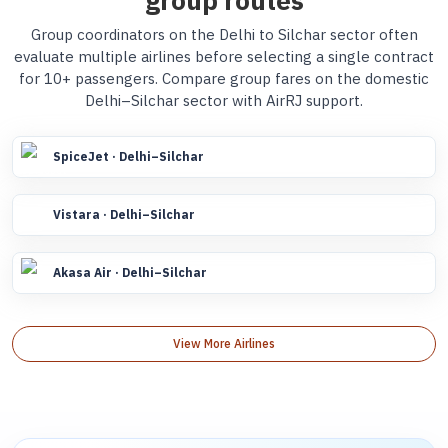
group routes
Group coordinators on the Delhi to Silchar sector often
evaluate multiple airlines before selecting a single contract
for 10+ passengers. Compare group fares on the domestic
Delhi–Silchar sector with AirRJ support.
SpiceJet · Delhi–Silchar
Vistara · Delhi–Silchar
Akasa Air · Delhi–Silchar
View More Airlines