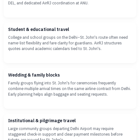
DEL, and dedicated AirRJ coordination at ANU.
Student & educational travel
College and school groups on the Delhi–St. John's route often need
name-list flexibility and fare clarity for guardians. AirRJ structures
quotes around academic calendars tied to St. John's.
Wedding & family blocks
Family groups flying into St. John's for ceremonies frequently
combine multiple arrival times on the same airline contract from Delhi.
Early planning helps align baggage and seating requests.
Institutional & pilgrimage travel
Large community groups departing Delhi Airport may require
staggered check-in support and clear payment milestones before
tickets are issued for St. John's.