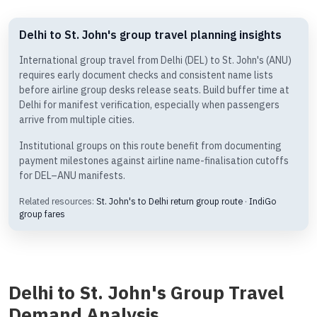
Delhi to St. John's group travel planning insights
International group travel from Delhi (DEL) to St. John's (ANU)
requires early document checks and consistent name lists
before airline group desks release seats. Build buffer time at
Delhi for manifest verification, especially when passengers
arrive from multiple cities.
Institutional groups on this route benefit from documenting
payment milestones against airline name-finalisation cutoffs
for DEL–ANU manifests.
Related resources:
St. John's to Delhi return group route
·
IndiGo
group fares
Delhi to St. John's Group Travel
Demand Analysis