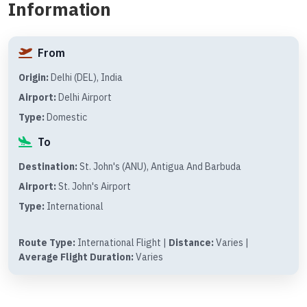
Information
From
Origin:
Delhi (DEL), India
Airport:
Delhi Airport
Type:
Domestic
To
Destination:
St. John's (ANU), Antigua And Barbuda
Airport:
St. John's Airport
Type:
International
Route Type:
International Flight |
Distance:
Varies |
Average Flight Duration:
Varies