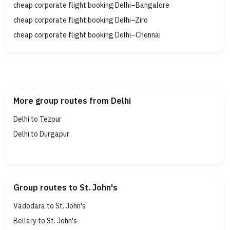
cheap corporate flight booking Delhi–Bangalore
cheap corporate flight booking Delhi–Ziro
cheap corporate flight booking Delhi–Chennai
More group routes from Delhi
Delhi to Tezpur
Delhi to Durgapur
Group routes to St. John's
Vadodara to St. John's
Bellary to St. John's