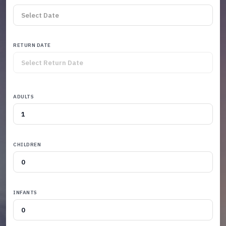
RETURN DATE
ADULTS
CHILDREN
INFANTS