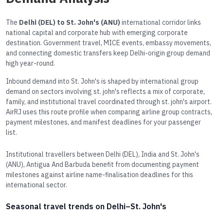
The
Delhi (DEL) to St. John's (ANU)
international corridor links
national capital and corporate hub with emerging corporate
destination. Government travel, MICE events, embassy movements,
and connecting domestic transfers keep Delhi-origin group demand
high year-round.
Inbound demand into St. John's is shaped by international group
demand on sectors involving st. john's reflects a mix of corporate,
family, and institutional travel coordinated through st. john's airport.
AirRJ uses this route profile when comparing airline group contracts,
payment milestones, and manifest deadlines for your passenger
list.
Institutional travellers between Delhi (DEL), India and St. John's
(ANU), Antigua And Barbuda benefit from documenting payment
milestones against airline name-finalisation deadlines for this
international sector.
Seasonal travel trends on Delhi–St. John's