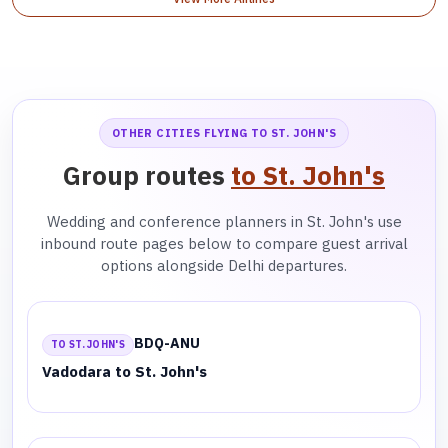
OTHER CITIES FLYING TO ST. JOHN'S
Group routes
to St. John's
Wedding and conference planners in St. John's use
inbound route pages below to compare guest arrival
options alongside Delhi departures.
BDQ-ANU
TO ST. JOHN'S
Vadodara to St. John's