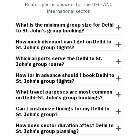
Route-specific answers for the DEL–ANU
international sector.
What is the minimum group size for Delhi
to St. John's group booking?
How much discount can I get on Delhi to
St. John's group flights?
Which airports serve the Delhi to St.
John's group route?
How far in advance should I book Delhi to
St. John's group flights?
What travel purposes are most common
on Delhi–St. John's group bookings?
Can I customize timings for my Delhi to
St. John's group?
How does sector duration affect Delhi to
St. John's group planning?