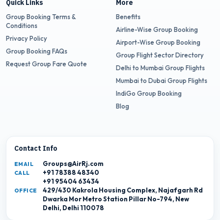
Quick Links
More
Group Booking Terms &
Benefits
Conditions
Airline-Wise Group Booking
Privacy Policy
Airport-Wise Group Booking
Group Booking FAQs
Group Flight Sector Directory
Request Group Fare Quote
Delhi to Mumbai Group Flights
Mumbai to Dubai Group Flights
IndiGo Group Booking
Blog
Contact Info
Groups@AirRj.com
EMAIL
+91 78388 48340
CALL
+91 95404 63434
429/430 Kakrola Housing Complex, Najafgarh Rd
OFFICE
Dwarka Mor Metro Station Pillar No-794, New
Delhi, Delhi 110078