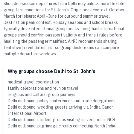
Shoulder-season departures from Delhi may unlock more flexible
group fare conditions for St. John's. Origin peak context: October–
March for leisure; April–June for outbound summer travel.
Destination peak context: Holiday seasons and school breaks
typically drive international group peaks. Long-haul international
groups should confirm passport validity and transit rules before
finalizing the passenger manifest. AirRJ recommends sharing
tentative travel dates first so group desk teams can compare
multiple departure windows.
Why groups choose Delhi to St. John's
medical travel coordination
family celebrations and reunion travel
religious and cultural group journeys
Delhi outbound: policy conferences and trade delegations
Delhi outbound: wedding guests arriving via Indira Gandhi
International Airport
Delhi outbound: student groups visiting universities in NCR
Delhi outbound: pilgrimage circuits connecting North India