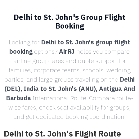
Delhi to St. John's Group Flight
Booking
Looking for
Delhi to St. John's group flight
booking
options?
AirRJ
helps you compare
airline group fares and quote support for
families, corporate teams, schools, wedding
parties, and large groups traveling on the
Delhi
(DEL), India to St. John's (ANU), Antigua And
Barbuda
International Route. Compare route-
wise fares, check seat availability for groups,
and get dedicated booking coordination.
Delhi to St. John's Flight Route