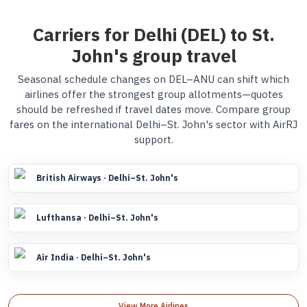
Carriers for Delhi (DEL) to St.
John's group travel
Seasonal schedule changes on DEL–ANU can shift which
airlines offer the strongest group allotments—quotes
should be refreshed if travel dates move. Compare group
fares on the international Delhi–St. John's sector with AirRJ
support.
British Airways · Delhi–St. John's
Lufthansa · Delhi–St. John's
Air India · Delhi–St. John's
View More Airlines