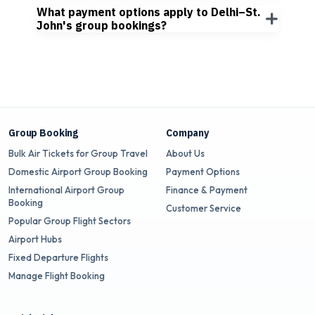
What payment options apply to Delhi–St.
John's group bookings?
Group Booking
Company
Bulk Air Tickets for Group Travel
About Us
Domestic Airport Group Booking
Payment Options
International Airport Group
Finance & Payment
Booking
Customer Service
Popular Group Flight Sectors
Airport Hubs
Fixed Departure Flights
Manage Flight Booking