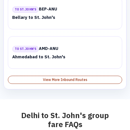
BEP-ANU
TO ST. JOHN'S
Bellary to St. John's
AMD-ANU
TO ST. JOHN'S
Ahmedabad to St. John's
View More Inbound Routes
Delhi to St. John's group
fare FAQs