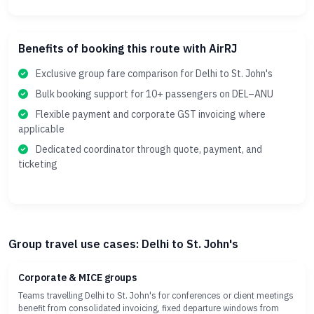
Benefits of booking this route with AirRJ
Exclusive group fare comparison for Delhi to St. John's
Bulk booking support for 10+ passengers on DEL–ANU
Flexible payment and corporate GST invoicing where
applicable
Dedicated coordinator through quote, payment, and
ticketing
Group travel use cases: Delhi to St. John's
Corporate & MICE groups
Teams travelling Delhi to St. John's for conferences or client meetings
benefit from consolidated invoicing, fixed departure windows from