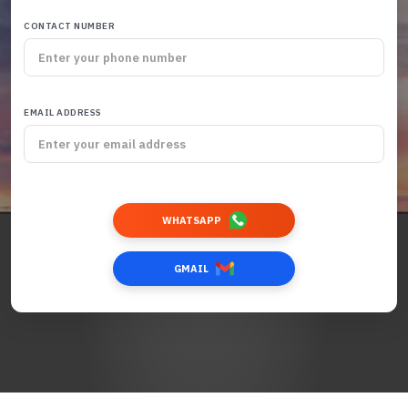
CONTACT NUMBER
EMAIL ADDRESS
WHATSAPP
GMAIL