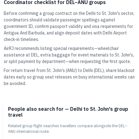
Coordinator checklist for DEL–ANU groups
Before confirming a group contract on the Delhi to St. John's sector,
coordinators should validate passenger spellings against
government ID, confirm passport validity and visa requirements for
Antigua And Barbuda, and align deposit dates with Delhi Airport
check-in timelines.
AirRJ recommends listing special requirements—wheelchair
assistance at DEL, extra baggage for event materials to St. John's,
or split payment by department—when requesting the first quote.
For return travel from St. John's (ANU) to Delhi (DEL), share blackout
dates early so group seat releases on busy international weeks can
be avoided.
People also search for — Delhi to St. John's group
travel
Related group flight searches travellers compare alongside the DEL–
ANU international route.