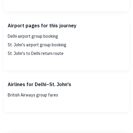
Airport pages for this journey
Delhi airport group booking
St. John's airport group booking
St. John's to Delhi return route
Airlines for Delhi–St. John's
British Airways group fares