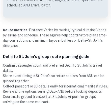
allows. For events in St. John's, align ground transport with the
scheduled ANU arrival batch.
Route metrics:
Distance Varies by routing; typical duration Varies
by airline and schedule. These figures help coordinators plan same-
day connections and minimum layover buffers on Delhi–St. John's
itineraries.
Delhi to St. John's group route planning guide
Confirm passenger count and preferred Delhi to St. John's travel
dates.
Share event timing in St. John's so return sectors from ANU can be
quoted together.
Collect passport or ID details early for international manifest rules.
Review airline options serving DEL–ANU before locking deposits.
Coordinate ground transport at St. John's Airport for groups
arriving on the same contract.