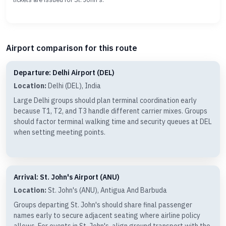
Airport comparison for this route
Departure: Delhi Airport (DEL)
Location:
Delhi (DEL), India
Large Delhi groups should plan terminal coordination early
because T1, T2, and T3 handle different carrier mixes. Groups
should factor terminal walking time and security queues at DEL
when setting meeting points.
Arrival: St. John's Airport (ANU)
Location:
St. John's (ANU), Antigua And Barbuda
Groups departing St. John's should share final passenger
names early to secure adjacent seating where airline policy