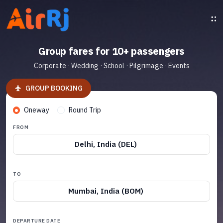
Group fares for 10+ passengers
Corporate · Wedding · School · Pilgrimage · Events
GROUP BOOKING
Oneway
Round Trip
FROM
Delhi, India (DEL)
TO
Mumbai, India (BOM)
DEPARTURE DATE