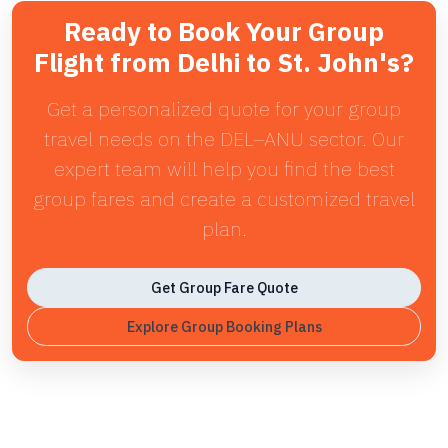
Ready to Book Your Group
Flight from Delhi to St. John's?
Get a personalized quote for your group
travel needs on the DEL–ANU sector. Our
expert team will help you find the best
group fares and create a customized travel
plan.
Get Group Fare Quote
Explore Group Booking Plans